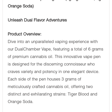
Orange Soda)
Unleash Dual Flavor Adventures
Product Overview:
Dive into an unparalleled vaping experience with
our DualChamber Vape, featuring a total of 6 grams
of premium cannabis oil. This innovative vape pen
is designed for the discerning connoisseur who
craves variety and potency in one elegant device.
Each side of the pen houses 3 grams of
meticulously crafted cannabis oil, offering two
distinct and exhilarating strains: Tiger Blood and
Orange Soda.