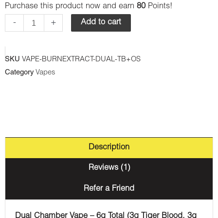
Purchase this product now and earn
80
Points!
-
Dual
-
+
Add to cart
Chamber
Disposable
SKU
VAPE-BURNEXTRACT-DUAL-TB+OS
Vape
Category
Vapes
-
Tiger
Blood
+
Orange
Description
Soda
(3G
Reviews (1)
+3G)
Refer a Friend
quantity
Dual Chamber Vape – 6g Total (3g Tiger Blood, 3g