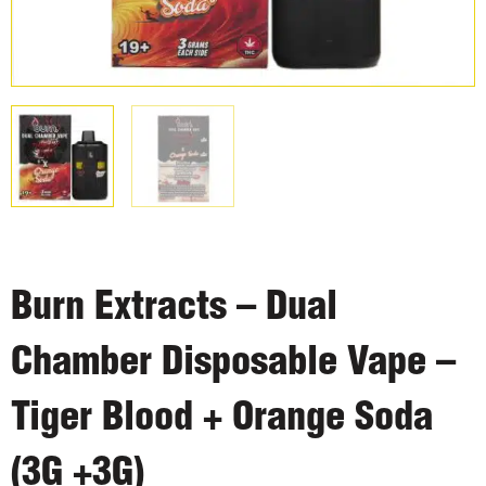
Burn Extracts – Dual
Chamber Disposable Vape –
Tiger Blood + Orange Soda
(3G +3G)