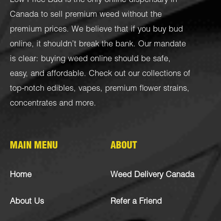
Low Price Bud is the only online dispensary in
Canada to sell premium weed without the
premium prices. We believe that if you buy bud
online, it shouldn’t break the bank. Our mandate
is clear: buying weed online should be safe,
easy, and affordable. Check out our collections of
top-notch
edibles
,
vapes
,
premium flower strains
,
concentrates
and more.
MAIN MENU
ABOUT
Home
Weed Delivery Canada
About Us
Refer a Friend