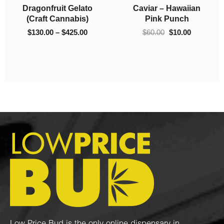
Dragonfruit Gelato
Caviar – Hawaiian
0.00
$425.00
(Craft Cannabis)
Pink Punch
$
130.00
–
$
425.00
$
60.00
$
10.00