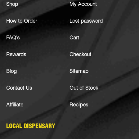
Shop
My Account
How to Order
Lost password
FAQ’s
Cart
Rewards
Checkout
Blog
Sitemap
Contact Us
Out of Stock
Affiliate
Recipes
LOCAL DISPENSARY