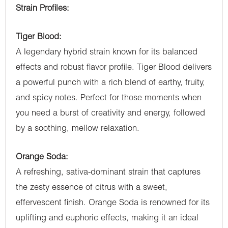
Strain Profiles:
Tiger Blood:
A legendary hybrid strain known for its balanced
effects and robust flavor profile. Tiger Blood delivers
a powerful punch with a rich blend of earthy, fruity,
and spicy notes. Perfect for those moments when
you need a burst of creativity and energy, followed
by a soothing, mellow relaxation.
Orange Soda:
A refreshing, sativa-dominant strain that captures
the zesty essence of citrus with a sweet,
effervescent finish. Orange Soda is renowned for its
uplifting and euphoric effects, making it an ideal