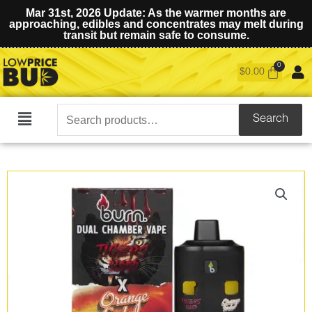
Mar 31st, 2026 Update: As the warmer months are
approaching, edibles and concentrates may melt during
transit but remain safe to consume.
$
0.00
Search
Search
Main
for:
Menu