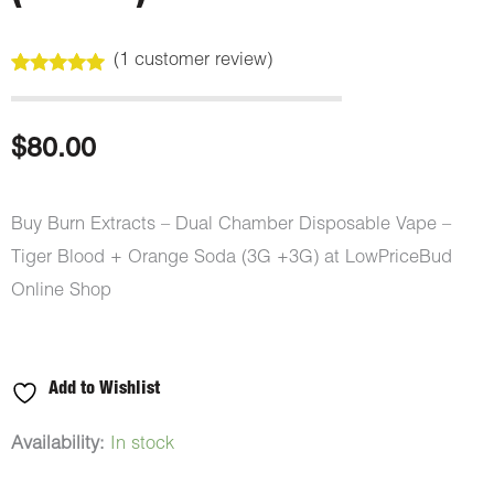
(
1
customer review)
Rated
1
5.00
out of 5
based on
customer
$
80.00
rating
Buy Burn Extracts – Dual Chamber Disposable Vape –
Tiger Blood + Orange Soda (3G +3G) at LowPriceBud
Online Shop
Add to Wishlist
Burn
Availability:
In stock
Extracts