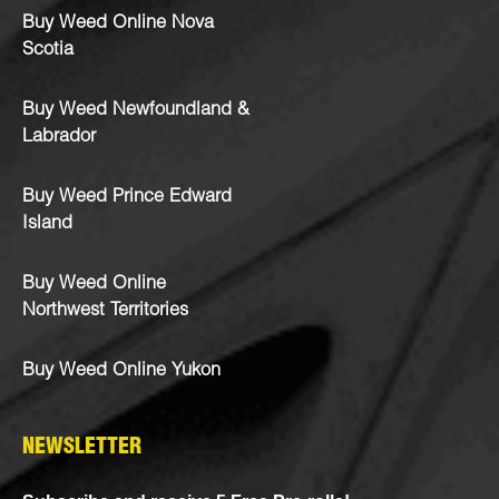
Buy Weed Online Nova
Scotia
Buy Weed Newfoundland &
Labrador
Buy Weed Prince Edward
Island
Buy Weed Online
Northwest Territories
Buy Weed Online Yukon
NEWSLETTER