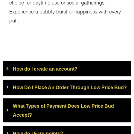
choice for daytime use or social gatherings.
Experience a bubbly burst of happiness with every
puff.
How do I create an account?
How Do I Place An Order Through Low Price Bud?
What Types of Payment Does Low Price Bud
Accept?
How do I Earn points?