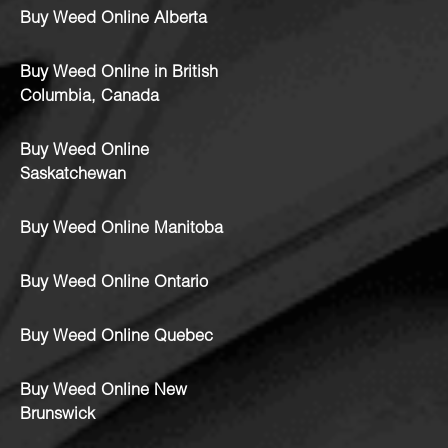
Buy Weed Online Alberta
Buy Weed Online in British
Columbia, Canada
Buy Weed Online
Saskatchewan
Buy Weed Online Manitoba
Buy Weed Online Ontario
Buy Weed Online Quebec
Buy Weed Online New
Brunswick