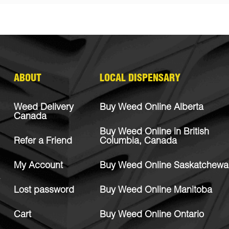
ABOUT
LOCAL DISPENSARY
Weed Delivery
Buy Weed Online Alberta
Canada
Buy Weed Online in British
Refer a Friend
Columbia, Canada
My Account
Buy Weed Online Saskatchewa
Lost password
Buy Weed Online Manitoba
Cart
Buy Weed Online Ontario