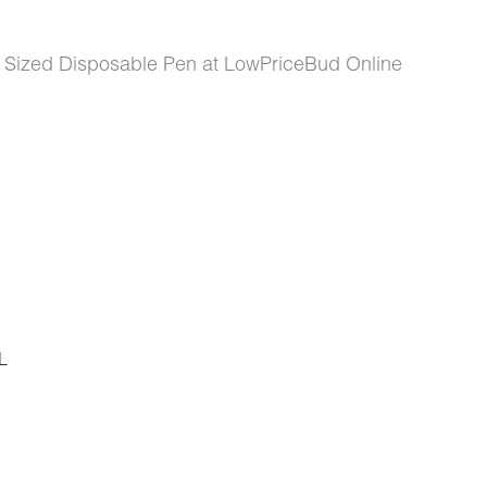
a Sized Disposable Pen at LowPriceBud Online
L