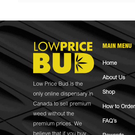
MAIN MENU
Home
About Us
Low Price Bud is the
Shop
only online dispensary in
Canada to sell premium
How to Order
weed without the
FAQ’s
premium prices. We
believe that if you buy