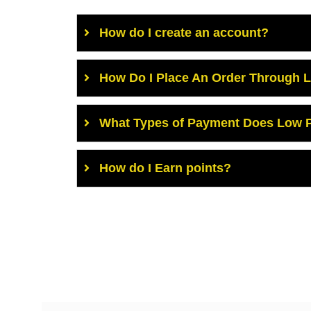
How do I create an account?
How Do I Place An Order Through 
What Types of Payment Does Low P
How do I Earn points?