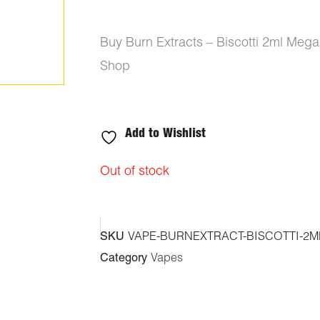
Buy Burn Extracts – Biscotti 2ml Meg
Shop
Add to Wishlist
Out of stock
SKU
VAPE-BURNEXTRACT-BISCOTTI-2M
Category
Vapes