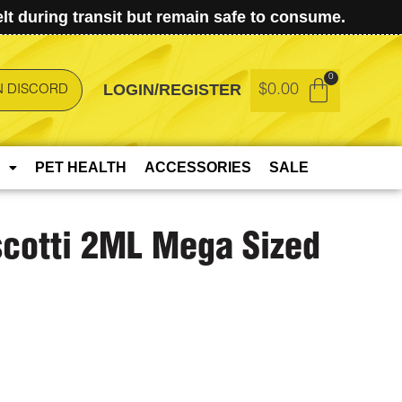
t during transit but remain safe to consume.
LOGIN/REGISTER
$
0.00
N DISCORD
PET HEALTH
ACCESSORIES
SALE
scotti 2ML Mega Sized