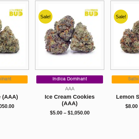
Sale!
Sale!
Price
Price
range:
range:
inant
Indica Dominant
Sati
$5.00
$5.00
AAA
through
through
e (AAA)
Ice Cream Cookies
Lemon S
$1,050.00
$1,050.00
(AAA)
050.00
$
8.00
$
5.00
–
$
1,050.00