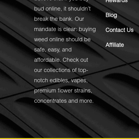
Rewards
bud online, it shouldn’t
Blog
break the bank. Our
mandate is clear: buying
Contact Us
weed online should be
Affiliate
safe, easy, and
affordable. Check out
our collections of top-
notch
edibles
,
vapes
,
premium flower strains
,
concentrates
and more.