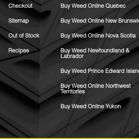
Checkout
Buy Weed Online Quebec
Sitemap
Buy Weed Online New Brunswi
Out of Stock
Buy Weed Online Nova Scotia
Recipes
Buy Weed Newfoundland &
Labrador
Buy Weed Prince Edward Islan
Buy Weed Online Northwest
Territories
Buy Weed Online Yukon