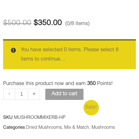
Albino
quantity
Penis
Envy
$
500.00
$
350.00
(0/8 items)
quantity
You have selected 0 items. Please select 8
items to continue…
Purchase this product now and earn
350
Points!
-
+
Add to cart
Sale!
SKU
MUSHROOMMIXERB-HP
Categories
Dried Mushrooms
,
Mix & Match
,
Mushrooms