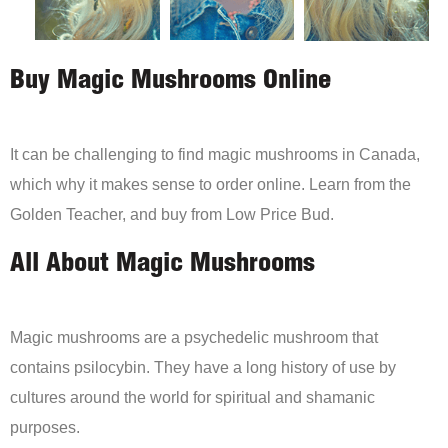
Buy Magic Mushrooms Online
It can be challenging to find magic mushrooms in Canada,
which why it makes sense to order online. Learn from the
Golden Teacher, and buy from Low Price Bud.
All About Magic Mushrooms
Magic mushrooms are a psychedelic mushroom that
contains psilocybin. They have a long history of use by
cultures around the world for spiritual and shamanic
purposes.