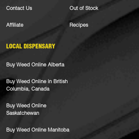
Contact Us
Out of Stock
Affiliate
Recipes
LOCAL DISPENSARY
Buy Weed Online Alberta
Buy Weed Online in British
Columbia, Canada
Buy Weed Online
Saskatchewan
Buy Weed Online Manitoba