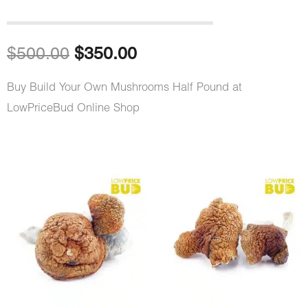
Original
Current
$
500.00
$
350.00
price
price
Buy Build Your Own Mushrooms Half Pound at
LowPriceBud Online Shop
was:
is:
$500.00.
$350.00.
Build
Your
Own
Mushrooms
Half
Pound
quantity