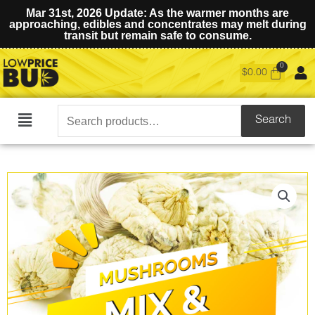
Mar 31st, 2026 Update: As the warmer months are
approaching, edibles and concentrates may melt during
transit but remain safe to consume.
$
0.00
Search
Search
Main
for:
Menu