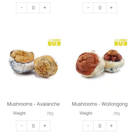
Mushrooms
Mushrooms
-
+
-
+
-
-
Penis
Bluey
Envy
Vuitton
#6
quantity
quantity
Mushrooms - Avalanche
Mushrooms - Wollongong
Weight:
28g
Weight:
28g
Mushrooms
Mushrooms
-
+
-
+