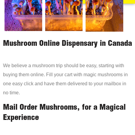
Mushroom Online Dispensary in Canada
We believe a mushroom trip should be easy, starting with
buying them online. Fill your cart with magic mushrooms in
one easy click and have them delivered to your mailbox in
no time.
Mail Order Mushrooms, for a Magical
Experience