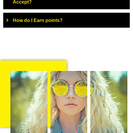
Accept?
How do I Earn points?