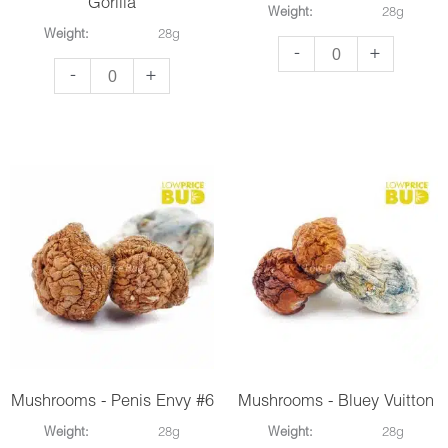
Gorilla
Weight:
28g
Weight:
28g
Mushrooms
-
+
Mushrooms
-
+
-
-
Blue
Makilla
Pulaski
Gorilla
quantity
quantity
Mushrooms - Penis Envy #6
Mushrooms - Bluey Vuitton
Weight:
28g
Weight:
28g