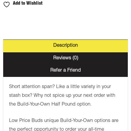
Add to Wishlist
Description
Reviews (0)
Refer a Friend
Short attention span? Like a little variety in your
stash box? Why not spice up your next order with
the Build-Your-Own Half Pound option.
Low Price Buds unique Build-Your-Own options are
the perfect opportunity to order your all-time