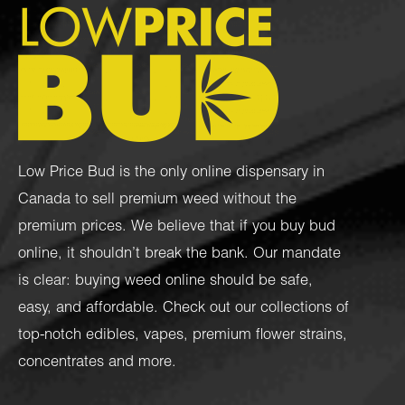
Low Price Bud is the only online dispensary in
Canada to sell premium weed without the
premium prices. We believe that if you buy bud
online, it shouldn’t break the bank. Our mandate
is clear: buying weed online should be safe,
easy, and affordable. Check out our collections of
top-notch
edibles
,
vapes
,
premium flower strains
,
concentrates
and more.