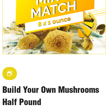
Build Your Own Mushrooms
Half Pound