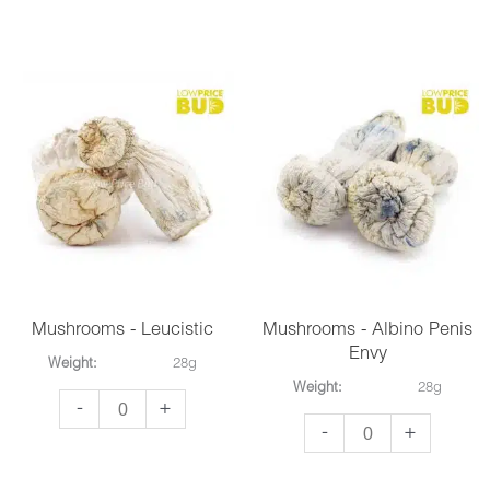
-
-
Avalanche
Wollongong
quantity
quantity
Mushrooms - Leucistic
Mushrooms - Albino Penis
Envy
Weight:
28g
Weight:
28g
Mushrooms
-
+
Mushrooms
-
+
-
-
Leucistic