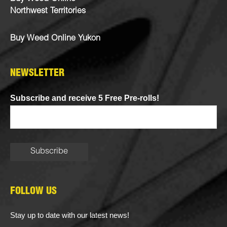
Northwest Territories
Buy Weed Online Yukon
NEWSLETTER
Subscribe and receive 5 Free Pre-rolls!
FOLLOW US
Stay up to date with our latest news!