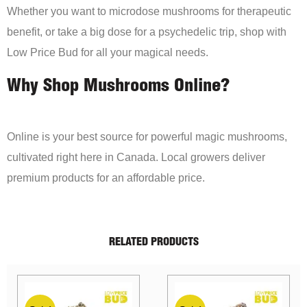
Whether you want to microdose mushrooms for therapeutic
benefit, or take a big dose for a psychedelic trip, shop with
Low Price Bud for all your magical needs.
Why Shop Mushrooms Online?
Online is your best source for powerful magic mushrooms,
cultivated right here in Canada. Local growers deliver
premium products for an affordable price.
RELATED PRODUCTS