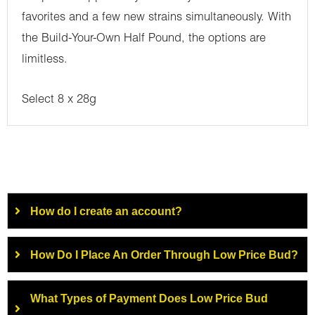
favorites and a few new strains simultaneously. With
the Build-Your-Own Half Pound, the options are
limitless.
Select 8 x 28g
How do I create an account?
How Do I Place An Order Through Low Price Bud?
What Types of Payment Does Low Price Bud