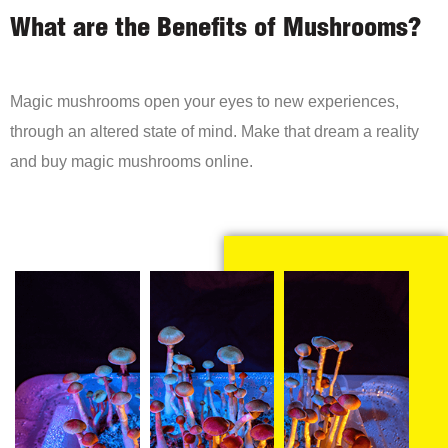
What are the Benefits of Mushrooms?
Magic mushrooms open your eyes to new experiences,
through an altered state of mind. Make that dream a reality
and buy magic mushrooms online.