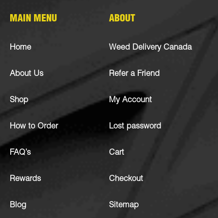
MAIN MENU
ABOUT
Home
Weed Delivery Canada
About Us
Refer a Friend
Shop
My Account
How to Order
Lost password
FAQ’s
Cart
Rewards
Checkout
Blog
Sitemap