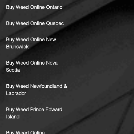
Buy Weed Online Ontario
Buy Weed Online Quebec
Buy Weed Online New
Brunswick
Buy Weed Online Nova
Scotia
Buy Weed Newfoundland &
Labrador
Buy Weed Prince Edward
Island
Buy Weed Online