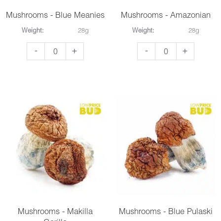
Mushrooms - Blue Meanies
Mushrooms - Amazonian
Weight:
28g
Weight:
28g
Mushrooms
Mushrooms
-
+
-
+
-
-
Blue
Amazonian
Meanies
quantity
quantity
Mushrooms - Makilla
Mushrooms - Blue Pulaski