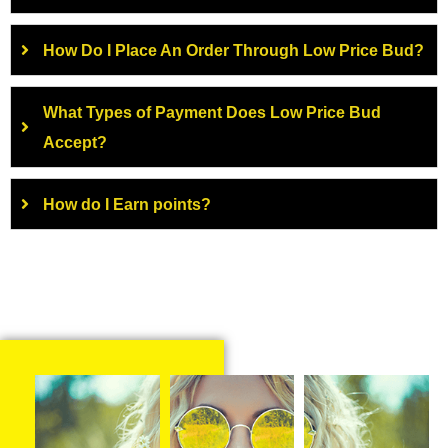
How Do I Place An Order Through Low Price Bud?
What Types of Payment Does Low Price Bud
Accept?
How do I Earn points?