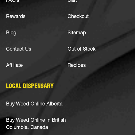
FAQ’s
Cart
Rewards
Checkout
Blog
Sitemap
Contact Us
Out of Stock
Affiliate
Recipes
LOCAL DISPENSARY
Buy Weed Online Alberta
Buy Weed Online in British
Columbia, Canada