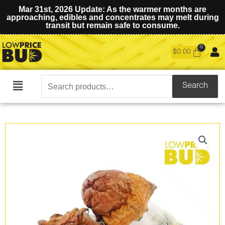
Mar 31st, 2026 Update: As the warmer months are
approaching, edibles and concentrates may melt during
transit but remain safe to consume.
$
0.00
Search
Search
Main
for:
Menu