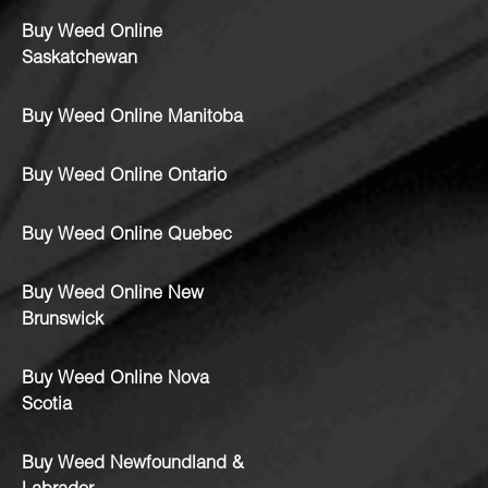
Buy Weed Online
Saskatchewan
Buy Weed Online Manitoba
Buy Weed Online Ontario
Buy Weed Online Quebec
Buy Weed Online New
Brunswick
Buy Weed Online Nova
Scotia
Buy Weed Newfoundland &