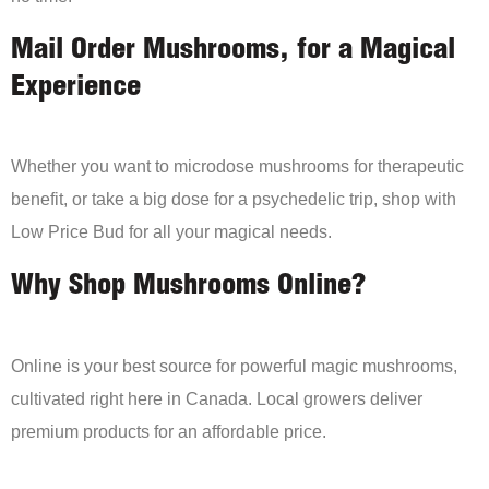
Mail Order Mushrooms, for a Magical
Experience
Whether you want to microdose mushrooms for therapeutic
benefit, or take a big dose for a psychedelic trip, shop with
Low Price Bud for all your magical needs.
Why Shop Mushrooms Online?
Online is your best source for powerful magic mushrooms,
cultivated right here in Canada. Local growers deliver
premium products for an affordable price.