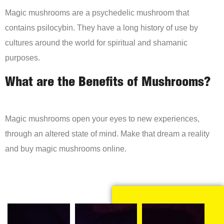
Magic mushrooms are a psychedelic mushroom that
contains psilocybin. They have a long history of use by
cultures around the world for spiritual and shamanic
purposes.
What are the Benefits of Mushrooms?
Magic mushrooms open your eyes to new experiences,
through an altered state of mind. Make that dream a reality
and buy magic mushrooms online.