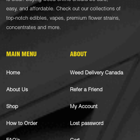
easy, and affordable. Check out our collections of
top-notch
edibles
,
vapes
,
premium flower strains
,
concentrates
and more.
MAIN MENU
ABOUT
Home
Weed Delivery Canada
About Us
Refer a Friend
Shop
My Account
How to Order
Lost password