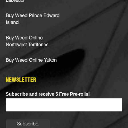
Labrador
Buy Weed Prince Edward
Island
Buy Weed Online
Northwest Territories
Buy Weed Online Yukon
NEWSLETTER
Subscribe and receive 5 Free Pre-rolls!