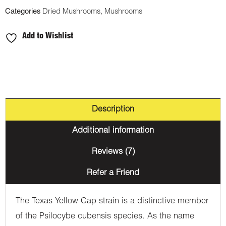
Categories
Dried Mushrooms
,
Mushrooms
Add to Wishlist
Description
Additional information
Reviews (7)
Refer a Friend
The Texas Yellow Cap strain is a distinctive member
of the Psilocybe cubensis species. As the name