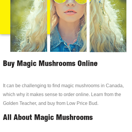
Buy Magic Mushrooms Online
It can be challenging to find magic mushrooms in Canada,
which why it makes sense to order online. Learn from the
Golden Teacher, and buy from Low Price Bud.
All About Magic Mushrooms