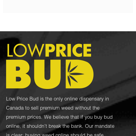
Low Price Bud is the only online dispensary in
Canada to sell premium weed without the
premium prices. We believe that if you buy bud
online, it shouldn’t break the bank. Our mandate
is clear: buying weed online should be safe,