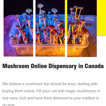
Mushroom Online Dispensary in Canada
We believe a mushroom trip should be easy, starting with
buying them online. Fill your cart with magic mushrooms in
one easy click and have them delivered to your mailbox in
no time.