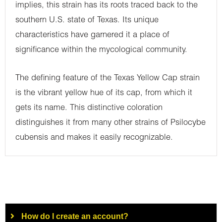
implies, this strain has its roots traced back to the
southern U.S. state of Texas. Its unique
characteristics have garnered it a place of
significance within the mycological community.
The defining feature of the Texas Yellow Cap strain
is the vibrant yellow hue of its cap, from which it
gets its name. This distinctive coloration
distinguishes it from many other strains of Psilocybe
cubensis and makes it easily recognizable.
How do I create an account?