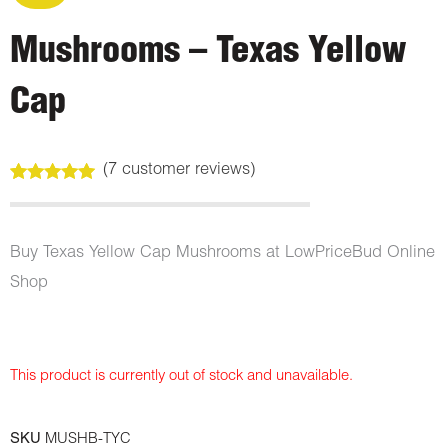
Mushrooms – Texas Yellow
Cap
(
7
customer reviews)
Rated
7
5.00
out of 5
based on
customer
Buy Texas Yellow Cap Mushrooms at LowPriceBud Online
ratings
Shop
This product is currently out of stock and unavailable.
SKU
MUSHB-TYC