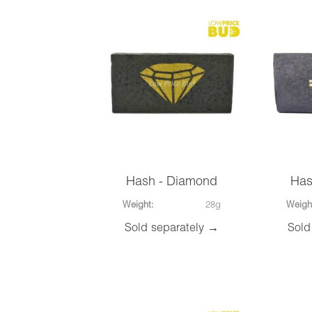
Hash - Diamond
Has
Weight:
28g
Weigh
Sold separately →
Sold