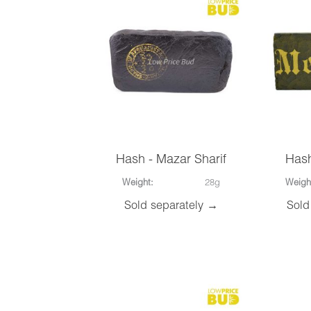
Hash - Mazar Sharif
Has
Weight:
28g
Weigh
Sold separately →
Sold