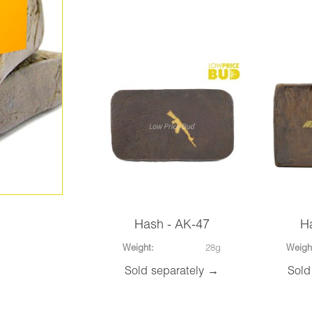
Hash - AK-47
H
Weight:
28g
Weigh
Sold separately →
Sold