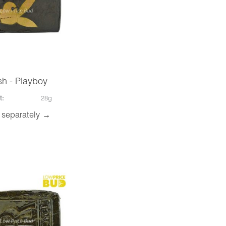
h - Playboy
t:
28g
 separately →