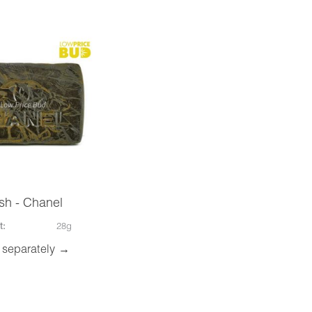
sh - Chanel
t:
28g
 separately →