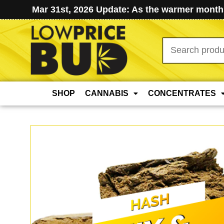
Mar 31st, 2026 Update: As the warmer months
Search
for:
SHOP
CANNABIS
CONCENTRATES