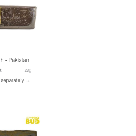
h - Pakistan
t:
28g
 separately →