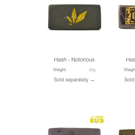
Hash - Notorious
Has
Weight:
28g
Weigh
Sold separately →
Sold