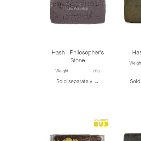
Hash - Philosopher's
Has
Stone
Weigh
Weight:
28g
Sold separately →
Sold