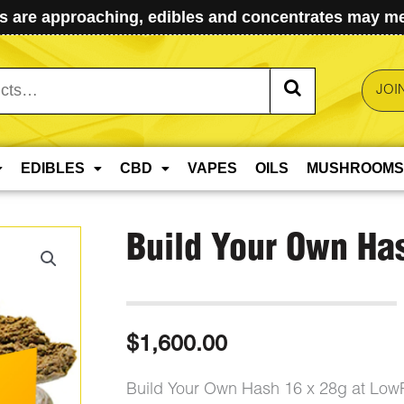
 are approaching, edibles and concentrates may mel
JOI
EDIBLES
CBD
VAPES
OILS
MUSHROOMS
Build Your Own Ha
$
1,600.00
Build Your Own Hash 16 x 28g at Low