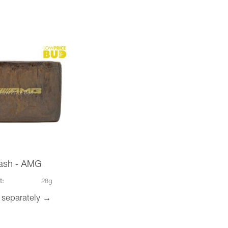
ash - AMG
t:
28g
 separately →