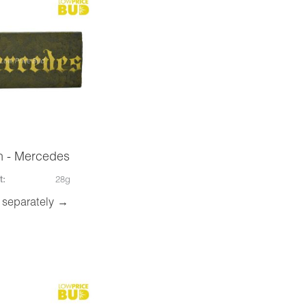
h - Mercedes
t:
28g
 separately →