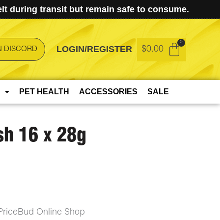
t during transit but remain safe to consume.
LOGIN/REGISTER
$
0.00
N DISCORD
PET HEALTH
ACCESSORIES
SALE
sh 16 x 28g
PriceBud Online Shop