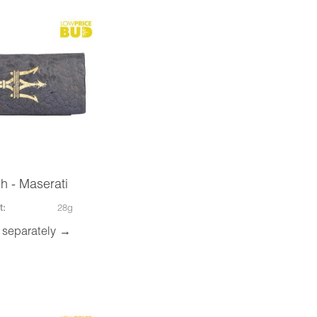
h - Maserati
t:
28g
 separately →