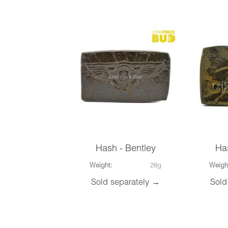
Hash - Bentley
Ha
Weight:
28g
Weigh
Sold separately →
Sold