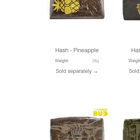
Hash - Pineapple
Has
Weight:
28g
Weigh
Sold separately →
Sold