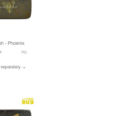
h - Phoenix
t:
28g
 separately →