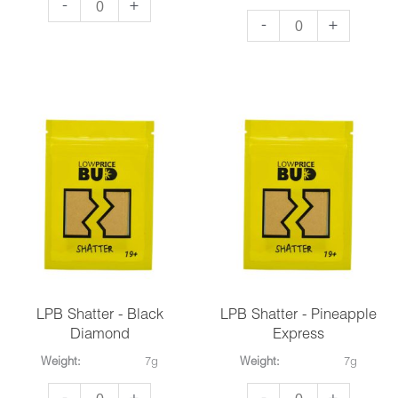
So
-
+
So
-
+
High
High
Extracts
Extracts
Premium
Premium
Shatter
Shatter
-
-
Hawaiian
Lemon
Snow
Sour
quantity
Diesel
quantity
LPB Shatter - Black
LPB Shatter - Pineapple
Diamond
Express
Weight:
7g
Weight:
7g
LPB
LPB