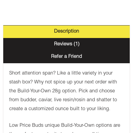
Description
Reviews (1)
Refer a Friend
Short attention span? Like a little variety in your
stash box? Why not spice up your next order with
the Build-Your-Own 28g option. Pick and choose
from budder, caviar, live resin/rosin and shatter to
create a customized ounce built to your liking.
Low Price Buds unique Build-Your-Own options are