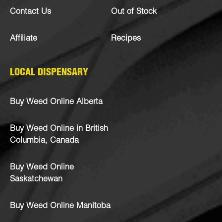
Contact Us
Out of Stock
Affiliate
Recipes
LOCAL DISPENSARY
Buy Weed Online Alberta
Buy Weed Online in British
Columbia, Canada
Buy Weed Online
Saskatchewan
Buy Weed Online Manitoba