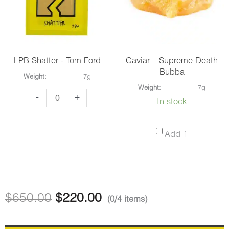
quantity
Pink
Kush
quantity
LPB Shatter - Tom Ford
Caviar – Supreme Death
Bubba
Weight:
7g
Weight:
7g
LPB
-
+
In stock
Shatter
-
Caviar
Add 1
Tom
–
Ford
Supreme
quantity
Death
Bubba
$
650.00
$
220.00
(0/4 items)
-
7g