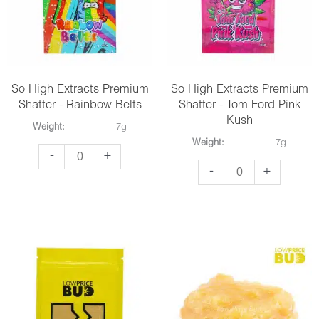
Alien
Cake
Cookies
quantity
quantity
So High Extracts Premium
So High Extracts Premium
Shatter - Rainbow Belts
Shatter - Tom Ford Pink
Kush
Weight:
7g
Weight:
7g
So
-
+
So
-
+
High
High
Extracts
Extracts
Premium
Premium
Shatter
Shatter
-
-
Rainbow
Tom
Belts
Ford