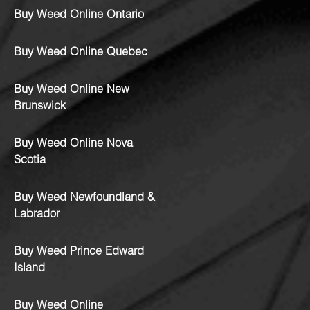
Buy Weed Online Ontario
Buy Weed Online Quebec
Buy Weed Online New
Brunswick
Buy Weed Online Nova
Scotia
Buy Weed Newfoundland &
Labrador
Buy Weed Prince Edward
Island
Buy Weed Online