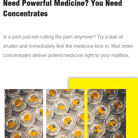
Need Powerful Medicine? You Need
Concentrates
Is a joint just not cutting the pain anymore? Try a dab of
shatter and immediately feel the medicine kick in. Mail order
concentrates deliver potent medicine right to your mailbox.