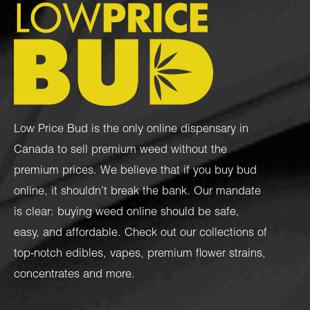
Low Price Bud is the only online dispensary in
Canada to sell premium weed without the
premium prices. We believe that if you buy bud
online, it shouldn’t break the bank. Our mandate
is clear: buying weed online should be safe,
easy, and affordable. Check out our collections of
top-notch
edibles
,
vapes
,
premium flower strains
,
concentrates
and more.