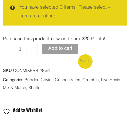
You have selected 0 items. Please select 4
items to continue…
Purchase this product now and earn
220
Points!
-
+
Add to cart
Sale!
SKU
CONMIXERB-28G4
Categories
Budder
,
Caviar
,
Concentrates
,
Crumble
,
Live Resin
,
Mix & Match
,
Shatter
Add to Wishlist