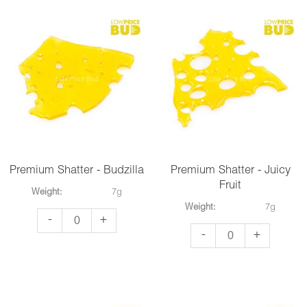
Blueberry
quantity
Kush
quantity
Premium Shatter - Budzilla
Premium Shatter - Juicy
Fruit
Weight:
7g
Weight:
7g
Premium
-
+
Premium
-
+
Shatter
Shatter
-
-
Budzilla
Juicy
quantity