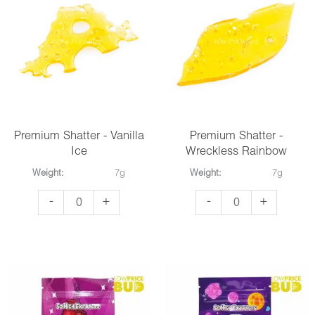
quantity
quantity
Premium Shatter - Vanilla
Premium Shatter -
Ice
Wreckless Rainbow
Weight:
7g
Weight:
7g
Premium
Premium
-
+
-
+
Shatter
Shatter
-
-
Vanilla
Wreckless
Ice
Rainbow
quantity
quantity