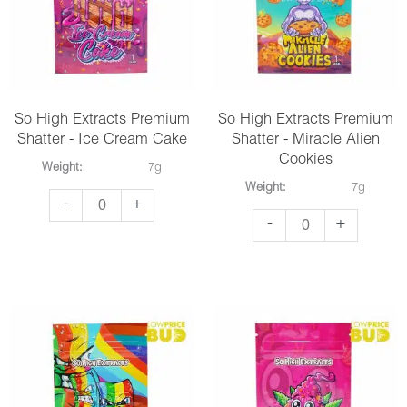
Jacks
Soda
quantity
quantity
So High Extracts Premium
So High Extracts Premium
Shatter - Ice Cream Cake
Shatter - Miracle Alien
Cookies
Weight:
7g
Weight:
7g
So
-
+
So
-
+
High
High
Extracts
Extracts
Premium
Premium
Shatter
Shatter
-
-
Ice
Miracle
Cream