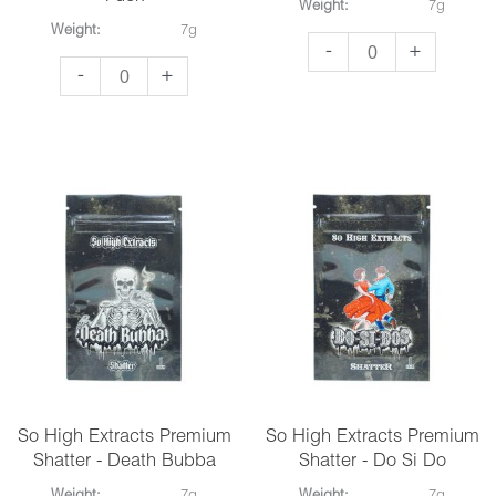
Weight:
7g
Weight:
7g
So
-
+
So
-
+
High
High
Extracts
Extracts
Premium
Premium
Shatter
Shatter
-
-
Candy
Alaskan
Land
Thunder
quantity
Fuck
quantity
So High Extracts Premium
So High Extracts Premium
Shatter - Death Bubba
Shatter - Do Si Do