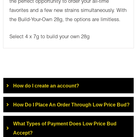
the perfect opportunity to order your all-time
favorites and a few new strains simultaneously. With
the Build-Your-Own 28g, the options are limitless.
Select 4 x 7g to build your own 28g
How do I create an account?
How Do I Place An Order Through Low Price Bud?
What Types of Payment Does Low Price Bud
Accept?