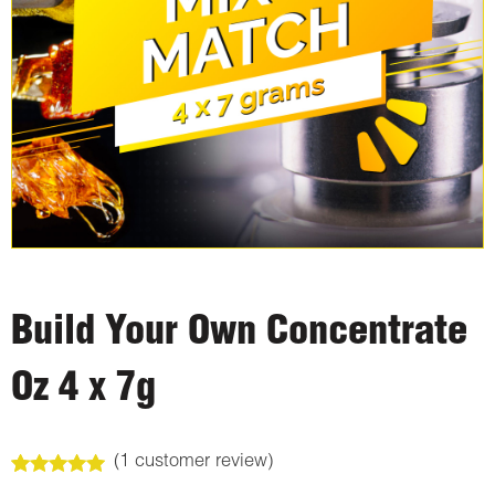
Build Your Own Concentrate
Oz 4 x 7g
(
1
customer review)
Rated
1
5.00