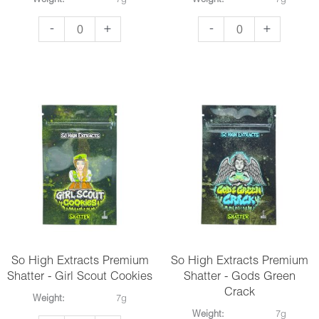
Weight:
7g
Weight:
7g
So
So
-
+
-
+
High
High
Extracts
Extracts
Premium
Premium
Shatter
Shatter
-
-
Death
Do
Bubba
Si
quantity
Do
quantity
So High Extracts Premium
So High Extracts Premium
Shatter - Girl Scout Cookies
Shatter - Gods Green
Crack
Weight:
7g
Weight:
7g