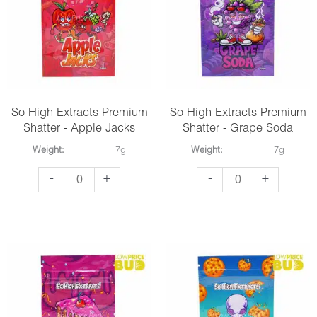
Purple
Tyson
Space
quantity
Cookies
quantity
So High Extracts Premium
So High Extracts Premium
Shatter - Apple Jacks
Shatter - Grape Soda
Weight:
7g
Weight:
7g
So
So
-
+
-
+
High
High
Extracts
Extracts
Premium
Premium
Shatter
Shatter
-
-
Apple
Grape