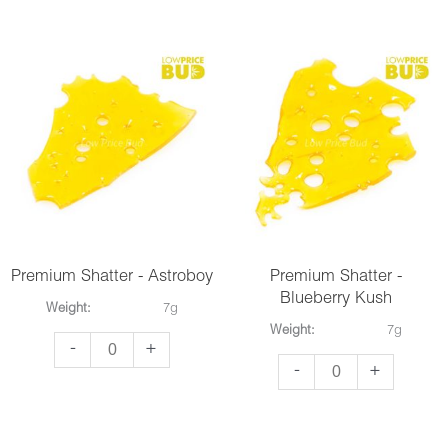
-
-
Purple
Snow
Kush
White
quantity
quantity
Premium Shatter - Astroboy
Premium Shatter -
Blueberry Kush
Weight:
7g
Weight:
7g
Premium
-
+
Premium
-
+
Shatter
Shatter
-
-
Astroboy