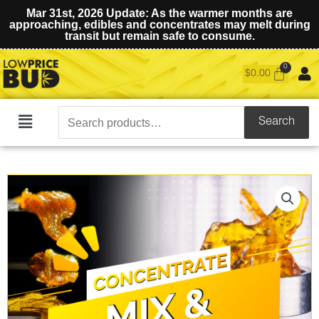
Mar 31st, 2026 Update: As the warmer months are
approaching, edibles and concentrates may melt during
transit but remain safe to consume.
$
0.00
Search
Search
Main
for:
Menu