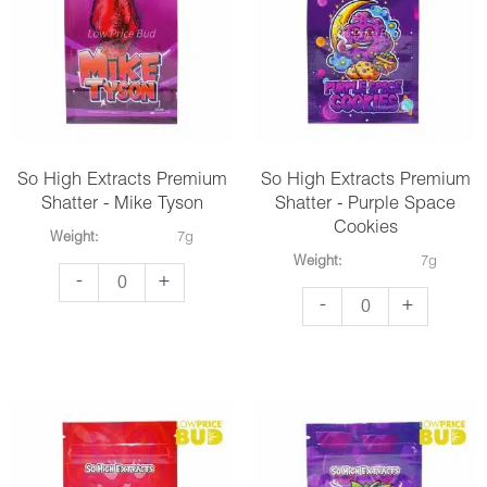
So High Extracts Premium
So High Extracts Premium
Shatter - Mike Tyson
Shatter - Purple Space
Cookies
Weight:
7g
Weight:
7g
So
-
+
So
-
+
High
High
Extracts
Extracts
Premium
Premium
Shatter
Shatter
-
-
Mike