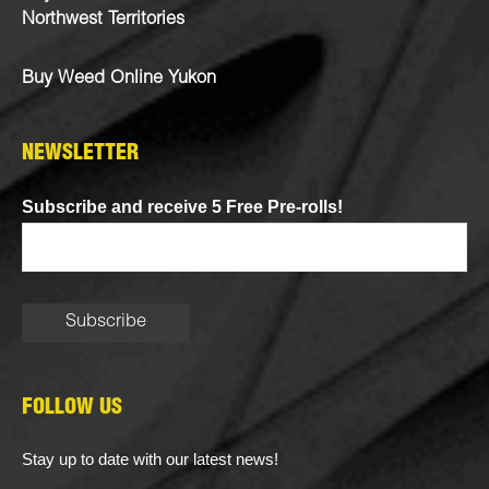
Northwest Territories
Buy Weed Online Yukon
NEWSLETTER
Subscribe and receive 5 Free Pre-rolls!
FOLLOW US
Stay up to date with our latest news!