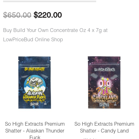
out of 5
based on
customer
Original
Current
$
650.00
$
220.00
rating
price
price
Buy Build Your Own Concentrate Oz 4 x 7g at
LowPriceBud Online Shop
was:
is:
$650.00.
$220.00.
Build
Your
Own
Concentrate
Oz
4
x
So High Extracts Premium
So High Extracts Premium
7g
Shatter - Alaskan Thunder
Shatter - Candy Land
quantity
Fuck