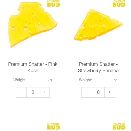
Fruit
quantity
Premium Shatter - Pink
Premium Shatter -
Kush
Strawberry Banana
Weight:
7g
Weight:
7g
Premium
Premium
-
+
-
+
Shatter
Shatter
-
-
Pink
Strawberry
Kush
Banana