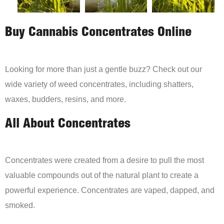
Buy Cannabis Concentrates Online
Looking for more than just a gentle buzz? Check out our
wide variety of weed concentrates, including shatters,
waxes, budders, resins, and more.
All About Concentrates
Concentrates were created from a desire to pull the most
valuable compounds out of the natural plant to create a
powerful experience. Concentrates are vaped, dapped, and
smoked.