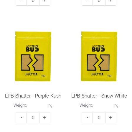
-
+
-
+
Shatter
Shatter
-
-
Black
Pineapple
Diamond
Express
quantity
quantity
LPB Shatter - Purple Kush
LPB Shatter - Snow White
Weight:
7g
Weight:
7g
LPB
LPB
-
+
-
+
Shatter
Shatter