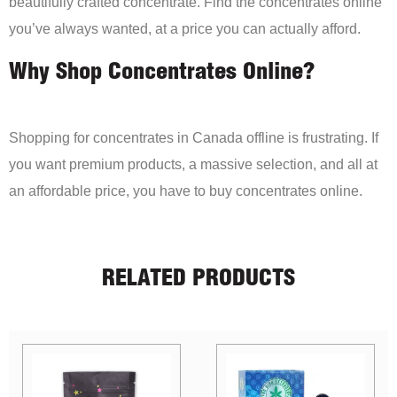
beautifully crafted concentrate. Find the concentrates online
you’ve always wanted, at a price you can actually afford.
Why Shop Concentrates Online?
Shopping for concentrates in Canada offline is frustrating. If
you want premium products, a massive selection, and all at
an affordable price, you have to buy concentrates online.
RELATED PRODUCTS