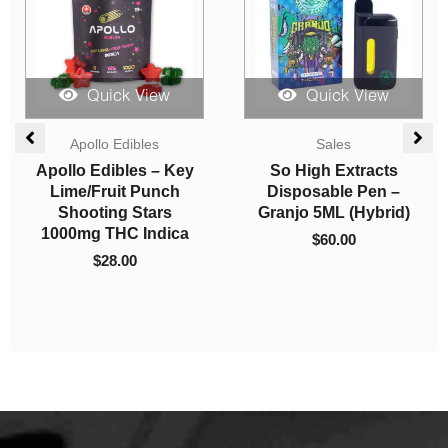
Quick View
Quick View
Apollo Edibles
Sales
Apollo Edibles – Key
So High Extracts
Lime/Fruit Punch
Disposable Pen –
Shooting Stars
Granjo 5ML (Hybrid)
1000mg THC Indica
$
60.00
$
28.00