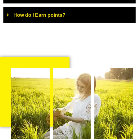
How do I Earn points?