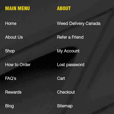
MAIN MENU
ABOUT
Home
Weed Delivery Canada
About Us
Refer a Friend
Shop
My Account
How to Order
Lost password
FAQ’s
Cart
Rewards
Checkout
Blog
Sitemap