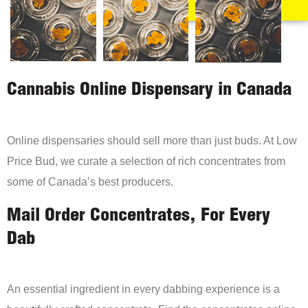
Cannabis Online Dispensary in Canada
Online dispensaries should sell more than just buds. At Low
Price Bud, we curate a selection of rich concentrates from
some of Canada’s best producers.
Mail Order Concentrates, For Every
Dab
An essential ingredient in every dabbing experience is a