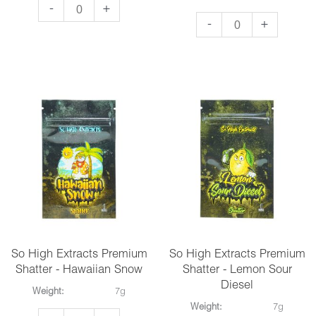
So
-
+
So
-
+
High
High
Extracts
Extracts
Premium
Premium
Shatter
Shatter
-
-
Girl
Gods
Scout
Green
Cookies
Crack
quantity
quantity
So High Extracts Premium
So High Extracts Premium
Shatter - Hawaiian Snow
Shatter - Lemon Sour
Diesel
Weight:
7g
Weight:
7g