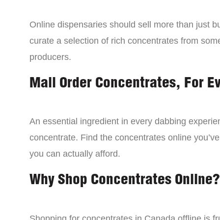
Online dispensaries should sell more than just 
curate a selection of rich concentrates from som
producers.
Mail Order Concentrates, For E
An essential ingredient in every dabbing experien
concentrate. Find the concentrates online you’ve
you can actually afford.
Why Shop Concentrates Online?
Shopping for concentrates in Canada offline is fru