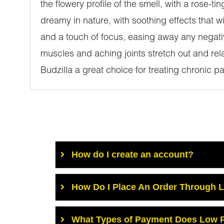
the flowery profile of the smell, with a rose-
dreamy in nature, with soothing effects that wil
and a touch of focus, easing away any negativ
muscles and aching joints stretch out and re
Budzilla a great choice for treating chronic 
How do I create an account?
How Do I Place An Order Through 
What Types of Payment Does Low P