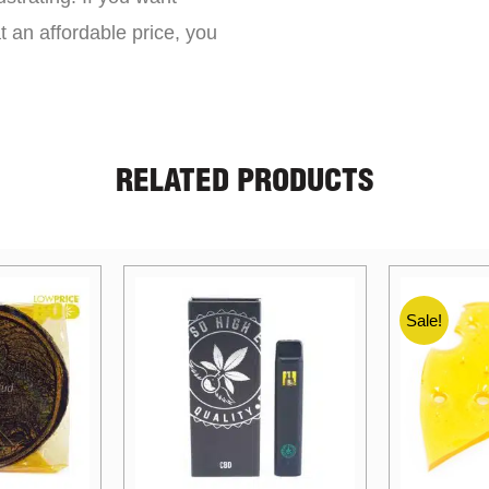
t an affordable price, you
RELATED PRODUCTS
Sale!