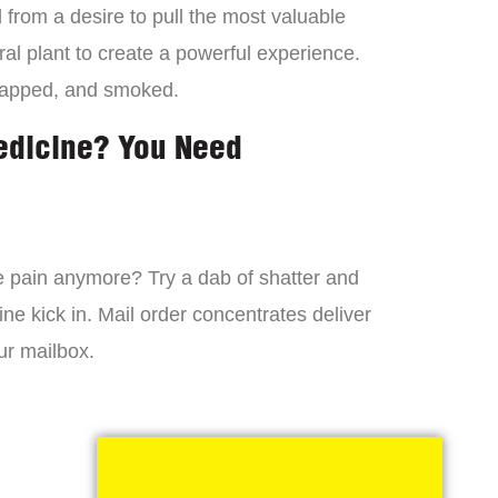
from a desire to pull the most valuable
al plant to create a powerful experience.
dapped, and smoked.
edicine? You Need
 the pain anymore? Try a dab of shatter and
ne kick in. Mail order concentrates deliver
ur mailbox.