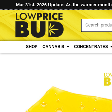
Mar 31st, 2026 Update: As the warmer months
Search
for:
SHOP
CANNABIS
CONCENTRATES