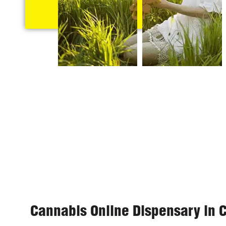
Cannabis Online Dispensary in 