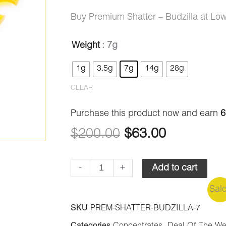
ratings
range:
Buy Premium Shatter – Budzilla at Lo
$9.00
Weight
: 7g
Premium
Original
Current
through
1g
3.5g
7g
14g
28g
Shatter
price
price
$200.00
-
CLEAR
Budzilla
was:
is:
Purchase this product now and earn
6
quantity
$200.00.
$63.00.
$
200.00
$
63.00
-
+
Add to cart
Sal
SKU
PREM-SHATTER-BUDZILLA-7