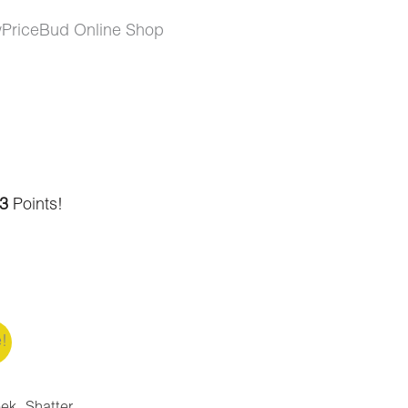
wPriceBud Online Shop
3
Points!
e!