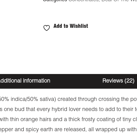
Categories
Concentrates
,
Deal Of The W
Add to Wishlist
dditional information
Reviews (22)
(50% indica/50% sativa) created through crossing the p
s one bud that every hybrid lover needs to add to their 
h thin orange hairs and a thick frosty coating of tiny cl
 pepper and spicy earth are released, all wrapped up wit