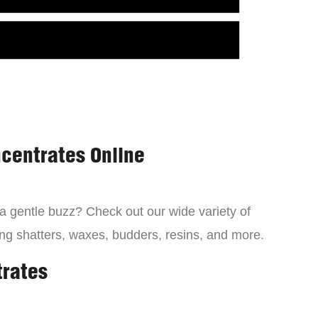
centrates Online
 a gentle buzz? Check out our wide variety of
ng shatters, waxes, budders, resins, and more.
trates