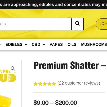
 are approaching, edibles and concentrates may mel
JOI
EDIBLES
CBD
VAPES
OILS
MUSHROOMS
Premium Shatter – 
(
22
customer reviews)
Rated
22
5.00
out of 5
based on
Price
$
9.00
–
$
200.00
customer