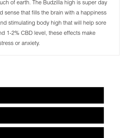
ouch of earth. The Budzilla high is super day
ed sense that fills the brain with a happiness
d stimulating body high that will help sore
and 1-2% CBD level, these effects make
tress or anxiety.