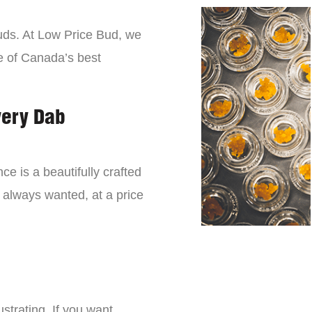
buds. At Low Price Bud, we
e of Canada’s best
very Dab
ce is a beautifully crafted
 always wanted, at a price
strating. If you want