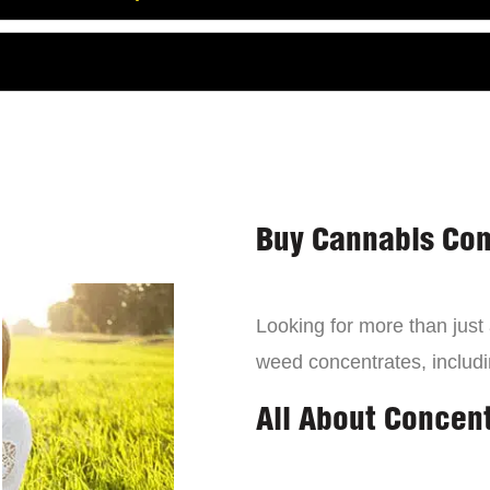
Buy Cannabis Con
Looking for more than just
weed concentrates, includi
All About Concen