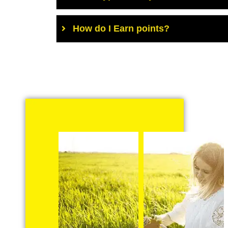
How do I Earn points?