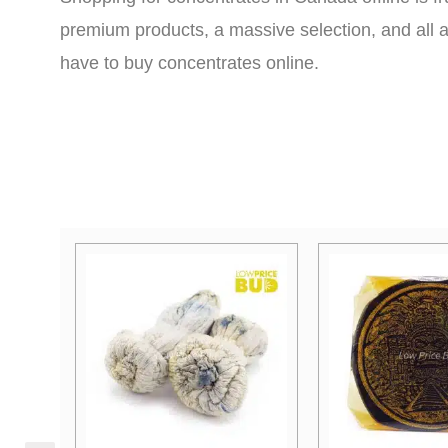
premium products, a massive selection, and all a
have to buy concentrates online.