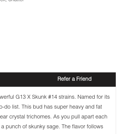
eek
,
Shatter
Refer a Friend
owerful G13 X Skunk #14 strains. Named for its
to-do list. This bud has super heavy and fat
ear crystal trichomes. As you pull apart each
h a punch of skunky sage. The flavor follows