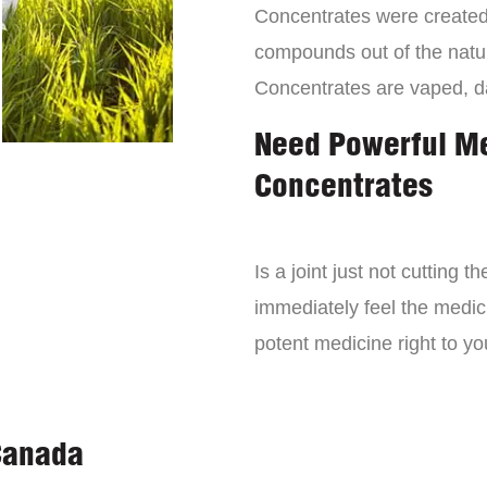
Concentrates were created 
compounds out of the natur
Concentrates are vaped, 
Need Powerful M
Concentrates
Is a joint just not cutting
immediately feel the medici
potent medicine right to yo
Canada