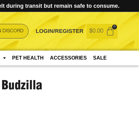
t during transit but remain safe to consume.
LOGIN/REGISTER
$
0.00
N DISCORD
PET HEALTH
ACCESSORIES
SALE
Budzilla