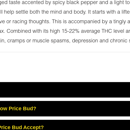
tinged taste accented by spicy black pepper and a light t
l help settle both the mind and body. It starts with a lift
e or racing thoughts. This is accompanied by a tingly an
lax. Combined with its high 15-22% average THC level 
pain, cramps or muscle spasms, depression and chronic s
Low Price Bud?
rice Bud Accept?