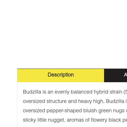
Description
A
Budzilla is an evenly balanced hybrid strain 
oversized structure and heavy high, Budzilla i
oversized pepper-shaped bluish green nugs wit
sticky little nugget, aromas of flowery black