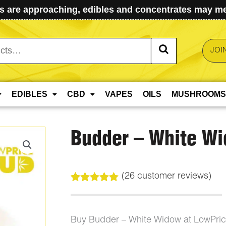
 are approaching, edibles and concentrates may mel
JOI
EDIBLES
CBD
VAPES
OILS
MUSHROOMS
Budder – White W
(
26
customer reviews)
Rated
26
5.00
out of 5
based on
customer
Buy Budder – White Widow at LowPri