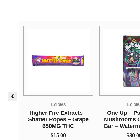
Edibles
Vape
cts –
One Up – Psilocybin
Straight Good
Grape
Mushrooms Chocolate
Chamber Vape 
Bar – Watermelon 3.5g
Kush + Lemo
Tangielope (3
$
30.00
Grams + 3