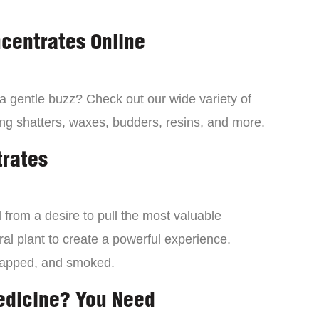
centrates Online
 a gentle buzz? Check out our wide variety of
ng shatters, waxes, budders, resins, and more.
trates
from a desire to pull the most valuable
al plant to create a powerful experience.
dapped, and smoked.
edicine? You Need