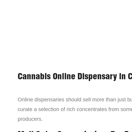
Cannabis Online Dispensary in 
Online dispensaries should sell more than just 
curate a selection of rich concentrates from som
producers.