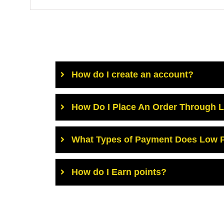
How do I create an account?
How Do I Place An Order Through 
What Types of Payment Does Low P
How do I Earn points?