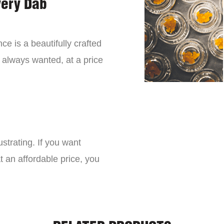
very Dab
ce is a beautifully crafted
 always wanted, at a price
strating. If you want
t an affordable price, you