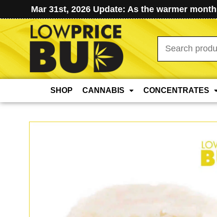
Mar 31st, 2026 Update: As the warmer months
Search
for:
SHOP
CANNABIS
CONCENTRATES