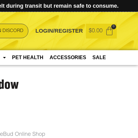
t during transit but remain safe to consume.
LOGIN/REGISTER
$
0.00
N DISCORD
PET HEALTH
ACCESSORIES
SALE
idow
ceBud Online Shop