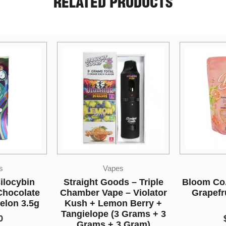
RELATED PRODUCTS
s
CBD
M
s – Triple
Bloom Co. – Bath Salts –
Higher F
– Violator
Grapefruit – 1000MG
Mushr
n Berry +
CBD
Cher
 Grams + 3
$
14.00
 Gram)