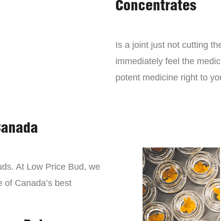
Concentrates
Is a joint just not cutting
immediately feel the medici
potent medicine right to yo
Canada
buds. At Low Price Bud, we
e of Canada’s best