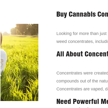
Buy Cannabis Con
Looking for more than just
weed concentrates, includi
All About Concen
Concentrates were created 
compounds out of the natur
Concentrates are vaped, 
Need Powerful M