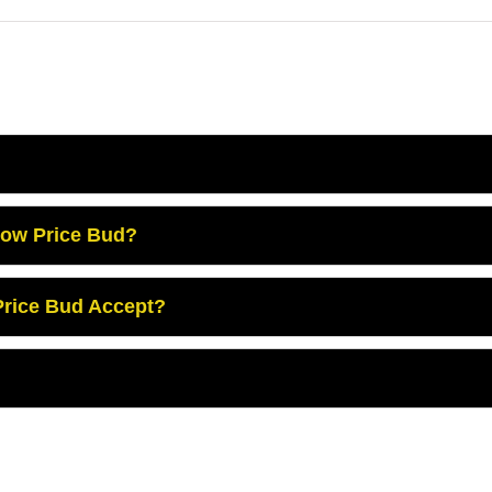
Low Price Bud?
rice Bud Accept?