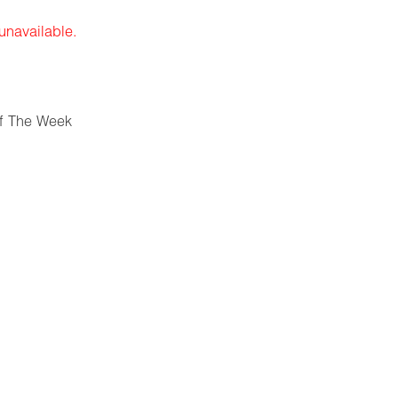
 unavailable.
f The Week