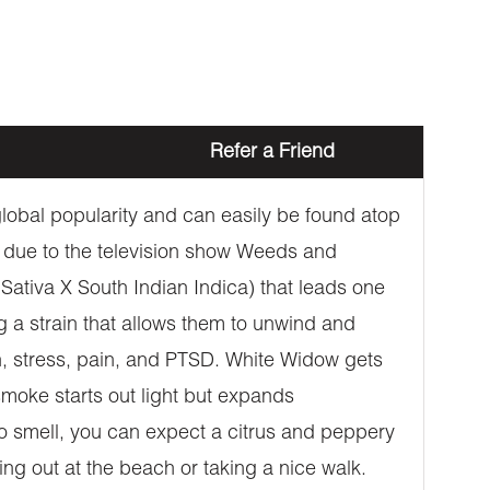
Refer a Friend
 global popularity and can easily be found atop
 due to the television show Weeds and
l Sativa X South Indian Indica) that leads one
ng a strain that allows them to unwind and
on, stress, pain, and PTSD. White Widow gets
 smoke starts out light but expands
to smell, you can expect a citrus and peppery
ging out at the beach or taking a nice walk.