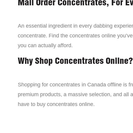
Mail Order Concentrates, For E
An essential ingredient in every dabbing experien
concentrate. Find the concentrates online you’ve
you can actually afford.
Why Shop Concentrates Online?
Shopping for concentrates in Canada offline is fru
premium products, a massive selection, and all a
have to buy concentrates online.