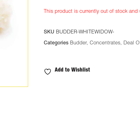
ratings
This product is currently out of stock and
SKU
BUDDER-WHITEWIDOW-
Categories
Budder
,
Concentrates
,
Deal O
Add to Wishlist