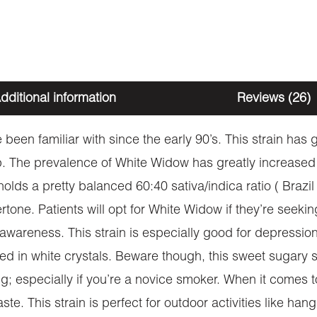
dditional information
Reviews (26)
been familiar with since the early 90’s. This strain has
 The prevalence of White Widow has greatly increased
 holds a pretty balanced 60:40 sativa/indica ratio ( Brazi
rtone. Patients will opt for White Widow if they’re seeki
al awareness. This strain is especially good for depressi
nketed in white crystals. Beware though, this sweet sugary
g; especially if you’re a novice smoker. When it comes 
e. This strain is perfect for outdoor activities like han