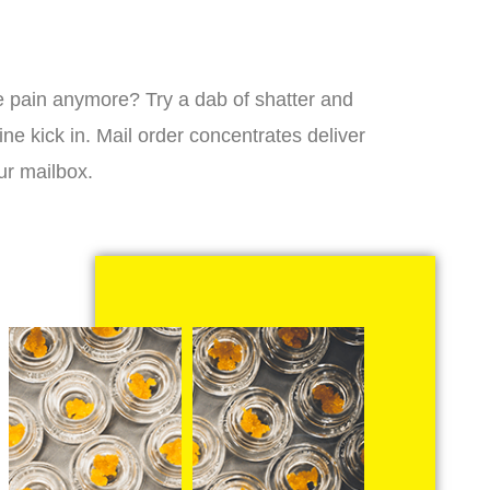
 the pain anymore? Try a dab of shatter and
ne kick in. Mail order concentrates deliver
ur mailbox.