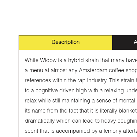
Description
A
White Widow is a hybrid strain that many have 
a menu at almost any Amsterdam coffee shop.
references within the rap industry. This strain
to a cognitive driven high with a relaxing unde
relax while still maintaining a sense of ment
its name from the fact that it is literally bla
dramatically which can lead to heavy coughin
scent that is accompanied by a lemony aftertast