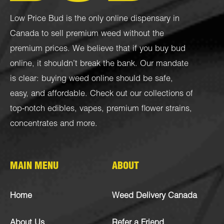
Low Price Bud is the only online dispensary in
Canada to sell premium weed without the
premium prices. We believe that if you buy bud
online, it shouldn’t break the bank. Our mandate
is clear: buying weed online should be safe,
easy, and affordable. Check out our collections of
top-notch
edibles
,
vapes
,
premium flower strains
,
concentrates
and more.
MAIN MENU
ABOUT
Home
Weed Delivery Canada
About Us
Refer a Friend