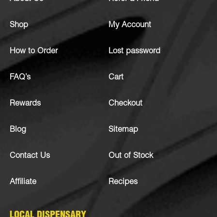
Shop
My Account
How to Order
Lost password
FAQ’s
Cart
Rewards
Checkout
Blog
Sitemap
Contact Us
Out of Stock
Affiliate
Recipes
LOCAL DISPENSARY