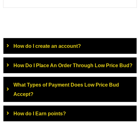
How do I create an account?
How Do I Place An Order Through Low Price Bud?
What Types of Payment Does Low Price Bud
Accept?
How do I Earn points?