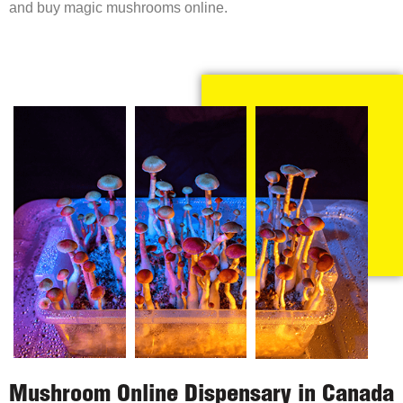
and buy magic mushrooms online.
Mushroom Online Dispensary in Canada