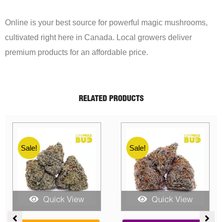
Online is your best source for powerful magic mushrooms,
cultivated right here in Canada. Local growers deliver
premium products for an affordable price.
RELATED PRODUCTS
Sale!
Sale!
Quick View
Quick View
Price
Price
Pric