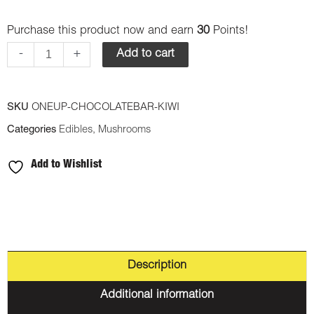
Up
Purchase this product now and earn
30
Points!
-
Psilocybin
-
+
Add to cart
Mushrooms
Chocolate
SKU
ONEUP-CHOCOLATEBAR-KIWI
Bar
Categories
Edibles
,
Mushrooms
-
Kiwi
Add to Wishlist
3.5g
quantity
Description
Additional information