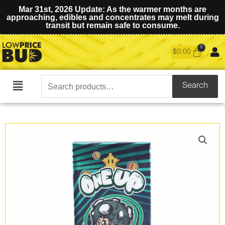
Mar 31st, 2026 Update: As the warmer months are
approaching, edibles and concentrates may melt during
transit but remain safe to consume.
$
0.00
Search
Search
Main
for:
Menu