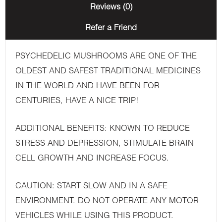
Reviews (0)
Refer a Friend
PSYCHEDELIC MUSHROOMS ARE ONE OF THE
OLDEST AND SAFEST TRADITIONAL MEDICINES
IN THE WORLD AND HAVE BEEN FOR
CENTURIES, HAVE A NICE TRIP!
ADDITIONAL BENEFITS: KNOWN TO REDUCE
STRESS AND DEPRESSION, STIMULATE BRAIN
CELL GROWTH AND INCREASE FOCUS.
CAUTION: START SLOW AND IN A SAFE
ENVIRONMENT. DO NOT OPERATE ANY MOTOR
VEHICLES WHILE USING THIS PRODUCT.