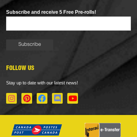
Subscribe and receive 5 Free Pre-rolls!
FOLLOW US
Stay up to date with our latest news!
I
P
F
D
Y
n
i
a
i
o
s
n
c
s
u
t
t
e
c
t
a
e
b
o
u
g
r
o
r
b