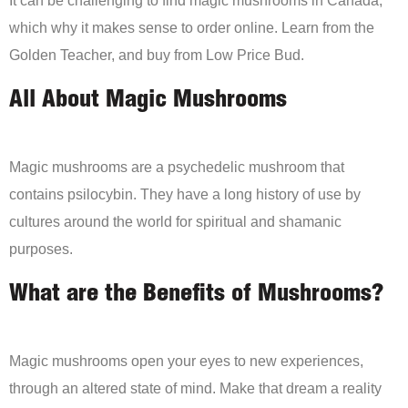
It can be challenging to find magic mushrooms in Canada,
which why it makes sense to order online. Learn from the
Golden Teacher, and buy from Low Price Bud.
All About Magic Mushrooms
Magic mushrooms are a psychedelic mushroom that
contains psilocybin. They have a long history of use by
cultures around the world for spiritual and shamanic
purposes.
What are the Benefits of Mushrooms?
Magic mushrooms open your eyes to new experiences,
through an altered state of mind. Make that dream a reality