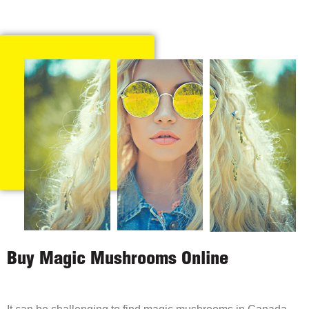
Buy Magic Mushrooms Online