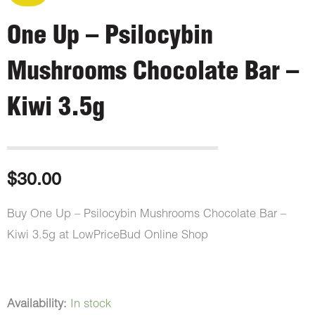
One Up – Psilocybin
Mushrooms Chocolate Bar –
Kiwi 3.5g
$
30.00
Buy One Up – Psilocybin Mushrooms Chocolate Bar –
Kiwi 3.5g at LowPriceBud Online Shop
One
Availability:
In stock