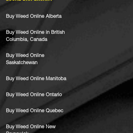
Buy Weed Online Alberta
Buy Weed Online in British
Columbia, Canada
Buy Weed Online
Saskatchewan
Buy Weed Online Manitoba
Buy Weed Online Ontario
Buy Weed Online Quebec
Buy Weed Online New