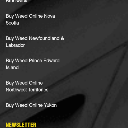
Brunswick
Buy Weed Online Nova
Scotia
Buy Weed Newfoundland &
Labrador
Buy Weed Prince Edward
Island
Buy Weed Online
Northwest Territories
Buy Weed Online Yukon
NEWSLETTER