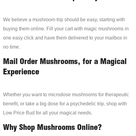
We believe a mushroom trip should be easy, starting with
buying them online. Fill your cart with magic mushrooms in
one easy click and have them delivered to your mailbox in
no time.
Mail Order Mushrooms, for a Magical
Experience
Whether you want to microdose mushrooms for therapeutic
benefit, or take a big dose for a psychedelic trip, shop with
Low Price Bud for all your magical needs.
Why Shop Mushrooms Online?