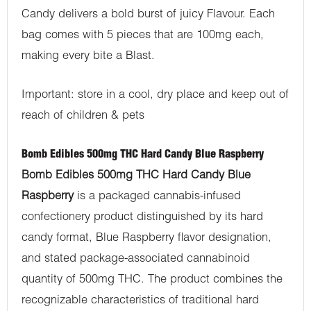
Candy delivers a bold burst of juicy Flavour. Each
bag comes with 5 pieces that are 100mg each,
making every bite a Blast.
Important: store in a cool, dry place and keep out of
reach of children & pets
Bomb Edibles 500mg THC Hard Candy Blue Raspberry
Bomb Edibles 500mg THC Hard Candy Blue
Raspberry
is a packaged cannabis-infused
confectionery product distinguished by its hard
candy format, Blue Raspberry flavor designation,
and stated package-associated cannabinoid
quantity of 500mg THC. The product combines the
recognizable characteristics of traditional hard