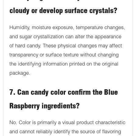
cloudy or develop surface crystals?
Humidity, moisture exposure, temperature changes,
and sugar crystallization can alter the appearance
of hard candy. These physical changes may affect
transparency or surface texture without changing
the identifying information printed on the original
package.
7. Can candy color confirm the Blue
Raspberry ingredients?
No. Color is primarily a visual product characteristic
and cannot reliably identify the source of flavoring