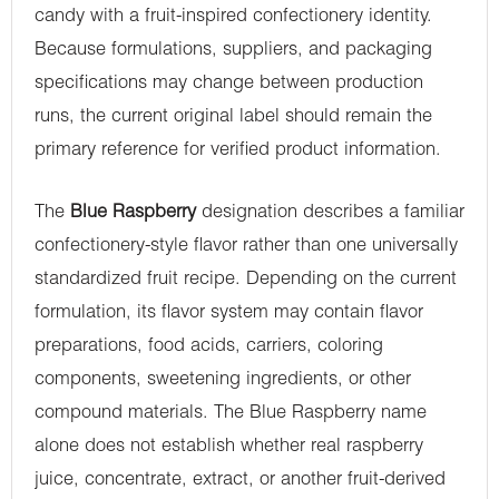
candy with a fruit-inspired confectionery identity.
Because formulations, suppliers, and packaging
specifications may change between production
runs, the current original label should remain the
primary reference for verified product information.
The
Blue Raspberry
designation describes a familiar
confectionery-style flavor rather than one universally
standardized fruit recipe. Depending on the current
formulation, its flavor system may contain flavor
preparations, food acids, carriers, coloring
components, sweetening ingredients, or other
compound materials. The Blue Raspberry name
alone does not establish whether real raspberry
juice, concentrate, extract, or another fruit-derived