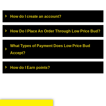
How do I create an account?
How Do I Place An Order Through Low Price Bud?
What Types of Payment Does Low Price Bud
Accept?
How do I Earn points?