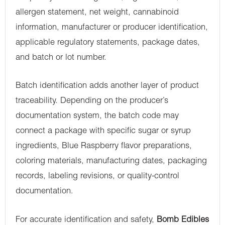
allergen statement, net weight, cannabinoid
information, manufacturer or producer identification,
applicable regulatory statements, package dates,
and batch or lot number.
Batch identification adds another layer of product
traceability. Depending on the producer’s
documentation system, the batch code may
connect a package with specific sugar or syrup
ingredients, Blue Raspberry flavor preparations,
coloring materials, manufacturing dates, packaging
records, labeling revisions, or quality-control
documentation.
For accurate identification and safety,
Bomb Edibles