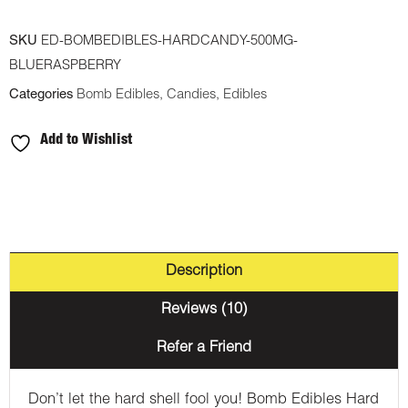
500mg
SKU
ED-BOMBEDIBLES-HARDCANDY-500MG-
THC
BLUERASPBERRY
Hard
Categories
Bomb Edibles
,
Candies
,
Edibles
Candy
-
Add to Wishlist
Blue
Raspberry
quantity
Description
Reviews (10)
Refer a Friend
Don’t let the hard shell fool you! Bomb Edibles Hard