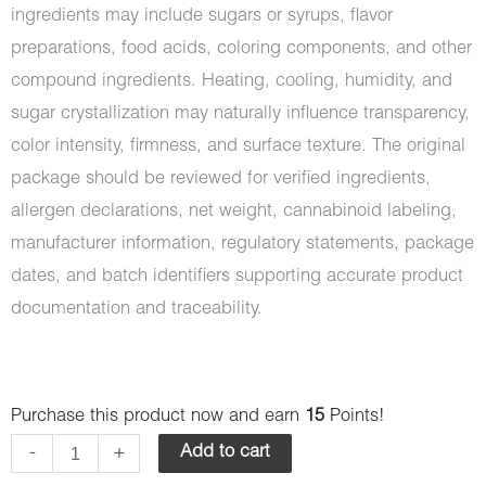
ingredients may include sugars or syrups, flavor
preparations, food acids, coloring components, and other
compound ingredients. Heating, cooling, humidity, and
sugar crystallization may naturally influence transparency,
color intensity, firmness, and surface texture. The original
package should be reviewed for verified ingredients,
allergen declarations, net weight, cannabinoid labeling,
manufacturer information, regulatory statements, package
dates, and batch identifiers supporting accurate product
documentation and traceability.
Bomb
Purchase this product now and earn
15
Points!
Edibles
-
+
Add to cart
-