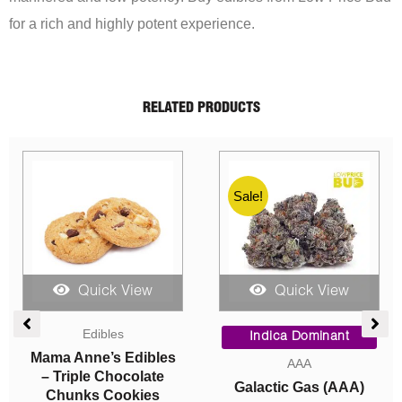
for a rich and highly potent experience.
RELATED PRODUCTS
Sale!
Quick View
Quick View
ce
Price
Original
Current
Edibles
ge:
range:
price
price
Indica Dominant
00
$10.50
was:
is:
Mama Anne’s Edibles
AAA
ough
through
$95.00.
$90.00.
– Triple Chocolate
Galactic Gas (AAA)
050.00
$15.40
Chunks Cookies