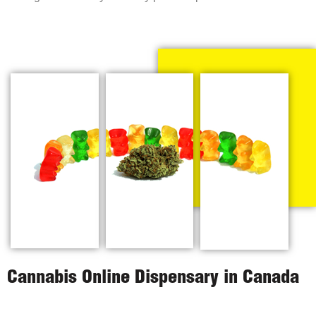
Cannabis Online Dispensary in Canada