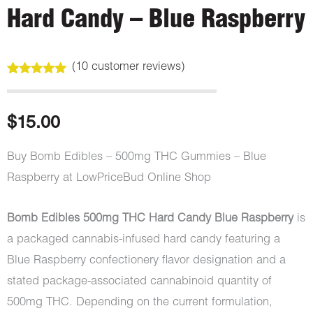
Hard Candy – Blue Raspberry
(
10
customer reviews)
Rated
10
5.00
out of 5
based on
customer
$
15.00
ratings
Buy Bomb Edibles – 500mg THC Gummies – Blue
Raspberry at LowPriceBud Online Shop
Bomb Edibles 500mg THC Hard Candy Blue Raspberry
is
a packaged cannabis-infused hard candy featuring a
Blue Raspberry confectionery flavor designation and a
stated package-associated cannabinoid quantity of
500mg THC. Depending on the current formulation,