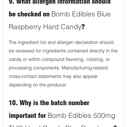
9. What allergen information should
be checked on
Bomb Edibles Blue
Raspberry Hard Candy
?
The ingredient list and allergen declaration should
be reviewed for ingredients contained directly in the
candy or within compound flavoring, coloring, or
processing components. Manufacturing-related
cross-contact statements may also appear
depending on the producer.
10. Why is the batch number
important for
Bomb Edibles 500mg