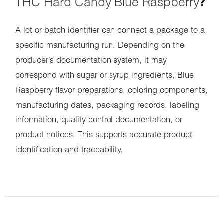
THC Hard Candy Blue Raspberry
?
A lot or batch identifier can connect a package to a
specific manufacturing run. Depending on the
producer’s documentation system, it may
correspond with sugar or syrup ingredients, Blue
Raspberry flavor preparations, coloring components,
manufacturing dates, packaging records, labeling
information, quality-control documentation, or
product notices. This supports accurate product
identification and traceability.