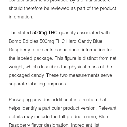
contact statements provided by the manufacturer
should therefore be reviewed as part of the product
information.
The stated
500mg THC
quantity associated with
Bomb Edibles 500mg THC Hard Candy Blue
Raspberry represents cannabinoid information for
the labeled package. This figure is distinct from net
weight, which describes the physical mass of the
packaged candy. These two measurements serve
separate labeling purposes.
Packaging provides additional information that
helps identify a particular product version. Relevant
details may include the full product name, Blue
Raspberry flavor designation, ingredient list,