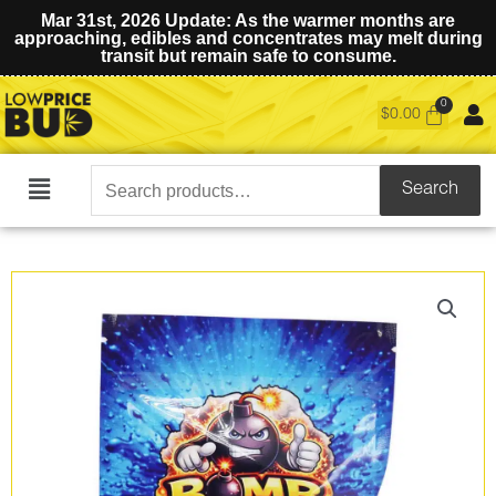
Mar 31st, 2026 Update: As the warmer months are
approaching, edibles and concentrates may melt during
transit but remain safe to consume.
$
0.00
Search
Search
Main
for:
Menu