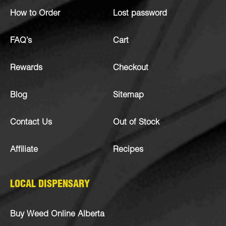
How to Order
Lost password
FAQ’s
Cart
Rewards
Checkout
Blog
Sitemap
Contact Us
Out of Stock
Affiliate
Recipes
LOCAL DISPENSARY
Buy Weed Online Alberta