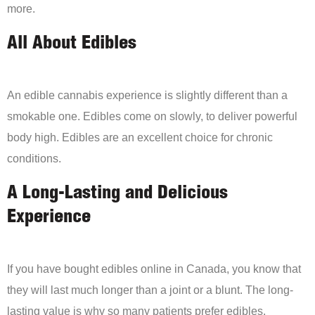
more.
All About Edibles
An edible cannabis experience is slightly different than a
smokable one. Edibles come on slowly, to deliver powerful
body high. Edibles are an excellent choice for chronic
conditions.
A Long-Lasting and Delicious
Experience
If you have bought edibles online in Canada, you know that
they will last much longer than a joint or a blunt. The long-
lasting value is why so many patients prefer edibles.