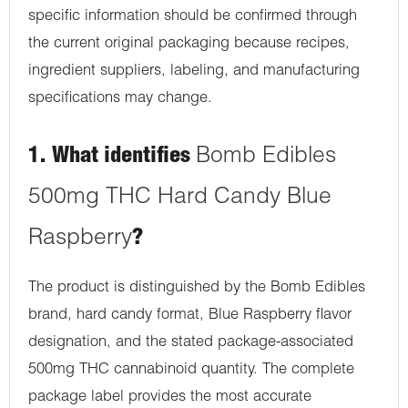
specific information should be confirmed through
the current original packaging because recipes,
ingredient suppliers, labeling, and manufacturing
specifications may change.
1. What identifies
Bomb Edibles
500mg THC Hard Candy Blue
Raspberry
?
The product is distinguished by the Bomb Edibles
brand, hard candy format, Blue Raspberry flavor
designation, and the stated package-associated
500mg THC cannabinoid quantity. The complete
package label provides the most accurate