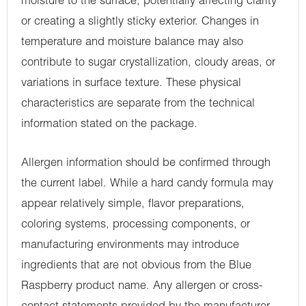
moisture to the surface, potentially affecting clarity
or creating a slightly sticky exterior. Changes in
temperature and moisture balance may also
contribute to sugar crystallization, cloudy areas, or
variations in surface texture. These physical
characteristics are separate from the technical
information stated on the package.
Allergen information should be confirmed through
the current label. While a hard candy formula may
appear relatively simple, flavor preparations,
coloring systems, processing components, or
manufacturing environments may introduce
ingredients that are not obvious from the Blue
Raspberry product name. Any allergen or cross-