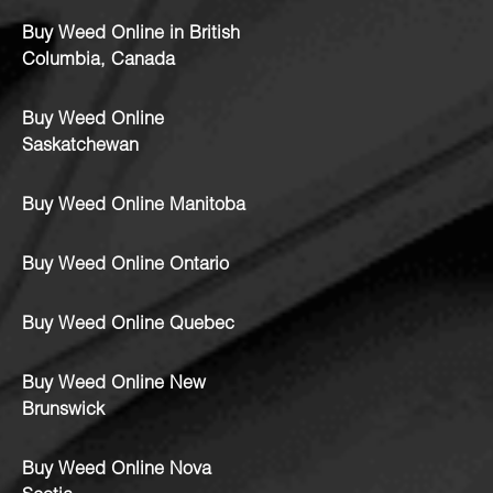
Buy Weed Online in British
Columbia, Canada
Buy Weed Online
Saskatchewan
Buy Weed Online Manitoba
Buy Weed Online Ontario
Buy Weed Online Quebec
Buy Weed Online New
Brunswick
Buy Weed Online Nova