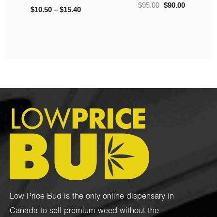
$
95.00
$
90.00
$
10.50
–
$
15.40
Low Price Bud is the only online dispensary in
Canada to sell premium weed without the