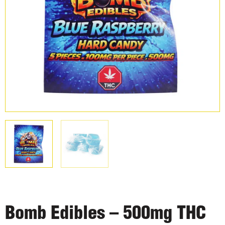
Bomb Edibles – 500mg THC