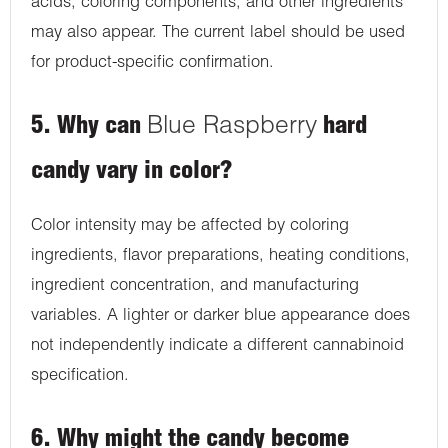
acids, coloring components, and other ingredients
may also appear. The current label should be used
for product-specific confirmation.
5. Why can
Blue Raspberry
hard
candy vary in color?
Color intensity may be affected by coloring
ingredients, flavor preparations, heating conditions,
ingredient concentration, and manufacturing
variables. A lighter or darker blue appearance does
not independently indicate a different cannabinoid
specification.
6. Why might the candy become