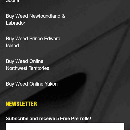
Scotia
Buy Weed Newfoundland &
Labrador
Buy Weed Prince Edward
Island
Buy Weed Online
Northwest Territories
Buy Weed Online Yukon
NEWSLETTER
Subscribe and receive 5 Free Pre-rolls!