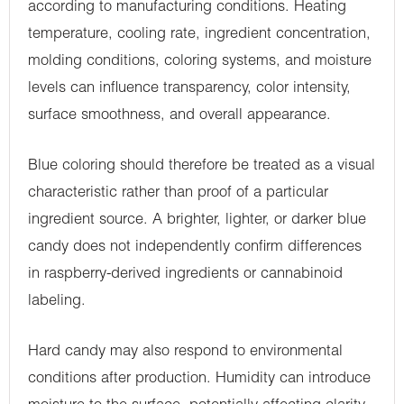
according to manufacturing conditions. Heating
temperature, cooling rate, ingredient concentration,
molding conditions, coloring systems, and moisture
levels can influence transparency, color intensity,
surface smoothness, and overall appearance.
Blue coloring should therefore be treated as a visual
characteristic rather than proof of a particular
ingredient source. A brighter, lighter, or darker blue
candy does not independently confirm differences
in raspberry-derived ingredients or cannabinoid
labeling.
Hard candy may also respond to environmental
conditions after production. Humidity can introduce