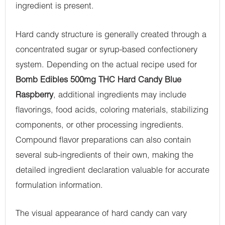
ingredient is present.
Hard candy structure is generally created through a
concentrated sugar or syrup-based confectionery
system. Depending on the actual recipe used for
Bomb Edibles 500mg THC Hard Candy Blue
Raspberry
, additional ingredients may include
flavorings, food acids, coloring materials, stabilizing
components, or other processing ingredients.
Compound flavor preparations can also contain
several sub-ingredients of their own, making the
detailed ingredient declaration valuable for accurate
formulation information.
The visual appearance of hard candy can vary