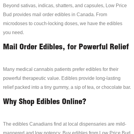
Beyond sativas, indicas, shatters, and capsules, Low Price
Bud provides mail order edibles in Canada. From
microdoses to couch-locking doses, we have the edibles
you need.
Mail Order Edibles, for Powerful Relief
Many medical cannabis patients prefer edibles for their
powerful therapeutic value. Edibles provide long-lasting
relief packed into a tiny gummy, a sip of tea, or chocolate bar.
Why Shop Edibles Online?
The edibles Canadians find at local dispensaries are mild-
mannered and low potency. Buy edibles from Low Price Bud