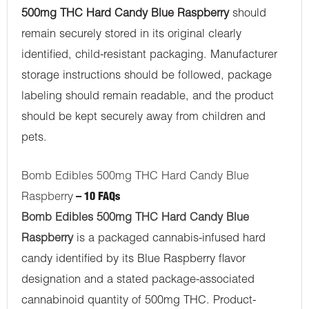
500mg THC Hard Candy Blue Raspberry
should
remain securely stored in its original clearly
identified, child-resistant packaging. Manufacturer
storage instructions should be followed, package
labeling should remain readable, and the product
should be kept securely away from children and
pets.
Bomb Edibles 500mg THC Hard Candy Blue
Raspberry
– 10 FAQs
Bomb Edibles 500mg THC Hard Candy Blue
Raspberry
is a packaged cannabis-infused hard
candy identified by its Blue Raspberry flavor
designation and a stated package-associated
cannabinoid quantity of 500mg THC. Product-