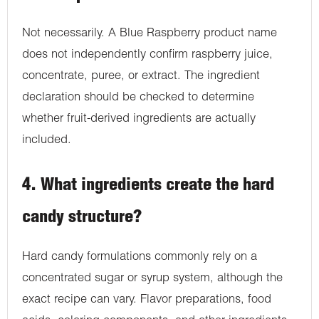
Not necessarily. A Blue Raspberry product name
does not independently confirm raspberry juice,
concentrate, puree, or extract. The ingredient
declaration should be checked to determine
whether fruit-derived ingredients are actually
included.
4. What ingredients create the hard
candy structure?
Hard candy formulations commonly rely on a
concentrated sugar or syrup system, although the
exact recipe can vary. Flavor preparations, food