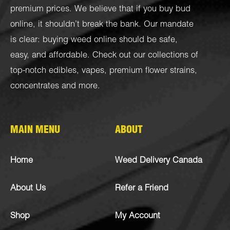
premium prices. We believe that if you buy bud
online, it shouldn’t break the bank. Our mandate
is clear: buying weed online should be safe,
easy, and affordable. Check out our collections of
top-notch
edibles
,
vapes
,
premium flower strains
,
concentrates
and more.
MAIN MENU
ABOUT
Home
Weed Delivery Canada
About Us
Refer a Friend
Shop
My Account