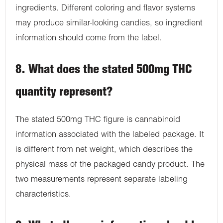
ingredients. Different coloring and flavor systems
may produce similar-looking candies, so ingredient
information should come from the label.
8. What does the stated 500mg THC
quantity represent?
The stated 500mg THC figure is cannabinoid
information associated with the labeled package. It
is different from net weight, which describes the
physical mass of the packaged candy product. The
two measurements represent separate labeling
characteristics.