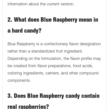
information about the current version.
2. What does Blue Raspberry mean in
a hard candy?
Blue Raspberry is a confectionery flavor designation
rather than a standardized fruit ingredient.
Depending on the formulation, the flavor profile may
be created from flavor preparations, food acids,
coloring ingredients, carriers, and other compound
components.
3. Does Blue Raspberry candy contain
real raspberries?