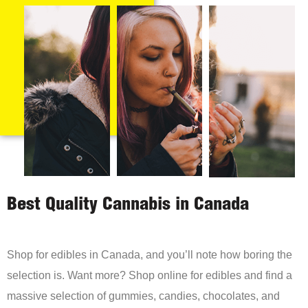
Best Quality Cannabis in Canada
Shop for edibles in Canada, and you’ll note how boring the
selection is. Want more? Shop online for edibles and find a
massive selection of gummies, candies, chocolates, and