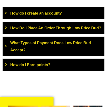
How do I create an account?
How Do I Place An Order Through Low Price Bud?
What Types of Payment Does Low Price Bud
Accept?
How do I Earn points?