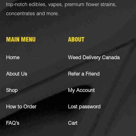
top-notch
edibles
,
vapes
,
premium flower strains
,
concentrates
and more.
MAIN MENU
ABOUT
Home
Weed Delivery Canada
About Us
Refer a Friend
Shop
My Account
How to Order
Lost password
FAQ’s
Cart