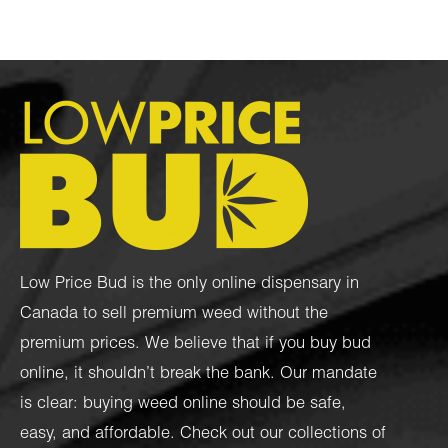
Low Price Bud is the only online dispensary in
Canada to sell premium weed without the
premium prices. We believe that if you buy bud
online, it shouldn’t break the bank. Our mandate
is clear: buying weed online should be safe,
easy, and affordable. Check out our collections of