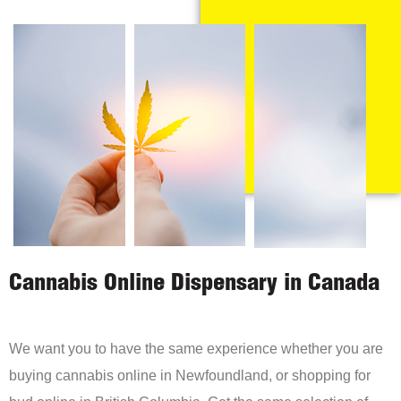
Cannabis Online Dispensary in Canada
We want you to have the same experience whether you are
buying cannabis online in Newfoundland, or shopping for