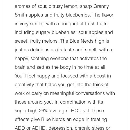
aromas of sour, citrusy lemon, sharp Granny
Smith apples and fruity blueberries. The flavor
is very similar, with a bouquet of fresh fruits,
including sugary blueberries, sour apples and
sweet, fruity melons. The Blue Nerds high is
just as delicious as its taste and smell, with a
happy, soothing overtone that activates the
brain and settles the body in no time at all.
You’ll feel happy and focused with a boost in
creativity that helps you get into the thick of
work or carry on meaningful conversations with
those around you. In combination with its
super high 26% average THC level, these
effects give Blue Nerds an edge in treating
ADD or ADHD, depression, chronic stress or