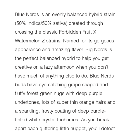
Blue Nerds is an evenly balanced hybrid strain
(50% indica/50% sativa) created through
crossing the classic Forbidden Fruit X
Watermelon Z strains. Named for its gorgeous
appearance and amazing flavor, Big Nerds is
the perfect balanced hybrid to help you get
creative on a lazy afternoon when you don’t
have much of anything else to do. Blue Nerds
buds have eye-catching grape-shaped and
fluffy forest green nugs with deep purple
undertones, lots of super thin orange hairs and
a sparkling, frosty coating of deep purple-
tinted white crystal trichomes. As you break
apart each glittering little nugget, you’ll detect