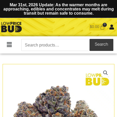
Mar 31st, 2026 Update: As the warmer months are
approaching, edibles and concentrates may melt during
transit but remain safe to consume.
$
0.00
Search
Search
Main
for:
Menu