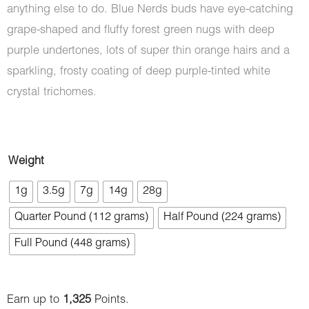
anything else to do. Blue Nerds buds have eye-catching
grape-shaped and fluffy forest green nugs with deep
purple undertones, lots of super thin orange hairs and a
sparkling, frosty coating of deep purple-tinted white
crystal trichomes.
Blue
Weight
Nerdz
1g
3.5g
7g
14g
28g
(AAAA)
Quarter Pound (112 grams)
Half Pound (224 grams)
quantity
Full Pound (448 grams)
Earn up to
1,325
Points.