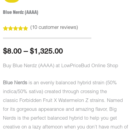
Blue Nerdz (AAAA)
(
10
customer reviews)
Rated
10
5.00
out of 5
based on
customer
Price
$
8.00
–
$
1,325.00
ratings
range:
Buy Blue Nerdz (AAAA) at LowPriceBud Online Shop
$8.00
Blue Nerds
is an evenly balanced hybrid strain (50%
through
indica/50% sativa) created through crossing the
classic Forbidden Fruit X Watermelon Z strains. Named
$1,325.00
for its gorgeous appearance and amazing flavor, Big
Nerds is the perfect balanced hybrid to help you get
creative on a lazy afternoon when you don’t have much of