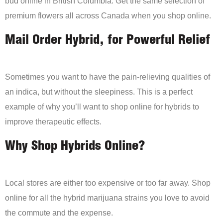
bud online in British Columbia. Get the same selection of
premium flowers all across Canada when you shop online.
Mail Order Hybrid, for Powerful Relief
Sometimes you want to have the pain-relieving qualities of
an indica, but without the sleepiness. This is a perfect
example of why you’ll want to shop online for hybrids to
improve therapeutic effects.
Why Shop Hybrids Online?
Local stores are either too expensive or too far away. Shop
online for all the hybrid marijuana strains you love to avoid
the commute and the expense.