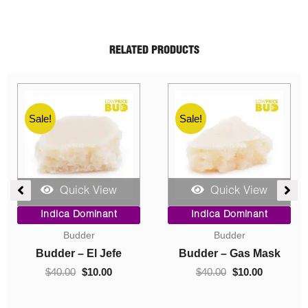
RELATED PRODUCTS
Sale!
Sale!
Quick View
Quick View
ent
Price
Original
Current
Indica Dominant
Indica Dominant
range:
price
price
Budder
Concentrates
$10.00
was:
is:
0.
through
$40.00.
$10.00.
Budder – Hindu Kush
Crumble – Death Pink
$70.00
$
10.00
–
$
70.00
$
40.00
$
10.00