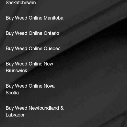
Saskatchewan
Buy Weed Online Manitoba
Buy Weed Online Ontario
Buy Weed Online Quebec
Buy Weed Online New
Brunswick
Buy Weed Online Nova
Scotia
Buy Weed Newfoundland &
Labrador