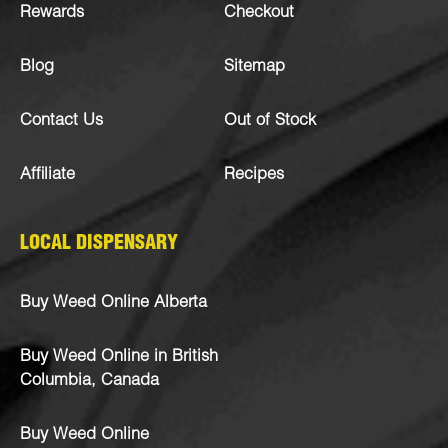
Rewards
Checkout
Blog
Sitemap
Contact Us
Out of Stock
Affiliate
Recipes
LOCAL DISPENSARY
Buy Weed Online Alberta
Buy Weed Online in British
Columbia, Canada
Buy Weed Online