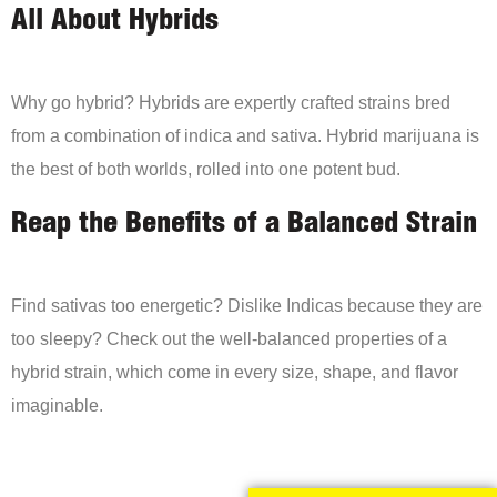
All About Hybrids
Why go hybrid? Hybrids are expertly crafted strains bred
from a combination of indica and sativa. Hybrid marijuana is
the best of both worlds, rolled into one potent bud.
Reap the Benefits of a Balanced Strain
Find sativas too energetic? Dislike Indicas because they are
too sleepy? Check out the well-balanced properties of a
hybrid strain, which come in every size, shape, and flavor
imaginable.