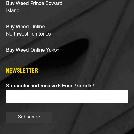
Buy Weed Prince Edward
Island
Buy Weed Online
Northwest Territories
Buy Weed Online Yukon
NEWSLETTER
Subscribe and receive 5 Free Pre-rolls!