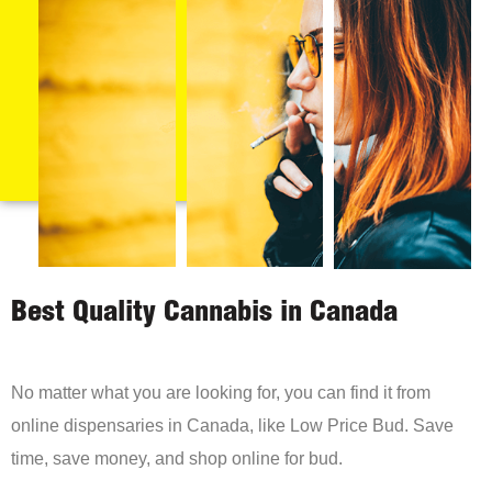
Best Quality Cannabis in Canada
No matter what you are looking for, you can find it from
online dispensaries in Canada, like Low Price Bud. Save
time, save money, and shop online for bud.