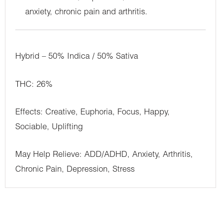
anxiety, chronic pain and arthritis.
Hybrid – 50% Indica / 50% Sativa
THC: 26%
Effects: Creative, Euphoria, Focus, Happy,
Sociable, Uplifting
May Help Relieve: ADD/ADHD, Anxiety, Arthritis,
Chronic Pain, Depression, Stress