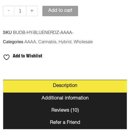
-
+
Add to cart
SKU
BUDB-HY-BLUENERDZ-AAAA-
Categories
AAAA
,
Cannabis
,
Hybrid
,
Wholesale
Add to Wishlist
Description
Additional information
Reviews (10)
Refer a Friend