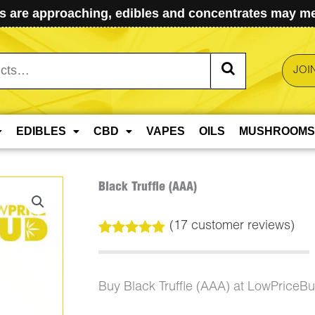
 are approaching, edibles and concentrates may mel
JOI
EDIBLES
CBD
VAPES
OILS
MUSHROOMS
Black Truffle (AAA)
(
17
customer reviews)
Rated
17
5.00
out of 5
based on
customer
Buy Black Truffle (AAA) at LowPriceB
ratings