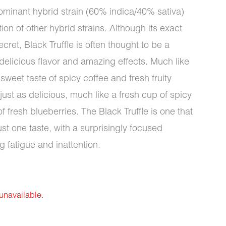
 dominant hybrid strain (60% indica/40% sativa)
n of other hybrid strains. Although its exact
ret, Black Truffle is often thought to be a
 delicious flavor and amazing effects. Much like
 sweet taste of spicy coffee and fresh fruity
ust as delicious, much like a fresh cup of spicy
fresh blueberries. The Black Truffle is one that
ust one taste, with a surprisingly focused
ng fatigue and inattention.
 unavailable.