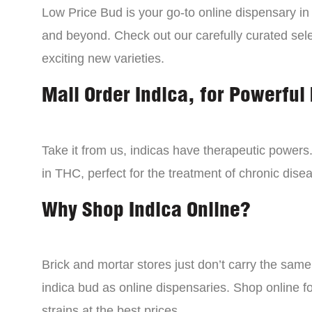
Low Price Bud is your go-to online dispensary i
and beyond. Check out our carefully curated sele
exciting new varieties.
Mail Order Indica, for Powerful 
Take it from us, indicas have therapeutic powers.
in THC, perfect for the treatment of chronic disea
Why Shop Indica Online?
Brick and mortar stores just don’t carry the sam
indica bud as online dispensaries. Shop online f
strains at the best prices.