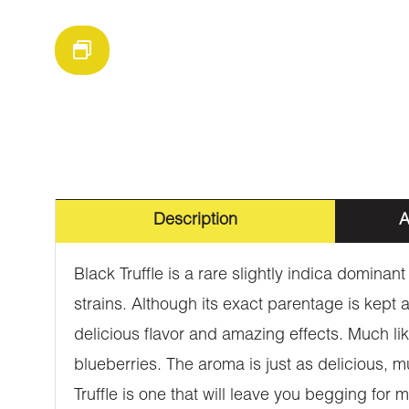
Description
A
Black Truffle is a rare slightly indica domin
strains. Although its exact parentage is kept a
delicious flavor and amazing effects. Much lik
blueberries. The aroma is just as delicious, 
Truffle is one that will leave you begging for m