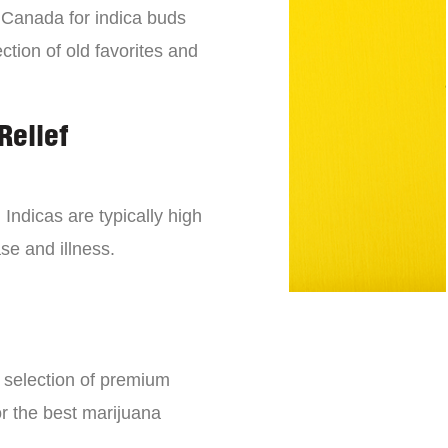
n Canada for indica buds
ction of old favorites and
Relief
 Indicas are typically high
se and illness.
e selection of premium
or the best marijuana