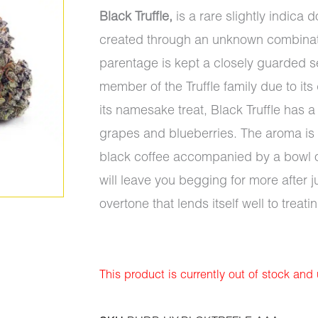
Black Truffle,
is a rare slightly indica
created through an unknown combinatio
parentage is kept a closely guarded sec
member of the Truffle family due to its
its namesake treat, Black Truffle has a
grapes and blueberries. The aroma is j
black coffee accompanied by a bowl of 
will leave you begging for more after j
overtone that lends itself well to treati
This product is currently out of stock and