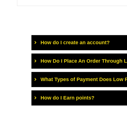
How do I create an account?
How Do I Place An Order Through 
What Types of Payment Does Low P
How do I Earn points?