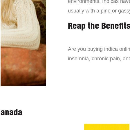
environments. Indicas have 
usually with a pine or gass
Reap the Benefits
Are you buying indica onli
insomnia, chronic pain, an
Canada