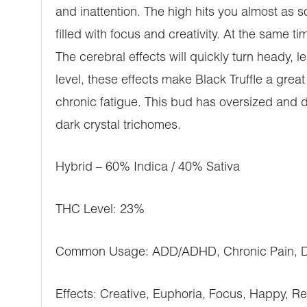
and inattention. The high hits you almost as 
filled with focus and creativity. At the same ti
The cerebral effects will quickly turn heady,
level, these effects make Black Truffle a gre
chronic fatigue. This bud has oversized and 
dark crystal trichomes.
Hybrid – 60% Indica / 40% Sativa
THC Level: 23%
Common Usage: ADD/ADHD, Chronic Pain, Dep
Effects: Creative, Euphoria, Focus, Happy, Rel