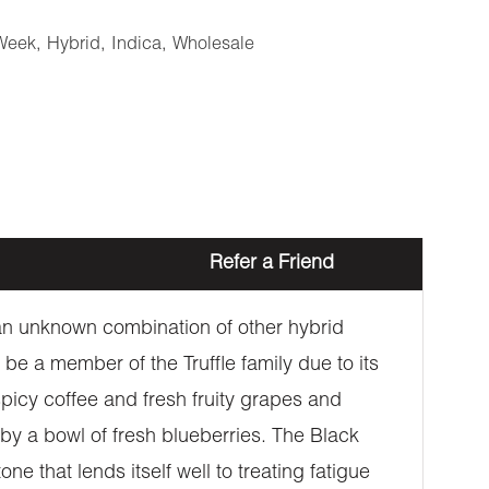
Week
,
Hybrid
,
Indica
,
Wholesale
Refer a Friend
h an unknown combination of other hybrid
 be a member of the Truffle family due to its
spicy coffee and fresh fruity grapes and
by a bowl of fresh blueberries. The Black
ne that lends itself well to treating fatigue