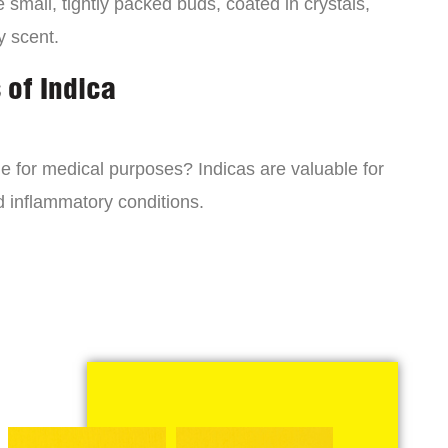
small, tightly packed buds, coated in crystals,
y scent.
 of Indica
ne for medical purposes? Indicas are valuable for
d inflammatory conditions.