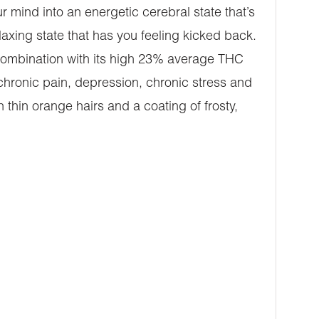
 mind into an energetic cerebral state that’s
relaxing state that has you feeling kicked back.
n combination with its high 23% average THC
 chronic pain, depression, chronic stress and
hin orange hairs and a coating of frosty,