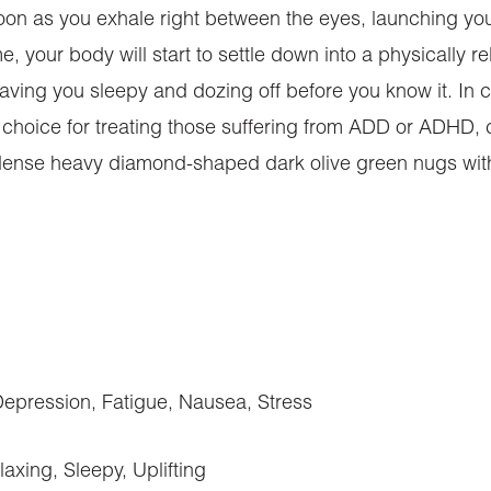
soon as you exhale right between the eyes, launching your
me, your body will start to settle down into a physically 
 leaving you sleepy and dozing off before you know it. I
at choice for treating those suffering from ADD or ADHD,
dense heavy diamond-shaped dark olive green nugs with t
ression, Fatigue, Nausea, Stress
axing, Sleepy, Uplifting