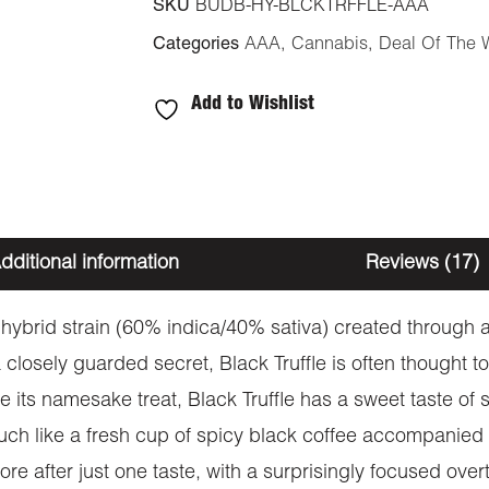
SKU
BUDB-HY-BLCKTRFFLE-AAA
Categories
AAA
,
Cannabis
,
Deal Of The 
Add to Wishlist
dditional information
Reviews (17)
ant hybrid strain (60% indica/40% sativa) created throug
 closely guarded secret, Black Truffle is often thought to
e its namesake treat, Black Truffle has a sweet taste of 
much like a fresh cup of spicy black coffee accompanied 
ore after just one taste, with a surprisingly focused overto