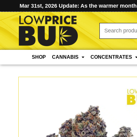
Mar 31st, 2026 Update: As the warmer months
Search
for:
SHOP
CANNABIS
CONCENTRATES