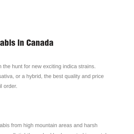
nabis in Canada
the hunt for new exciting indica strains.
tiva, or a hybrid, the best quality and price
l order.
nabis from high mountain areas and harsh