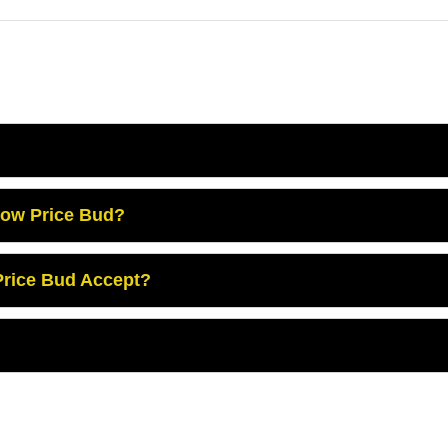
Low Price Bud?
rice Bud Accept?