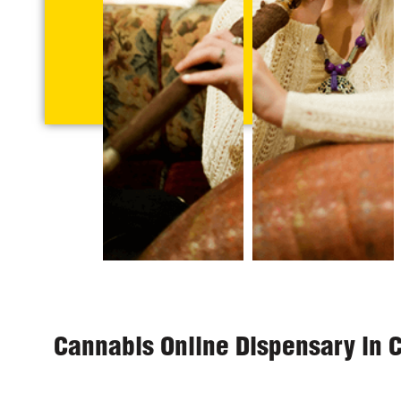
Cannabis Online Dispensary in 