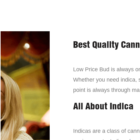
Best Quality Can
Low Price Bud is always on 
Whether you need indica, sa
point is always through mai
All About Indica
Indicas are a class of can