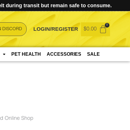
t during transit but remain safe to consume.
LOGIN/REGISTER
$
0.00
N DISCORD
PET HEALTH
ACCESSORIES
SALE
ud Online Shop