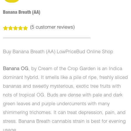
Banana Breath (AA)
(
5
customer reviews)
Rated
5
5.00
out of 5
based on
customer
Buy Banana Breath (AA) LowPriceBud Online Shop
ratings
Banana OG
, by Cream of the Crop Garden is an Indica
dominant hybrid. It smells like a pile of ripe, freshly sliced
bananas and sweetly mysterious, exotic tree fruits with
nots of tropical OG. Buds are dense with pale and dark
green leaves and purple undercurrents with many
shimmering trichomes. It can treat depression, pain, and
stress. Banana Breath cannabis strain is best for evening
usage.