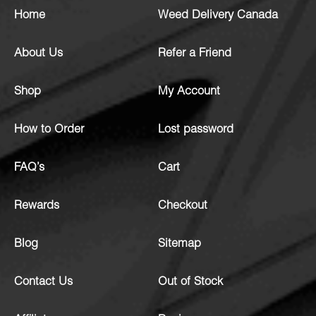
Home
Weed Delivery Canada
About Us
Refer a Friend
Shop
My Account
How to Order
Lost password
FAQ’s
Cart
Rewards
Checkout
Blog
Sitemap
Contact Us
Out of Stock