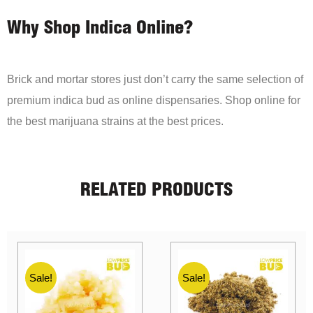
Why Shop Indica Online?
Brick and mortar stores just don’t carry the same selection of
premium indica bud as online dispensaries. Shop online for
the best marijuana strains at the best prices.
RELATED PRODUCTS
Sale!
Sale!