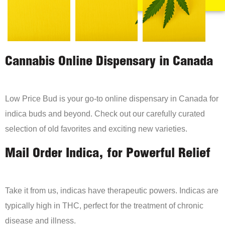
Cannabis Online Dispensary in Canada
Low Price Bud is your go-to online dispensary in Canada for
indica buds and beyond. Check out our carefully curated
selection of old favorites and exciting new varieties.
Mail Order Indica, for Powerful Relief
Take it from us, indicas have therapeutic powers. Indicas are
typically high in THC, perfect for the treatment of chronic
disease and illness.