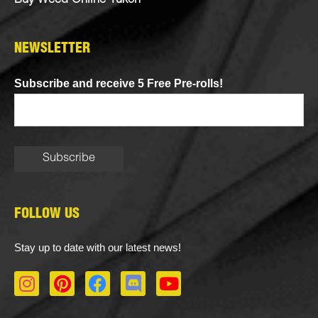
Buy Weed Online Yukon
NEWSLETTER
Subscribe and receive 5 Free Pre-rolls!
FOLLOW US
Stay up to date with our latest news!
I
P
F
D
Y
n
i
a
i
o
s
n
c
s
u