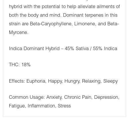
hybrid with the potential to help alleviate ailments of
both the body and mind. Dominant terpenes in this
strain are Beta-Caryophyllene, Limonene, and Beta-
Myrcene.
Indica Dominant Hybrid – 45% Sativa / 55% Indica
THC: 18%
Effects: Euphoria, Happy, Hungry, Relaxing, Sleepy
Common Usage: Anxiety, Chronic Pain, Depression,
Fatigue, Inflammation, Stress