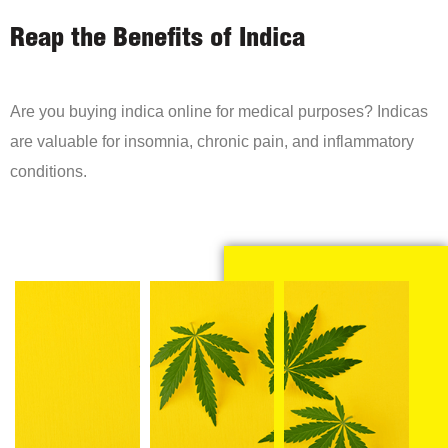
Reap the Benefits of Indica
Are you buying indica online for medical purposes? Indicas
are valuable for insomnia, chronic pain, and inflammatory
conditions.