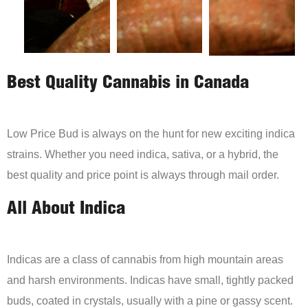
Best Quality Cannabis in Canada
Low Price Bud is always on the hunt for new exciting indica
strains. Whether you need indica, sativa, or a hybrid, the
best quality and price point is always through mail order.
All About Indica
Indicas are a class of cannabis from high mountain areas
and harsh environments. Indicas have small, tightly packed
buds, coated in crystals, usually with a pine or gassy scent.