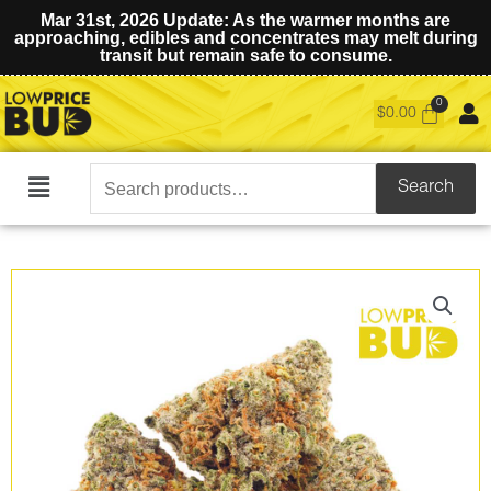
Mar 31st, 2026 Update: As the warmer months are
approaching, edibles and concentrates may melt during
transit but remain safe to consume.
$
0.00
Search
Search
Main
for:
Menu