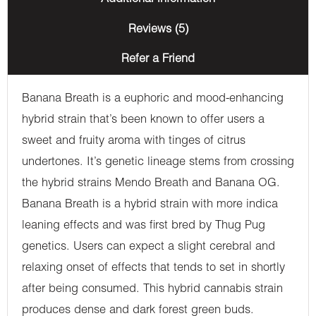
Reviews (5)
Refer a Friend
Banana Breath is a euphoric and mood-enhancing
hybrid strain that’s been known to offer users a
sweet and fruity aroma with tinges of citrus
undertones. It’s genetic lineage stems from crossing
the hybrid strains Mendo Breath and Banana OG.
Banana Breath is a hybrid strain with more indica
leaning effects and was first bred by Thug Pug
genetics. Users can expect a slight cerebral and
relaxing onset of effects that tends to set in shortly
after being consumed. This hybrid cannabis strain
produces dense and dark forest green buds.