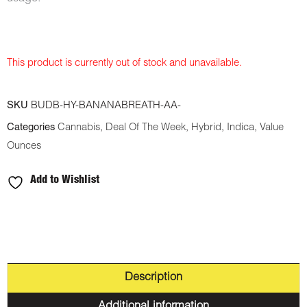
This product is currently out of stock and unavailable.
SKU
BUDB-HY-BANANABREATH-AA-
Categories
Cannabis
,
Deal Of The Week
,
Hybrid
,
Indica
,
Value
Ounces
Add to Wishlist
Description
Additional information