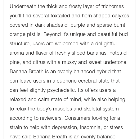
Underneath the thick and frosty layer of trichomes
you’ll find several foxtailed and horn shaped calyxes
covered in dark shades of purple and sparse burnt
orange pistils. Beyond it’s unique and beautiful bud
structure, users are welcomed with a delightful
aroma and flavor of freshly sliced bananas, notes of
pine, and citrus with a musky and sweet undertone.
Banana Breath is an evenly balanced hybrid that
can leave users in a euphoric cerebral state that
can feel slightly psychedelic. Its offers users a
relaxed and calm state of mind, while also helping
to relax the body’s muscles and skeletal system
according to reviewers. Consumers looking for a
strain to help with depression, insomnia, or stress
have said Banana Breath is an evenly balance