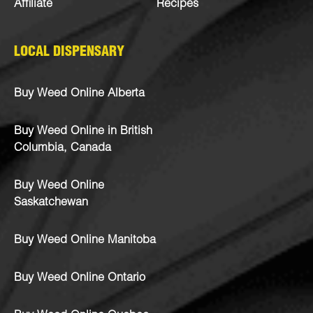
Affiliate
Recipes
LOCAL DISPENSARY
Buy Weed Online Alberta
Buy Weed Online in British
Columbia, Canada
Buy Weed Online
Saskatchewan
Buy Weed Online Manitoba
Buy Weed Online Ontario