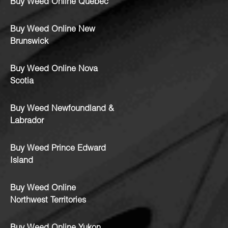
Buy Weed Online Quebec
Buy Weed Online New
Brunswick
Buy Weed Online Nova
Scotia
Buy Weed Newfoundland &
Labrador
Buy Weed Prince Edward
Island
Buy Weed Online
Northwest Territories