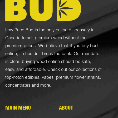
Low Price Bud is the only online dispensary in
Canada to sell premium weed without the
premium prices. We believe that if you buy bud
online, it shouldn’t break the bank. Our mandate
is clear: buying weed online should be safe,
easy, and affordable. Check out our collections of
top-notch
edibles
,
vapes
,
premium flower strains
,
concentrates
and more.
MAIN MENU
ABOUT