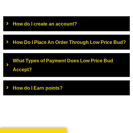
How do I create an account?
How Do I Place An Order Through Low Price Bud?
What Types of Payment Does Low Price Bud
Accept?
How do I Earn points?