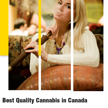
Best Quality Cannabis in Canada