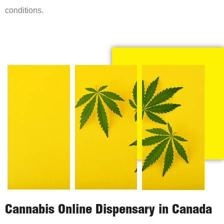
conditions.
Cannabis Online Dispensary in Canada