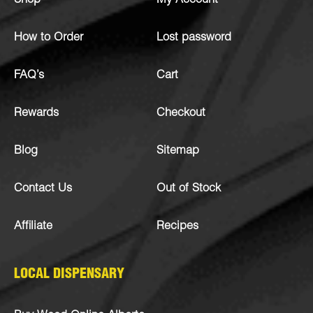
Shop
My Account
How to Order
Lost password
FAQ’s
Cart
Rewards
Checkout
Blog
Sitemap
Contact Us
Out of Stock
Affiliate
Recipes
LOCAL DISPENSARY