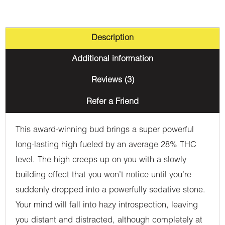
Description
Additional information
Reviews (3)
Refer a Friend
This award-winning bud brings a super powerful
long-lasting high fueled by an average 28% THC
level. The high creeps up on you with a slowly
building effect that you won’t notice until you’re
suddenly dropped into a powerfully sedative stone.
Your mind will fall into hazy introspection, leaving
you distant and distracted, although completely at