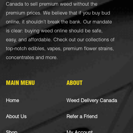
Canada to sell premium weed without the
premium prices. We believe that if you buy bud
online, it shouldn’t break the bank. Our mandate
is clear: buying weed online should be safe,
easy, and affordable. Check out our collections of
top-notch
edibles
,
vapes
,
premium flower strains
,
concentrates
and more.
MAIN MENU
ABOUT
Home
Weed Delivery Canada
About Us
Refer a Friend