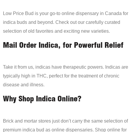
Low Price Bud is your go-to online dispensary in Canada for
indica buds and beyond. Check out our carefully curated
selection of old favorites and exciting new varieties.
Mail Order Indica, for Powerful Relief
Take it from us, indicas have therapeutic powers. Indicas are
typically high in THC, perfect for the treatment of chronic
disease and illness.
Why Shop Indica Online?
Brick and mortar stores just don’t carry the same selection of
premium indica bud as online dispensaries. Shop online for