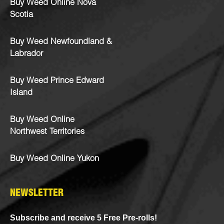
Buy Weed Online Nova
Scotia
Buy Weed Newfoundland &
Labrador
Buy Weed Prince Edward
Island
Buy Weed Online
Northwest Territories
Buy Weed Online Yukon
NEWSLETTER
Subscribe and receive 5 Free Pre-rolls!