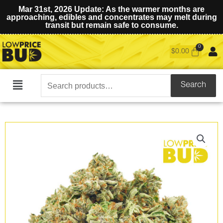
Mar 31st, 2026 Update: As the warmer months are
approaching, edibles and concentrates may melt during
transit but remain safe to consume.
$
0.00
Search
Search
Main
for:
Menu