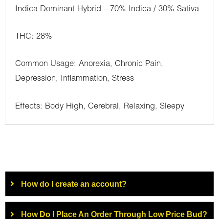
Indica Dominant Hybrid – 70% Indica / 30% Sativa
THC: 28%
Common Usage: Anorexia, Chronic Pain,
Depression, Inflammation, Stress
Effects: Body High, Cerebral, Relaxing, Sleepy
How do I create an account?
How Do I Place An Order Through Low Price Bud?