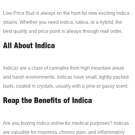
Low Price Bud is always on the hunt for new exciting indica
strains. Whether you need indica, sativa, or a hybrid, the
best quality and price point is always through mail order.
All About Indica
Indicas are a class of cannabis from high mountain areas
and harsh environments. Indicas have small, tightly packed
buds, coated in crystals, usually with a pine or gassy scent.
Reap the Benefits of Indica
Are you buying indica online for medical purposes? Indicas
are valuable for insomnia, chronic pain, and inflammatory