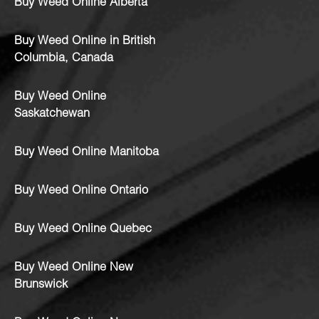
Buy Weed Online Alberta
Buy Weed Online in British
Columbia, Canada
Buy Weed Online
Saskatchewan
Buy Weed Online Manitoba
Buy Weed Online Ontario
Buy Weed Online Quebec
Buy Weed Online New
Brunswick