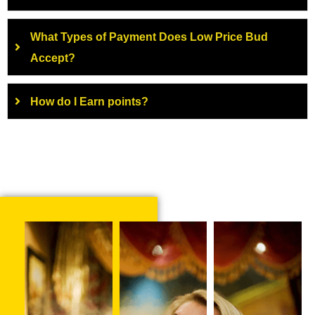
What Types of Payment Does Low Price Bud
Accept?
How do I Earn points?