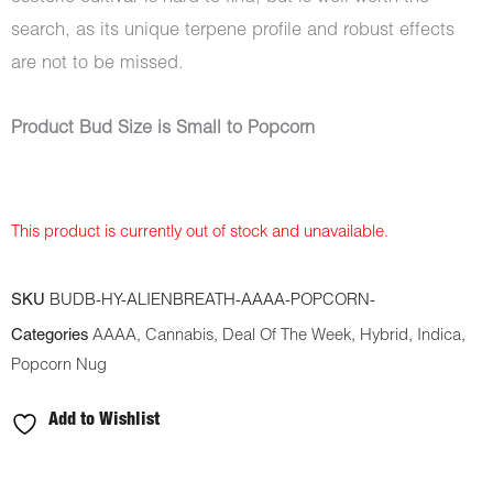
search, as its unique terpene profile and robust effects
are not to be missed.
Product Bud Size is Small to Popcorn
This product is currently out of stock and unavailable.
SKU
BUDB-HY-ALIENBREATH-AAAA-POPCORN-
Categories
AAAA
,
Cannabis
,
Deal Of The Week
,
Hybrid
,
Indica
,
Popcorn Nug
Add to Wishlist