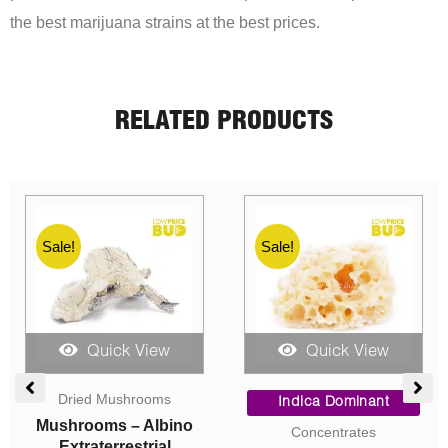
the best marijuana strains at the best prices.
RELATED PRODUCTS
Sale!
Sale!
Quick View
Quick View
e
Price
Price
ge:
range:
range:
Sativa Dominant
Indica Dominant
00
$5.00
$7.00
AAA
AAA
ough
through
through