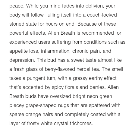
peace. While you mind fades into oblivion, your
body will follow, lulling itself into a couch-locked
stoned state for hours on end. Because of these
powerful effects, Alien Breath is recommended for
experienced users suffering from conditions such as
appetite loss, inflammation, chronic pain, and
depression. This bud has a sweet taste almost like
a fresh glass of berry-flavored herbal tea. The smell
takes a pungent turn, with a grassy earthy effect
that’s accented by spicy florals and berries. Alien
Breath buds have oversized bright neon green
piecey grape-shaped nugs that are spattered with
sparse orange hairs and completely coated with a
layer of frosty white crystal trichomes.