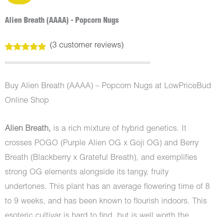
Alien Breath (AAAA) - Popcorn Nugs
(
3
customer reviews)
Rated
3
5.00
out of 5
based on
customer
Buy Alien Breath (AAAA) – Popcorn Nugs at LowPriceBud
ratings
Online Shop
Alien Breath,
is a rich mixture of hybrid genetics. It
crosses POGO (Purple Alien OG x Goji OG) and Berry
Breath (Blackberry x Grateful Breath), and exemplifies
strong OG elements alongside its tangy, fruity
undertones. This plant has an average flowering time of 8
to 9 weeks, and has been known to flourish indoors. This
esoteric cultivar is hard to find, but is well worth the