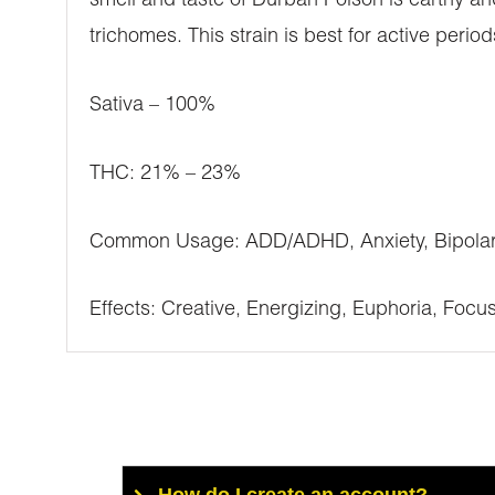
smell and taste of Durban Poison is earthy a
trichomes. This strain is best for active period
Sativa – 100%
THC: 21% – 23%
Common Usage: ADD/ADHD, Anxiety, Bipolar D
Effects: Creative, Energizing, Euphoria, Foc