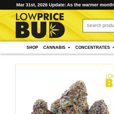
Mar 31st, 2026 Update: As the warmer months
Search
for:
SHOP
CANNABIS
CONCENTRATES