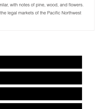
ilar, with notes of pine, wood, and flowers.
 the legal markets of the Pacific Northwest