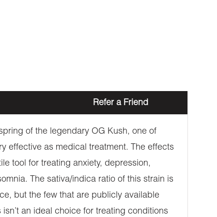
Refer a Friend
offspring of the legendary OG Kush, one of
ry effective as medical treatment. The effects
e tool for treating anxiety, depression,
nia. The sativa/indica ratio of this strain is
e, but the few that are publicly available
sn’t an ideal choice for treating conditions