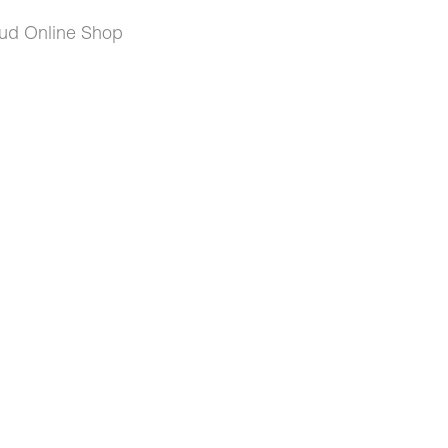
ud Online Shop