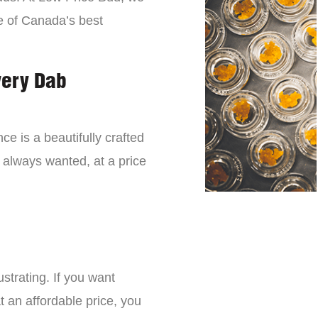
e of Canada’s best
very Dab
ce is a beautifully crafted
 always wanted, at a price
strating. If you want
t an affordable price, you