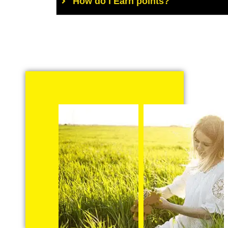
How do I Earn points?