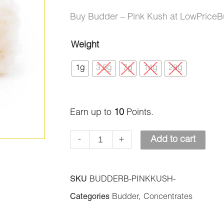
ratings
price
price
Buy Budder – Pink Kush at LowPriceB
was:
is:
Weight
Budder
$40.00.
$10.00.
1g
3.5g
7g
14g
28g
–
Pink
Kush
Earn up to
10
Points.
quantity
-
+
Add to cart
SKU
BUDDERB-PINKKUSH-
Categories
Budder
,
Concentrates