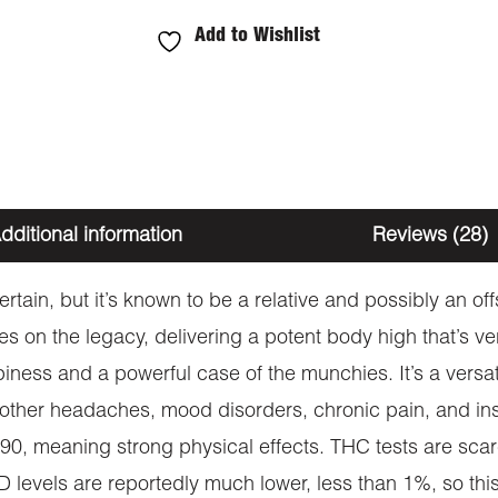
Add to Wishlist
dditional information
Reviews (28)
ncertain, but it’s known to be a relative and possibly an 
ies on the legacy, delivering a potent body high that’s ve
ness and a powerful case of the munchies. It’s a versatil
other headaches, mood disorders, chronic pain, and insom
:90, meaning strong physical effects. THC tests are scarc
levels are reportedly much lower, less than 1%, so this i