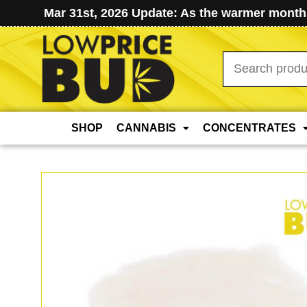
Mar 31st, 2026 Update: As the warmer months
Search
for:
SHOP
CANNABIS
CONCENTRATES