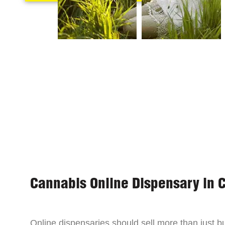
Cannabis Online Dispensary in 
Online dispensaries should sell more than just 