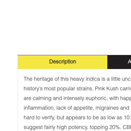
Description
A
The heritage of this heavy indica is a little u
history’s most popular strains. Pink Kush carr
are calming and intensely euphoric, with happi
inflammation, lack of appetite, migraines and 
hard to verify, but appears to be as low as 10
suggest fairly high potency, topping 20%. CBD 