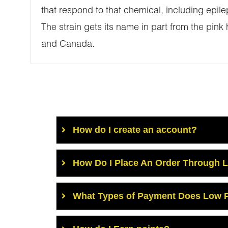
that respond to that chemical, including epile
The strain gets its name in part from the pink
and Canada.
How do I create an account?
How Do I Place An Order Through 
What Types of Payment Does Low P