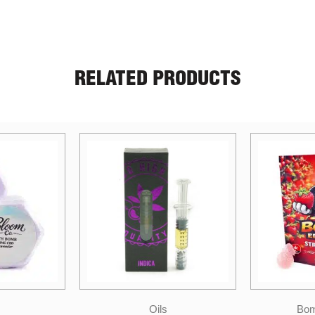
RELATED PRODUCTS
Oils
Bomb Edibles