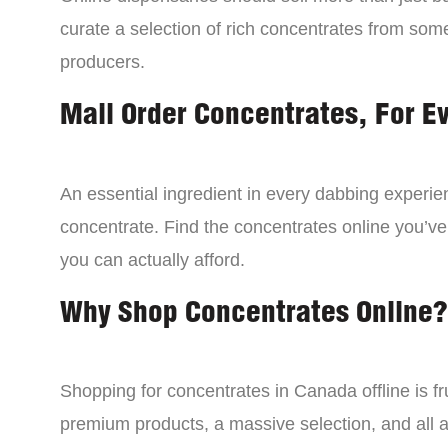
curate a selection of rich concentrates from som
producers.
Mail Order Concentrates, For E
An essential ingredient in every dabbing experien
concentrate. Find the concentrates online you’ve
you can actually afford.
Why Shop Concentrates Online?
Shopping for concentrates in Canada offline is fru
premium products, a massive selection, and all a