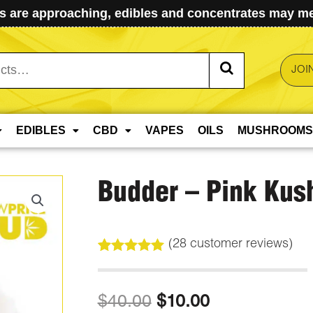
 are approaching, edibles and concentrates may mel
JOI
EDIBLES
CBD
VAPES
OILS
MUSHROOMS
Budder – Pink Kus
(
28
customer reviews)
Rated
28
5.00
out of 5
based on
Original
Current
$
40.00
$
10.00
customer