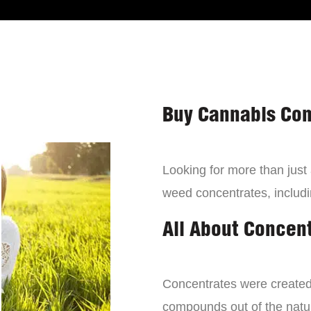
Buy Cannabis Con
Looking for more than just
weed concentrates, includi
All About Concen
Concentrates were created 
compounds out of the natur