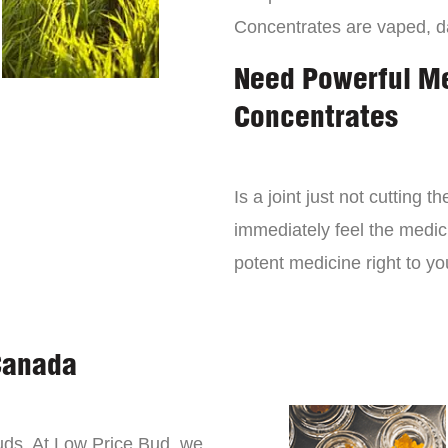
Concentrates are vaped, 
Need Powerful M
Concentrates
Is a joint just not cutting
immediately feel the medici
potent medicine right to yo
Canada
buds. At Low Price Bud, we