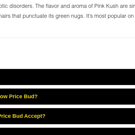
ptic disorders. The flavor and aroma of Pink Kush are sim
 hairs that punctuate its green nugs. It’s most popular on
Low Price Bud?
rice Bud Accept?