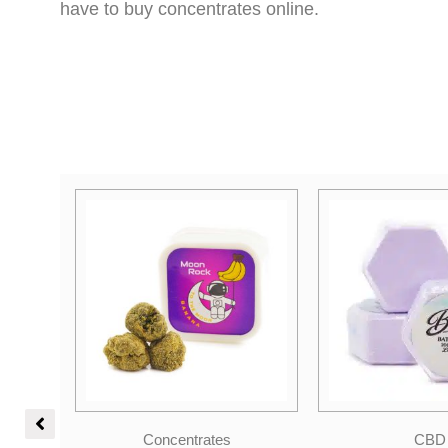
have to buy concentrates online.
Original
Current
Concentrates
CBD
price
price