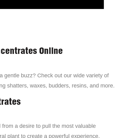
centrates Online
 a gentle buzz? Check out our wide variety of
ng shatters, waxes, budders, resins, and more.
trates
from a desire to pull the most valuable
al plant to create a powerful experience.