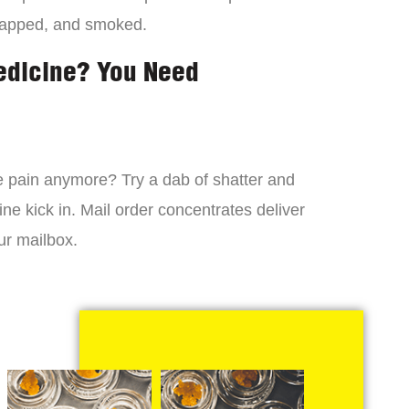
dapped, and smoked.
edicine? You Need
 the pain anymore? Try a dab of shatter and
ne kick in. Mail order concentrates deliver
ur mailbox.