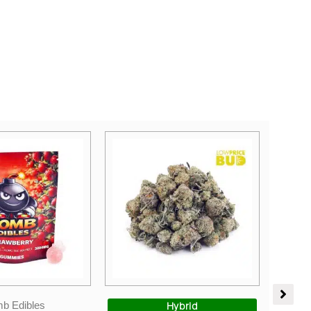
Price
Sales
range:
Hybrid