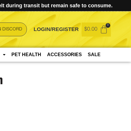
t during transit but remain safe to consume.
LOGIN/REGISTER
$
0.00
N DISCORD
PET HEALTH
ACCESSORIES
SALE
h