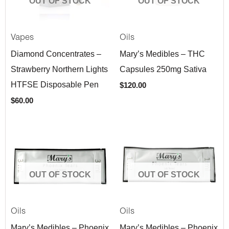
OUT OF STOCK
OUT OF STOCK
Vapes
Oils
Diamond Concentrates –
Mary’s Medibles – THC
Strawberry Northern Lights
Capsules 250mg Sativa
HTFSE Disposable Pen
$
120.00
$
60.00
OUT OF STOCK
OUT OF STOCK
Oils
Oils
Mary’s Medibles – Phoenix
Mary’s Medibles – Phoenix