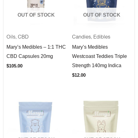
OUT OF STOCK
OUT OF STOCK
,
,
Oils
CBD
Candies
Edibles
Mary’s Medibles – 1:1 THC
Mary’s Medibles
CBD Capsules 20mg
Westcoast Teddies Triple
Strength 140mg Indica
$
105.00
$
12.00