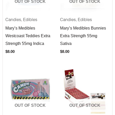
OUT OF STOCK
OUT OF STOCK
,
,
Candies
Edibles
Candies
Edibles
Mary’s Medibles
Mary’s Medibles Bunnies
Westcoast Teddies Extra
Extra Strength 55mg
Strength 55mg Indica
Sativa
$
8.00
$
8.00
OUT OF STOCK
OUT OF STOCK