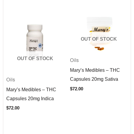
OUT OF STOCK
OUT OF STOCK
Oils
Mary’s Medibles – THC
Capsules 20mg Sativa
Oils
$
72.00
Mary’s Medibles – THC
Capsules 20mg Indica
$
72.00