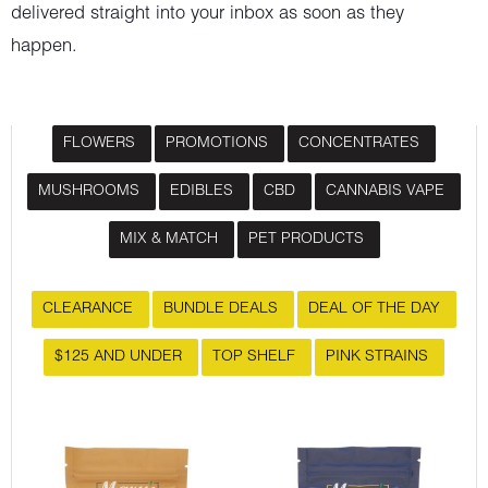
delivered straight into your inbox as soon as they
happen.
FLOWERS
PROMOTIONS
CONCENTRATES
MUSHROOMS
EDIBLES
CBD
CANNABIS VAPE
MIX & MATCH
PET PRODUCTS
CLEARANCE
BUNDLE DEALS
DEAL OF THE DAY
$125 AND UNDER
TOP SHELF
PINK STRAINS