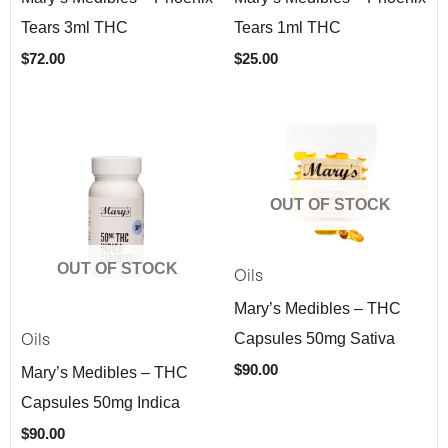
Tears 3ml THC
Tears 1ml THC
$
72.00
$
25.00
OUT OF STOCK
OUT OF STOCK
Oils
Mary’s Medibles – THC
Capsules 50mg Sativa
Oils
$
90.00
Mary’s Medibles – THC
Capsules 50mg Indica
$
90.00