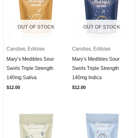
OUT OF STOCK
OUT OF STOCK
,
,
Candies
Edibles
Candies
Edibles
Mary’s Medibles Sour
Mary’s Medibles Sour
Swirls Triple Strength
Swirls Triple Strength
140mg Sativa
140mg Indica
$
12.00
$
12.00