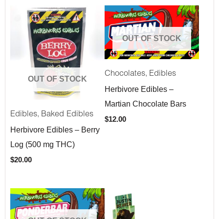
OUT OF STOCK
,
Chocolates
Edibles
OUT OF STOCK
Herbivore Edibles –
Martian Chocolate Bars
,
Edibles
Baked Edibles
$
12.00
Herbivore Edibles – Berry
Log (500 mg THC)
$
20.00