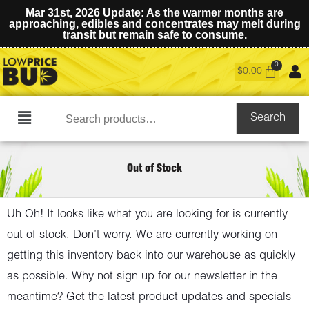
Mar 31st, 2026 Update: As the warmer months are
approaching, edibles and concentrates may melt during
transit but remain safe to consume.
$
0.00
Search
Search
Main
for:
Menu
Out of Stock
Uh Oh! It looks like what you are looking for is currently
out of stock. Don’t worry. We are currently working on
getting this inventory back into our warehouse as quickly
as possible. Why not sign up for our newsletter in the
meantime? Get the latest product updates and specials