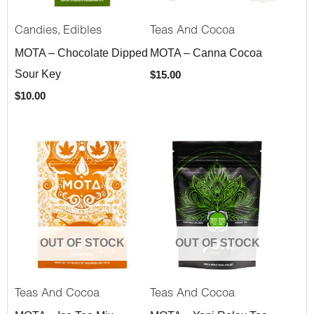
,
Candies
Edibles
Teas And Cocoa
MOTA – Chocolate Dipped
MOTA – Canna Cocoa
Sour Key
$
15.00
$
10.00
OUT OF STOCK
OUT OF STOCK
Teas And Cocoa
Teas And Cocoa