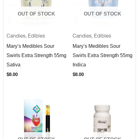
OUT OF STOCK
OUT OF STOCK
,
,
Candies
Edibles
Candies
Edibles
Mary’s Medibles Sour
Mary’s Medibles Sour
Swirls Extra Strength 55mg
Swirls Extra Strength 55mg
Sativa
Indica
$
8.00
$
8.00