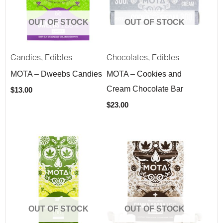
OUT OF STOCK
OUT OF STOCK
,
,
Candies
Edibles
Chocolates
Edibles
MOTA – Dweebs Candies
MOTA – Cookies and
Cream Chocolate Bar
$
13.00
$
23.00
OUT OF STOCK
OUT OF STOCK