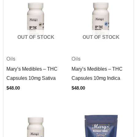
OUT OF STOCK
OUT OF STOCK
Oils
Oils
Mary’s Medibles – THC
Mary’s Medibles – THC
Capsules 10mg Sativa
Capsules 10mg Indica
$
48.00
$
48.00