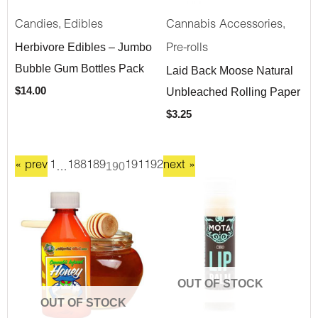
,
,
Candies
Edibles
Cannabis Accessories
Herbivore Edibles – Jumbo
Pre-rolls
Bubble Gum Bottles Pack
Laid Back Moose Natural
Unbleached Rolling Paper
$
14.00
$
3.25
« prev
1
…
188
189
190
191
192
next »
OUT OF STOCK
OUT OF STOCK