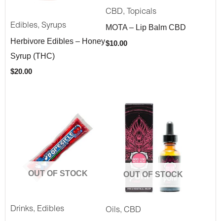
,
CBD
Topicals
,
Edibles
Syrups
MOTA – Lip Balm CBD
Herbivore Edibles – Honey
$
10.00
Syrup (THC)
$
20.00
OUT OF STOCK
OUT OF STOCK
,
,
Drinks
Edibles
Oils
CBD