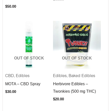
$
50.00
OUT OF STOCK
OUT OF STOCK
,
,
CBD
Edibles
Edibles
Baked Edibles
MOTA – CBD Spray
Herbivore Edibles –
Twonkies (500 mg THC)
$
30.00
$
20.00