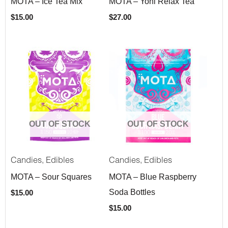
MOTA – Ice Tea Mix
MOTA – Yoni Relax Tea
$
15.00
$
27.00
OUT OF STOCK
OUT OF STOCK
,
,
Candies
Edibles
Candies
Edibles
MOTA – Sour Squares
MOTA – Blue Raspberry
Soda Bottles
$
15.00
$
15.00