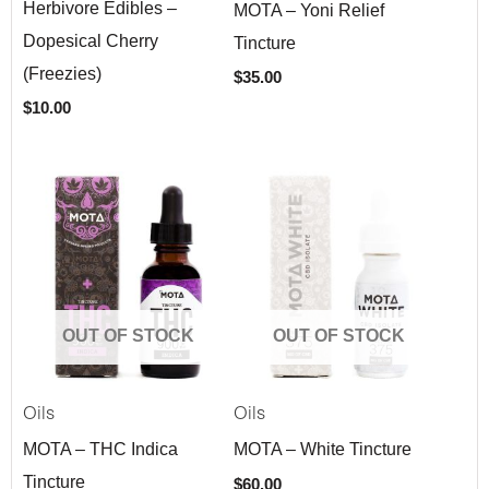
Herbivore Edibles –
MOTA – Yoni Relief
Dopesical Cherry
Tincture
(Freezies)
$
35.00
$
10.00
OUT OF STOCK
OUT OF STOCK
Oils
Oils
MOTA – THC Indica
MOTA – White Tincture
Tincture
$
60.00