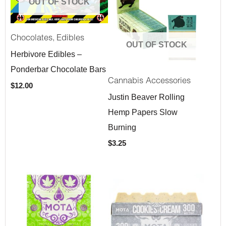
OUT OF STOCK
,
Chocolates
Edibles
OUT OF STOCK
Herbivore Edibles –
Ponderbar Chocolate Bars
Cannabis Accessories
$
12.00
Justin Beaver Rolling
Hemp Papers Slow
Burning
$
3.25