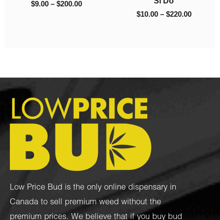
Si Do
$
9.00
–
$
200.00
$
10.00
–
$
220.00
Low Price Bud is the only online dispensary in
Canada to sell premium weed without the
premium prices. We believe that if you buy bud