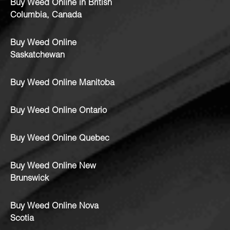
Buy Weed Online in British
Columbia, Canada
Buy Weed Online
Saskatchewan
Buy Weed Online Manitoba
Buy Weed Online Ontario
Buy Weed Online Quebec
Buy Weed Online New
Brunswick
Buy Weed Online Nova
Scotia