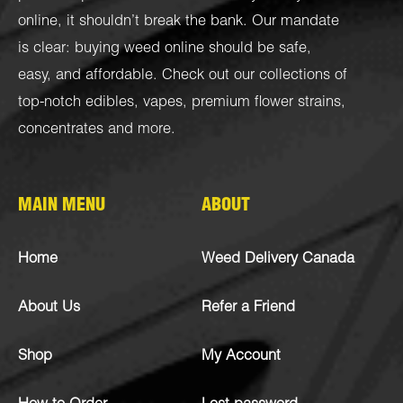
online, it shouldn’t break the bank. Our mandate
is clear: buying weed online should be safe,
easy, and affordable. Check out our collections of
top-notch
edibles
,
vapes
,
premium flower strains
,
concentrates
and more.
MAIN MENU
ABOUT
Home
Weed Delivery Canada
About Us
Refer a Friend
Shop
My Account