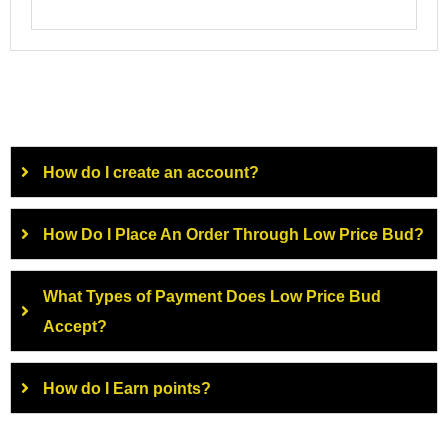
How do I create an account?
How Do I Place An Order Through Low Price Bud?
What Types of Payment Does Low Price Bud
Accept?
How do I Earn points?