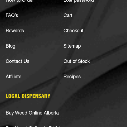
How to Order
Lost password
FAQ’s
Cart
Rewards
Checkout
Blog
Sitemap
Contact Us
Out of Stock
Affiliate
Recipes
LOCAL DISPENSARY
Buy Weed Online Alberta