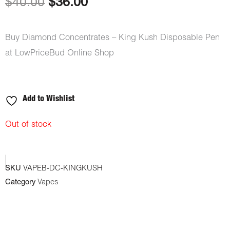
Original
Current
$
40.00
$
36.00
price
price
Buy Diamond Concentrates – King Kush Disposable Pen
was:
is:
at LowPriceBud Online Shop
$40.00.
$36.00.
Add to Wishlist
Out of stock
SKU
VAPEB-DC-KINGKUSH
Category
Vapes