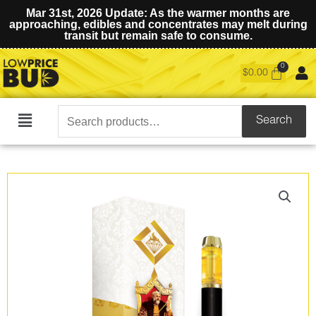
Mar 31st, 2026 Update: As the warmer months are
approaching, edibles and concentrates may melt during
transit but remain safe to consume.
$
0.00
Search
Search
Main
for:
Menu