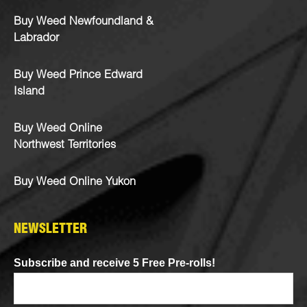
Buy Weed Newfoundland &
Labrador
Buy Weed Prince Edward
Island
Buy Weed Online
Northwest Territories
Buy Weed Online Yukon
NEWSLETTER
Subscribe and receive 5 Free Pre-rolls!