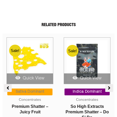
RELATED PRODUCTS
Sale!
Sale!
Sale!
Quick View
Quick View
e
Price
Price
ge:
range:
range:
Sativa Dominant
Indica Dominant
00
$9.00
$10.00
Concentrates
Concentrates
ough
through
through
Premium Shatter –
So High Extracts
0.00
$200.00
$220.00
Juicy Fruit
Premium Shatter – Do