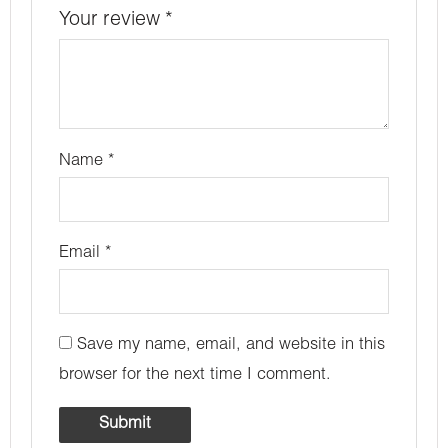
Your review
*
Name
*
Email
*
Save my name, email, and website in this
browser for the next time I comment.