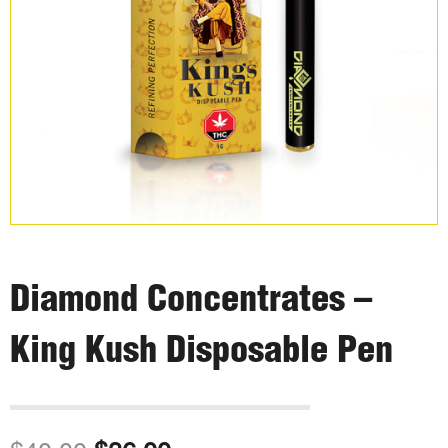
Diamond Concentrates –
King Kush Disposable Pen