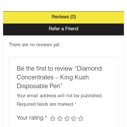
Reviews (0)
Refer a Friend
There are no reviews yet.
Be the first to review “Diamond
Concentrates – King Kush
Disposable Pen”
Your email address will not be published.
Required fields are marked
*
Your rating
*