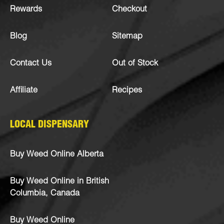
Rewards
Checkout
Blog
Sitemap
Contact Us
Out of Stock
Affiliate
Recipes
LOCAL DISPENSARY
Buy Weed Online Alberta
Buy Weed Online in British
Columbia, Canada
Buy Weed Online