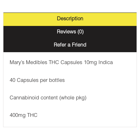
Description
Reviews (0)
Refer a Friend
Mary’s Medibles THC Capsules 10mg Indica
40 Capsules per bottles
Cannabinoid content (whole pkg)
400mg THC