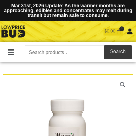
Mar 31st, 2026 Update: As the warmer months are
approaching, edibles and concentrates may melt during
transit but remain safe to consume.
$
0.00
Search
Search
Main
for:
Menu