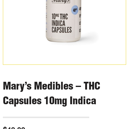
Mary’s Medibles – THC
Capsules 10mg Indica