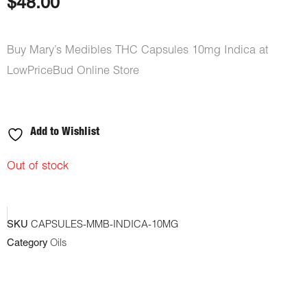
$
48.00
Buy Mary’s Medibles THC Capsules 10mg Indica at
LowPriceBud Online Store
Add to Wishlist
Out of stock
SKU
CAPSULES-MMB-INDICA-10MG
Category
Oils