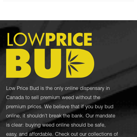
Low Price Bud is the only online dispensary in
Canada to sell premium weed without the
premium prices. We believe that if you buy bud
online, it shouldn’t break the bank. Our mandate
is clear: buying weed online should be safe,
easy, and affordable. Check out our collections of