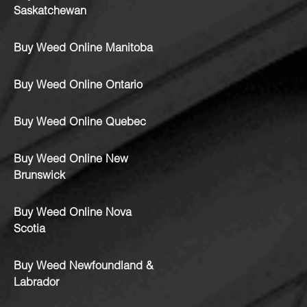
Saskatchewan
Buy Weed Online Manitoba
Buy Weed Online Ontario
Buy Weed Online Quebec
Buy Weed Online New
Brunswick
Buy Weed Online Nova
Scotia
Buy Weed Newfoundland &
Labrador