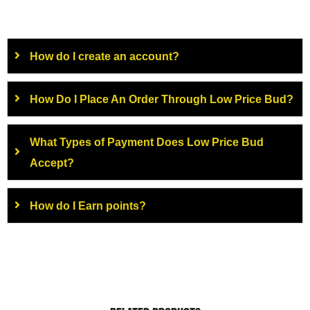
How do I create an account?
How Do I Place An Order Through Low Price Bud?
What Types of Payment Does Low Price Bud
Accept?
How do I Earn points?