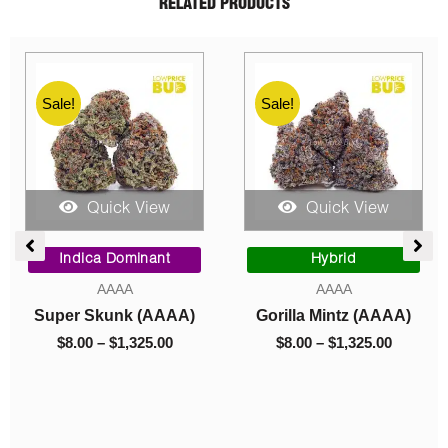
RELATED PRODUCTS
Sale!
Sale!
Quick View
Quick View
ce
Price
Price
ge:
range:
range:
Indica Dominant
Hybrid
00
$8.00
$8.00
AAAA
AAAA
ough
through
through
Super Skunk (AAAA)
Gorilla Mintz (AAAA)
050.00
$1,325.00
$1,325.0
$
8.00
–
$
1,325.00
$
8.00
–
$
1,325.00