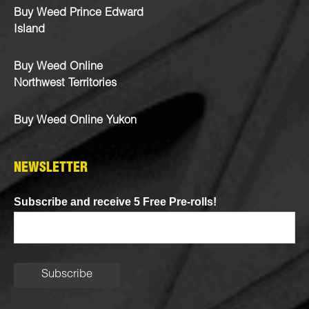
Buy Weed Prince Edward
Island
Buy Weed Online
Northwest Territories
Buy Weed Online Yukon
NEWSLETTER
Subscribe and receive 5 Free Pre-rolls!