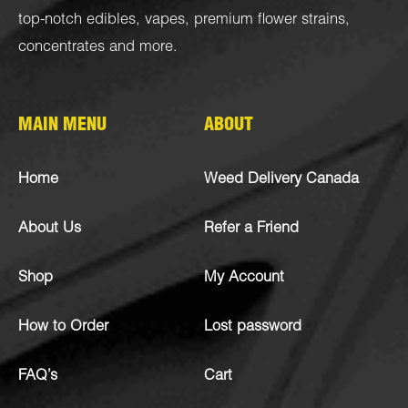
top-notch
edibles
,
vapes
,
premium flower strains
,
concentrates
and more.
MAIN MENU
ABOUT
Home
Weed Delivery Canada
About Us
Refer a Friend
Shop
My Account
How to Order
Lost password
FAQ’s
Cart