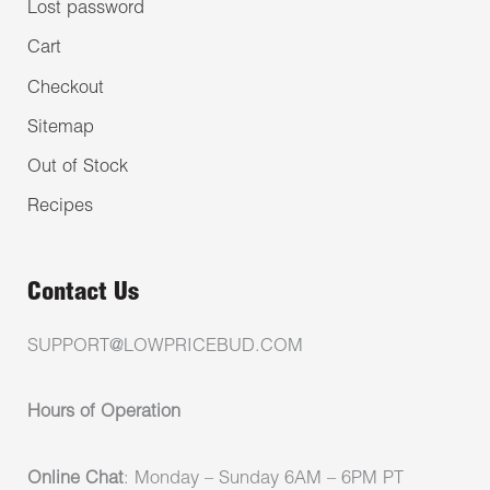
Lost password
Cart
Checkout
Sitemap
Out of Stock
Recipes
Contact Us
SUPPORT@LOWPRICEBUD.COM
Hours of Operation
Online Chat
: Monday – Sunday 6AM – 6PM PT