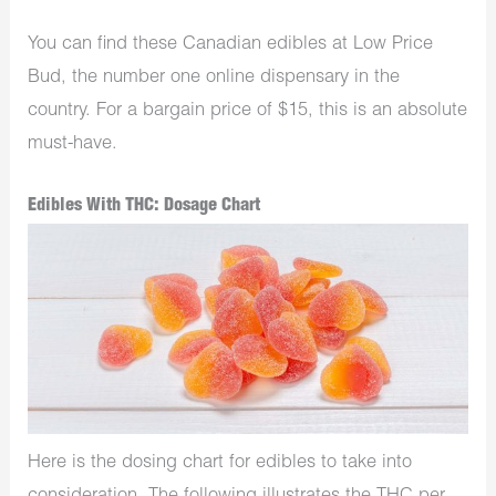
You can find these Canadian edibles at Low Price
Bud, the number one online dispensary in the
country. For a bargain price of $15, this is an absolute
must-have.
Edibles With THC: Dosage Chart
Here is the dosing chart for edibles to take into