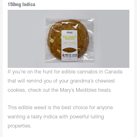
150mg Indica
If you’re on the hunt for edible cannabis in Canada
that will remind you of your grandma’s chewiest
cookies, check out the Mary’s Medibles treats.
This edible weed is the best choice for anyone
wanting a tasty Indica with powerful lulling
properties.