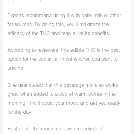
Experts recommend using it with dairy milk or other
fat sources. By doing this, you’ll maximize the
efficacy of the THC and reap all of its benefits.
According to reviewers, this edible THC is the best
option for the cooler fall months when you want to
unwind.
One user stated that this beverage mix also works
great when added to a cup of warm coffee in the
morning. It will boost your mood and get you ready
for the day.
Best of all, the marshmallows are included!