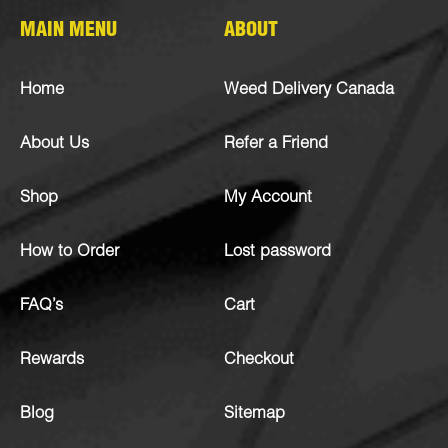
MAIN MENU
ABOUT
Home
Weed Delivery Canada
About Us
Refer a Friend
Shop
My Account
How to Order
Lost password
FAQ’s
Cart
Rewards
Checkout
Blog
Sitemap