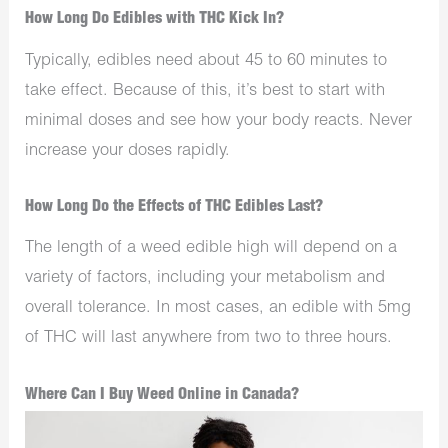
How Long Do Edibles with THC Kick In?
Typically, edibles need about 45 to 60 minutes to
take effect. Because of this, it’s best to start with
minimal doses and see how your body reacts. Never
increase your doses rapidly.
How Long Do the Effects of THC Edibles Last?
The length of a weed edible high will depend on a
variety of factors, including your metabolism and
overall tolerance. In most cases, an edible with 5mg
of THC will last anywhere from two to three hours.
Where Can I Buy Weed Online in Canada?