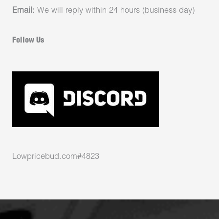
Email:
We will reply within 24 hours (business day)
Follow Us
Lowpricebud.com#4823