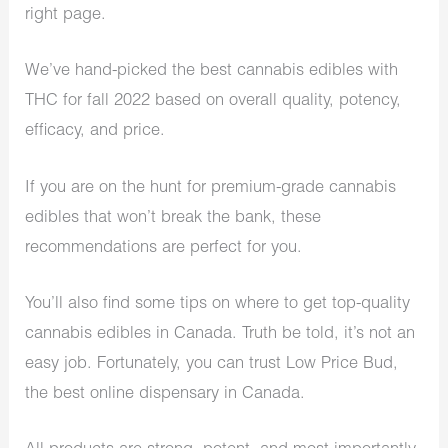
right page.
We’ve hand-picked the best cannabis edibles with
THC for fall 2022 based on overall quality, potency,
efficacy, and price.
If you are on the hunt for premium-grade cannabis
edibles that won’t break the bank, these
recommendations are perfect for you.
You’ll also find some tips on where to get top-quality
cannabis edibles in Canada. Truth be told, it’s not an
easy job. Fortunately, you can trust Low Price Bud,
the best online dispensary in Canada.