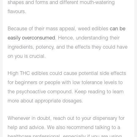
shapes and forms and different mouth-watering
flavours.
Because of their mass appeal, weed edibles
can be
easily overconsumed
. Hence, understanding their
ingredients, potency, and the effects they could have
on you is crucial.
High THC edibles could cause potential side effects
for beginners or people with low tolerance levels to
the psychoactive compound. Keep reading to learn
more about appropriate dosages.
Whenever in doubt, reach out to your dispensary for
help and advice. We also recommend talking to a