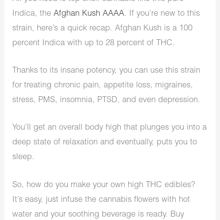
Indica, the
Afghan Kush AAAA
. If you’re new to this
strain, here’s a quick recap. Afghan Kush is a 100
percent Indica with up to 28 percent of THC.
Thanks to its insane potency, you can use this strain
for treating chronic pain, appetite loss, migraines,
stress, PMS, insomnia, PTSD, and even depression.
You’ll get an overall body high that plunges you into a
deep state of relaxation and eventually, puts you to
sleep.
So, how do you make your own high THC edibles?
It’s easy, just infuse the cannabis flowers with hot
water and your soothing beverage is ready. Buy