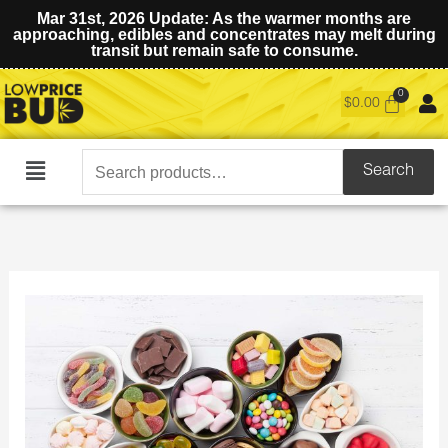
Mar 31st, 2026 Update: As the warmer months are
approaching, edibles and concentrates may melt during
transit but remain safe to consume.
$
0.00
Search
Search
Main
for:
Menu