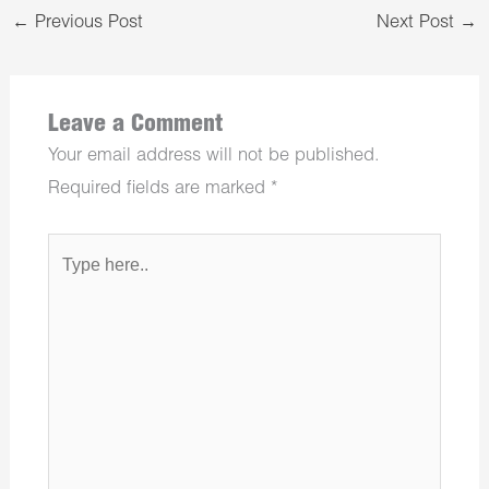
←
Previous Post
Next Post
→
Leave a Comment
Your email address will not be published.
Required fields are marked
*
Type
here..