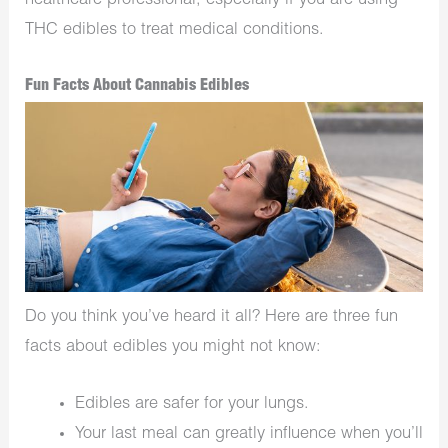
healthcare professional, especially if you are using
THC edibles to treat medical conditions.
Fun Facts About Cannabis Edibles
Do you think you’ve heard it all? Here are three fun
facts about edibles you might not know:
Edibles are safer for your lungs.
Your last meal can greatly influence when you’ll