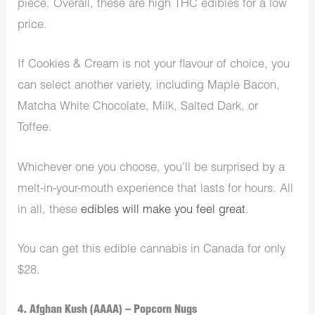
piece. Overall, these are high THC edibles for a low
price.
If Cookies & Cream is not your flavour of choice, you
can select another variety, including Maple Bacon,
Matcha White Chocolate, Milk, Salted Dark, or
Toffee.
Whichever one you choose, you’ll be surprised by a
melt-in-your-mouth experience that lasts for hours. All
in all, these
edibles will make you feel great
.
You can get this edible cannabis in Canada for only
$28.
4. Afghan Kush (AAAA) – Popcorn Nugs