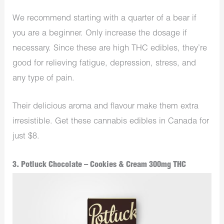
We recommend starting with a quarter of a bear if
you are a beginner. Only increase the dosage if
necessary. Since these are high THC edibles, they’re
good for relieving fatigue, depression, stress, and
any type of pain.
Their delicious aroma and flavour make them extra
irresistible. Get these cannabis edibles in Canada for
just $8.
3. Potluck Chocolate – Cookies & Cream 300mg THC