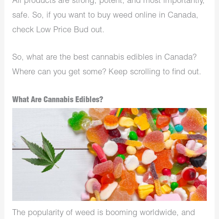
All products are strong, potent, and most importantly,
safe. So, if you want to buy weed online in Canada,
check Low Price Bud out.
So, what are the best cannabis edibles in Canada?
Where can you get some? Keep scrolling to find out.
What Are Cannabis Edibles?
The popularity of weed is booming worldwide, and