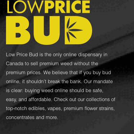
Low Price Bud is the only online dispensary in
Canada to sell premium weed without the
premium prices. We believe that if you buy bud
online, it shouldn’t break the bank. Our mandate
is clear: buying weed online should be safe,
easy, and affordable. Check out our collections of
top-notch
edibles
,
vapes
,
premium flower strains
,
concentrates
and more.