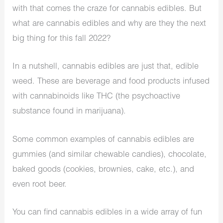
with that comes the craze for cannabis edibles. But
what are cannabis edibles and why are they the next
big thing for this fall 2022?
In a nutshell, cannabis edibles are just that, edible
weed. These are beverage and food products infused
with cannabinoids like THC (the psychoactive
substance found in marijuana).
Some common examples of cannabis edibles are
gummies (and similar chewable candies), chocolate,
baked goods (cookies, brownies, cake, etc.), and
even root beer.
You can find cannabis edibles in a wide array of fun