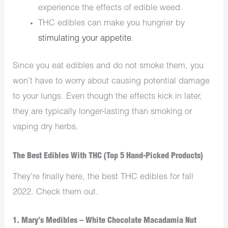
experience the effects of edible weed.
THC edibles can make you hungrier by
stimulating your appetite
.
Since you eat edibles and do not smoke them, you
won’t have to worry about causing potential damage
to your lungs. Even though the effects kick in later,
they are typically longer-lasting than smoking or
vaping dry herbs.
The Best Edibles With THC (Top 5 Hand-Picked Products)
They’re finally here, the best THC edibles for fall
2022. Check them out.
1. Mary’s Medibles – White Chocolate Macadamia Nut