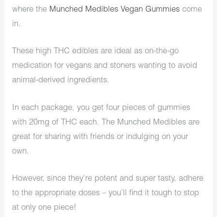
where the
Munched Medibles Vegan Gummies
come
in.
These high THC edibles are ideal as on-the-go
medication for vegans and stoners wanting to avoid
animal-derived ingredients.
In each package, you get four pieces of gummies
with 20mg of THC each. The Munched Medibles are
great for sharing with friends or indulging on your
own.
However, since they’re potent and super tasty, adhere
to the appropriate doses – you’ll find it tough to stop
at only one piece!