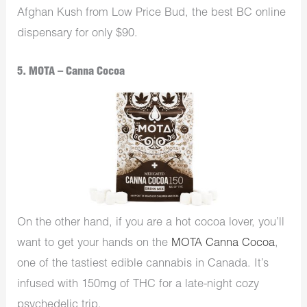
Afghan Kush from Low Price Bud, the best BC online
dispensary for only $90.
5. MOTA – Canna Cocoa
On the other hand, if you are a hot cocoa lover, you’ll
want to get your hands on the
MOTA Canna Cocoa
,
one of the tastiest edible cannabis in Canada. It’s
infused with 150mg of THC for a late-night cozy
psychedelic trip.