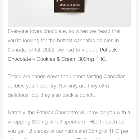
Everyone loves chocolate, so when we heard that
you’re looking for the hottest cannabis edibles in
Canada for fall 2022, we had to include
Potluck
Chocolate – Cookies & Cream 300mg THC
.
These are hands-down the richest-tasting Canadian
edibles you’ll ever try. Not only are they ultra-
delicious, but they also pack a punch.
Namely, the Potluck Chocolate will provide you with a
whopping 300mg of full-spectrum THC. In each bar,
you get 12 pieces of cannabis and 25mg of THC per