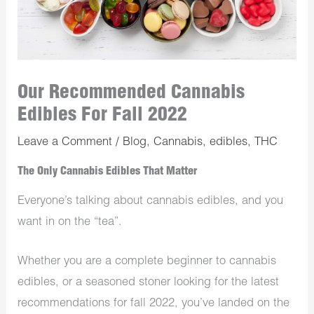
Our Recommended Cannabis
Edibles For Fall 2022
Leave a Comment
/
Blog
,
Cannabis
,
edibles
,
THC
The Only Cannabis Edibles That Matter
Everyone’s talking about cannabis edibles, and you
want in on the “tea”.
Whether you are a complete beginner to cannabis
edibles, or a seasoned stoner looking for the latest
recommendations for fall 2022, you’ve landed on the