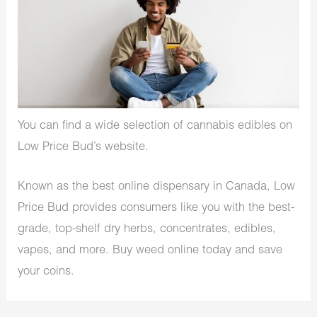
You can find a wide selection of cannabis edibles on
Low Price Bud’s website.
Known as the best online dispensary in Canada, Low
Price Bud provides consumers like you with the best-
grade, top-shelf dry herbs, concentrates, edibles,
vapes, and more. Buy weed online today and save
your coins.