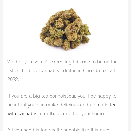
We bet you weren’t expecting this one to be on the
list of the best cannabis edibles in Canada for fall
2022.
If you are a big tea connoisseur, you’ll be happy to
hear that you can make delicious and
aromatic tea
with cannabis
from the comfort of your home.
All you need is top-shelf cannabis like this pure