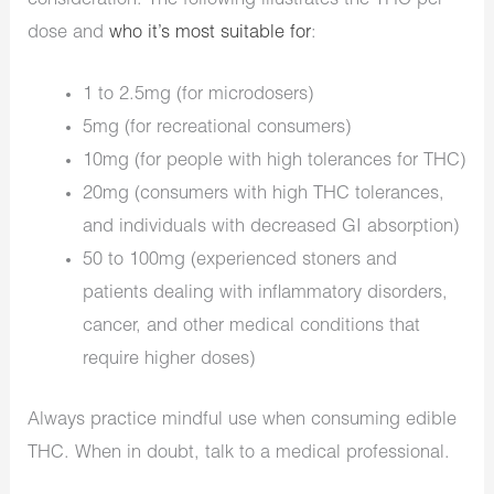
consideration. The following illustrates the THC per
dose and
who it’s most suitable for
:
1 to 2.5mg (for microdosers)
5mg (for recreational consumers)
10mg (for people with high tolerances for THC)
20mg (consumers with high THC tolerances,
and individuals with decreased GI absorption)
50 to 100mg (experienced stoners and
patients dealing with inflammatory disorders,
cancer, and other medical conditions that
require higher doses)
Always practice mindful use when consuming edible
THC. When in doubt, talk to a medical professional.