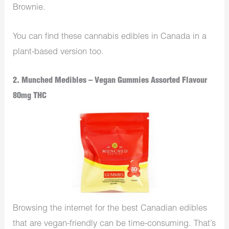
Brownie.
You can find these cannabis edibles in Canada in a
plant-based version too.
2. Munched Medibles – Vegan Gummies Assorted Flavour
80mg THC
Browsing the internet for the best Canadian edibles
that are vegan-friendly can be time-consuming. That’s