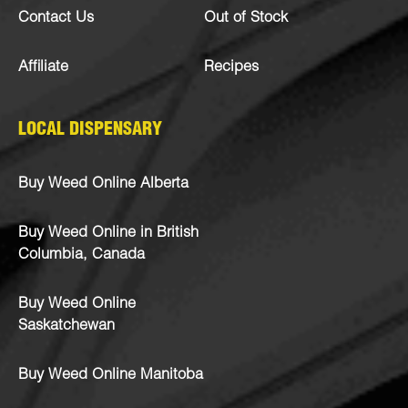
Contact Us
Out of Stock
Affiliate
Recipes
LOCAL DISPENSARY
Buy Weed Online Alberta
Buy Weed Online in British
Columbia, Canada
Buy Weed Online
Saskatchewan
Buy Weed Online Manitoba