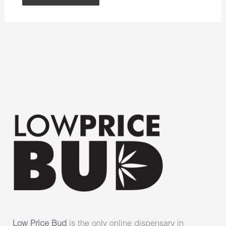
Low Price Bud
is the only online dispensary in