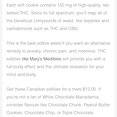
Each soft cookie contains 150 mg of high-quality, lab-
tested THC. Since its full spectrum, you’ll reap all of
the beneficial compounds of weed, like terpenes and
cannabinoids such as THC and CBD.
This is the best edible weed if you want an alternative
remedy to anxiety, chronic pain, and insomnia. THC
edibles
like Mary’s Medibles
will provide you with a
full-body effect and the ultimate relaxation for your
mind and body.
Get these Canadian edibles for a mere $12.00. If
you’re not a fan of White Chocolate Macadamia,
consider flavours like Chocolate Chunk, Peanut Butter
Cookies, Chocolate Chip, or Triple Chocolate