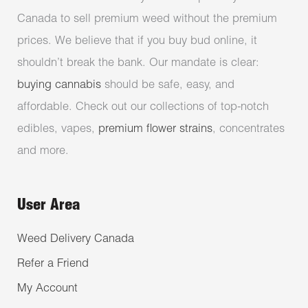
Canada to sell premium weed without the premium
prices. We believe that if you buy bud online, it
shouldn’t break the bank. Our mandate is clear:
buying cannabis
should be safe, easy, and
affordable. Check out our collections of top-notch
edibles, vapes,
premium flower strains
, concentrates
and more.
User Area
Weed Delivery Canada
Refer a Friend
My Account