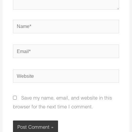
Name*
Email*
Website
Save my name, email, and website in this
browser for the next time I comment.