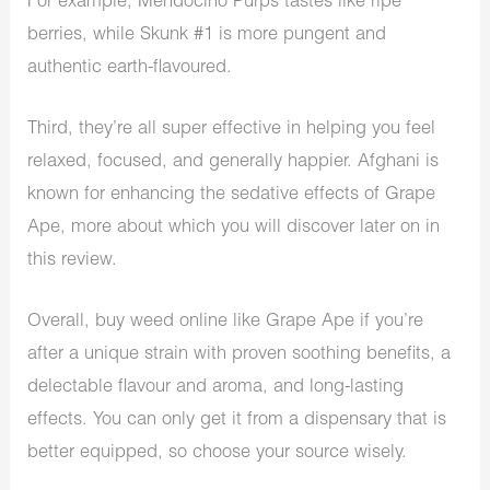
For example, Mendocino Purps tastes like ripe
berries, while Skunk #1 is more pungent and
authentic earth-flavoured.
Third, they’re all super effective in helping you feel
relaxed, focused, and generally happier. Afghani is
known for enhancing the sedative effects of Grape
Ape, more about which you will discover later on in
this review.
Overall, buy weed online like Grape Ape if you’re
after a unique strain with proven soothing benefits, a
delectable flavour and aroma, and long-lasting
effects. You can only get it from a
dispensary
that is
better equipped, so choose your source wisely.