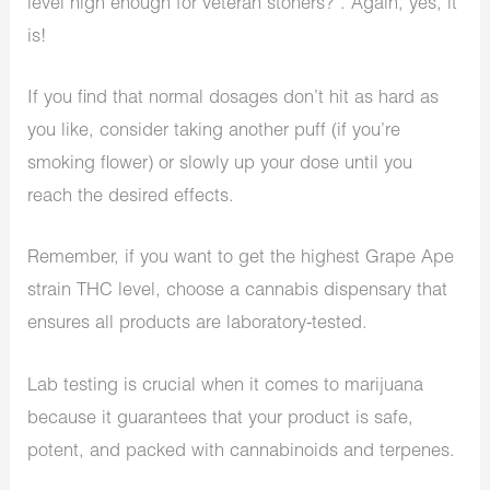
level high enough for veteran stoners?”. Again, yes, it
is!
If you find that normal dosages don’t hit as hard as
you like, consider taking another puff (if you’re
smoking flower) or slowly up your dose until you
reach the desired effects.
Remember, if you want to get the highest Grape Ape
strain THC level, choose a cannabis dispensary that
ensures all products are laboratory-tested.
Lab testing is crucial when it comes to marijuana
because it guarantees that your product is safe,
potent, and packed with cannabinoids and terpenes.