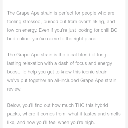
The Grape Ape strain is perfect for people who are
feeling stressed, burned out from overthinking, and
low on energy. Even if you’re just looking for chill BC
bud online, you’ve come to the right place.
The Grape Ape strain is the ideal blend of long-
lasting relaxation with a dash of focus and energy
boost. To help you get to know this iconic strain,
we’ve put together an all-included Grape Ape strain
review.
Below, you’ll find out how much THC this hybrid
packs, where it comes from, what it tastes and smells
like, and how you’ll feel when you’re high.