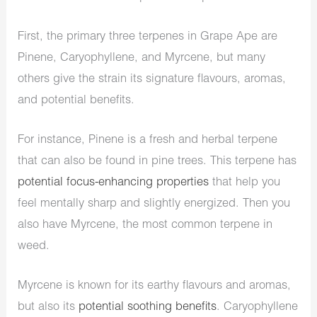
First, the primary three terpenes in Grape Ape are
Pinene, Caryophyllene, and Myrcene, but many
others give the strain its signature flavours, aromas,
and potential benefits.
For instance, Pinene is a fresh and herbal terpene
that can also be found in pine trees. This terpene has
potential focus-enhancing properties
that help you
feel mentally sharp and slightly energized. Then you
also have Myrcene, the most common terpene in
weed.
Myrcene is known for its earthy flavours and aromas,
but also its
potential soothing benefits
. Caryophyllene