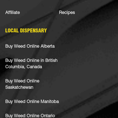
Affiliate
Recipes
LOCAL DISPENSARY
Buy Weed Online Alberta
Buy Weed Online in British
Columbia, Canada
Buy Weed Online
Saskatchewan
Buy Weed Online Manitoba
Buy Weed Online Ontario