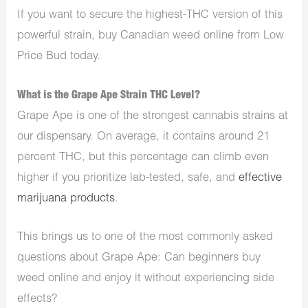
If you want to secure the highest-THC version of this
powerful strain,
buy Canadian weed online
from Low
Price Bud today.
What is the Grape Ape Strain THC Level?
Grape Ape is one of the strongest cannabis strains at
our dispensary. On average, it contains around 21
percent THC, but this percentage can climb even
higher if you prioritize lab-tested, safe, and
effective
marijuana products
.
This brings us to one of the most commonly asked
questions about Grape Ape: Can beginners buy
weed online and enjoy it without experiencing side
effects?