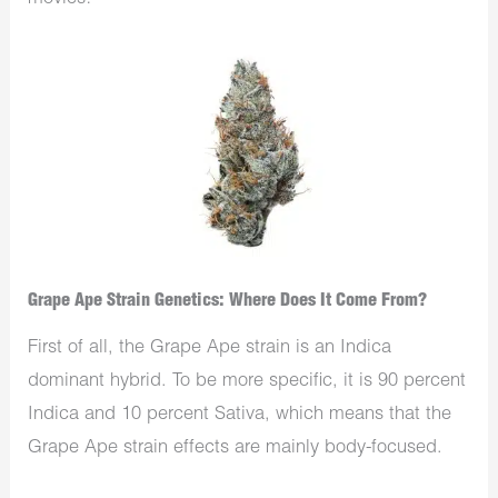
Grape Ape Strain Genetics: Where Does It Come From?
First of all, the Grape Ape strain is an Indica
dominant hybrid. To be more specific, it is 90 percent
Indica and 10 percent Sativa, which means that the
Grape Ape strain effects are mainly body-focused.