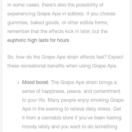
In some cases, there’s also the possibility of
experiencing Grape Ape in
edibles
. If you choose
gummies, baked goods, or other edible forms,
remember that the effects kick in later, but the
euphoric high lasts for hours
.
So, how do the Grape Ape strain effects feel? Expect
these recreational benefits when using Grape Ape.
Mood boost
: The Grape Ape strain brings a
sense of happiness, peace, and contentment
to your life. Many people enjoy smoking Grape
Ape in the evening to relieve daily stress. Get
it from a cannabis store if you’ve been feeling
moody lately and you want to do something