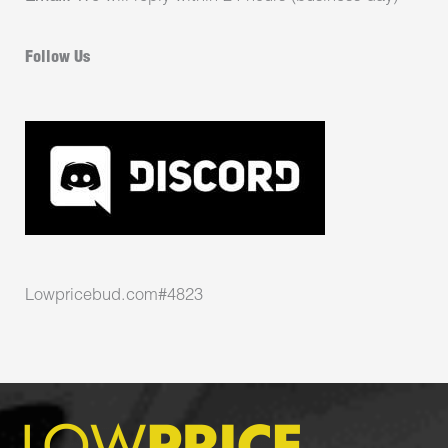
Follow Us
Lowpricebud.com#4823