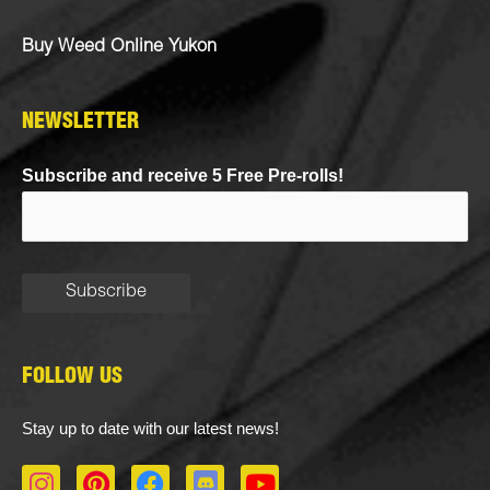
Buy Weed Online Yukon
NEWSLETTER
Subscribe and receive 5 Free Pre-rolls!
FOLLOW US
Stay up to date with our latest news!
I
P
F
D
Y