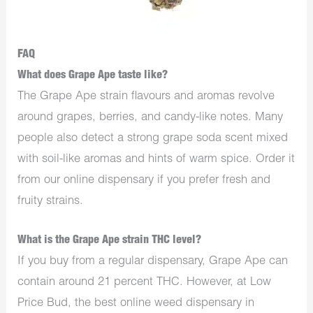
FAQ
What does Grape Ape taste like?
The Grape Ape strain flavours and aromas revolve
around grapes, berries, and candy-like notes. Many
people also detect a strong grape soda scent mixed
with soil-like aromas and hints of warm spice. Order it
from our online dispensary if you prefer fresh and
fruity strains.
What is the Grape Ape strain THC level?
If you buy from a regular dispensary, Grape Ape can
contain around 21 percent THC. However, at Low
Price Bud, the best online weed dispensary in