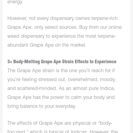
energy.
However, not every dispensary carries terpene-rich
Grape Ape, only select sources. Buy from our
online
weed dispensary
to experience the most terpene-
abundant Grape Ape on the market.
3+ Body-Melting Grape Ape Strain Effects to Experience
The Grape Ape strain is the one you’ll reach for if
you’re feeling stressed out, overwhelmed, moody,
and scattered-minded. As an almost pure Indica,
Grape Ape has the power to calm your body and
bring balance to your everyday.
The effects of Grape Ape are physical or “body-
focused,” which is typical of Indicas. However, the