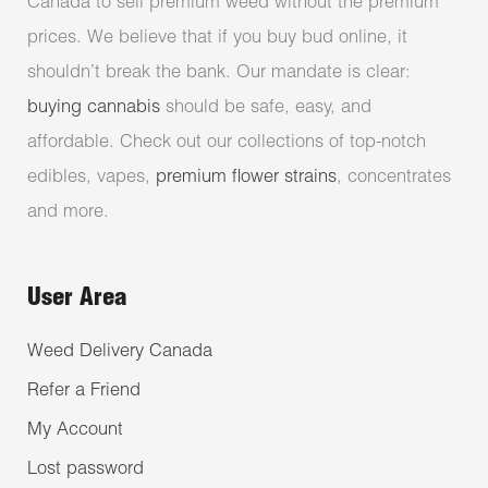
Canada to sell premium weed without the premium
prices. We believe that if you buy bud online, it
shouldn’t break the bank. Our mandate is clear:
buying cannabis
should be safe, easy, and
affordable. Check out our collections of top-notch
edibles, vapes,
premium flower strains
, concentrates
and more.
User Area
Weed Delivery Canada
Refer a Friend
My Account
Lost password