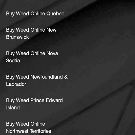
Buy Weed Online Quebec
Buy Weed Online New
Brunswick
Buy Weed Online Nova
Scotia
Buy Weed Newfoundland &
Labrador
Buy Weed Prince Edward
Island
Buy Weed Online
Northwest Territories