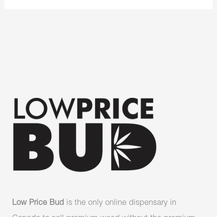
Low Price Bud
is the only online dispensary in