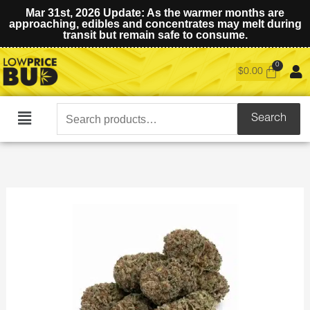
Mar 31st, 2026 Update: As the warmer months are
approaching, edibles and concentrates may melt during
transit but remain safe to consume.
$
0.00
Search
Search
Main
for:
Menu