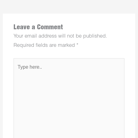
Leave a Comment
Your email address will not be published.
Required fields are marked
*
Type
here..