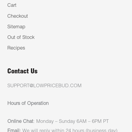
Cart
Checkout
Sitemap
Out of Stock
Recipes
Contact Us
SUPPORT@LOWPRICEBUD.COM
Hours of Operation
Online Chat
: Monday – Sunday 6AM – 6PM PT
Email:
We will reply within 24 hours (business day)