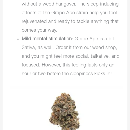
without a weed hangover. The sleep-inducing
effects of the Grape Ape strain help you feel
rejuvenated and ready to tackle anything that
comes your way.
Mild mental stimulation
: Grape Ape is a bit
Sativa, as well. Order it from our
weed shop,
and you might feel more social, talkative, and
focused. However, this feeling lasts only an
hour or two before the sleepiness kicks in!