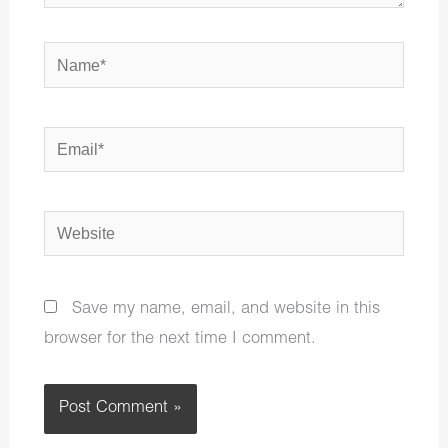
Name*
Email*
Website
Save my name, email, and website in this
browser for the next time I comment.