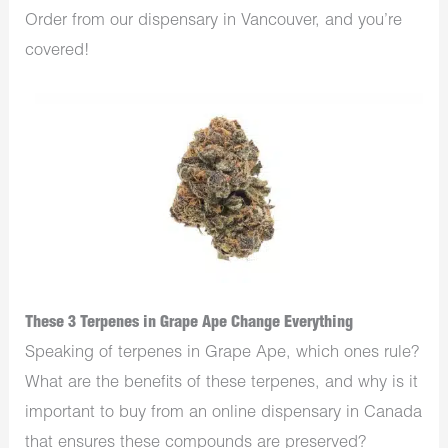
Order from our
dispensary in Vancouver,
and you’re
covered!
These 3 Terpenes in Grape Ape Change Everything
Speaking of terpenes in Grape Ape, which ones rule?
What are the benefits of these terpenes, and why is it
important to buy from an
online dispensary in Canada
that ensures these compounds are preserved?