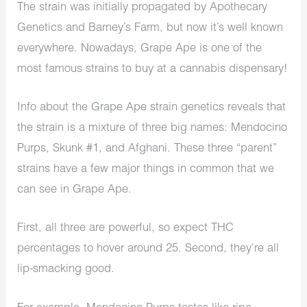
The strain was initially propagated by Apothecary
Genetics and Barney’s Farm, but now it’s well known
everywhere. Nowadays, Grape Ape is one of the
most famous strains to buy at a
cannabis dispensary
!
Info about the Grape Ape strain genetics reveals that
the strain is a mixture of three big names: Mendocino
Purps, Skunk #1, and Afghani. These three “parent”
strains have a few major things in common that we
can see in Grape Ape.
First, all three are powerful, so expect THC
percentages to hover around 25. Second, they’re all
lip-smacking good.