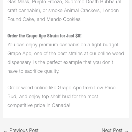
Gas Mask, Purple Freeze, Supreme Death Bubba (all
craft cannabis), or smoke Animal Crackers, London
Pound Cake, and Mendo Cookies.
Order the Grape Ape Strain for Just $8!
You can enjoy premium cannabis on a tight budget.
Grape Ape, one of the best strains at our online weed
dispensary, is the perfect example that you don’t
have to sacrifice quality.
Order weed online like Grape Ape from Low Price
Bud, and enjoy top-shelf bud for the most
competitive price in Canada!
←
Previous Post
Next Post
→