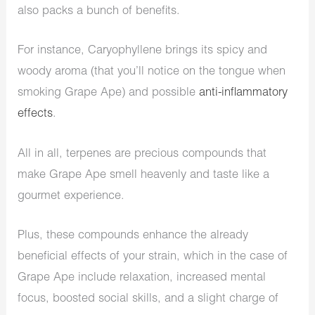
also packs a bunch of benefits.
For instance, Caryophyllene brings its spicy and
woody aroma (that you’ll notice on the tongue when
smoking Grape Ape) and possible
anti-inflammatory
effects
.
All in all, terpenes are precious compounds that
make Grape Ape smell heavenly and taste like a
gourmet experience.
Plus, these compounds enhance the already
beneficial effects of your strain, which in the case of
Grape Ape include relaxation, increased mental
focus, boosted social skills, and a slight charge of