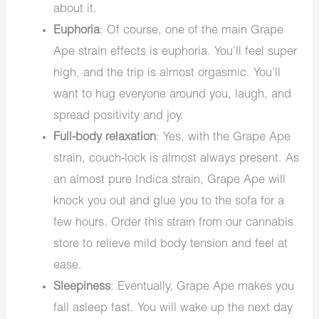
about it.
Euphoria
: Of course, one of the main Grape
Ape strain effects is euphoria. You’ll feel super
high, and the trip is almost orgasmic. You’ll
want to hug everyone around you, laugh, and
spread positivity and joy.
Full-body relaxation
: Yes, with the Grape Ape
strain, couch-lock is almost always present. As
an almost pure Indica strain, Grape Ape will
knock you out and glue you to the sofa for a
few hours. Order this strain from our cannabis
store to relieve mild body tension and feel at
ease.
Sleepiness
: Eventually, Grape Ape makes you
fall asleep fast. You will wake up the next day