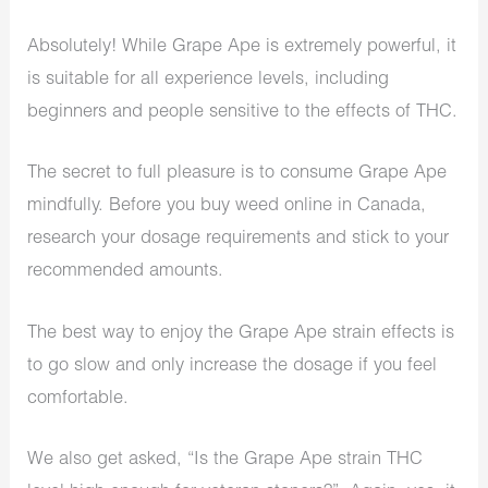
Absolutely! While Grape Ape is extremely powerful, it
is suitable for all experience levels, including
beginners and people sensitive to the effects of THC.
The secret to full pleasure is to consume Grape Ape
mindfully. Before you buy weed online in Canada,
research your dosage requirements and stick to your
recommended amounts.
The best way to enjoy the Grape Ape strain effects is
to go slow and only increase the dosage if you feel
comfortable.
We also get asked, “Is the Grape Ape strain THC