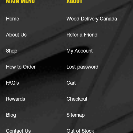
MAIN MENU
ABOUT
Home
Weed Delivery Canada
About Us
Refer a Friend
Shop
My Account
How to Order
Lost password
FAQ’s
Cart
Rewards
Checkout
Blog
Sitemap
Contact Us
Out of Stock