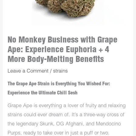
No Monkey Business with Grape
Ape: Experience Euphoria + 4
More Body-Melting Benefits
Leave a Comment
/
strains
The Grape Ape Strain is Everything You Wished For:
Experience the Ultimate Chill Sesh
Grape Ape is everything a lover of fruity and relaxing
strains could ever dream of. It’s a three-way cross of
the legendary Skunk, OG Afghani, and Mendocino
Purps, ready to take over in just a puff or two.