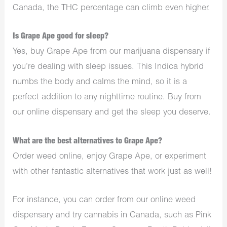
Canada, the THC percentage can climb even higher.
Is Grape Ape good for sleep?
Yes, buy Grape Ape from our
marijuana dispensary
if
you’re dealing with sleep issues. This Indica hybrid
numbs the body and calms the mind, so it is a
perfect addition to any nighttime routine. Buy from
our online dispensary and get the sleep you deserve.
What are the best alternatives to Grape Ape?
Order weed online, enjoy Grape Ape, or experiment
with other fantastic alternatives that work just as well!
For instance, you can order from our online weed
dispensary and try
cannabis in Canada,
such as Pink