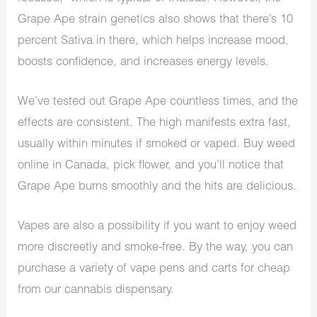
Grape Ape strain genetics also shows that there’s 10
percent Sativa in there, which helps increase mood,
boosts confidence, and increases energy levels.
We’ve tested out Grape Ape countless times, and the
effects are consistent. The high manifests extra fast,
usually within minutes if smoked or vaped. Buy weed
online in Canada, pick flower, and you’ll notice that
Grape Ape burns smoothly and the hits are delicious.
Vapes are also a possibility if you want to enjoy weed
more discreetly and smoke-free. By the way, you can
purchase a variety of vape pens and carts for cheap
from our cannabis dispensary.