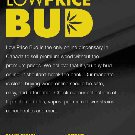
Low Price Bud is the only online dispensary in
Canada to sell premium weed without the
premium prices. We believe that if you buy bud
online, it shouldn’t break the bank. Our mandate
is clear: buying weed online should be safe,
easy, and affordable. Check out our collections of
top-notch
edibles
,
vapes
,
premium flower strains
,
concentrates
and more.