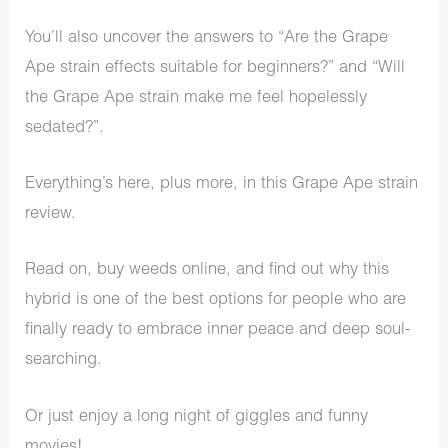
You’ll also uncover the answers to “Are the Grape
Ape strain effects suitable for beginners?” and “Will
the Grape Ape strain make me feel hopelessly
sedated?”.
Everything’s here, plus more, in this Grape Ape strain
review.
Read on,
buy weeds online
, and find out why this
hybrid is one of the best options for people who are
finally ready to embrace inner peace and deep soul-
searching.
Or just enjoy a long night of giggles and funny
movies!