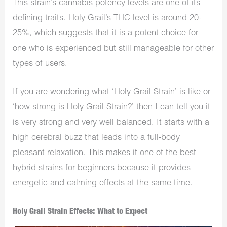
This strain’s cannabis potency levels are one of its
defining traits. Holy Grail’s THC level is around 20-
25%, which suggests that it is a potent choice for
one who is experienced but still manageable for other
types of users.
If you are wondering what ‘Holy Grail Strain’ is like or
‘how strong is Holy Grail Strain?’ then I can tell you it
is very strong and very well balanced. It starts with a
high cerebral buzz that leads into a full-body
pleasant relaxation. This makes it one of the best
hybrid strains for beginners because it provides
energetic and calming effects at the same time.
Holy Grail Strain Effects: What to Expect