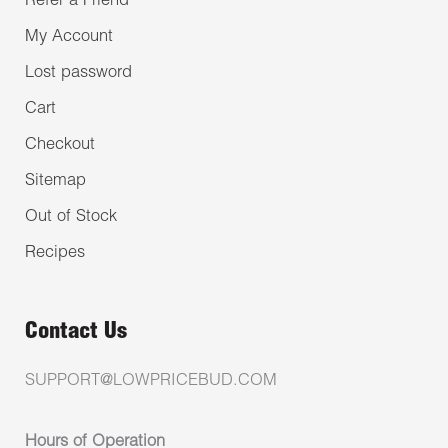
Refer a Friend
My Account
Lost password
Cart
Checkout
Sitemap
Out of Stock
Recipes
Contact Us
SUPPORT@LOWPRICEBUD.COM
Hours of Operation