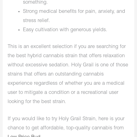
something.
Strong medical benefits for pain, anxiety, and
stress relief.
Easy cultivation with generous yields.
This is an excellent selection if you are searching for
the best hybrid cannabis strain that offers relaxation
without excessive sedation. Holy Grail is one of those
strains that offers an outstanding cannabis
experience regardless of whether you are a medical
user to mitigate a condition or a recreational user
looking for the best strain.
If you would like to try Holy Grail Strain, here is your
chance to get affordable, top-quality cannabis from