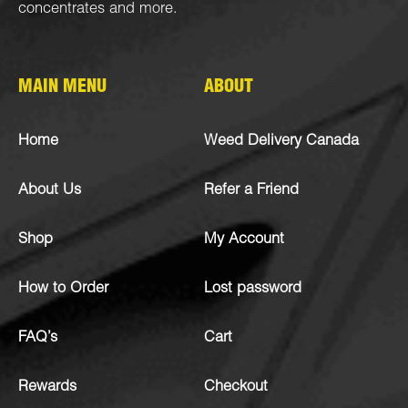
concentrates
and more.
MAIN MENU
ABOUT
Home
Weed Delivery Canada
About Us
Refer a Friend
Shop
My Account
How to Order
Lost password
FAQ’s
Cart
Rewards
Checkout