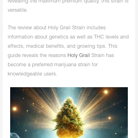
revealing the maximum premium quality, this strain is
versatile.
The review about Holy Grail Strain includes
information about genetics as well as THC levels and
effects, medical benefits, and growing tips. This
guide reveals the reasons
Holy Grail
Strain has
become a preferred marijuana strain for
knowledgeable users.