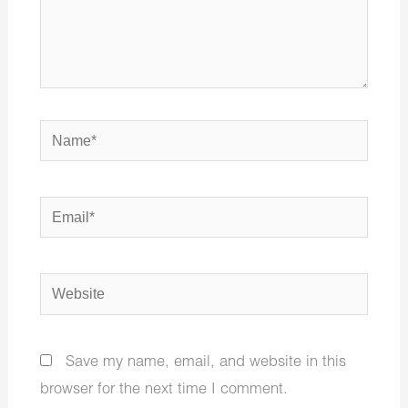
Name*
Email*
Website
Save my name, email, and website in this
browser for the next time I comment.