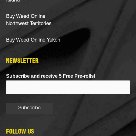
Island
Buy Weed Online
Northwest Territories
Buy Weed Online Yukon
NEWSLETTER
Subscribe and receive 5 Free Pre-rolls!
FOLLOW US