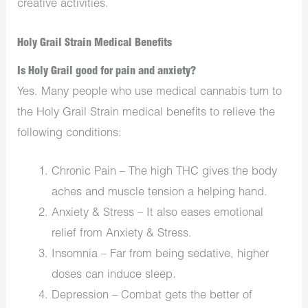
creative activities.
Holy Grail Strain Medical Benefits
Is Holy Grail good for pain and anxiety?
Yes. Many people who use medical cannabis turn to
the Holy Grail Strain medical benefits to relieve the
following conditions:
Chronic Pain – The high THC gives the body
aches and muscle tension a helping hand.
Anxiety & Stress – It also eases emotional
relief from Anxiety & Stress.
Insomnia – Far from being sedative, higher
doses can induce sleep.
Depression – Combat gets the better of