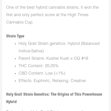
One of the best hybrid cannabis strains, it won the
first and only perfect score at the High Times
Cannabis Cup.
Strain Type
Holy Grail Strain genetics: Hybrid (Balanced
Indica-Sativa)
Parent Strains: Kosher Kush x OG #18
THC Content: 20-25%
CBD Content: Low (<1%)
Effects: Euphoric, Relaxing, Creative
Holy Grail Strain Genetics: The Origins of This Powerhouse
Hybrid