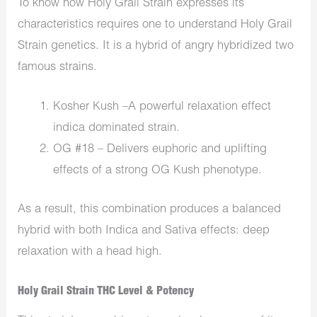
To know how Holy Grail Strain expresses its
characteristics requires one to understand Holy Grail
Strain genetics. It is a hybrid of angry hybridized two
famous strains.
Kosher Kush –A powerful relaxation effect
indica dominated strain.
OG #18 – Delivers euphoric and uplifting
effects of a strong OG Kush phenotype.
As a result, this combination produces a balanced
hybrid with both Indica and Sativa effects: deep
relaxation with a head high.
Holy Grail Strain THC Level & Potency