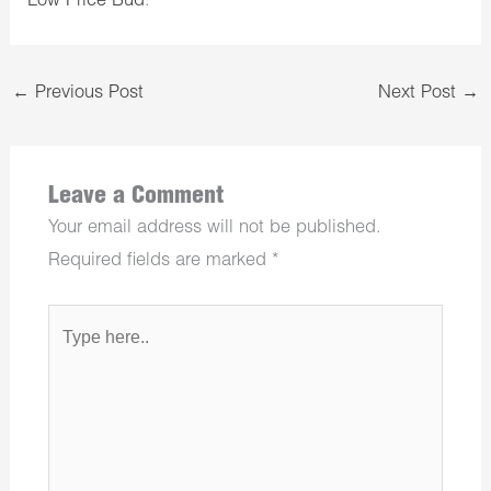
Low Price Bud
.
←
Previous Post
Next Post
→
Leave a Comment
Your email address will not be published.
Required fields are marked
*
Type
here..