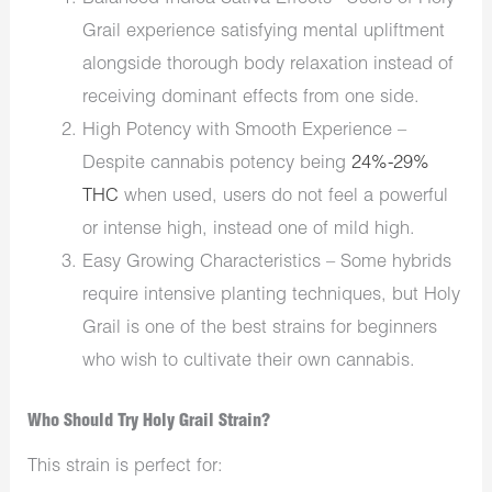
Grail experience satisfying mental upliftment
alongside thorough body relaxation instead of
receiving dominant effects from one side.
High Potency with Smooth Experience –
Despite cannabis potency being
24%-29%
THC
when used, users do not feel a powerful
or intense high, instead one of mild high.
Easy Growing Characteristics – Some hybrids
require intensive planting techniques, but Holy
Grail is one of the best strains for beginners
who wish to cultivate their own cannabis.
Who Should Try Holy Grail Strain?
This strain is perfect for: