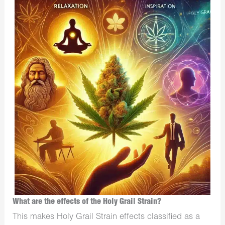
What are the effects of the Holy Grail Strain?
This makes Holy Grail Strain effects classified as a