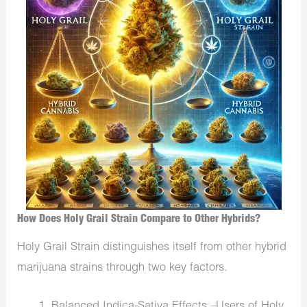
How Does Holy Grail Strain Compare to Other Hybrids?
Holy Grail Strain distinguishes itself from other hybrid
marijuana strains through two key factors.
Balanced Indica-Sativa Effects –Users of Holy