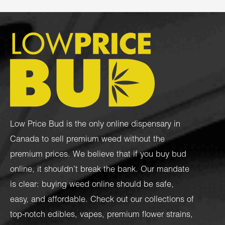
Low Price Bud is the only online dispensary in
Canada to sell premium weed without the
premium prices. We believe that if you buy bud
online, it shouldn’t break the bank. Our mandate
is clear: buying weed online should be safe,
easy, and affordable. Check out our collections of
top-notch
edibles
,
vapes
,
premium flower strains
,