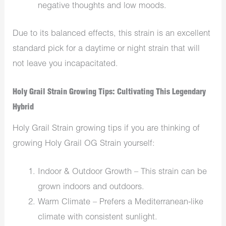
negative thoughts and low moods.
Due to its balanced effects, this strain is an excellent
standard pick for a daytime or night strain that will
not leave you incapacitated.
Holy Grail Strain Growing Tips: Cultivating This Legendary
Hybrid
Holy Grail Strain growing tips if you are thinking of
growing Holy Grail OG Strain yourself:
Indoor & Outdoor Growth – This strain can be
grown indoors and outdoors.
Warm Climate – Prefers a Mediterranean-like
climate with consistent sunlight.