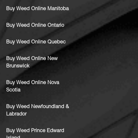
Buy Weed Online Manitoba
Buy Weed Online Ontario
Buy Weed Online Quebec
Buy Weed Online New
Brunswick
Buy Weed Online Nova
Scotia
Buy Weed Newfoundland &
Labrador
Buy Weed Prince Edward