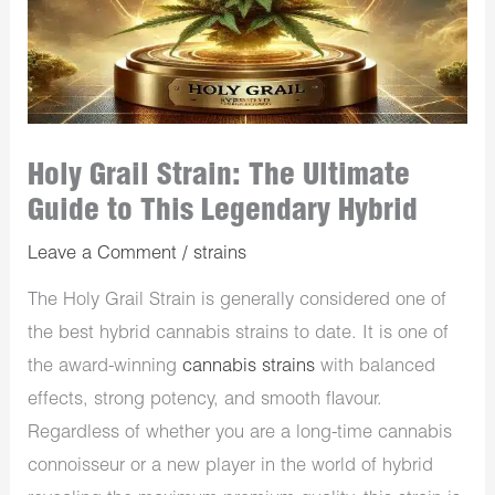
Holy Grail Strain: The Ultimate
Guide to This Legendary Hybrid
Leave a Comment
/
strains
The Holy Grail Strain is generally considered one of
the best hybrid cannabis strains to date. It is one of
the award-winning
cannabis strains
with balanced
effects, strong potency, and smooth flavour.
Regardless of whether you are a long-time cannabis
connoisseur or a new player in the world of hybrid