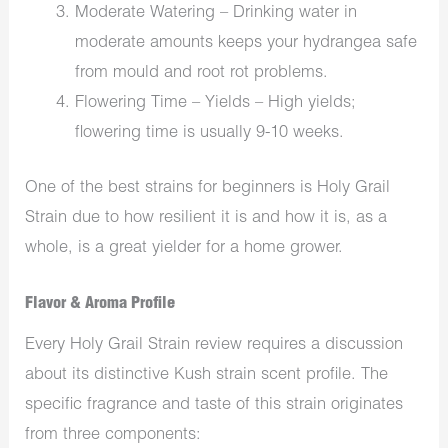
Moderate Watering – Drinking water in
moderate amounts keeps your hydrangea safe
from mould and root rot problems.
Flowering Time – Yields – High yields;
flowering time is usually 9-10 weeks.
One of the best strains for beginners is Holy Grail
Strain due to how resilient it is and how it is, as a
whole, is a great yielder for a home grower.
Flavor & Aroma Profile
Every Holy Grail Strain review requires a discussion
about its distinctive Kush strain scent profile. The
specific fragrance and taste of this strain originates
from three components: