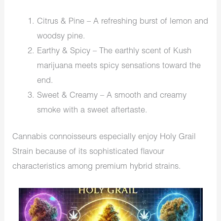
Citrus & Pine – A refreshing burst of lemon and
woodsy pine.
Earthy & Spicy – The earthly scent of Kush
marijuana meets spicy sensations toward the
end.
Sweet & Creamy – A smooth and creamy
smoke with a sweet aftertaste.
Cannabis connoisseurs especially enjoy Holy Grail
Strain because of its sophisticated flavour
characteristics among premium hybrid strains.