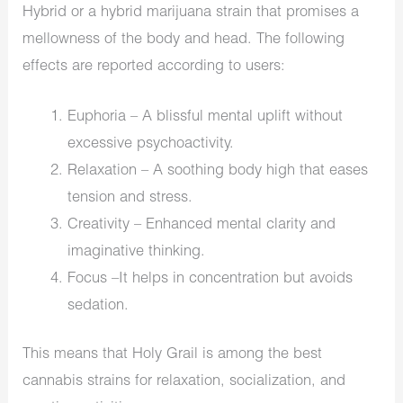
Hybrid or a hybrid marijuana strain that promises a
mellowness of the body and head. The following
effects are reported according to users:
Euphoria – A blissful mental uplift without
excessive psychoactivity.
Relaxation – A soothing body high that eases
tension and stress.
Creativity – Enhanced mental clarity and
imaginative thinking.
Focus –It helps in concentration but avoids
sedation.
This means that Holy Grail is among the best
cannabis strains for relaxation, socialization, and