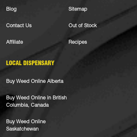
Blog
Sitemap
Contact Us
Out of Stock
Affiliate
Recipes
LOCAL DISPENSARY
Buy Weed Online Alberta
Buy Weed Online in British
Columbia, Canada
Buy Weed Online
Saskatchewan