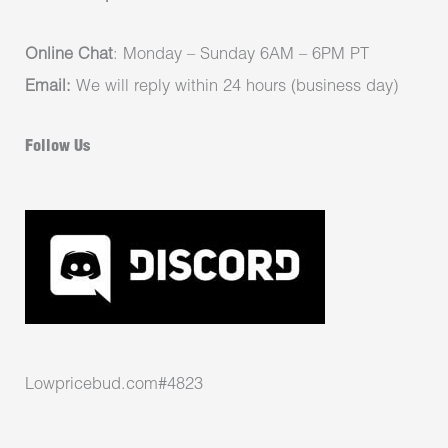
Online Chat
: Monday – Sunday 6AM – 6PM PT
Email:
We will reply within 24 hours (business day)
Follow Us
Lowpricebud.com#4823