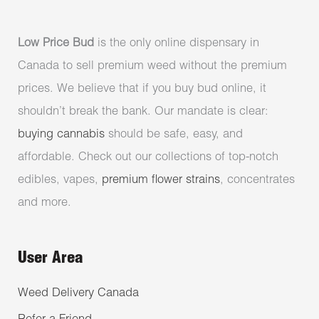
Low Price Bud
is the only online dispensary in
Canada to sell premium weed without the premium
prices. We believe that if you buy bud online, it
shouldn’t break the bank. Our mandate is clear:
buying cannabis
should be safe, easy, and
affordable. Check out our collections of top-notch
edibles, vapes,
premium flower strains
, concentrates
and more.
User Area
Weed Delivery Canada