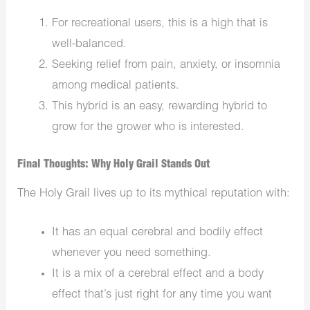
For recreational users, this is a high that is
well-balanced.
Seeking relief from pain, anxiety, or insomnia
among medical patients.
This hybrid is an easy, rewarding hybrid to
grow for the grower who is interested.
Final Thoughts: Why Holy Grail Stands Out
The Holy Grail lives up to its mythical reputation with:
It has an equal cerebral and bodily effect
whenever you need something.
It is a mix of a cerebral effect and a body
effect that’s just right for any time you want