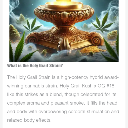
What is the Holy Grail Strain?
The Holy Grail Strain is a high-potency hybrid award-
winning cannabis strain. Holy Grail Kush x OG #18
like this strikes as a blend, though celebrated for its
complex aroma and pleasant smoke, it fills the head
and body with overpowering cerebral stimulation and
relaxed body effects.