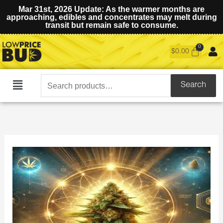
Mar 31st, 2026 Update: As the warmer months are
approaching, edibles and concentrates may melt during
transit but remain safe to consume.
$
0.00
Search
Search
Main
for:
Menu