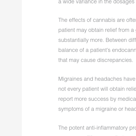
a wide variance in the dosages 
The effects of cannabis are oft
patient may obtain relief from a
substantially more. Between dif
balance of a patient’s endocann
that may cause discrepancies.
Migraines and headaches have s
not every patient will obtain re
report more success by medicat
symptoms of a migraine or hea
The potent anti-inflammatory pr