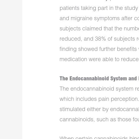
patients taking part in the st
and migraine symptoms after co
subjects claimed that the num
reduced, and 38% of subjects r
finding showed further benefits
medication were able to reduce
The Endocannabinoid System and 
The endocannabinoid system reg
which includes pain perception
stimulated either by endocann
cannabinoids, such as those fou