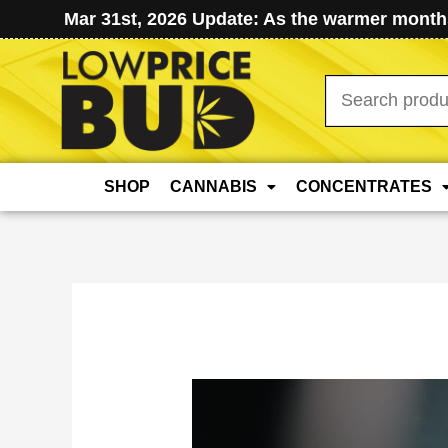
Mar 31st, 2026 Update: As the warmer months
Search
for:
SHOP
CANNABIS
CONCENTRATES