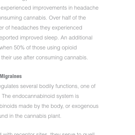
udy experienced improvements in headache
nsuming cannabis. Over half of the
ber of headaches they experienced
eported improved sleep. An additional
 when 50% of those using opioid
 their use after consuming cannabis.
Migraines
ulates several bodily functions, one of
. The endocannabinoid system is
abinoids made by the body, or exogenous
nd in the cannabis plant.