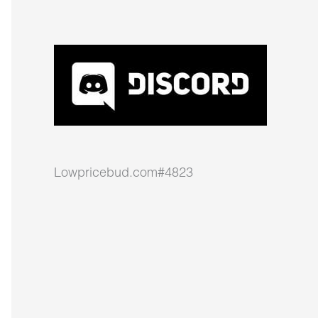
Lowpricebud.com#4823