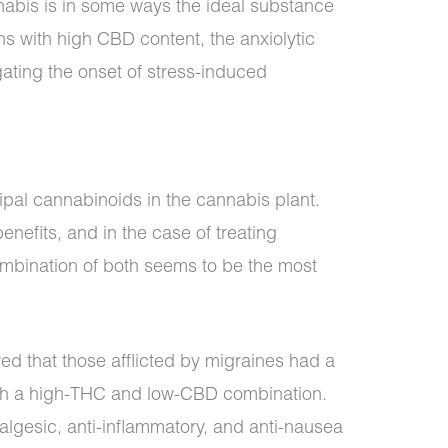
nabis is in some ways the ideal substance
ins with high CBD content, the anxiolytic
gating the onset of stress-induced
pal cannabinoids in the cannabis plant.
nefits, and in the case of treating
mbination of both seems to be the most
d that those afflicted by migraines had a
with a high-THC and low-CBD combination.
algesic, anti-inflammatory, and anti-nausea