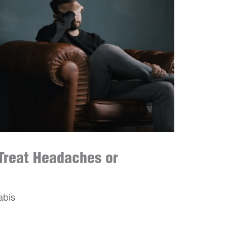
Treat Headaches or
abis