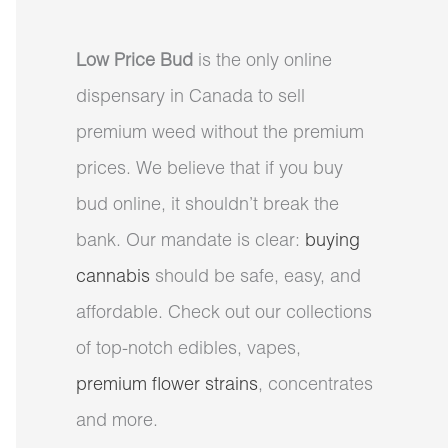
Low Price Bud
is the only online
dispensary in Canada to sell
premium weed without the premium
prices. We believe that if you buy
bud online, it shouldn’t break the
bank. Our mandate is clear:
buying
cannabis
should be safe, easy, and
affordable. Check out our collections
of top-notch edibles, vapes,
premium flower strains
, concentrates
and more.