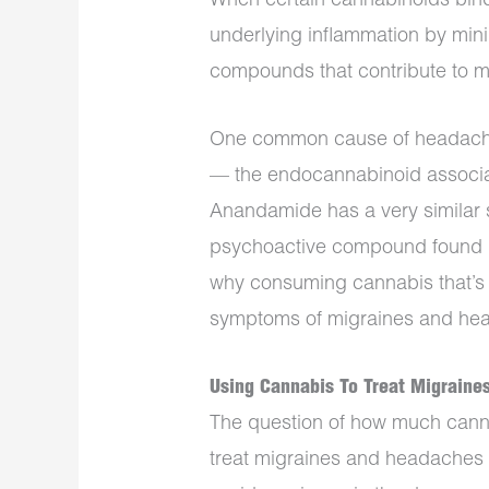
When certain cannabinoids bind 
underlying inflammation by mini
compounds that contribute to 
One common cause of headache
— the endocannabinoid associa
Anandamide has a very similar s
psychoactive compound found i
why consuming cannabis that’s 
symptoms of migraines and he
Using Cannabis To Treat Migrain
The question of how much canna
treat migraines and headaches 