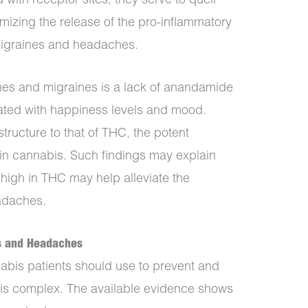
with receptor sites, they serve to quell
mizing the release of the pro-inflammatory
migraines and headaches.
s and migraines is a lack of anandamide
ted with happiness levels and mood.
tructure to that of THC, the potent
n cannabis. Such findings may explain
high in THC may help alleviate the
adaches.
es and Headaches
bis patients should use to prevent and
is complex. The available evidence shows