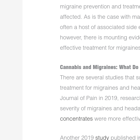
migraine prevention and treatment
affected. As is the case with m
often a host of associated side 
however, there is mounting evid
effective treatment for migrain
Cannabis and Migraines: What Do 
There are several studies that 
treatment for migraines and he
Journal of Pain in 2019, resear
severity of migraines and head
concentrates
were more effectiv
Another 2019
study
published i