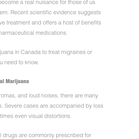
come a real nuisance for those of us
hem. Recent scientific evidence suggests
e treatment and offers a host of benefits
harmaceutical medications.
ijuana in Canada to treat migraines or
u need to know.
al Marijuana
aromas, and loud noises, there are many
nes. Severe cases are accompanied by loss
imes even visual distortions.
l drugs are commonly prescribed for