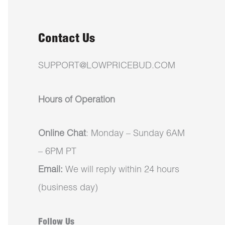
Contact Us
SUPPORT@LOWPRICEBUD.COM
Hours of Operation
Online Chat
: Monday – Sunday 6AM
– 6PM PT
Email:
We will reply within 24 hours
(business day)
Follow Us