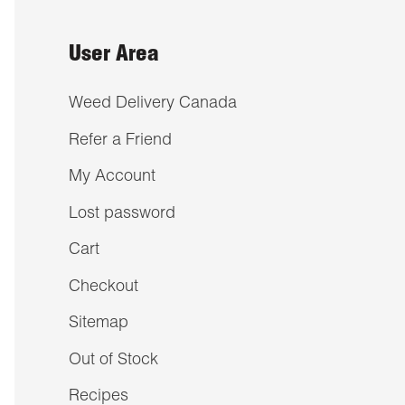
User Area
Weed Delivery Canada
Refer a Friend
My Account
Lost password
Cart
Checkout
Sitemap
Out of Stock
Recipes