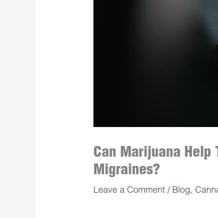
Can Marijuana Help 
Migraines?
Leave a Comment
/
Blog
,
Cann