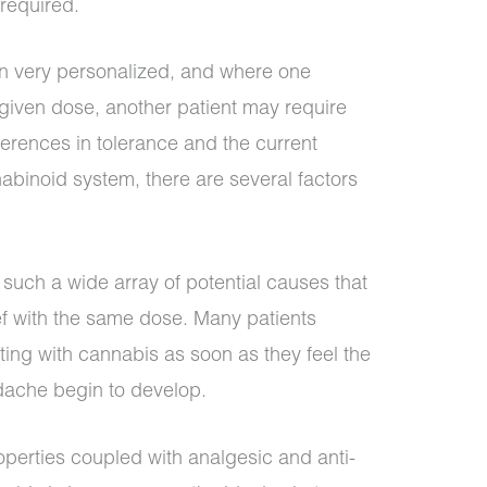
required.
en very personalized, and where one
 given dose, another patient may require
ferences in tolerance and the current
abinoid system, there are several factors
uch a wide array of potential causes that
lief with the same dose. Many patients
ing with cannabis as soon as they feel the
dache begin to develop.
operties coupled with analgesic and anti-