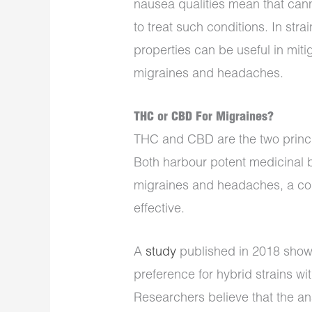
nausea qualities mean that can
to treat such conditions. In stra
properties can be useful in miti
migraines and headaches.
THC or CBD For Migraines?
THC and CBD are the two princi
Both harbour potent medicinal be
migraines and headaches, a co
effective.
A
study
published in 2018 showe
preference for hybrid strains 
Researchers believe that the an