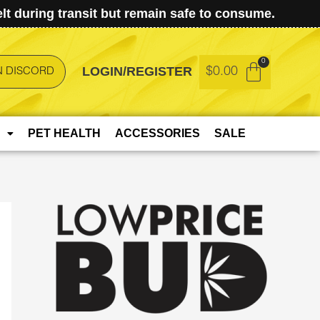
t during transit but remain safe to consume.
LOGIN/REGISTER
$
0.00
N DISCORD
PET HEALTH
ACCESSORIES
SALE