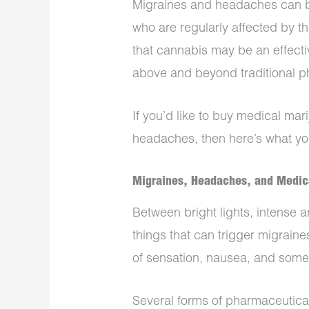
Migraines and headaches can be
who are regularly affected by t
that cannabis may be an effectiv
above and beyond traditional p
If you’d like to buy medical mar
headaches, then here’s what yo
Migraines, Headaches, and Medic
Between bright lights, intense 
things that can trigger migrai
of sensation, nausea, and somet
Several forms of pharmaceutica