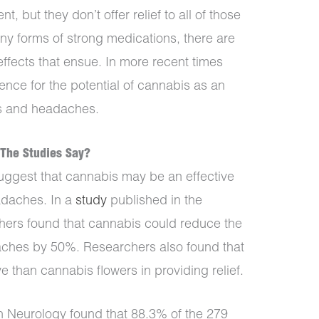
, but they don’t offer relief to all of those
any forms of strong medications, there are
effects that ensue. In more recent times
ence for the potential of cannabis as an
es and headaches.
The Studies Say?
suggest that cannabis may be an effective
adaches. In a
study
published in the
chers found that cannabis could reduce the
aches by 50%. Researchers also found that
e than cannabis flowers in providing relief.
n Neurology found that 88.3% of the 279