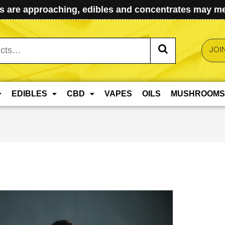
 are approaching, edibles and concentrates may mel
JOI
EDIBLES
CBD
VAPES
OILS
MUSHROOMS