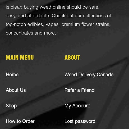
is clear: buying weed online should be safe,
easy, and affordable. Check out our collections of
top-notch
edibles
,
vapes
,
premium flower strains
,
concentrates
and more.
MAIN MENU
ABOUT
Home
Weed Delivery Canada
About Us
Refer a Friend
Shop
My Account
How to Order
Lost password