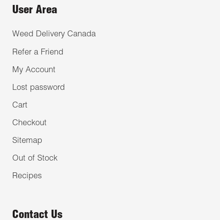
User Area
Weed Delivery Canada
Refer a Friend
My Account
Lost password
Cart
Checkout
Sitemap
Out of Stock
Recipes
Contact Us