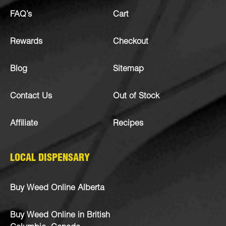
FAQ’s
Cart
Rewards
Checkout
Blog
Sitemap
Contact Us
Out of Stock
Affiliate
Recipes
LOCAL DISPENSARY
Buy Weed Online Alberta
Buy Weed Online in British