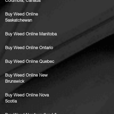
Columbia, Canada
Buy Weed Online
Saskatchewan
Buy Weed Online Manitoba
Buy Weed Online Ontario
Buy Weed Online Quebec
Buy Weed Online New
Brunswick
Buy Weed Online Nova
Scotia