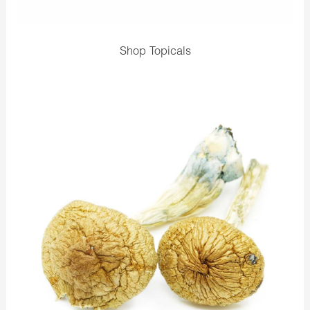
Shop Topicals