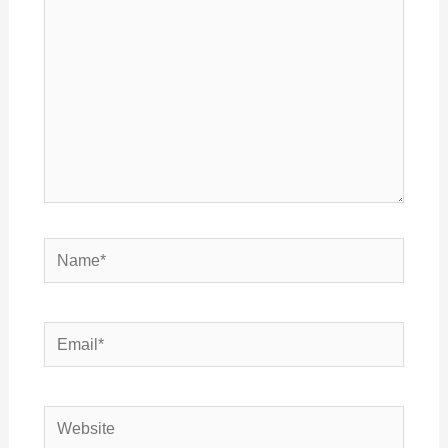
Name*
Email*
Website