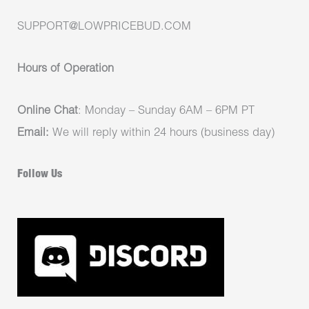
SUPPORT@LOWPRICEBUD.COM
Hours of Operation
Online Chat
: Monday – Sunday 6AM – 6PM PT
Email:
We will reply within 24 hours (business day)
Follow Us