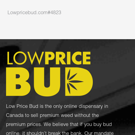
Lowpricebud.com#4823
Low Price Bud is the only online dispensary in
Canada to sell premium weed without the
premium prices. We believe that if you buy bud
online, it shouldn’t break the bank. Our mandate