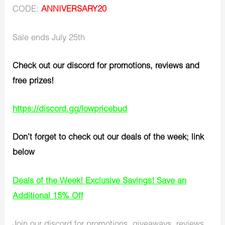
CODE:
ANNIVERSARY20
Sale ends July 25th
Check out our discord for promotions, reviews and
free prizes!
https://discord.gg/lowpricebud
Don’t forget to check out our deals of the week; link
below
Deals of the Week! Exclusive Savings! Save an
Additional 15% Off
Join our discord for promotions, giveaways, reviews,