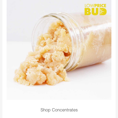
Shop Concentrates