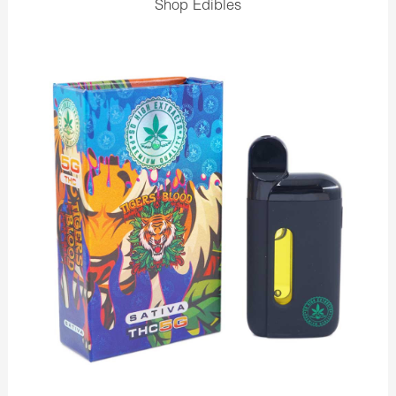
Shop Edibles