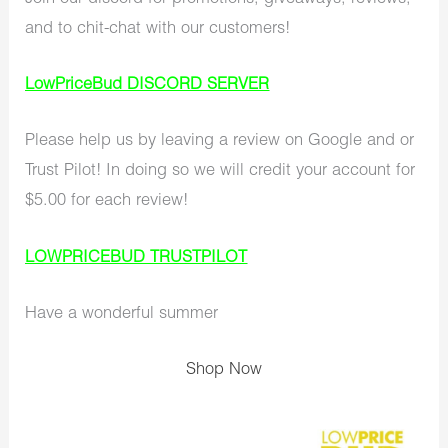
and to chit-chat with our customers!
LowPriceBud DISCORD SERVER
Please help us by leaving a review on Google and or
Trust Pilot! In doing so we will credit your account for
$5.00 for each review!
LOWPRICEBUD TRUSTPILOT
Have a wonderful summer
Shop Now