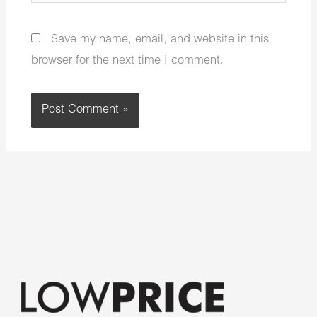
Save my name, email, and website in this
browser for the next time I comment.