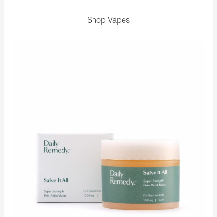
Shop Vapes