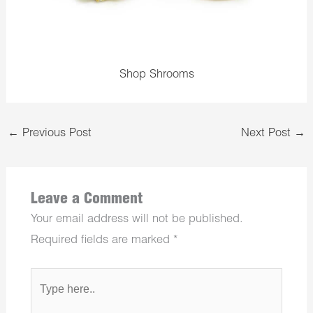
Shop Shrooms
←
Previous Post
Next Post
→
Leave a Comment
Your email address will not be published.
Required fields are marked
*
Type
here..