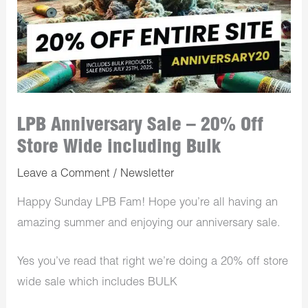
LPB Anniversary Sale – 20% Off
Store Wide including Bulk
Leave a Comment
/
Newsletter
Happy Sunday LPB Fam! Hope you’re all having an
amazing summer and enjoying our anniversary sale.
Yes you’ve read that right we’re doing a 20% off store
wide sale which includes BULK