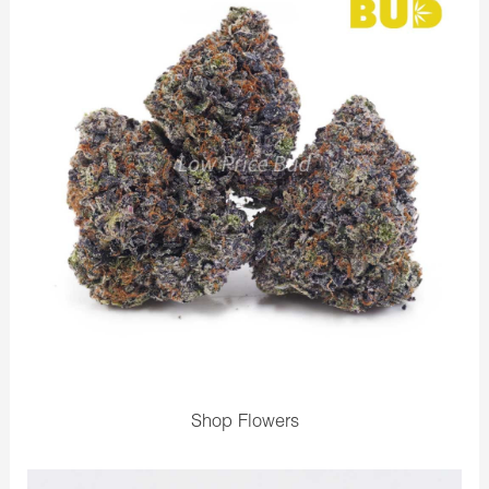
Shop Flowers