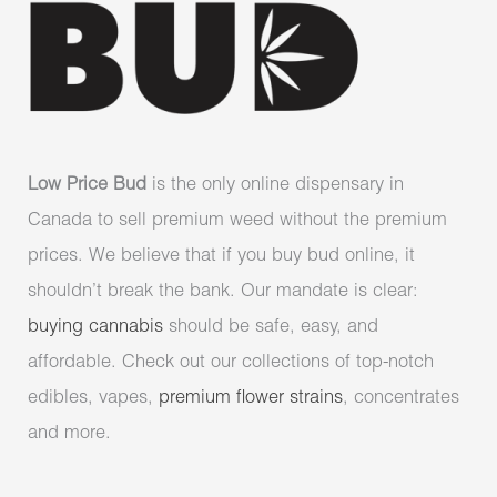
Low Price Bud
is the only online dispensary in
Canada to sell premium weed without the premium
prices. We believe that if you buy bud online, it
shouldn’t break the bank. Our mandate is clear:
buying cannabis
should be safe, easy, and
affordable. Check out our collections of top-notch
edibles, vapes,
premium flower strains
, concentrates
and more.