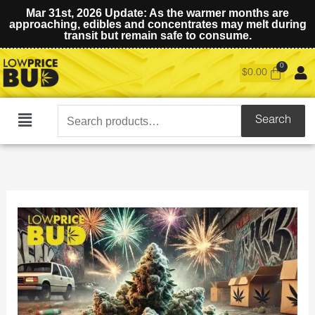
Mar 31st, 2026 Update: As the warmer months are
approaching, edibles and concentrates may melt during
transit but remain safe to consume.
$
0.00
Search
Search
Main
for:
Menu