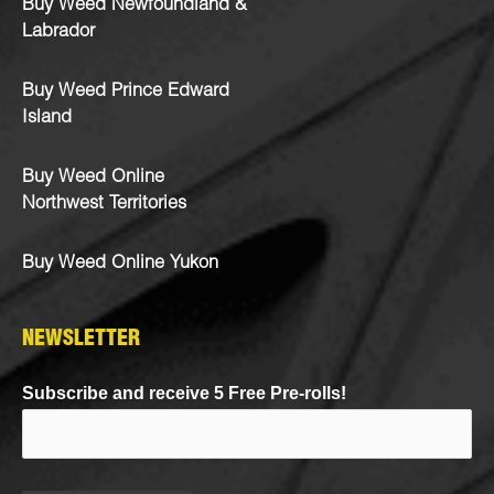
Buy Weed Newfoundland &
Labrador
Buy Weed Prince Edward
Island
Buy Weed Online
Northwest Territories
Buy Weed Online Yukon
NEWSLETTER
Subscribe and receive 5 Free Pre-rolls!