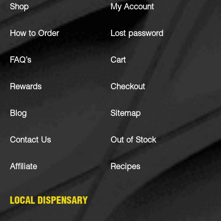
Shop
My Account
How to Order
Lost password
FAQ’s
Cart
Rewards
Checkout
Blog
Sitemap
Contact Us
Out of Stock
Affiliate
Recipes
LOCAL DISPENSARY