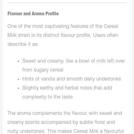
Flavour and Aroma Profile
One of the most captivating features of the Cereal
Milk strain is its distinct flavour profile. Users often
describe it as:
Sweet and creamy, like a bowl of milk left over
from sugary cereal
Hints of vanilla and smooth dairy undertones
Slightly earthy and herbal notes that add
complexity to the taste
The aroma complements the flavour, with sweet and
creamy scents accompanied by subtle floral and
nutty undertones. This makes Cereal Milk a flavourful