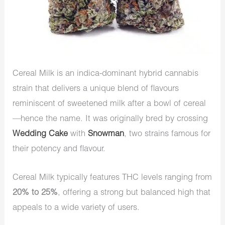
Cereal Milk is an indica-dominant hybrid cannabis
strain that delivers a unique blend of flavours
reminiscent of sweetened milk after a bowl of cereal
—hence the name. It was originally bred by crossing
Wedding Cake
with
Snowman
, two strains famous for
their potency and flavour.
Cereal Milk typically features THC levels ranging from
20% to 25%
, offering a strong but balanced high that
appeals to a wide variety of users.