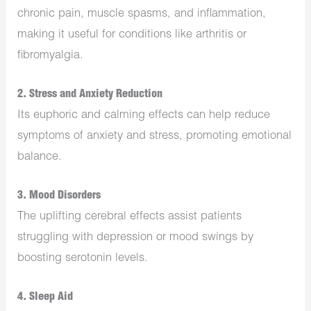
chronic pain, muscle spasms, and inflammation,
making it useful for conditions like arthritis or
fibromyalgia.
2.
Stress and Anxiety Reduction
Its euphoric and calming effects can help reduce
symptoms of anxiety and stress, promoting emotional
balance.
3.
Mood Disorders
The uplifting cerebral effects assist patients
struggling with depression or mood swings by
boosting serotonin levels.
4.
Sleep Aid