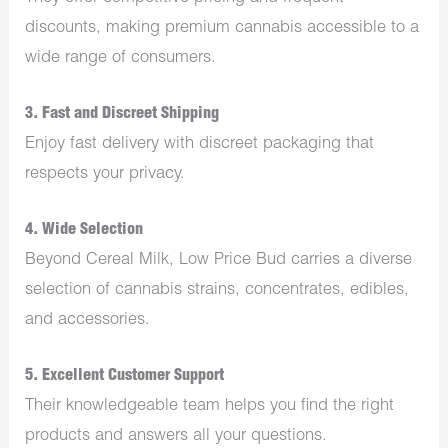
discounts, making premium cannabis accessible to a
wide range of consumers.
3.
Fast and Discreet Shipping
Enjoy fast delivery with discreet packaging that
respects your privacy.
4.
Wide Selection
Beyond Cereal Milk, Low Price Bud carries a diverse
selection of cannabis strains, concentrates, edibles,
and accessories.
5.
Excellent Customer Support
Their knowledgeable team helps you find the right
products and answers all your questions.