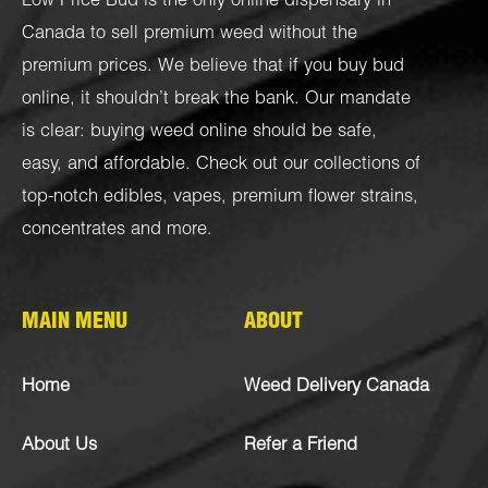
Low Price Bud is the only online dispensary in
Canada to sell premium weed without the
premium prices. We believe that if you buy bud
online, it shouldn’t break the bank. Our mandate
is clear: buying weed online should be safe,
easy, and affordable. Check out our collections of
top-notch
edibles
,
vapes
,
premium flower strains
,
concentrates
and more.
MAIN MENU
ABOUT
Home
Weed Delivery Canada
About Us
Refer a Friend