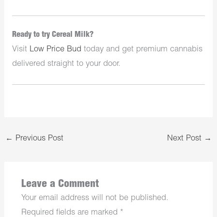
Ready to try Cereal Milk?
Visit
Low Price Bud
today and get premium cannabis
delivered straight to your door.
←
Previous Post
Next Post
→
Leave a Comment
Your email address will not be published.
Required fields are marked
*