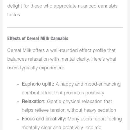
delight for those who appreciate nuanced cannabis
tastes.
Effects of Cereal Milk Cannabis
Cereal Milk offers a well-rounded effect profile that
balances relaxation with mental clarity. Here’s what
users typically experience:
Euphoric uplift:
A happy and mood-enhancing
cerebral effect that promotes positivity
Relaxation:
Gentle physical relaxation that
helps relieve tension without heavy sedation
Focus and creativity:
Many users report feeling
mentally clear and creatively inspired