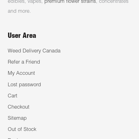
edibles, vapes,
premium flower strains
, concentrates
and more.
User Area
Weed Delivery Canada
Refer a Friend
My Account
Lost password
Cart
Checkout
Sitemap
Out of Stock