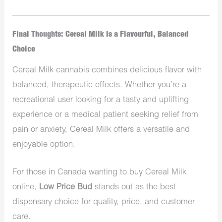
Final Thoughts: Cereal Milk Is a Flavourful, Balanced
Choice
Cereal Milk cannabis combines delicious flavor with
balanced, therapeutic effects. Whether you’re a
recreational user looking for a tasty and uplifting
experience or a medical patient seeking relief from
pain or anxiety, Cereal Milk offers a versatile and
enjoyable option.
For those in Canada wanting to buy Cereal Milk
online,
Low Price Bud
stands out as the best
dispensary choice for quality, price, and customer
care.