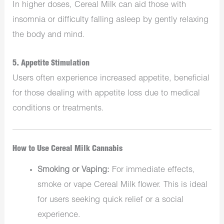
In higher doses, Cereal Milk can aid those with
insomnia or difficulty falling asleep by gently relaxing
the body and mind.
5.
Appetite Stimulation
Users often experience increased appetite, beneficial
for those dealing with appetite loss due to medical
conditions or treatments.
How to Use Cereal Milk Cannabis
Smoking or Vaping:
For immediate effects,
smoke or vape Cereal Milk flower. This is ideal
for users seeking quick relief or a social
experience.