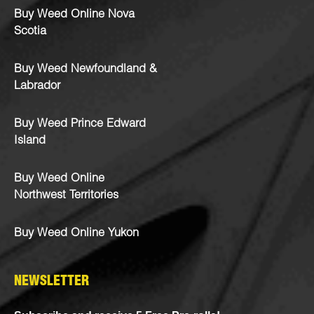
Buy Weed Online Nova
Scotia
Buy Weed Newfoundland &
Labrador
Buy Weed Prince Edward
Island
Buy Weed Online
Northwest Territories
Buy Weed Online Yukon
NEWSLETTER