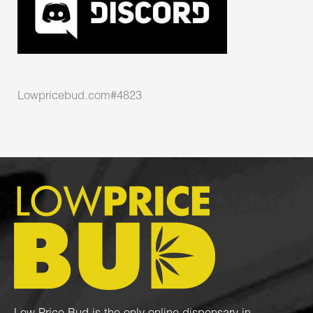
Lowpricebud.com#4823