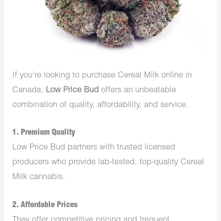
If you’re looking to purchase Cereal Milk online in
Canada,
Low Price Bud
offers an unbeatable
combination of quality, affordability, and service.
1.
Premium Quality
Low Price Bud partners with trusted licensed
producers who provide lab-tested, top-quality Cereal
Milk cannabis.
2.
Affordable Prices
They offer competitive pricing and frequent