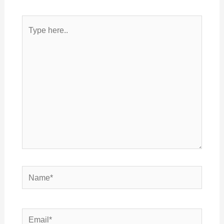
Type
here..
Name*
Email*