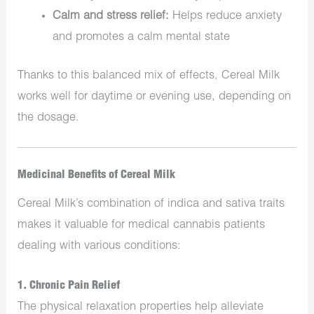
Calm and stress relief:
Helps reduce anxiety
and promotes a calm mental state
Thanks to this balanced mix of effects, Cereal Milk
works well for daytime or evening use, depending on
the dosage.
Medicinal Benefits of Cereal Milk
Cereal Milk’s combination of indica and sativa traits
makes it valuable for medical cannabis patients
dealing with various conditions:
1.
Chronic Pain Relief
The physical relaxation properties help alleviate