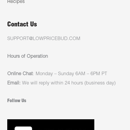
Recipes
Contact Us
SUPPORT@LOWPRICEBUD.COM
Hours of Operation
Online Chat
: Monday – Sunday 6AM – 6PM PT
Email:
We will reply within 24 hours (business day)
Follow Us