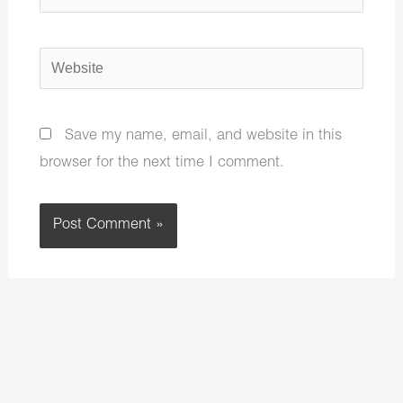
Website
Save my name, email, and website in this
browser for the next time I comment.