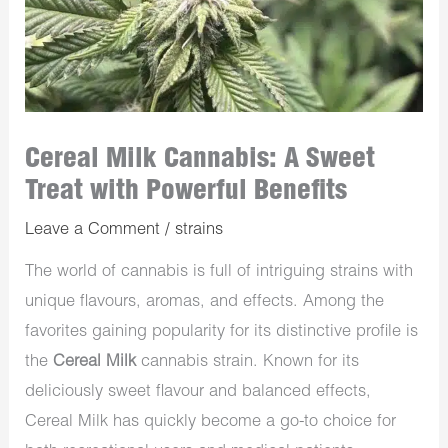
Cereal Milk Cannabis: A Sweet
Treat with Powerful Benefits
Leave a Comment
/
strains
The world of cannabis is full of intriguing strains with
unique flavours, aromas, and effects. Among the
favorites gaining popularity for its distinctive profile is
the
Cereal Milk
cannabis strain. Known for its
deliciously sweet flavour and balanced effects,
Cereal Milk has quickly become a go-to choice for