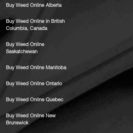
Buy Weed Online Alberta
Buy Weed Online in British
Columbia, Canada
Buy Weed Online
Saskatchewan
Buy Weed Online Manitoba
Buy Weed Online Ontario
Buy Weed Online Quebec
Buy Weed Online New
Brunswick