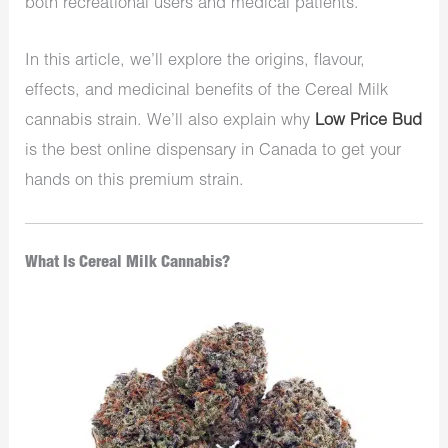
both recreational users and medical patients.
In this article, we’ll explore the origins, flavour,
effects, and medicinal benefits of the Cereal Milk
cannabis strain. We’ll also explain why
Low Price Bud
is the best online dispensary in Canada to get your
hands on this premium strain.
What Is Cereal Milk Cannabis?