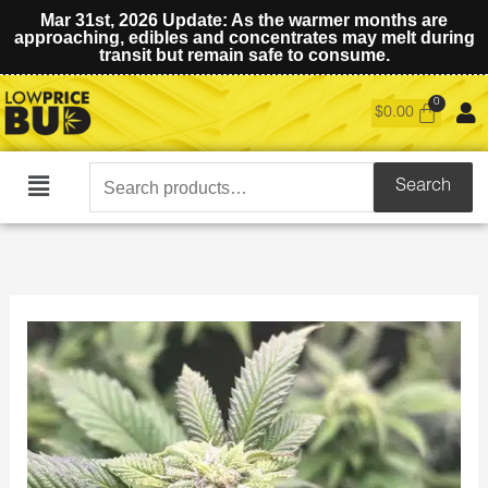
Mar 31st, 2026 Update: As the warmer months are
approaching, edibles and concentrates may melt during
transit but remain safe to consume.
$
0.00
Search
Search
Main
for:
Menu