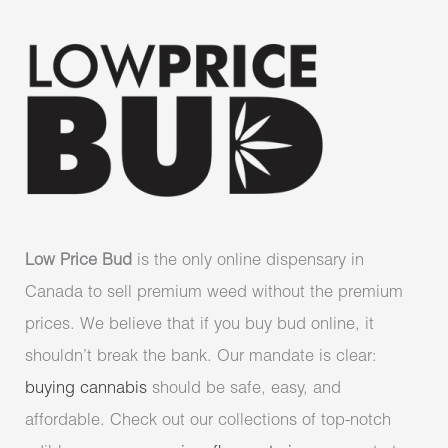
Low Price Bud
is the only online dispensary in
Canada to sell premium weed without the premium
prices. We believe that if you buy bud online, it
shouldn’t break the bank. Our mandate is clear:
buying cannabis
should be safe, easy, and
affordable. Check out our collections of top-notch