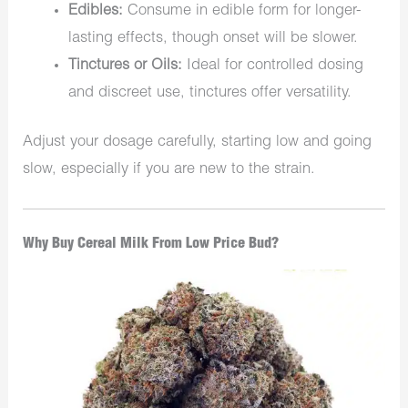
Edibles:
Consume in edible form for longer-
lasting effects, though onset will be slower.
Tinctures or Oils:
Ideal for controlled dosing
and discreet use, tinctures offer versatility.
Adjust your dosage carefully, starting low and going
slow, especially if you are new to the strain.
Why Buy Cereal Milk From Low Price Bud?