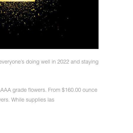
everyone’s doing well in 2022 and staying
AAAA grade flowers. From $160.00 ounce
ers. While supplies las