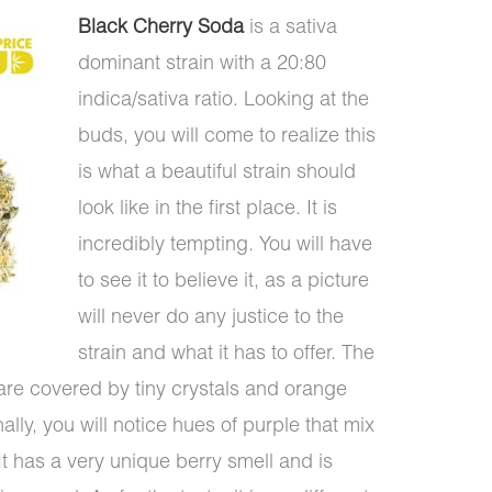
Black Cherry Soda
is a sativa
dominant strain with a 20:80
indica/sativa ratio. Looking at the
buds, you will come to realize this
is what a beautiful strain should
look like in the first place. It is
incredibly tempting. You will have
to see it to believe it, as a picture
will never do any justice to the
strain and what it has to offer. The
are covered by tiny crystals and orange
lly, you will notice hues of purple that mix
 It has a very unique berry smell and is