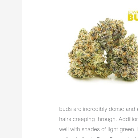
buds are incredibly dense and 
hairs creeping through. Additiona
well with shades of light green.