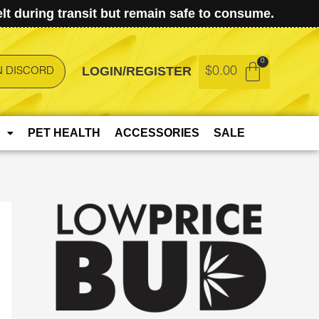
t during transit but remain safe to consume.
LOGIN/REGISTER
$
0.00
N DISCORD
PET HEALTH
ACCESSORIES
SALE