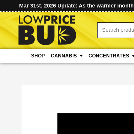
Mar 31st, 2026 Update: As the warmer months
Search
for:
SHOP
CANNABIS
CONCENTRATES