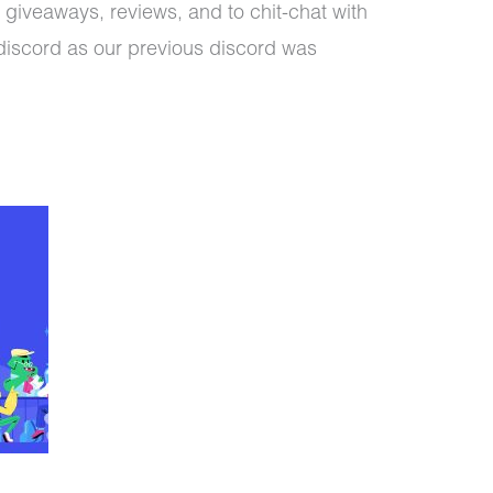
 giveaways, reviews, and to chit-chat with
discord as our previous discord was