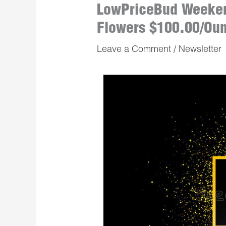
LowPriceBud Weeken
Flowers $100.00/Ou
Leave a Comment
/
Newsletter