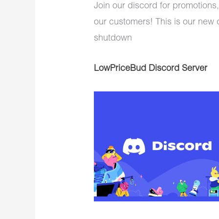
Join our discord for promotions,
our customers! This is our new 
shutdown
LowPriceBud Discord Server