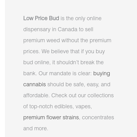
Low Price Bud
is the only online
dispensary in Canada to sell
premium weed without the premium
prices. We believe that if you buy
bud online, it shouldn’t break the
bank. Our mandate is clear:
buying
cannabis
should be safe, easy, and
affordable. Check out our collections
of top-notch edibles, vapes,
premium flower strains
, concentrates
and more.