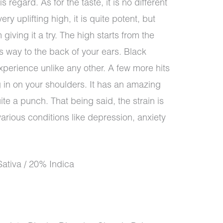
s regard. As for the taste, it is no different
ery uplifting high, it is quite potent, but
 giving it a try. The high starts from the
 way to the back of your ears. Black
xperience unlike any other. A few more hits
ng in on your shoulders. It has an amazing
te a punch. That being said, the strain is
 various conditions like depression, anxiety
ativa / 20% Indica