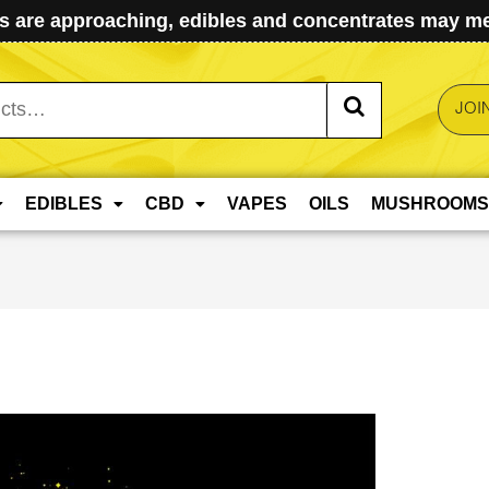
 are approaching, edibles and concentrates may mel
JOI
EDIBLES
CBD
VAPES
OILS
MUSHROOMS