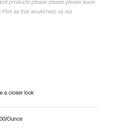
 and products please please please leave
 Pilot as that would help us out
e a closer look
.00/Ounce