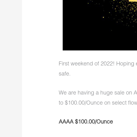
First weekend of 2022! Hoping 
safe.
We are having a huge sale on 
to $100.00/Ounce on select flow
AAAA $100.00/Ounce