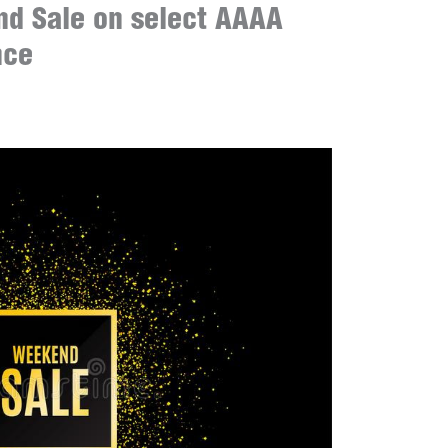
d Sale on select AAAA
nce