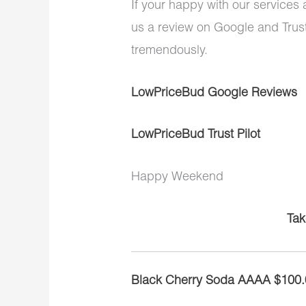
If your happy with our services
us a review on Google and Trust
tremendously.
LowPriceBud Google Reviews
LowPriceBud Trust Pilot
Happy Weekend
Tak
Black Cherry Soda AAAA $100