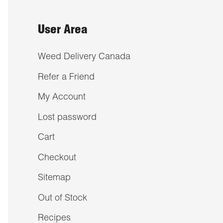
User Area
Weed Delivery Canada
Refer a Friend
My Account
Lost password
Cart
Checkout
Sitemap
Out of Stock
Recipes