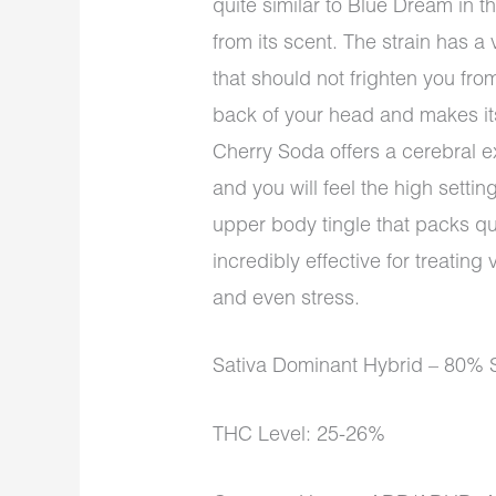
quite similar to Blue Dream in thi
from its scent. The strain has a v
that should not frighten you from
back of your head and makes its
Cherry Soda offers a cerebral e
and you will feel the high setti
upper body tingle that packs qui
incredibly effective for treating
and even stress.
Sativa Dominant Hybrid – 80% S
THC Level: 25-26%