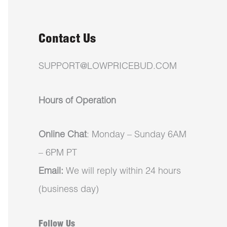
Contact Us
SUPPORT@LOWPRICEBUD.COM
Hours of Operation
Online Chat
: Monday – Sunday 6AM
– 6PM PT
Email:
We will reply within 24 hours
(business day)
Follow Us