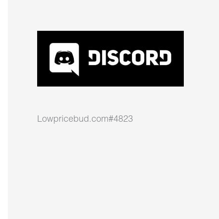
Lowpricebud.com#4823