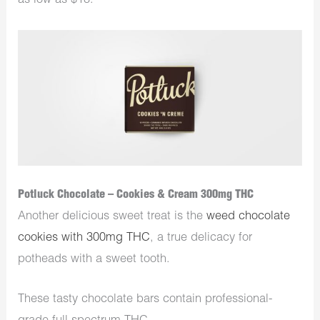
as low as $18.
Potluck Chocolate – Cookies & Cream 300mg THC
Another delicious sweet treat is the
weed chocolate
cookies with 300mg THC
, a true delicacy for
potheads with a sweet tooth.
These tasty chocolate bars contain professional-