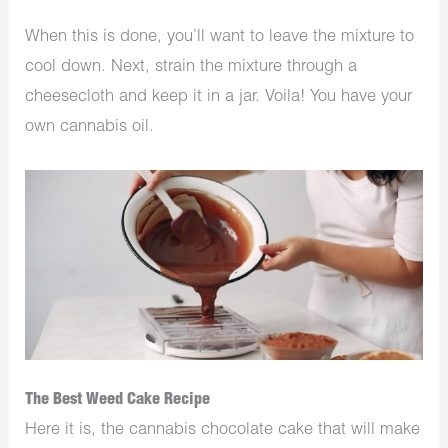
When this is done, you’ll want to leave the mixture to
cool down. Next, strain the mixture through a
cheesecloth and keep it in a jar. Voila! You have your
own cannabis oil.
The Best Weed Cake Recipe
Here it is, the cannabis chocolate cake that will make