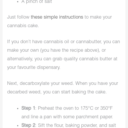
A pinch of salt
Just follow
these simple instructions
to make your
cannabis cake.
If you don’t have cannabis oil or cannabutter, you can
make your own (you have the recipe above), or
alternatively, you can grab quality cannabis butter at
your favourite dispensary.
Next, decarboxylate your weed. When you have your
decarbed weed, you can start baking the cake.
Step 1
: Preheat the oven to 175°C or 350°F
and line a pan with some parchment paper.
Step 2
: Sift the flour, baking powder, and salt