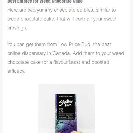
Best Edibles for Weed Chocolate Cake
Here are two yummy chocolate edibles, similar to
weed chocolate cake, that will curb all your sweet
cravings.
You can get them from Low Price Bud, the best
online dispensary in Canada. Add them to your weed
chocolate cake for a flavour burst and boosted
efficacy.