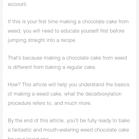
account.
If this is your first time making a chocolate cake from
weed, you will need to educate yourself first before
jumping straight into a recipe.
That’s because making a chocolate cake from weed
is different from baking a regular cake.
How? This article will help you understand the basics
of making a weed cake, what the decarboxylation
procedure refers to, and much more.
By the end of this article, you’ll be fully ready to bake
a fantastic and mouth-watering weed chocolate cake