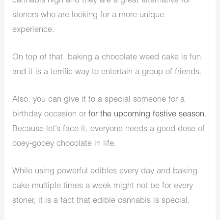
cannabis high and they are a great alternative for
stoners who are looking for a more unique
experience.
On top of that, baking a chocolate weed cake is fun,
and it is a terrific way to entertain a group of friends.
Also, you can give it to a special someone for a
birthday occasion or
for the upcoming festive season
.
Because let’s face it, everyone needs a good dose of
ooey-gooey chocolate in life.
While using powerful edibles every day and baking
cake multiple times a week might not be for every
stoner, it is a fact that edible cannabis is special.