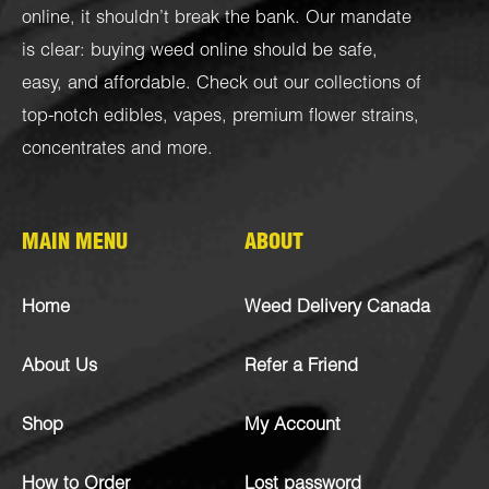
online, it shouldn’t break the bank. Our mandate
is clear: buying weed online should be safe,
easy, and affordable. Check out our collections of
top-notch
edibles
,
vapes
,
premium flower strains
,
concentrates
and more.
MAIN MENU
ABOUT
Home
Weed Delivery Canada
About Us
Refer a Friend
Shop
My Account
How to Order
Lost password