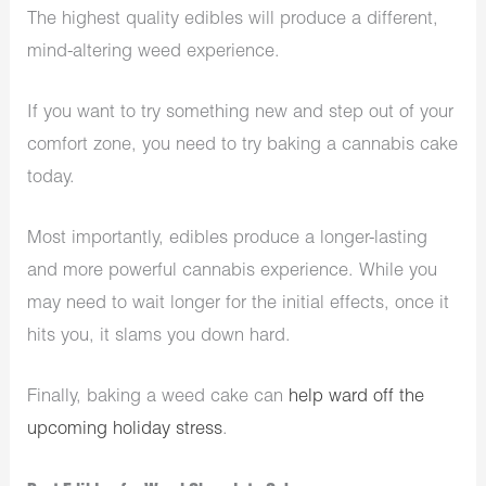
The highest quality edibles will produce a different,
mind-altering weed experience.
If you want to try something new and step out of your
comfort zone, you need to try baking a cannabis cake
today.
Most importantly, edibles produce a longer-lasting
and more powerful cannabis experience. While you
may need to wait longer for the initial effects, once it
hits you, it slams you down hard.
Finally, baking a weed cake can
help ward off the
upcoming holiday stress
.