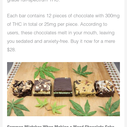
grade full-spectrum THC.
Each bar contains 12 pieces of chocolate with 300mg
of THC in total or 25mg per piece. According to
users, these chocolates melt in your mouth, leaving
you sedated and anxiety-free. Buy it now for a mere
$28.