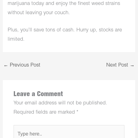
marijuana today and enjoy the finest weed strains
without leaving your couch.
Plus, you’ll save tons of cash. Hurry up, stocks are
limited.
←
Previous Post
Next Post
→
Leave a Comment
Your email address will not be published.
Required fields are marked
*
Type