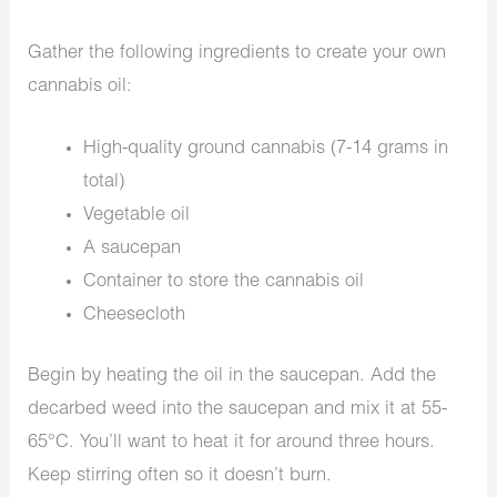
Gather the following ingredients to create your own
cannabis oil:
High-quality ground cannabis (7-14 grams in
total)
Vegetable oil
A saucepan
Container to store the cannabis oil
Cheesecloth
Begin by heating the oil in the saucepan. Add the
decarbed weed into the saucepan and mix it at 55-
65°C. You’ll want to heat it for around three hours.
Keep stirring often so it doesn’t burn.