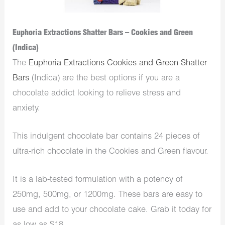
Euphoria Extractions Shatter Bars – Cookies and Green
(Indica)
The
Euphoria Extractions Cookies and Green Shatter
Bars
(Indica) are the best options if you are a
chocolate addict looking to relieve stress and
anxiety.
This indulgent chocolate bar contains 24 pieces of
ultra-rich chocolate in the Cookies and Green flavour.
It is a lab-tested formulation with a potency of
250mg, 500mg, or 1200mg. These bars are easy to
use and add to your chocolate cake. Grab it today for