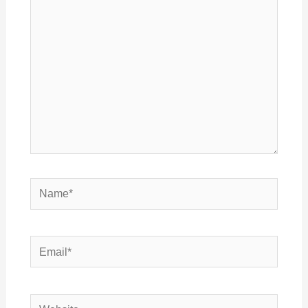
here..
Name*
Email*
Website