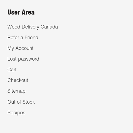
User Area
Weed Delivery Canada
Refer a Friend
My Account
Lost password
Cart
Checkout
Sitemap
Out of Stock
Recipes