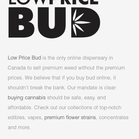
Low Price Bud
is the only online dispensary in
Canada to sell premium weed without the premium
prices. We believe that if you buy bud online, it
shouldn’t break the bank. Our mandate is clear:
buying cannabis
should be safe, easy, and
affordable. Check out our collections of top-notch
edibles, vapes,
premium flower strains
, concentrates
and more.