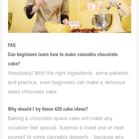
FAQ
Can beginners learn how to make cannabis chocolate
cake?
Absolutely! With the right ingredients, some patients,
and practice, even beginners can make a delicious
weed chocolate cake.
Why should I try these 420 cake ideas?
Baking a chocolate space cake will make any
occasion feel special. Surprise a loved one or treat
yourself to some cannabis desserts – because why