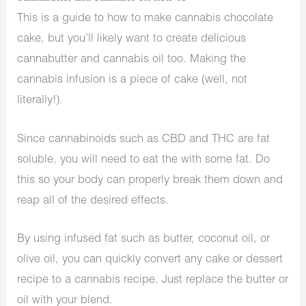
This is a guide to how to make cannabis chocolate
cake, but you’ll likely want to create delicious
cannabutter and cannabis oil too. Making the
cannabis infusion is a piece of cake (well, not
literally!).
Since cannabinoids such as CBD and THC are fat
soluble, you will need to eat the with some fat. Do
this so your body can properly break them down and
reap all of the desired effects.
By using infused fat such as butter, coconut oil, or
olive oil, you can quickly convert any cake or dessert
recipe to a cannabis recipe. Just replace the butter or
oil with your blend.