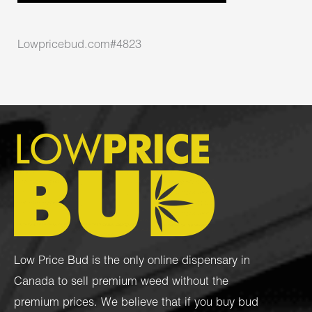
Lowpricebud.com#4823
Low Price Bud is the only online dispensary in
Canada to sell premium weed without the
premium prices. We believe that if you buy bud