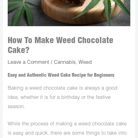
How To Make Weed Chocolate
Cake?
Leave a Comment
/
Cannabis
,
Weed
Easy and Authentic Weed Cake Recipe for Beginners
Baking a weed chocolate cake is always a good
idea, whether it is for a birthday or the festive
season.
While the process of making a weed chocolate cake
is easy and quick, there are some things to take into