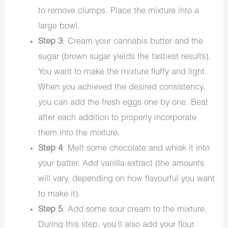
to remove clumps. Place the mixture into a
large bowl.
Step 3
: Cream your cannabis butter and the
sugar (brown sugar yields the tastiest results).
You want to make the mixture fluffy and light.
When you achieved the desired consistency,
you can add the fresh eggs one by one. Beat
after each addition to properly incorporate
them into the mixture.
Step 4
: Melt some chocolate and whisk it into
your batter. Add vanilla extract (the amounts
will vary, depending on how flavourful you want
to make it).
Step 5
: Add some sour cream to the mixture.
During this step, you’ll also add your flour.