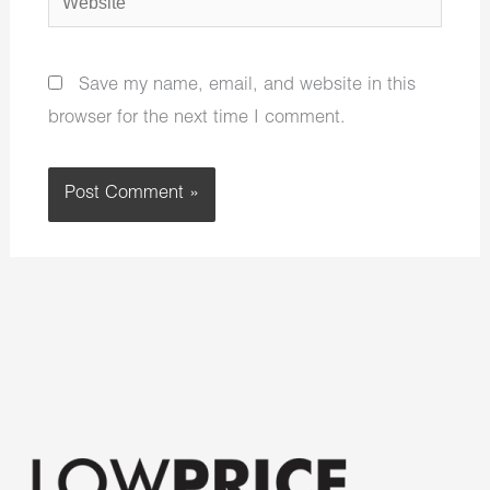
Save my name, email, and website in this
browser for the next time I comment.