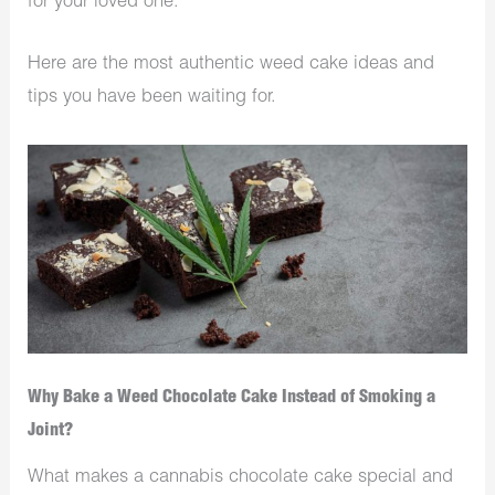
for your loved one.
Here are the most authentic weed cake ideas and
tips you have been waiting for.
Why Bake a Weed Chocolate Cake Instead of Smoking a
Joint?
What makes a cannabis chocolate cake special and