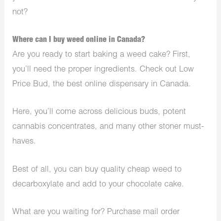
not?
Where can I buy weed online in Canada?
Are you ready to start baking a weed cake? First,
you’ll need the proper ingredients. Check out Low
Price Bud, the best online dispensary in Canada.
Here, you’ll come across delicious buds, potent
cannabis concentrates, and many other stoner must-
haves.
Best of all, you can buy quality cheap weed to
decarboxylate and add to your chocolate cake.
What are you waiting for? Purchase mail order