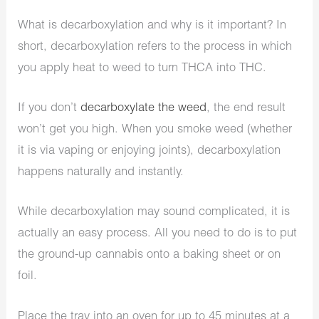
What is decarboxylation and why is it important? In
short, decarboxylation refers to the process in which
you apply heat to weed to turn THCA into THC.
If you don’t
decarboxylate the weed
, the end result
won’t get you high. When you smoke weed (whether
it is via vaping or enjoying joints), decarboxylation
happens naturally and instantly.
While decarboxylation may sound complicated, it is
actually an easy process. All you need to do is to put
the ground-up cannabis onto a baking sheet or on
foil.
Place the tray into an oven for up to 45 minutes at a