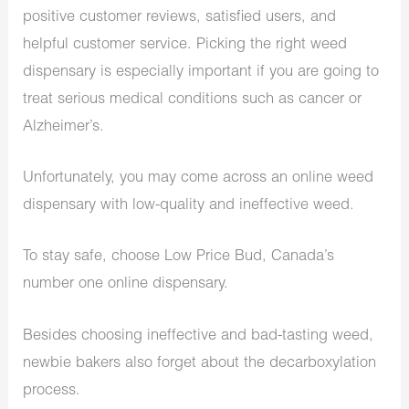
positive customer reviews, satisfied users, and
helpful customer service. Picking the right weed
dispensary is especially important if you are going to
treat serious medical conditions such as cancer or
Alzheimer’s.
Unfortunately, you may come across an online weed
dispensary with low-quality and ineffective weed.
To stay safe, choose Low Price Bud, Canada’s
number one online dispensary.
Besides choosing ineffective and bad-tasting weed,
newbie bakers also forget about the decarboxylation
process.