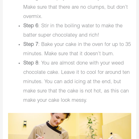
Make sure that there are no clumps, but don’t
overmix.
Step 6
: Stir in the boiling water to make the
batter super chocolatey and rich!
Step 7
: Bake your cake in the oven for up to 35
minutes. Make sure that it doesn’t burn.
Step 8
: You are almost done with your weed
chocolate cake. Leave it to cool for around ten
minutes. You can add icing at the end, but
make sure that the cake is not hot, as this can
make your cake look messy.