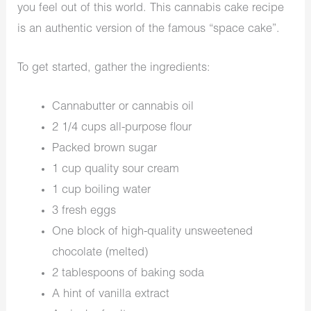
you feel out of this world. This cannabis cake recipe
is an authentic version of the famous “space cake”.
To get started, gather the ingredients:
Cannabutter or cannabis oil
2 1/4 cups all-purpose flour
Packed brown sugar
1 cup quality sour cream
1 cup boiling water
3 fresh eggs
One block of high-quality unsweetened
chocolate (melted)
2 tablespoons of baking soda
A hint of vanilla extract