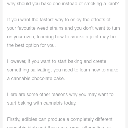
why should you bake one instead of smoking a joint?
If you want the fastest way to enjoy the effects of
your favourite weed strains and you don’t want to turn
on your oven, learning how to smoke a joint may be
the best option for you.
However, if you want to start baking and create
something salivating, you need to learn how to make
a cannabis chocolate cake.
Here are some other reasons why you may want to
start baking with cannabis today.
Firstly, edibles can produce a completely different