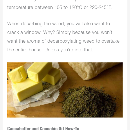
temperature between 105 to 120°C or 220-245°F.
When decarbing the weed, you will also want to
crack a window. Why? Simply because you won’t
want the aroma of decarboxylating weed to overtake
the entire house. Unless you’re into that.
Cannabutter and Cannabis Oil How-To