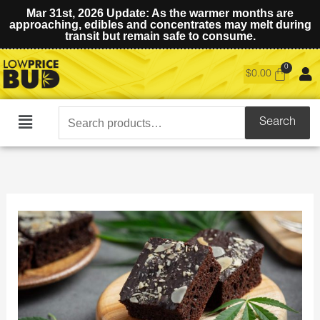
Mar 31st, 2026 Update: As the warmer months are
approaching, edibles and concentrates may melt during
transit but remain safe to consume.
$
0.00
Search
Search
Main
for:
Menu