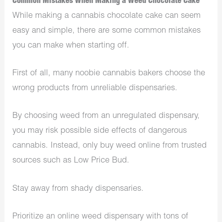
Common Mistakes When Making a Weed Chocolate Cake
While making a cannabis chocolate cake can seem
easy and simple, there are some common mistakes
you can make when starting off.
First of all, many noobie cannabis bakers choose the
wrong products from unreliable dispensaries.
By choosing weed from an unregulated dispensary,
you may risk possible side effects of dangerous
cannabis. Instead, only buy weed online from trusted
sources such as Low Price Bud.
Stay away from shady dispensaries.
Prioritize an online weed dispensary with tons of