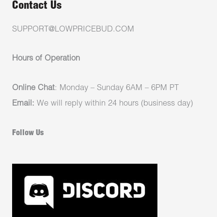
Contact Us
SUPPORT@LOWPRICEBUD.COM
Hours of Operation
Online Chat
: Monday – Sunday 6AM – 6PM PT
Email:
We will reply within 24 hours (business day)
Follow Us