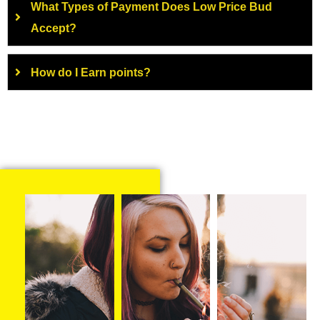
What Types of Payment Does Low Price Bud
Accept?
How do I Earn points?