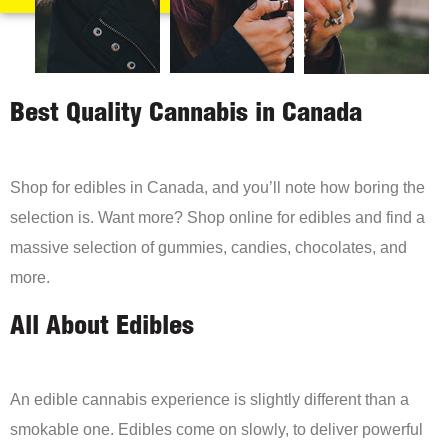
Best Quality Cannabis in Canada
Shop for edibles in Canada, and you’ll note how boring the
selection is. Want more? Shop online for edibles and find a
massive selection of gummies, candies, chocolates, and
more.
All About Edibles
An edible cannabis experience is slightly different than a
smokable one. Edibles come on slowly, to deliver powerful