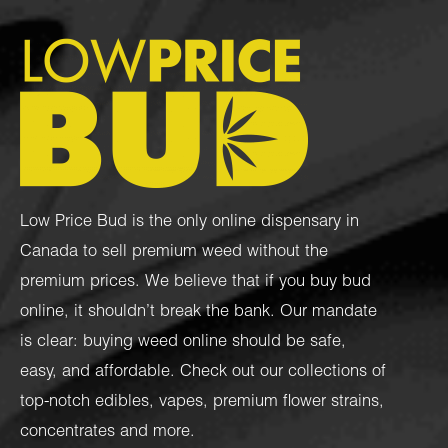
Low Price Bud is the only online dispensary in
Canada to sell premium weed without the
premium prices. We believe that if you buy bud
online, it shouldn’t break the bank. Our mandate
is clear: buying weed online should be safe,
easy, and affordable. Check out our collections of
top-notch
edibles
,
vapes
,
premium flower strains
,
concentrates
and more.