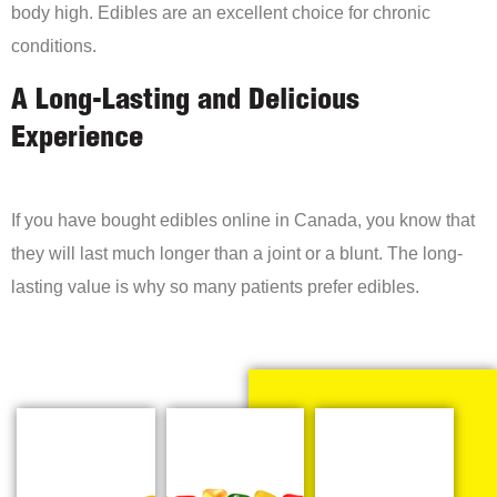
body high. Edibles are an excellent choice for chronic
conditions.
A Long-Lasting and Delicious
Experience
If you have bought edibles online in Canada, you know that
they will last much longer than a joint or a blunt. The long-
lasting value is why so many patients prefer edibles.