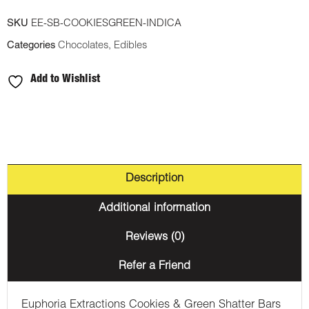
SKU
EE-SB-COOKIESGREEN-INDICA
Categories
Chocolates
,
Edibles
Add to Wishlist
Description
Additional information
Reviews (0)
Refer a Friend
Euphoria Extractions Cookies & Green Shatter Bars