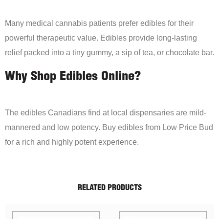
Many medical cannabis patients prefer edibles for their
powerful therapeutic value. Edibles provide long-lasting
relief packed into a tiny gummy, a sip of tea, or chocolate bar.
Why Shop Edibles Online?
The edibles Canadians find at local dispensaries are mild-
mannered and low potency. Buy edibles from Low Price Bud
for a rich and highly potent experience.
RELATED PRODUCTS