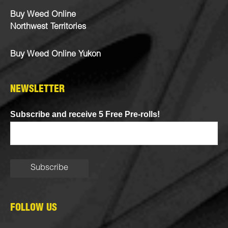
Buy Weed Online
Northwest Territories
Buy Weed Online Yukon
NEWSLETTER
Subscribe and receive 5 Free Pre-rolls!
FOLLOW US