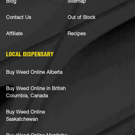
Blog
Sitemap
Contact Us
Out of Stock
Affiliate
Recipes
LOCAL DISPENSARY
Buy Weed Online Alberta
Buy Weed Online in British
Columbia, Canada
Buy Weed Online
Saskatchewan