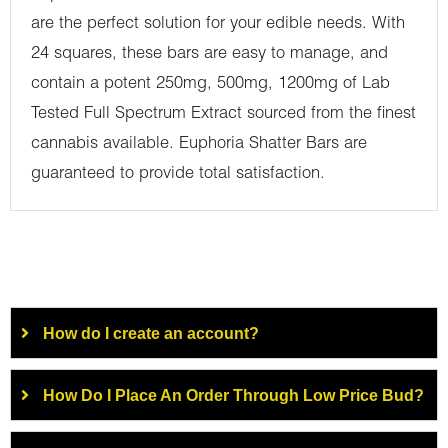
are the perfect solution for your edible needs. With
24 squares, these bars are easy to manage, and
contain a potent 250mg, 500mg, 1200mg of Lab
Tested Full Spectrum Extract sourced from the finest
cannabis available. Euphoria Shatter Bars are
guaranteed to provide total satisfaction.
How do I create an account?
How Do I Place An Order Through Low Price Bud?