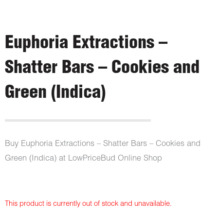
Euphoria Extractions –
Shatter Bars – Cookies and
Green (Indica)
Buy Euphoria Extractions – Shatter Bars – Cookies and
Green (Indica) at LowPriceBud Online Shop
This product is currently out of stock and unavailable.