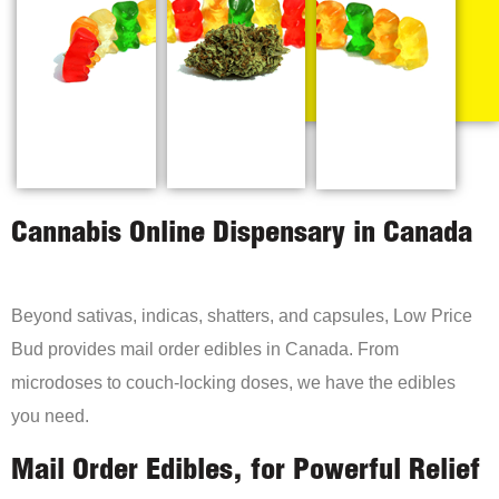
Cannabis Online Dispensary in Canada
Beyond sativas, indicas, shatters, and capsules, Low Price
Bud provides mail order edibles in Canada. From
microdoses to couch-locking doses, we have the edibles
you need.
Mail Order Edibles, for Powerful Relief