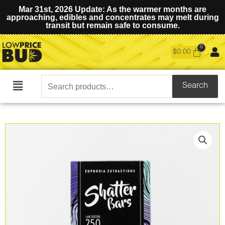
Mar 31st, 2026 Update: As the warmer months are
approaching, edibles and concentrates may melt during
transit but remain safe to consume.
$
0.00
Search
Search
Main
for:
Menu