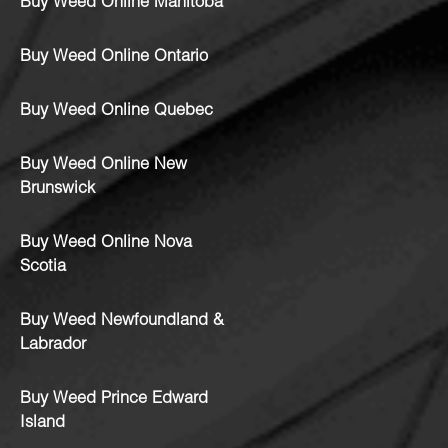
Buy Weed Online Manitoba
Buy Weed Online Ontario
Buy Weed Online Quebec
Buy Weed Online New
Brunswick
Buy Weed Online Nova
Scotia
Buy Weed Newfoundland &
Labrador
Buy Weed Prince Edward
Island