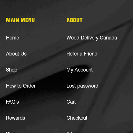
MAIN MENU
ABOUT
Home
Weed Delivery Canada
About Us
Refer a Friend
Shop
My Account
How to Order
Lost password
FAQ’s
Cart
Rewards
Checkout