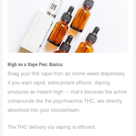
High on a Vape Pen: Basics
Snag your first vape from an online weed dispensary
if you want rapid, extra-potent effects. Vaping
produces an instant high — that’s because the active
compounds like the psychoactive THC, are directly
absorbed into your bloodstream.
The THC delivery via vaping is efficient.