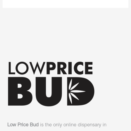
Low Price Bud
is the only online dispensary in