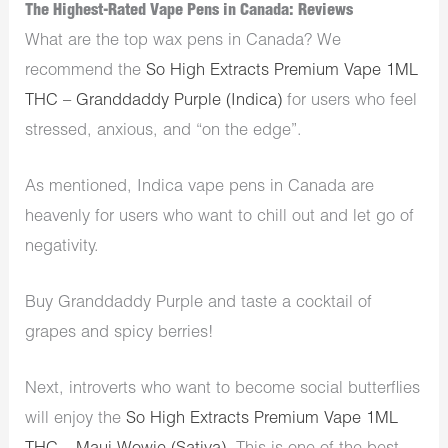
The Highest-Rated Vape Pens in Canada: Reviews
What are the top wax pens in Canada? We
recommend the
So High Extracts Premium Vape 1ML
THC – Granddaddy Purple (Indica)
for users who feel
stressed, anxious, and “on the edge”.
As mentioned, Indica vape pens in Canada are
heavenly for users who want to chill out and let go of
negativity.
Buy Granddaddy Purple and taste a cocktail of
grapes and spicy berries!
Next, introverts who want to become social butterflies
will enjoy the
So High Extracts Premium Vape 1ML