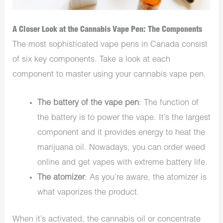
A Closer Look at the Cannabis Vape Pen: The Components
The most sophisticated vape pens in Canada consist
of six key components. Take a look at each
component to master using your cannabis vape pen.
The battery of the vape pen
: The function of
the battery is to power the vape. It’s the largest
component and it provides energy to heat the
marijuana oil. Nowadays, you can order weed
online and get vapes with extreme battery life.
The atomizer
: As you’re aware, the atomizer is
what vaporizes the product.
When it’s activated, the cannabis oil or concentrate