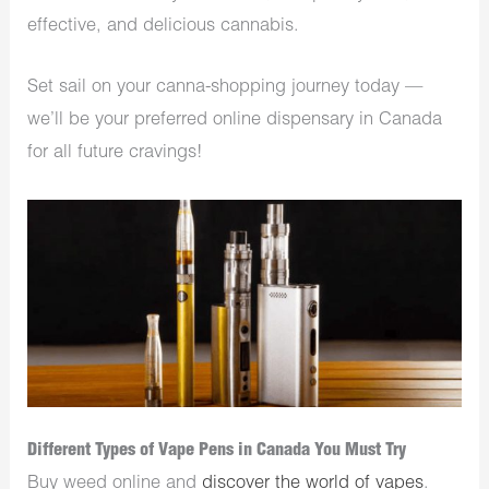
effective, and delicious cannabis.
Set sail on your canna-shopping journey today —
we’ll be your preferred online dispensary in Canada
for all future cravings!
Different Types of Vape Pens in Canada You Must Try
Buy weed online and
discover the world of vapes
.