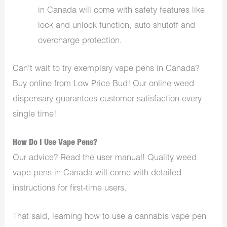
in Canada will come with safety features like
lock and unlock function, auto shutoff and
overcharge protection.
Can’t wait to try exemplary vape pens in Canada?
Buy online from Low Price Bud! Our online weed
dispensary guarantees customer satisfaction every
single time!
How Do I Use Vape Pens?
Our advice? Read the user manual! Quality weed
vape pens in Canada will come with detailed
instructions for first-time users.
That said, learning how to use a cannabis vape pen