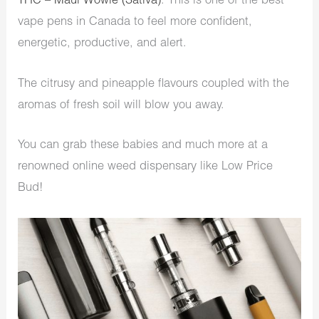
THC – Maui Wowie (Sativa)
. This is one of the best
vape pens in Canada to feel more confident,
energetic, productive, and alert.
The citrusy and pineapple flavours coupled with the
aromas of fresh soil will blow you away.
You can grab these babies and much more at a
renowned online weed dispensary like Low Price
Bud!