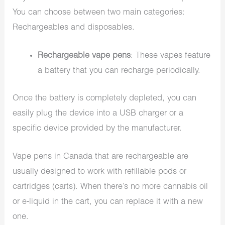
You can choose between two main categories:
Rechargeables and disposables.
Rechargeable vape pens
: These vapes feature
a battery that you can recharge periodically.
Once the battery is completely depleted, you can
easily plug the device into a USB charger or a
specific device provided by the manufacturer.
Vape pens in Canada that are rechargeable are
usually designed to work with refillable pods or
cartridges (carts). When there’s no more cannabis oil
or e-liquid in the cart, you can replace it with a new
one.