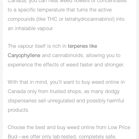
Canada, you can heat weed flowers or concentrates
to a specific temperature that turns the active
compounds (like THC or tetrahydrocannabinol) into
an inhalable vapour.
The vapour itself is rich in
terpenes like
Caryophyllene
and cannabinoids, allowing you to
experience the effects of weed faster and stronger.
With that in mind, you’ll want to buy weed online in
Canada only from trusted shops, as many dodgy
dispensaries sell unregulated and possibly harmful
products.
Choose the best and buy weed online from Low Price
Bud—we offer only lab-tested, completely safe,