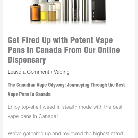
Get Fired Up with Potent Vape
Pens in Canada From Our Online
Dispensary
Leave a Comment
/
Vaping
The Canadian Vape Odyssey: Journeying Through the Best
Vape Pens in Canada
Enjoy top-shelf weed in stealth mode with the best
vape pens in Canada!
We’ve gathered up and reviewed the highest-rated