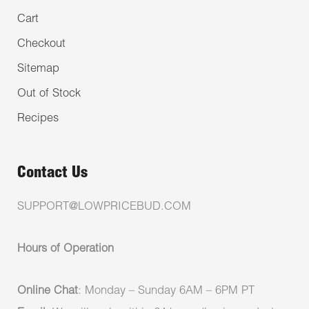
Cart
Checkout
Sitemap
Out of Stock
Recipes
Contact Us
SUPPORT@LOWPRICEBUD.COM
Hours of Operation
Online Chat
: Monday – Sunday 6AM – 6PM PT