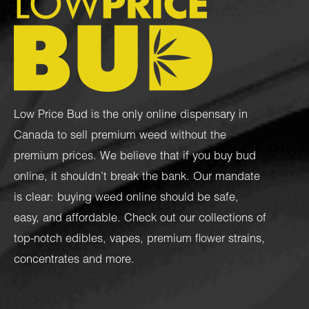
Low Price Bud is the only online dispensary in
Canada to sell premium weed without the
premium prices. We believe that if you buy bud
online, it shouldn’t break the bank. Our mandate
is clear: buying weed online should be safe,
easy, and affordable. Check out our collections of
top-notch
edibles
,
vapes
,
premium flower strains
,
concentrates
and more.