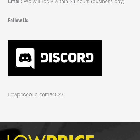
Email:
We will reply within 24 hours (business day)
Follow Us
Lowpricebud.com#4823