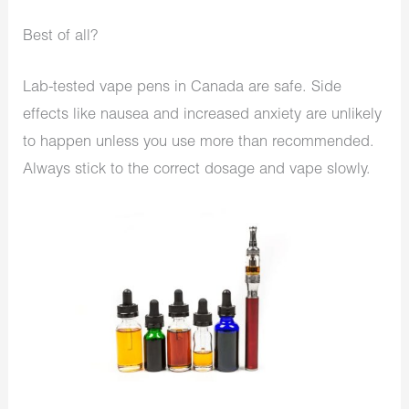
Best of all?
Lab-tested vape pens in Canada are safe. Side
effects like nausea and increased anxiety are unlikely
to happen unless you use more than recommended.
Always stick to the correct dosage and vape slowly.