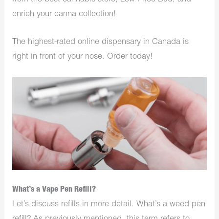
enrich your canna collection!
The highest-rated online dispensary in Canada is
right in front of your nose. Order today!
What’s a Vape Pen Refill?
Let’s discuss refills in more detail. What’s a weed pen