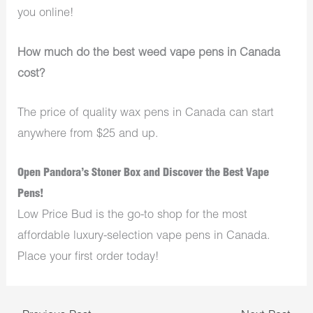
you online!
How much do the best weed vape pens in Canada
cost?
The price of quality wax pens in Canada can start
anywhere from $25 and up.
Open Pandora’s Stoner Box and Discover the Best Vape
Pens!
Low Price Bud is the go-to shop for the most
affordable luxury-selection vape pens in Canada.
Place your first order today!