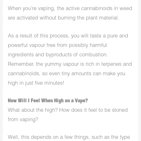
When you’re vaping, the active cannabinoids in weed
are activated without burning the plant material.
As a result of this process, you will taste a pure and
powerful vapour free from possibly harmful
ingredients and byproducts of combustion.
Remember, the yummy vapour is rich in terpenes and
cannabinoids, so even tiny amounts can make you
high in just five minutes!
How Will I Feel When High on a Vape?
What about the high? How does it feel to be stoned
from vaping?
Well, this depends on a few things, such as the type