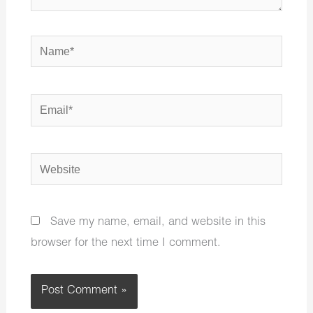
Name*
Email*
Website
Save my name, email, and website in this
browser for the next time I comment.