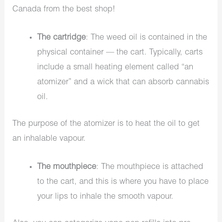
Canada from the best shop!
The cartridge
: The weed oil is contained in the
physical container — the cart. Typically, carts
include a small heating element called “an
atomizer” and a wick that can absorb cannabis
oil.
The purpose of the atomizer is to heat the oil to get
an inhalable vapour.
The mouthpiece
: The mouthpiece is attached
to the cart, and this is where you have to place
your lips to inhale the smooth vapour.