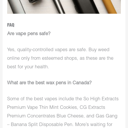
FAQ
Are vape pens safe?
Yes, quality-controlled vapes are safe. Buy weed
online only from esteemed shops, as these are the
best for your health.
What are the best wax pens in Canada?
Some of the best vapes include the So High Extracts
Premium Vape Thin Mint Cookies, CG Extracts
Premium Concentrates Blue Cheese, and Gas Gang
– Banana Split Disposable Pen. More’s waiting for