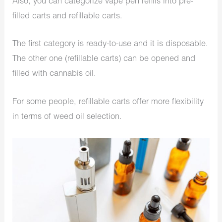
Also, you can categorize vape pen refills into
pre-
filled carts
and
refillable carts
.
The first category is ready-to-use and it is disposable.
The other one (refillable carts) can be opened and
filled with cannabis oil.
For some people, refillable carts offer more flexibility
in terms of weed oil selection.