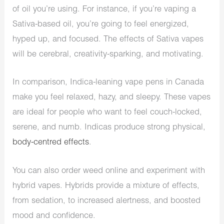
of oil you’re using. For instance, if you’re vaping a
Sativa-based oil, you’re going to feel energized,
hyped up, and focused. The effects of Sativa vapes
will be cerebral, creativity-sparking, and motivating.
In comparison, Indica-leaning vape pens in Canada
make you feel relaxed, hazy, and sleepy. These vapes
are ideal for people who want to feel couch-locked,
serene, and numb. Indicas produce strong physical,
body-centred effects
.
You can also order weed online and experiment with
hybrid vapes. Hybrids provide a mixture of effects,
from sedation, to increased alertness, and boosted
mood and confidence.