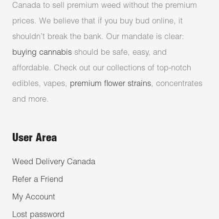
Canada to sell premium weed without the premium
prices. We believe that if you buy bud online, it
shouldn’t break the bank. Our mandate is clear:
buying cannabis
should be safe, easy, and
affordable. Check out our collections of top-notch
edibles, vapes,
premium flower strains
, concentrates
and more.
User Area
Weed Delivery Canada
Refer a Friend
My Account
Lost password