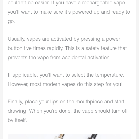
couldn’t be easier. If you have a rechargeable vape,
you’ll want to make sure it’s powered up and ready to
go.
Usually, vapes are activated by pressing a power
button five times rapidly. This is a safety feature that
prevents the vape from accidental activation.
If applicable, you’ll want to select the temperature.
However, most modern vapes do this step for you!
Finally, place your lips on the mouthpiece and start
drawing! When you’re done, the vape should turn off
by itself.