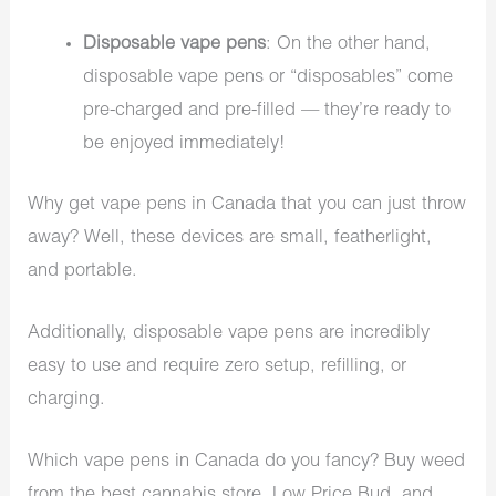
Disposable vape pens
: On the other hand,
disposable vape pens or “disposables” come
pre-charged and pre-filled — they’re ready to
be enjoyed immediately!
Why get vape pens in Canada that you can just throw
away? Well, these devices are small, featherlight,
and portable.
Additionally, disposable vape pens are incredibly
easy to use and require zero setup, refilling, or
charging.
Which vape pens in Canada do you fancy? Buy weed
from the best cannabis store, Low Price Bud, and