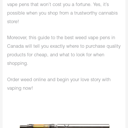
vape pens that won’t cost you a fortune. Yes, it’s
possible when you shop from a trustworthy cannabis
store!
Moreover, this guide to the best weed vape pens in
Canada will tell you exactly where to purchase quality
products for cheap, and what to look for when
shopping.
Order weed online and begin your love story with
vaping now!