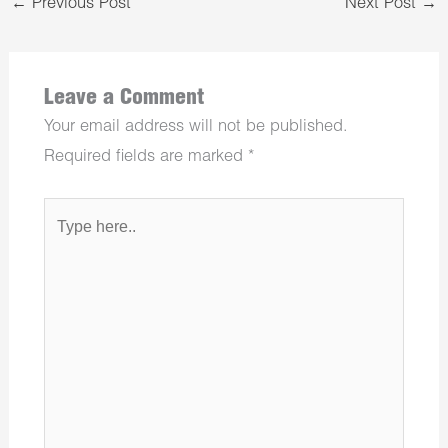
←
Previous Post
Next Post
→
Leave a Comment
Your email address will not be published.
Required fields are marked
*
Type
here..