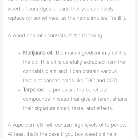
refill? As previously mentioned, this term refers to
weed oil cartridges or carts that you can easily
replace (or sometimes, as the name implies, “refill”).
A weed pen refill consists of the following.
Marijuana oil
: The main ingredient in a refill is
the oil. This oil is carefully extracted from the
cannabis plant and it can contain various
levels of cannabinoids like THC and CBD.
Terpenes
: Terpenes are the beneficial
compounds in weed that give different strains
their signature smell, taste, and effects.
A vape pen refill will contain high levels of terpenes.
At least that’s the case if you buy weed online in