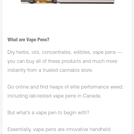
What are Vape Pens?
Dry herbs, oils, concentrates, edibles, vape pens —
you can buy all of these products and much more
instantly from a trusted cannabis store.
Go online and find heaps of elite performance weed,
including lab-tested vape pens in Canada.
But what’s a vape pen to begin with?
Essentially, vape pens are innovative handheld