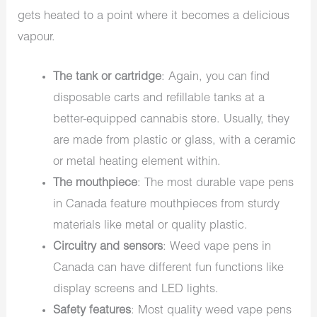
gets heated to a point where it becomes a delicious
vapour.
The tank or cartridge
: Again, you can find
disposable carts and refillable tanks at a
better-equipped cannabis store. Usually, they
are made from plastic or glass, with a ceramic
or metal heating element within.
The mouthpiece
: The most durable vape pens
in Canada feature mouthpieces from sturdy
materials like metal or quality plastic.
Circuitry and sensors
: Weed vape pens in
Canada can have different fun functions like
display screens and LED lights.
Safety features
: Most quality weed vape pens