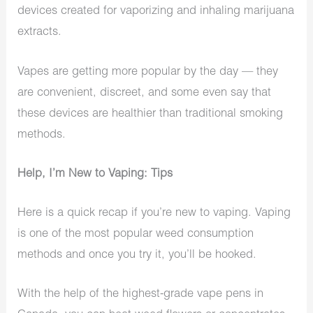
devices created for vaporizing and inhaling marijuana
extracts.
Vapes are getting more popular by the day — they
are convenient, discreet, and some even say that
these devices are healthier than traditional smoking
methods.
Help, I’m New to Vaping: Tips
Here is a quick recap if you’re new to vaping. Vaping
is one of the most popular weed consumption
methods and once you try it, you’ll be hooked.
With the help of the highest-grade vape pens in