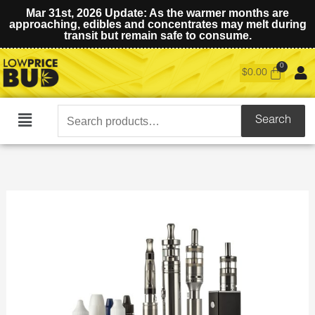
Mar 31st, 2026 Update: As the warmer months are
approaching, edibles and concentrates may melt during
transit but remain safe to consume.
$
0.00
Search
Search
Main
for:
Menu