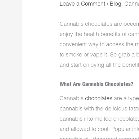
Leave a Comment
/
Blog
,
Cann
Cannabis chocolates are becomi
enjoy the health benefits of can
convenient way to access the m
to smoke or vape it. So grab a 
and start enjoying all the benef
What Are Cannabis Chocolates?
Cannabis
chocolates
are a type
cannabis with the delicious tas
cannabis into melted chocolate
and allowed to cool. Popular in