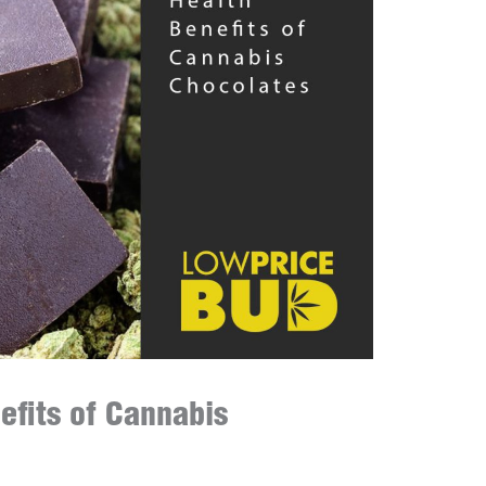
efits of Cannabis