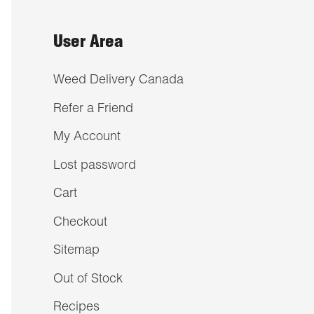
User Area
Weed Delivery Canada
Refer a Friend
My Account
Lost password
Cart
Checkout
Sitemap
Out of Stock
Recipes