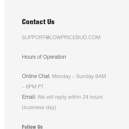
Contact Us
SUPPORT@LOWPRICEBUD.COM
Hours of Operation
Online Chat
: Monday – Sunday 6AM
– 6PM PT
Email:
We will reply within 24 hours
(business day)
Follow Us