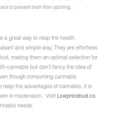
lace to prevent them from spoiling.
 a great way to reap the health
asant and simple way. They are effortless
tical, making them an optimal selection for
th cannabis but don’t fancy the idea of
Even though consuming cannabis
to reap the advantages of cannabis, it is
hem in moderation. Visit
Lowpricebud.co
cannabis needs.