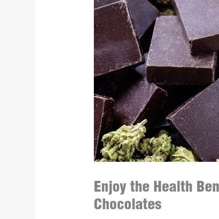
Enjoy the Health Ben
Chocolates