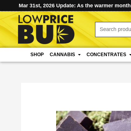
Mar 31st, 2026 Update: As the warmer months
Search
for:
SHOP
CANNABIS
CONCENTRATES