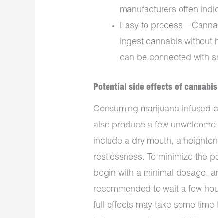
manufacturers often ind
Easy to process – Cannab
ingest cannabis without h
can be connected with 
Potential side effects of cannabi
Consuming marijuana-infused ch
also produce a few unwelcome 
include a dry mouth, a heighten
restlessness. To minimize the pot
begin with a minimal dosage, an
recommended to wait a few hour
full effects may take some time t