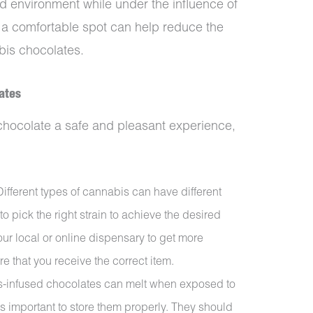
nd environment while under the influence of
g a comfortable spot can help reduce the
bis chocolates.
ates
chocolate a safe and pleasant experience,
Different types of cannabis can have different
t to pick the right strain to achieve the desired
ur local or online dispensary to get more
e that you receive the correct item.
s-infused chocolates can melt when exposed to
is important to store them properly. They should