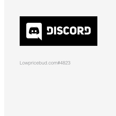
Lowpricebud.com#4823