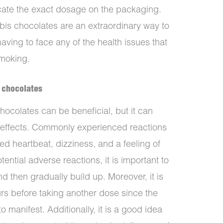
icate the exact dosage on the packaging.
is chocolates are an extraordinary way to
aving to face any of the health issues that
smoking.
s chocolates
ocolates can be beneficial, but it can
effects. Commonly experienced reactions
ed heartbeat, dizziness, and a feeling of
ential adverse reactions, it is important to
d then gradually build up. Moreover, it is
s before taking another dose since the
o manifest. Additionally, it is a good idea