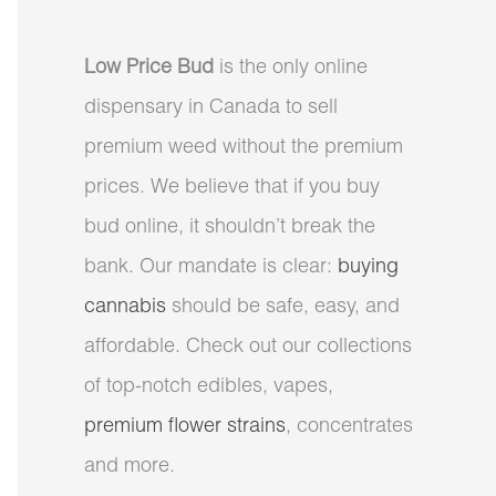
Low Price Bud
is the only online
dispensary in Canada to sell
premium weed without the premium
prices. We believe that if you buy
bud online, it shouldn’t break the
bank. Our mandate is clear:
buying
cannabis
should be safe, easy, and
affordable. Check out our collections
of top-notch edibles, vapes,
premium flower strains
, concentrates
and more.