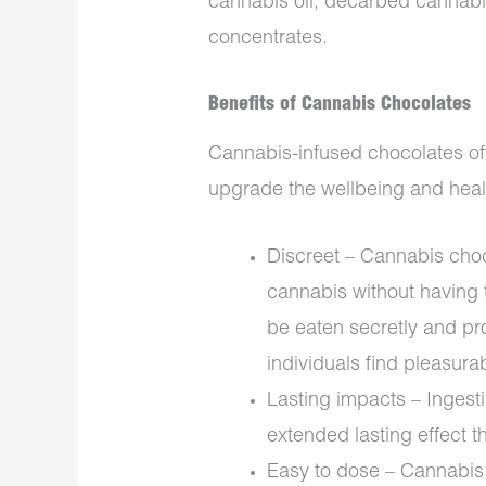
cannabis oil, decarbed cannabis
concentrates.
Benefits of Cannabis Chocolates
Cannabis-infused chocolates off
upgrade the wellbeing and heal
Discreet – Cannabis cho
cannabis without having
be eaten secretly and pro
individuals find pleasura
Lasting impacts – Inges
extended lasting effect 
Easy to dose – Cannabis 