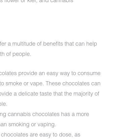
 flower or kief, and cannabis
er a multitude of benefits that can help
th of people.
colates provide an easy way to consume
 to smoke or vape. These chocolates can
vide a delicate taste that the majority of
ble.
ting cannabis chocolates has a more
than smoking or vaping.
chocolates are easy to dose, as