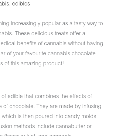
abis
,
edibles
ng increasingly popular as a tasty way to
nabis. These delicious treats offer a
edical benefits of cannabis without having
bar of your favourite cannabis chocolate
its of this amazing product!
 of edible that combines the effects of
te of chocolate. They are made by infusing
, which is then poured into candy molds
fusion methods include cannabutter or