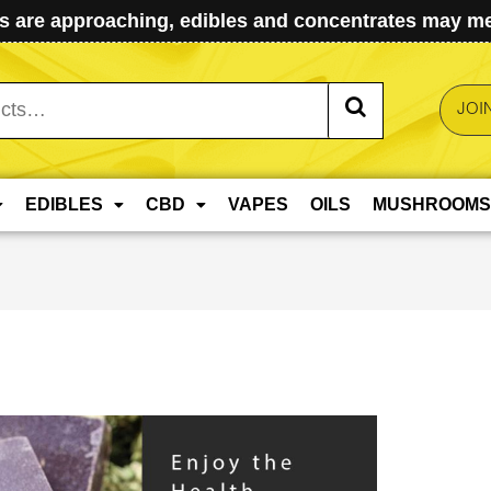
 are approaching, edibles and concentrates may mel
JOI
EDIBLES
CBD
VAPES
OILS
MUSHROOMS