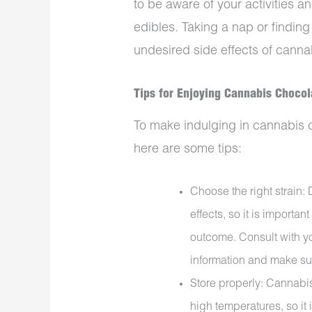
to be aware of your activities a
edibles. Taking a nap or findin
undesired side effects of canna
Tips for
Enjoying
Cannabis Chocol
To make indulging in cannabis 
here are some tips:
Choose the right strain: 
effects, so it is importan
outcome. Consult with yo
information and make sur
Store properly: Cannabi
high temperatures, so it 