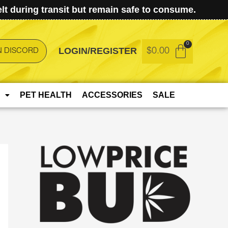
t during transit but remain safe to consume.
LOGIN/REGISTER
$
0.00
N DISCORD
PET HEALTH
ACCESSORIES
SALE