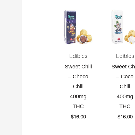
Edibles
Edibles
Sweet Chill
Sweet Chi
– Choco
– Coco
Chill
Chill
400mg
400mg
THC
THC
$
16.00
$
16.00