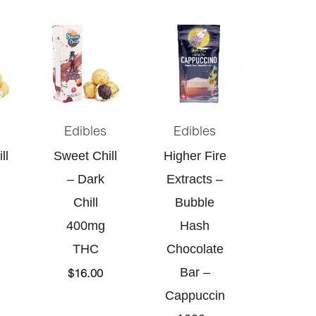
Edibles
Edibles
ll
Sweet Chill
Higher Fire
– Dark
Extracts –
Chill
Bubble
400mg
Hash
THC
Chocolate
Bar –
$
16.00
Cappuccin