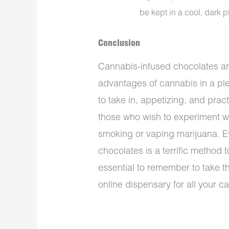
be kept in a cool, dark p
Conclusion
Cannabis-infused chocolates are
advantages of cannabis in a ple
to take in, appetizing, and prac
those who wish to experiment wi
smoking or vaping marijuana. 
chocolates is a terrific method 
essential to remember to take t
online dispensary for all your 