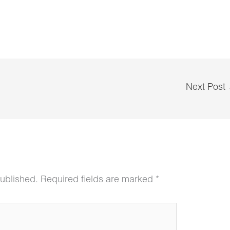
Next Post
published.
Required fields are marked
*