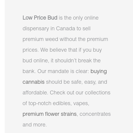
Low Price Bud
is the only online
dispensary in Canada to sell
premium weed without the premium
prices. We believe that if you buy
bud online, it shouldn’t break the
bank. Our mandate is clear:
buying
cannabis
should be safe, easy, and
affordable. Check out our collections
of top-notch edibles, vapes,
premium flower strains
, concentrates
and more.