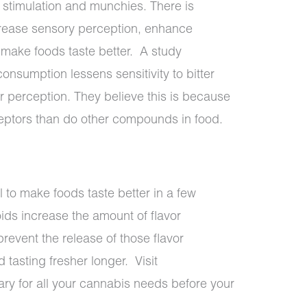
e stimulation and munchies. There is
rease sensory perception, enhance
make foods taste better.
A study
consumption lessens sensitivity to bitter
 perception. They believe this is because
ceptors than do other compounds in food.
 to make foods taste better in a few
ds increase the amount of flavor
revent the release of those flavor
tasting fresher longer. Visit
ry for all your cannabis needs before your