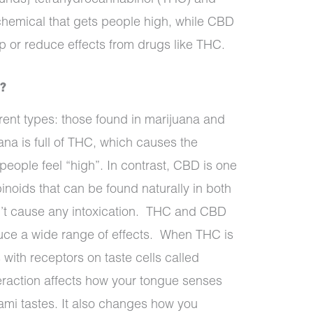
 chemical that gets people high, while CBD
op or reduce effects from drugs like THC.
e?
rent types: those found in marijuana and
ana is full of THC, which causes the
people feel “high”. In contrast, CBD is one
noids that can be found naturally in both
n’t cause any intoxication.
THC and CBD
duce a wide range of effects.
When THC is
s with receptors on taste cells called
eraction affects how your tongue senses
mami tastes. It also changes how you