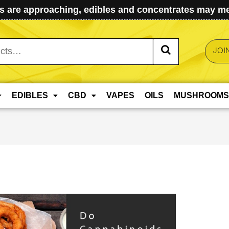
 are approaching, edibles and concentrates may mel
JOI
EDIBLES
CBD
VAPES
OILS
MUSHROOMS