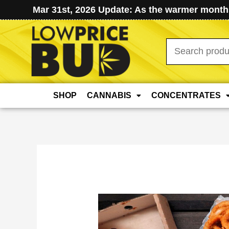
Mar 31st, 2026 Update: As the warmer months
Search
for:
SHOP
CANNABIS
CONCENTRATES