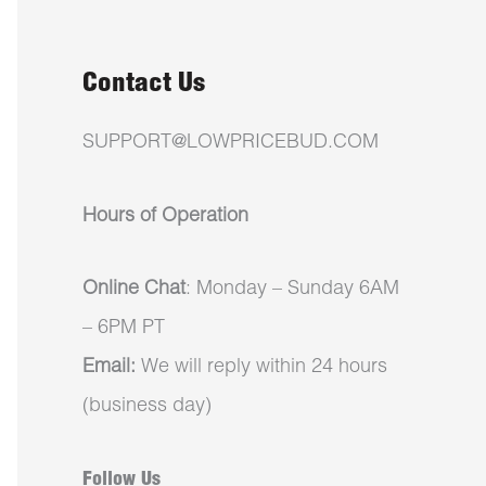
Contact Us
SUPPORT@LOWPRICEBUD.COM
Hours of Operation
Online Chat
: Monday – Sunday 6AM
– 6PM PT
Email:
We will reply within 24 hours
(business day)
Follow Us