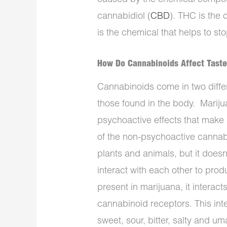
cannabidiol (
CBD
). THC is the
is the chemical that helps to st
How Do Cannabinoids Affect Tast
Cannabinoids come in two diffe
those found in the body.
Mariju
psychoactive effects that make 
of the non-psychoactive cannabi
plants and animals, but it does
interact with each other to pro
present in marijuana, it interact
cannabinoid receptors. This int
sweet, sour, bitter, salty and u