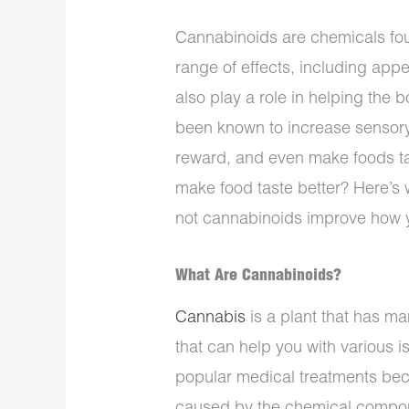
Cannabinoids are chemicals fou
range of effects, including app
also play a role in helping the
been known to increase sensor
reward, and even make foods ta
make food taste better? Here’s
not cannabinoids improve how y
What Are Cannabinoids?
Cannabis
is a plant that has man
that can help you with various 
popular medical treatments beca
caused by the chemical compo