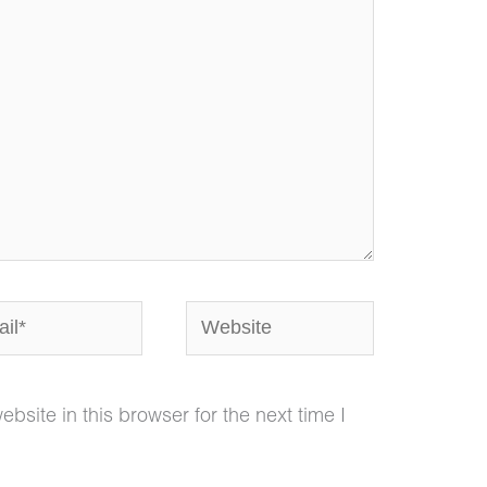
*
Website
site in this browser for the next time I