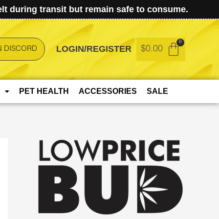
t during transit but remain safe to consume.
LOGIN/REGISTER
$
0.00
N DISCORD
PET HEALTH
ACCESSORIES
SALE