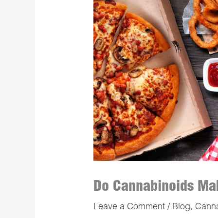
Do Cannabinoids Mak
Leave a Comment
/
Blog
,
Cann