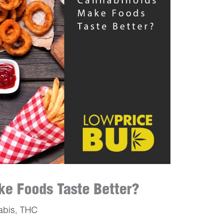
e Foods Taste Better?
abis
,
THC