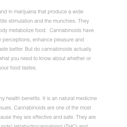
nd in marijuana that produce a wide
etite stimulation and the munchies. They
 body metabolize food.
Cannabinoids have
y perceptions, enhance pleasure and
ste better. But do cannabinoids actually
 what you need to know about whether or
our food tastes.
y health benefits. It is an natural medicine
issues. Cannabinoids are one of the most
use they are effective and safe. They are
unds} tetrahydrocannabinol (THC) and