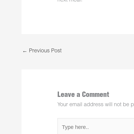
next meal!
←
Previous Post
Leave a Comment
Your email address will not be 
Type
here..