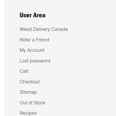
User Area
Weed Delivery Canada
Refer a Friend
My Account
Lost password
Cart
Checkout
Sitemap
Out of Stock
Recipes