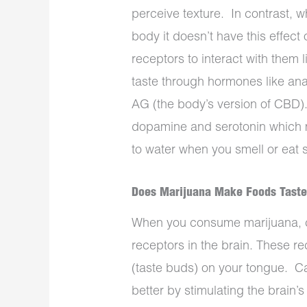
perceive texture.
In contrast, 
body it doesn’t have this effect 
receptors to interact with them
taste through hormones like an
AG (the body’s version of CBD)
dopamine and serotonin which 
to water when you smell or eat 
Does Marijuana Make Foods Taste
When you consume marijuana, c
receptors in the brain. These re
(taste buds) on your tongue.
Ca
better by stimulating the brain’