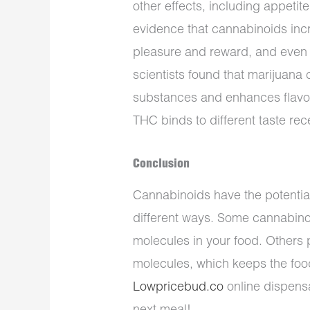
other effects, including appetit
evidence that cannabinoids inc
pleasure and reward, and even 
scientists found that marijuana 
substances and enhances flavor
THC binds to different taste re
Conclusion
Cannabinoids have the potential
different ways. Some cannabinoi
molecules in your food. Others p
molecules, which keeps the food 
Lowpricebud.co
online dispensa