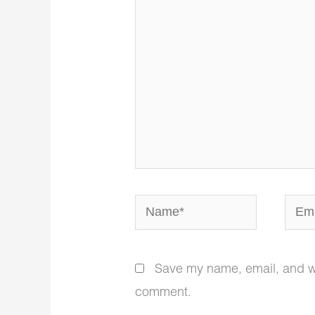
Name*
Email
Save my name, email, and web
comment.