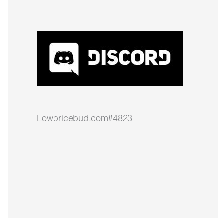
Lowpricebud.com#4823