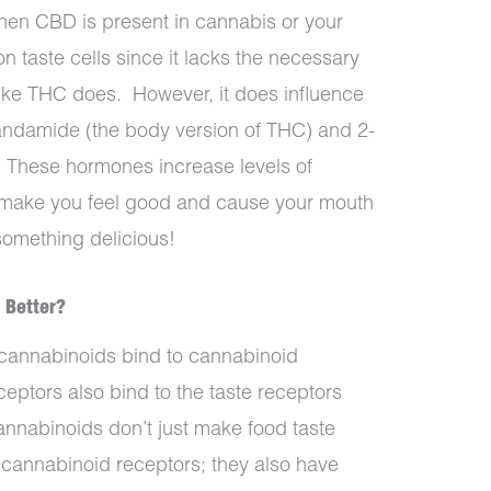
when CBD is present in cannabis or your
on taste cells since it lacks the necessary
 like THC does.
However, it does influence
andamide (the body version of THC) and 2-
. These hormones increase levels of
make you feel good and cause your mouth
something delicious!
 Better?
annabinoids bind to cannabinoid
ceptors also bind to the taste receptors
nnabinoids don’t just make food taste
s cannabinoid receptors; they also have