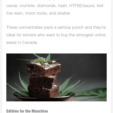
caviar, crumble, diamonds, hash, HTFSE/sauce, kief,
live resin, moon rocks, and shatter.
These concentrates pack a serious punch and they’re
ideal for stoners who want to buy the strongest online
weed in Canada.
Edibles for the Munchies