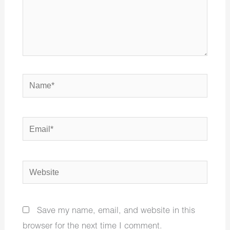
Name*
Email*
Website
Save my name, email, and website in this
browser for the next time I comment.