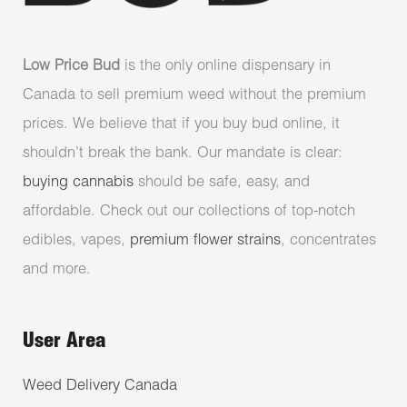
Low Price Bud
is the only online dispensary in
Canada to sell premium weed without the premium
prices. We believe that if you buy bud online, it
shouldn’t break the bank. Our mandate is clear:
buying cannabis
should be safe, easy, and
affordable. Check out our collections of top-notch
edibles, vapes,
premium flower strains
, concentrates
and more.
User Area
Weed Delivery Canada