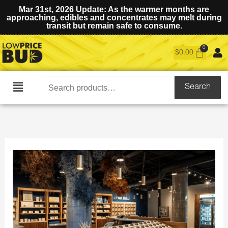
Mar 31st, 2026 Update: As the warmer months are
approaching, edibles and concentrates may melt during
transit but remain safe to consume.
$
0.00
Search
Search
Main
for:
Menu