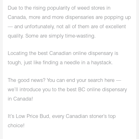
Due to the rising popularity of weed stores in
Canada, more and more dispensaries are popping up
— and unfortunately, not all of them are of excellent
quality. Some are simply time-wasting.
Locating the best Canadian online dispensary is
tough, just like finding a needle in a haystack.
The good news? You can end your search here —
we’ll introduce you to the best BC online dispensary
in Canada!
It’s Low Price Bud, every Canadian stoner’s top
choice!