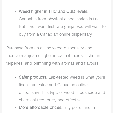
Weed higher in THC and CBD levels
:
Cannabis from physical dispensaries is fine.
But if you want first-rate ganja, you will want to
buy from a Canadian online dispensary.
Purchase from an online weed dispensary and
receive marijuana higher in cannabinoids, richer in
terpenes, and brimming with aromas and flavours.
Safer products
: Lab-tested weed is what you’ll
find at an esteemed Canadian online
dispensary. This type of weed is pesticide and
chemical-free, pure, and effective.
More affordable prices
: Buy pot online in