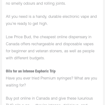
no smelly odours and rolling joints.
All you need is a handy, durable electronic vape and
you’re ready to get high.
Low Price Bud, the cheapest online dispensary in
Canada offers rechargeable and disposable vapes
for beginner and veteran stoners, as well as people
with different budgets.
Oils for an Intense Euphoric Trip
Have you ever tried Premium syringes? What are you
waiting for?
Buy pot online in Canada and give these luxurious