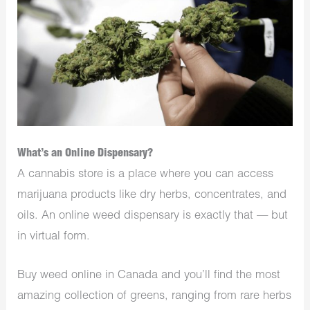
What’s an Online Dispensary?
A cannabis store is a place where you can access
marijuana products like dry herbs, concentrates, and
oils. An online weed dispensary is exactly that — but
in virtual form.
Buy weed online in Canada and you’ll find the most
amazing collection of greens, ranging from rare herbs