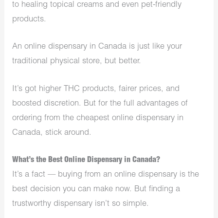
to healing topical creams and even pet-friendly
products.
An online dispensary in Canada is just like your
traditional physical store, but better.
It’s got higher THC products, fairer prices, and
boosted discretion. But for the full advantages of
ordering from the cheapest online dispensary in
Canada, stick around.
What’s the Best Online Dispensary in Canada?
It’s a fact — buying from an online dispensary is the
best decision you can make now. But finding a
trustworthy dispensary isn’t so simple.