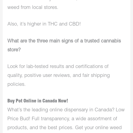
weed from local stores.
Also, it’s higher in THC and CBD!
What are the three main signs of a trusted cannabis
store?
Look for lab-tested results and certifications of
quality, positive user reviews, and fair shipping
policies.
Buy Pot Online in Canada Now!
What’s the leading online dispensary in Canada? Low
Price Bud! Full transparency, a wide assortment of
products, and the best prices. Get your online weed