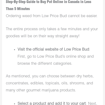
Step-By-Step Guide to Buy Pot Online in Canada in Less
Than 5 Minutes
Ordering weed from Low Price Bud cannot be easier.
The entire process only takes a few minutes and your
goodies will be on their way straight away!
Visit the official website of Low Price Bud
:
First, go to Low Price Bud’s online shop and
browse the different categories.
As mentioned, you can choose between dry herbs,
concentrates, edibles, topicals, oils, shrooms, and
many other gourmet marijuana products.
Select a product and add it to your cart
: Next,