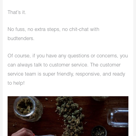
That’s it.
No fuss, no extra steps, no chit-chat with
budtenders.
Of course, if you have any questions or concerns, you
can always talk to customer service. The customer
service team is super friendly, responsive, and ready
to help!