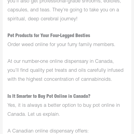
you’ll also get professional-grade shrooms, edibles,
capsules, and teas. They’re going to take you on a
spiritual, deep cerebral journey!
Pet Products for Your Four-Legged Besties
Order weed online for your furry family members.
At our number-one online dispensary in Canada,
you’ll find quality pet treats and oils carefully infused
with the highest concentration of cannabinoids.
Is It Smarter to Buy Pot Online in Canada?
Yes, it is always a better option to buy pot online in
Canada. Let us explain.
A Canadian online dispensary offers: