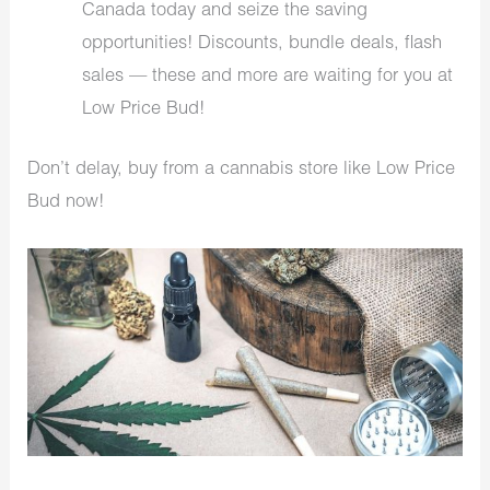
Canada today and seize the saving
opportunities! Discounts, bundle deals, flash
sales — these and more are waiting for you at
Low Price Bud!
Don’t delay, buy from a cannabis store like Low Price
Bud now!