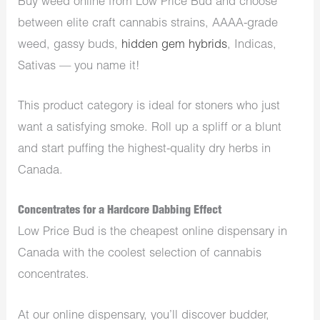
Buy weed online from Low Price Bud and choose
between elite craft cannabis strains, AAAA-grade
weed, gassy buds,
hidden gem hybrids
, Indicas,
Sativas — you name it!
This product category is ideal for stoners who just
want a satisfying smoke. Roll up a spliff or a blunt
and start puffing the highest-quality dry herbs in
Canada.
Concentrates for a Hardcore Dabbing Effect
Low Price Bud is the cheapest online dispensary in
Canada with the coolest selection of cannabis
concentrates.
At our online dispensary, you’ll discover budder,