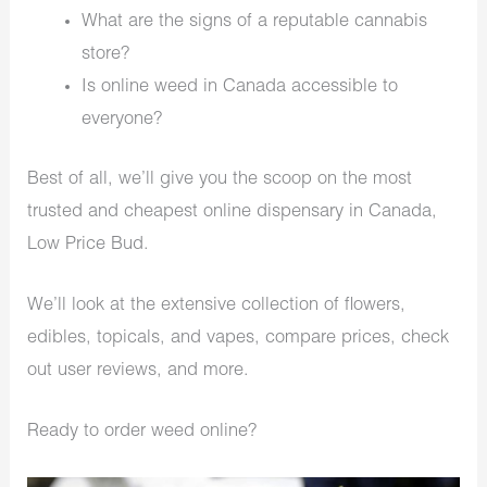
What are the signs of a reputable cannabis
store?
Is online weed in Canada accessible to
everyone?
Best of all, we’ll give you the scoop on the most
trusted and cheapest online dispensary in Canada,
Low Price Bud.
We’ll look at the extensive collection of flowers,
edibles, topicals, and vapes, compare prices, check
out user reviews, and more.
Ready to order weed online?