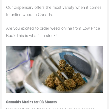
Our dispensary offers the most variety when it comes
to online weed in Canada.
Are you excited to order weed online from Low Price
Bud? This is what’s in stock!
Cannabis Strains for OG Stoners