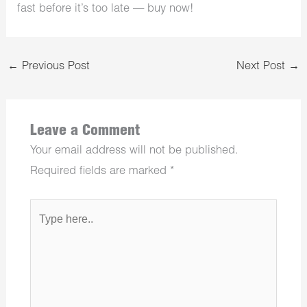
fast before it’s too late — buy now!
←
Previous Post
Next Post
→
Leave a Comment
Your email address will not be published.
Required fields are marked
*
Type
here..