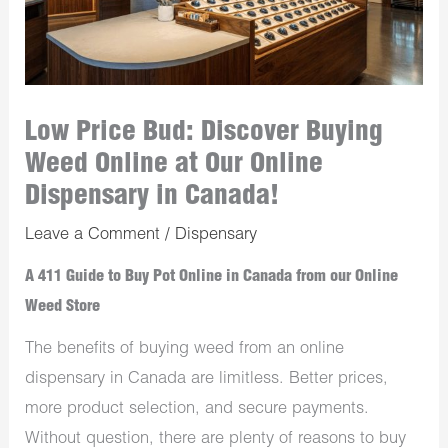
Low Price Bud: Discover Buying
Weed Online at Our Online
Dispensary in Canada!
Leave a Comment
/
Dispensary
A 411 Guide to Buy Pot Online in Canada from our Online
Weed Store
The benefits of buying weed from an online
dispensary in Canada are limitless. Better prices,
more product selection, and secure payments.
Without question, there are plenty of reasons to buy