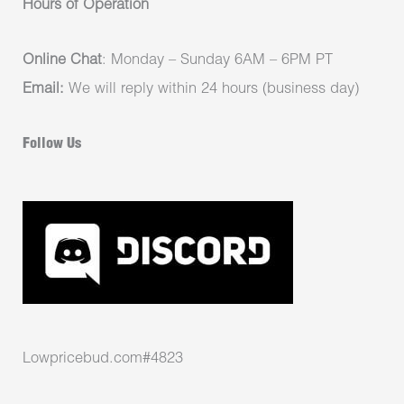
Hours of Operation
Online Chat
: Monday – Sunday 6AM – 6PM PT
Email:
We will reply within 24 hours (business day)
Follow Us
Lowpricebud.com#4823