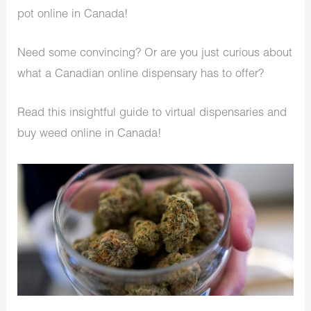
pot online in Canada!
Need some convincing? Or are you just curious about
what a Canadian online dispensary has to offer?
Read this insightful guide to virtual dispensaries and
buy weed online in Canada!