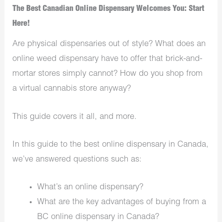
The Best Canadian Online Dispensary Welcomes You: Start
Here!
Are physical dispensaries out of style? What does an
online weed dispensary have to offer that brick-and-
mortar stores simply cannot? How do you shop from
a virtual cannabis store anyway?
This guide covers it all, and more.
In this guide to the best online dispensary in Canada,
we’ve answered questions such as:
What’s an online dispensary?
What are the key advantages of buying from a
BC online dispensary in Canada?