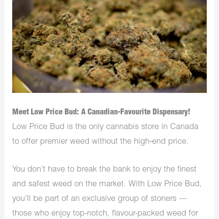
Meet Low Price Bud: A Canadian-Favourite Dispensary!
Low Price Bud is the only cannabis store in Canada
to offer premier weed without the high-end price.
You don’t have to break the bank to enjoy the finest
and safest weed on the market. With Low Price Bud,
you’ll be part of an exclusive group of stoners —
those who enjoy top-notch, flavour-packed weed for