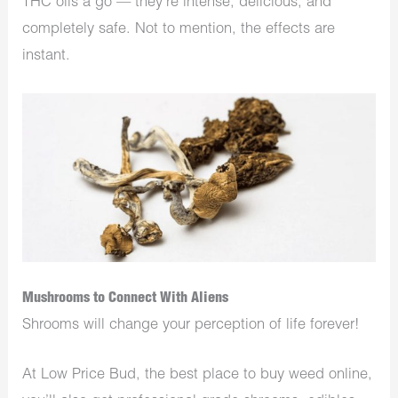
THC oils a go — they’re intense, delicious, and
completely safe. Not to mention, the effects are
instant.
Mushrooms to Connect With Aliens
Shrooms will change your perception of life forever!
At Low Price Bud, the best place to buy weed online,