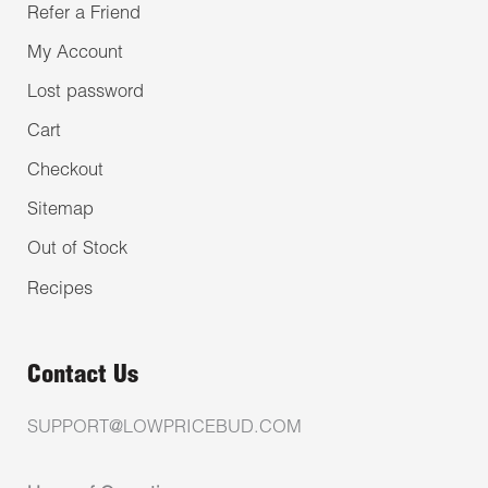
Refer a Friend
My Account
Lost password
Cart
Checkout
Sitemap
Out of Stock
Recipes
Contact Us
SUPPORT@LOWPRICEBUD.COM