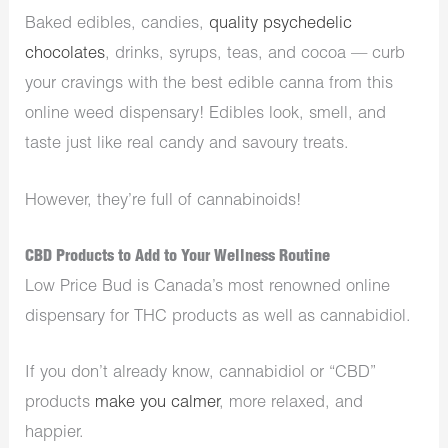
Baked edibles, candies,
quality psychedelic
chocolates
, drinks, syrups, teas, and cocoa — curb
your cravings with the best edible canna from this
online weed dispensary! Edibles look, smell, and
taste just like real candy and savoury treats.
However, they’re full of cannabinoids!
CBD Products to Add to Your Wellness Routine
Low Price Bud is Canada’s most renowned online
dispensary for THC products as well as cannabidiol.
If you don’t already know, cannabidiol or “CBD”
products
make you calmer
, more relaxed, and
happier.