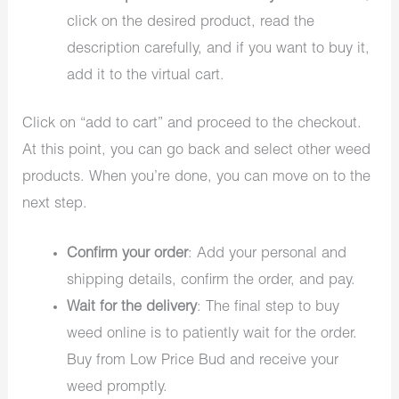
click on the desired product, read the
description carefully, and if you want to buy it,
add it to the virtual cart.
Click on “add to cart” and proceed to the checkout.
At this point, you can go back and select other weed
products. When you’re done, you can move on to the
next step.
Confirm your order
: Add your personal and
shipping details, confirm the order, and pay.
Wait for the delivery
: The final step to buy
weed online is to patiently wait for the order.
Buy from Low Price Bud and receive your
weed promptly.