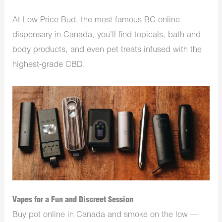
At Low Price Bud, the most famous BC online
dispensary in Canada, you’ll find topicals, bath and
body products, and even pet treats infused with the
highest-grade CBD.
Vapes for a Fun and Discreet Session
Buy pot online in Canada and smoke on the low —