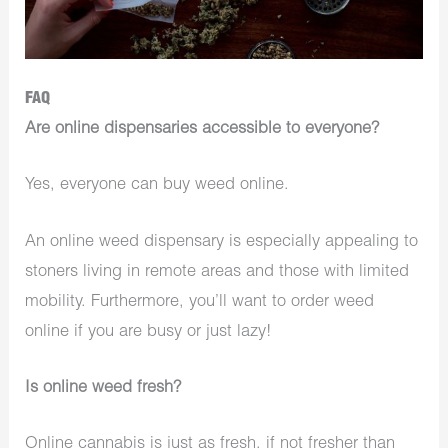
FAQ
Are online dispensaries accessible to everyone?
Yes, everyone can buy weed online.
An online weed dispensary is especially appealing to
stoners living in remote areas and those with limited
mobility. Furthermore, you’ll want to order weed
online if you are busy or just lazy!
Is online weed fresh?
Online cannabis is just as fresh, if not fresher than