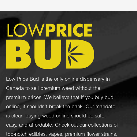
Low Price Bud is the only online dispensary in
Canada to sell premium weed without the
premium prices. We believe that if you buy bud
online, it shouldn’t break the bank. Our mandate
is clear: buying weed online should be safe,
easy, and affordable. Check out our collections of
top-notch
edibles
,
vapes
,
premium flower strains
,