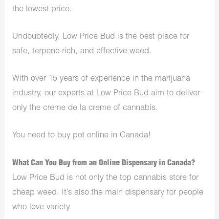
the lowest price.
Undoubtedly, Low Price Bud is the best place for
safe, terpene-rich, and effective weed.
With over 15 years of experience in the marijuana
industry, our experts at Low Price Bud aim to deliver
only the creme de la creme of cannabis.
You need to buy pot online in Canada!
What Can You Buy from an Online Dispensary in Canada?
Low Price Bud is not only the top cannabis store for
cheap weed. It’s also the main dispensary for people
who love variety.