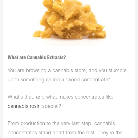
What are Cannabis Extracts?
You are browsing a cannabis store, and you stumble
upon something called a “weed concentrate”.
What’s that, and what makes concentrates like
cannabis rosin
special?
From production to the very last step, cannabis
concentrates stand apart from the rest. They’re the