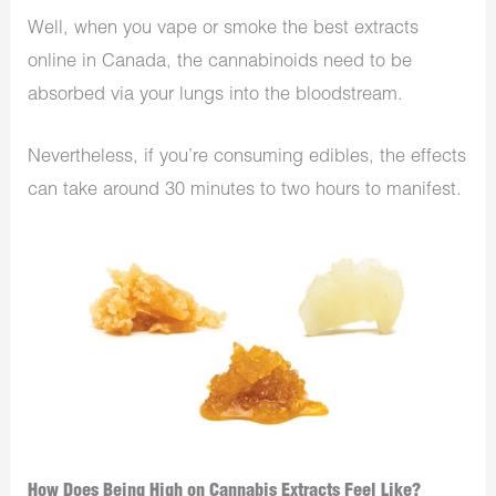
Well, when you vape or smoke the best extracts
online in Canada, the cannabinoids need to be
absorbed via your lungs into the bloodstream.
Nevertheless, if you’re consuming edibles, the effects
can take around 30 minutes to two hours to manifest.
How Does Being High on Cannabis Extracts Feel Like?