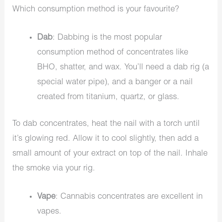
Which consumption method is your favourite?
Dab
: Dabbing is the most popular
consumption method of concentrates like
BHO, shatter, and wax. You’ll need a dab rig (a
special water pipe), and a banger or a nail
created from titanium, quartz, or glass.
To dab concentrates, heat the nail with a torch until
it’s glowing red. Allow it to cool slightly, then add a
small amount of your extract on top of the nail. Inhale
the smoke via your rig.
Vape
: Cannabis concentrates are excellent in
vapes.