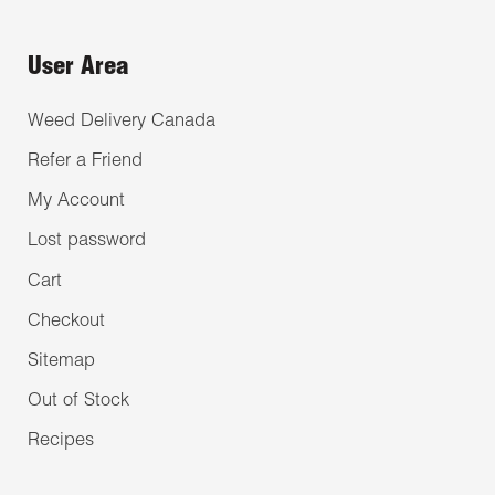
User Area
Weed Delivery Canada
Refer a Friend
My Account
Lost password
Cart
Checkout
Sitemap
Out of Stock
Recipes