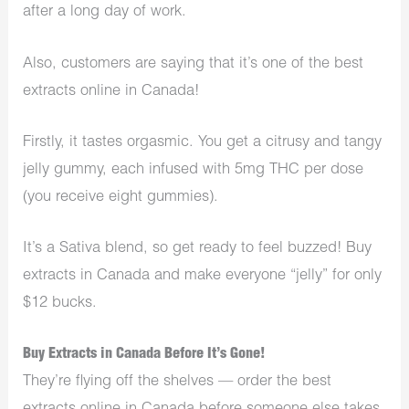
after a long day of work.
Also, customers are saying that it’s one of the best
extracts online in Canada!
Firstly, it tastes orgasmic. You get a citrusy and tangy
jelly gummy, each infused with 5mg THC per dose
(you receive eight gummies).
It’s a Sativa blend, so get ready to feel buzzed! Buy
extracts in Canada and make everyone “jelly” for only
$12 bucks.
Buy Extracts in Canada Before It’s Gone!
They’re flying off the shelves — order the best