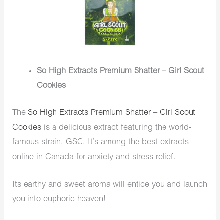
So High Extracts Premium Shatter – Girl Scout
Cookies
The
So High Extracts Premium Shatter – Girl Scout
Cookies
is a delicious extract featuring the world-
famous strain, GSC. It’s among the best extracts
online in Canada for anxiety and stress relief.
Its earthy and sweet aroma will entice you and launch
you into euphoric heaven!