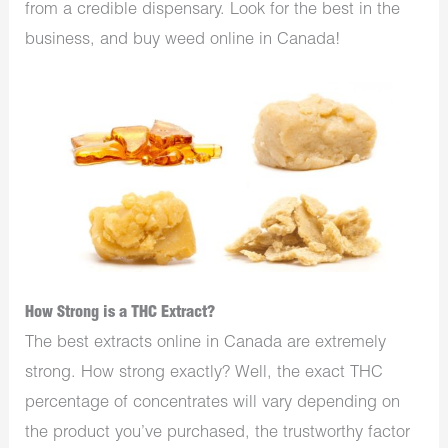
from a credible dispensary. Look for the best in the
business, and buy weed online in Canada!
How Strong is a THC Extract?
The best extracts online in Canada are extremely
strong. How strong exactly? Well, the exact THC
percentage of concentrates will vary depending on
the product you’ve purchased, the trustworthy factor