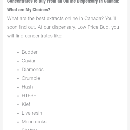
Concentrates to Buy From an Online Dispensary in Canada:
What are My Choices?
What are the best extracts online in Canada? You’ll
soon find out. At our dispensary, Low Price Bud, you
will find concentrates like:
Budder
Caviar
Diamonds
Crumble
Hash
HTFSE
Kief
Live resin
Moon rocks