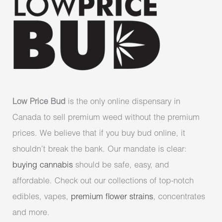
Low Price Bud
is the only online dispensary in
Canada to sell premium weed without the premium
prices. We believe that if you buy bud online, it
shouldn’t break the bank. Our mandate is clear:
buying cannabis
should be safe, easy, and
affordable. Check out our collections of top-notch
edibles, vapes,
premium flower strains
, concentrates
and more.