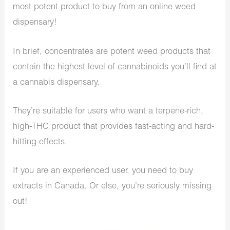
most potent product to buy from an online weed
dispensary!
In brief, concentrates are potent weed products that
contain the highest level of cannabinoids you’ll find at
a cannabis dispensary.
They’re suitable for users who want a terpene-rich,
high-THC product that provides fast-acting and hard-
hitting effects.
If you are an experienced user, you need to buy
extracts in Canada. Or else, you’re seriously missing
out!