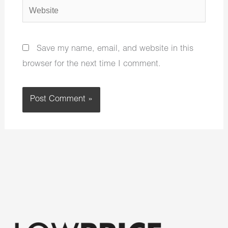
Website
Save my name, email, and website in this
browser for the next time I comment.