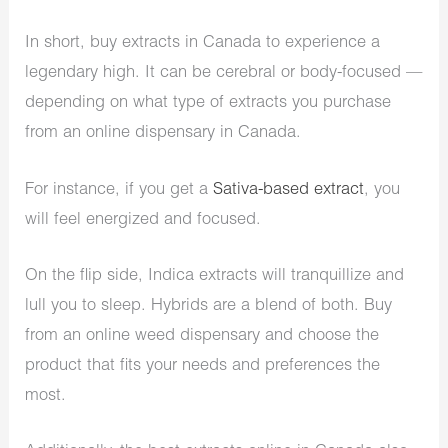
In short, buy extracts in Canada to experience a
legendary high. It can be cerebral or body-focused —
depending on what type of extracts you purchase
from an online dispensary in Canada.
For instance, if you get a
Sativa-based extract
, you
will feel energized and focused.
On the flip side, Indica extracts will tranquillize and
lull you to sleep. Hybrids are a blend of both. Buy
from an online weed dispensary and choose the
product that fits your needs and preferences the
most.