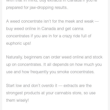
With that in mind, buy extracts in Canada if you’re
prepared for jaw-dropping results.
A weed concentrate isn’t for the meek and weak —
buy weed online in Canada and get canna
concentrates if you are in for a crazy ride full of
euphoric ups!
Naturally, beginners can order weed online and stock
up on concentrates. It all depends on how much you
use and how frequently you smoke concentrates.
Start low and don’t overdo it — extracts are the
strongest products at your cannabis store, so use
them wisely!