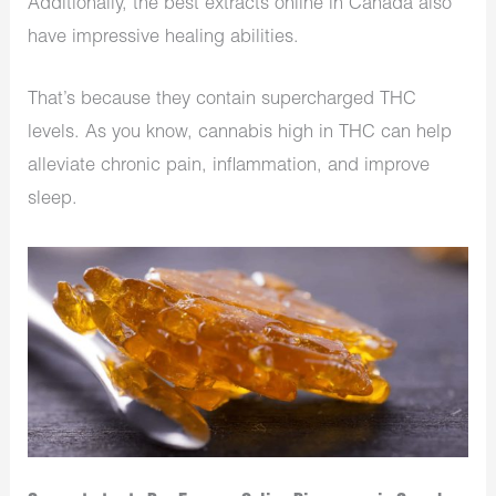
Additionally, the best extracts online in Canada also
have impressive healing abilities.
That’s because they contain supercharged THC
levels. As you know, cannabis high in THC can help
alleviate chronic pain, inflammation, and improve
sleep.