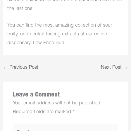
extracts online in Canada before someone else takes
the last one.
You can find the most amazing collection of sour,
fruity, and neutral-tasting extracts at our online
dispensary, Low Price Bud.
←
Previous Post
Next Post
→
Leave a Comment
Your email address will not be published.
Required fields are marked
*
Type