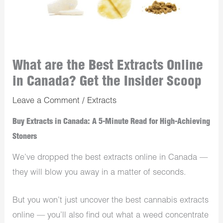
What are the Best Extracts Online
in Canada? Get the Insider Scoop
Leave a Comment
/
Extracts
Buy Extracts in Canada: A 5-Minute Read for High-Achieving
Stoners
We’ve dropped the best extracts online in Canada —
they will blow you away in a matter of seconds.
But you won’t just uncover the best cannabis extracts
online — you’ll also find out what a weed concentrate