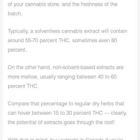
of your cannabis store, and the freshness of the
batch.
Typically, a solventless cannabis extract will contain
around 55-70 percent THC, sometimes even 80
percent.
On the other hand, non-solvent-based extracts are
more mellow, usually ranging between 40 to 60
percent THC.
Compare that percentage to regular dry herbs that
can hover between 15 to 30 percent THC — clearly,
the potential of extracts goes through the roof!