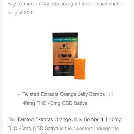
Buy extracts in Canada and get this top-shelf shatter
for just $10!
Twisted Extracts Orange Jelly Bombs 1:1
40mg THC 40mg CBD Sativa
The
Twisted Extracts Orange Jelly Bombs 1:1 40mg
THC 40mg CBD Sativa
is the sweetest indulgence