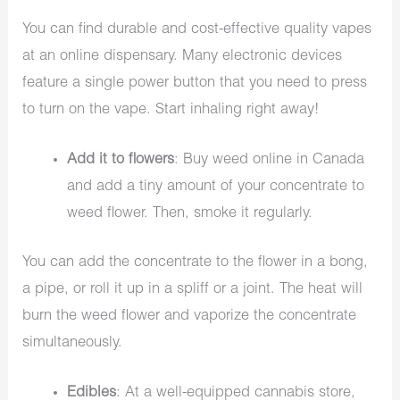
You can find durable and cost-effective quality vapes
at an online dispensary. Many electronic devices
feature a single power button that you need to press
to turn on the vape. Start inhaling right away!
Add it to flowers
: Buy weed online in Canada
and add a tiny amount of your concentrate to
weed flower. Then, smoke it regularly.
You can add the concentrate to the flower in a bong,
a pipe, or roll it up in a spliff or a joint. The heat will
burn the weed flower and vaporize the concentrate
simultaneously.
Edibles
: At a well-equipped cannabis store,