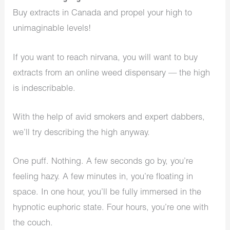
Buy extracts in Canada and propel your high to
unimaginable levels!
If you want to reach nirvana, you will want to buy
extracts from an online weed dispensary — the high
is indescribable.
With the help of avid smokers and expert dabbers,
we’ll try describing the high anyway.
One puff. Nothing. A few seconds go by, you’re
feeling hazy. A few minutes in, you’re floating in
space. In one hour, you’ll be fully immersed in the
hypnotic euphoric state. Four hours, you’re one with
the couch.