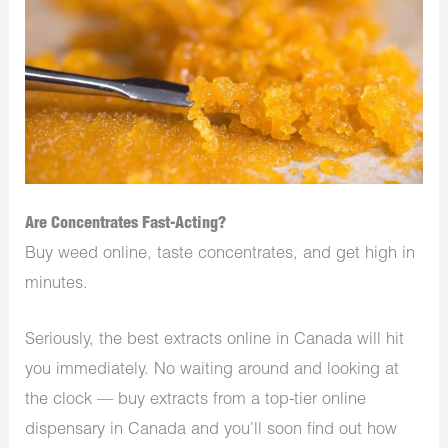
Are Concentrates Fast-Acting?
Buy weed online, taste concentrates, and get high in
minutes.
Seriously, the best extracts online in Canada will hit
you immediately. No waiting around and looking at
the clock — buy extracts from a top-tier online
dispensary in Canada and you’ll soon find out how