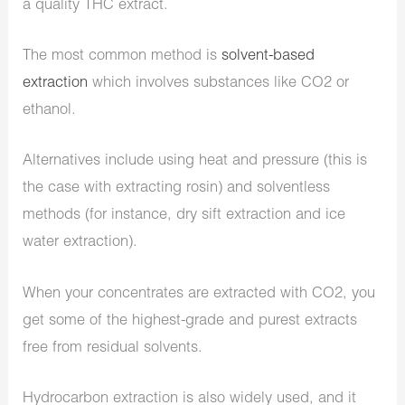
a quality THC extract.
The most common method is
solvent-based
extraction
which involves substances like CO2 or
ethanol.
Alternatives include using
heat and pressure
(this is
the case with extracting rosin) and
solventless
methods
(for instance, dry sift extraction and ice
water extraction).
When your concentrates are extracted with CO2, you
get some of the highest-grade and purest extracts
free from residual solvents.
Hydrocarbon extraction is also widely used, and it