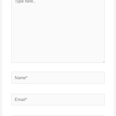
here..
Name*
Email*