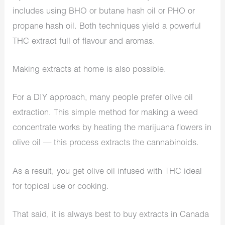
includes using BHO or butane hash oil or PHO or
propane hash oil. Both techniques yield a powerful
THC extract full of flavour and aromas.
Making extracts at home is also possible.
For a DIY approach, many people prefer olive oil
extraction. This simple method for making a weed
concentrate works by heating the marijuana flowers in
olive oil — this process extracts the cannabinoids.
As a result, you get olive oil infused with THC ideal
for topical use or cooking.
That said, it is always best to buy extracts in Canada