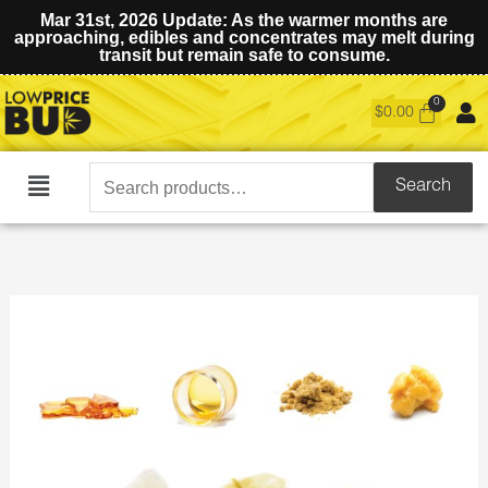
Mar 31st, 2026 Update: As the warmer months are
approaching, edibles and concentrates may melt during
transit but remain safe to consume.
$
0.00
Search
Search
Main
for:
Menu