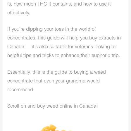
is, how much THC it contains, and how to use it
effectively.
If you’re dipping your toes in the world of
concentrates, this guide will help you buy extracts in
Canada — it’s also suitable for veterans looking for
helpful tips and tricks to enhance their euphoric trip.
Essentially, this is the guide to buying a weed
concentrate that even your grandma would
recommend.
Scroll on and buy weed online in Canada!