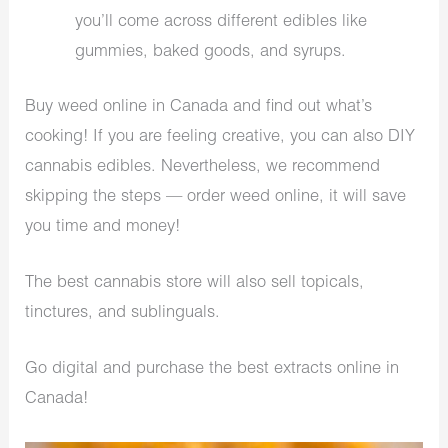
you’ll come across different edibles like
gummies, baked goods, and syrups.
Buy weed online in Canada and find out what’s
cooking! If you are feeling creative, you can also DIY
cannabis edibles. Nevertheless, we recommend
skipping the steps — order weed online, it will save
you time and money!
The best cannabis store will also sell topicals,
tinctures, and sublinguals.
Go digital and purchase the best extracts online in
Canada!