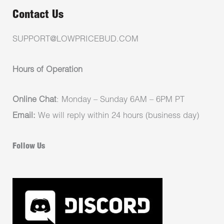
Contact Us
SUPPORT@LOWPRICEBUD.COM
Hours of Operation
Online Chat
: Monday – Sunday 6AM – 6PM PT
Email:
We will reply within 24 hours (business day)
Follow Us