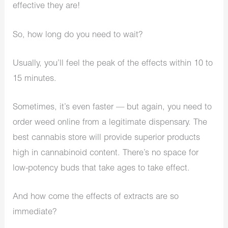
effective they are!
So, how long do you need to wait?
Usually, you’ll feel the peak of the effects within 10 to
15 minutes.
Sometimes, it’s even faster — but again, you need to
order weed online from a legitimate dispensary. The
best cannabis store will provide superior products
high in cannabinoid content. There’s no space for
low-potency buds that take ages to take effect.
And how come the effects of extracts are so
immediate?