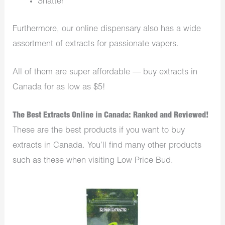
Shatter
Furthermore, our online dispensary also has a wide
assortment of extracts for passionate vapers.
All of them are super affordable — buy extracts in
Canada for as low as $5!
The Best Extracts Online in Canada: Ranked and Reviewed!
These are the best products if you want to buy
extracts in Canada. You’ll find many other products
such as these when visiting Low Price Bud.