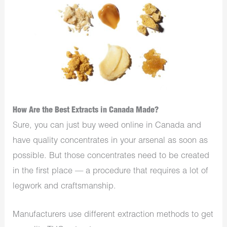
How Are the Best Extracts in Canada Made?
Sure, you can just buy weed online in Canada and
have quality concentrates in your arsenal as soon as
possible. But those concentrates need to be created
in the first place — a procedure that requires a lot of
legwork and craftsmanship.
Manufacturers use different extraction methods to get