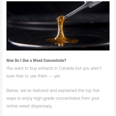
How Do I Use a Weed Concentrate?
You want to buy extracts in Canada but you aren’t
sure how to use them — yet.
Below, we’ve featured and explained the top five
ways to enjoy high-grade concentrates from your
online weed dispensary.