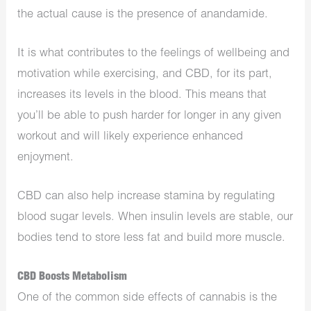
the actual cause is the presence of anandamide.
It is what contributes to the feelings of wellbeing and
motivation while exercising, and CBD, for its part,
increases its levels in the blood. This means that
you’ll be able to push harder for longer in any given
workout and will likely experience enhanced
enjoyment.
CBD can also help increase stamina by regulating
blood sugar levels. When insulin levels are stable, our
bodies tend to store less fat and build more muscle.
CBD Boosts Metabolism
One of the common side effects of cannabis is the