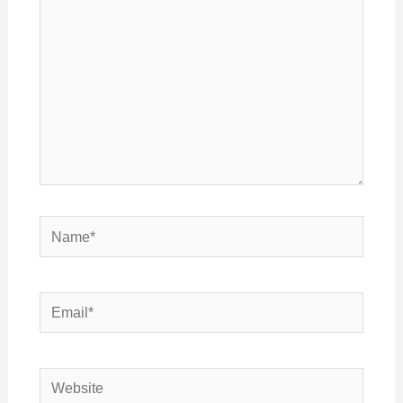
Name*
Email*
Website