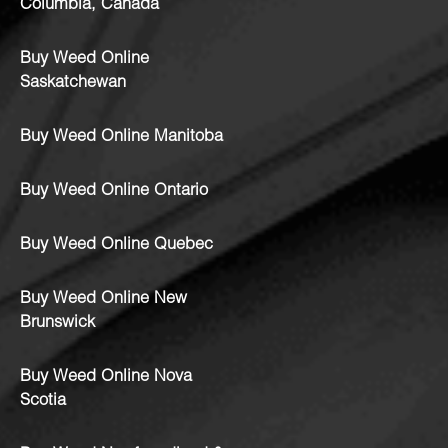
Columbia, Canada
Buy Weed Online
Saskatchewan
Buy Weed Online Manitoba
Buy Weed Online Ontario
Buy Weed Online Quebec
Buy Weed Online New
Brunswick
Buy Weed Online Nova
Scotia