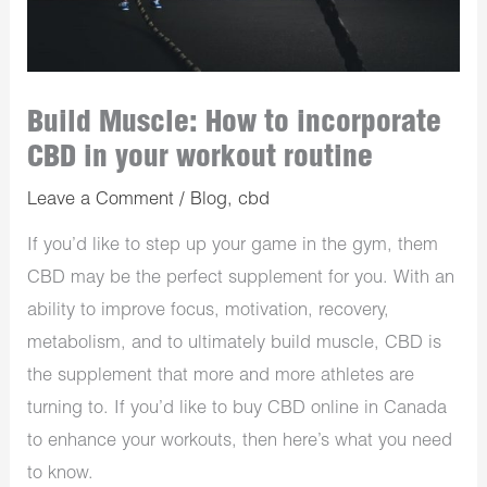
Build Muscle: How to incorporate
CBD in your workout routine
Leave a Comment
/
Blog
,
cbd
If you’d like to step up your game in the gym, them
CBD may be the perfect supplement for you. With an
ability to improve focus, motivation, recovery,
metabolism, and to ultimately build muscle, CBD is
the supplement that more and more athletes are
turning to. If you’d like to buy CBD online in Canada
to enhance your workouts, then here’s what you need
to know.