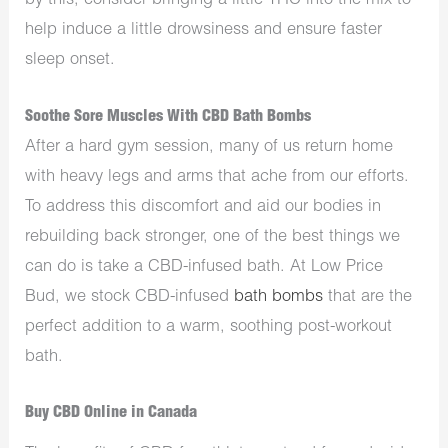
by this, consider bringing a little THC into the mix to
help induce a little drowsiness and ensure faster
sleep onset.
Soothe Sore Muscles With CBD Bath Bombs
After a hard gym session, many of us return home
with heavy legs and arms that ache from our efforts.
To address this discomfort and aid our bodies in
rebuilding back stronger, one of the best things we
can do is take a CBD-infused bath. At Low Price
Bud, we stock CBD-infused
bath bombs
that are the
perfect addition to a warm, soothing post-workout
bath.
Buy CBD Online in Canada