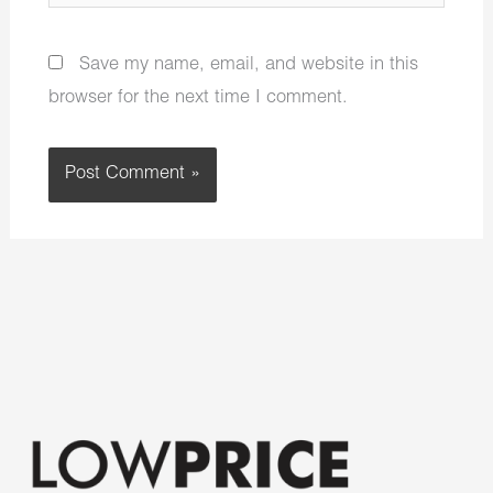
Save my name, email, and website in this
browser for the next time I comment.