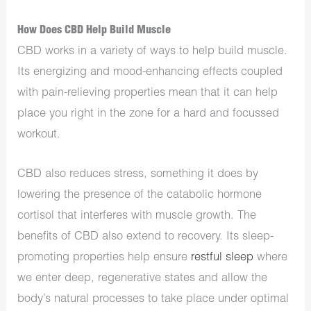
How Does CBD Help Build Muscle
CBD works in a variety of ways to help build muscle.
Its energizing and mood-enhancing effects coupled
with pain-relieving properties mean that it can help
place you right in the zone for a hard and focussed
workout.
CBD also reduces stress, something it does by
lowering the presence of the catabolic hormone
cortisol that interferes with muscle growth. The
benefits of CBD also extend to recovery. Its sleep-
promoting properties help ensure
restful sleep
where
we enter deep, regenerative states and allow the
body’s natural processes to take place under optimal