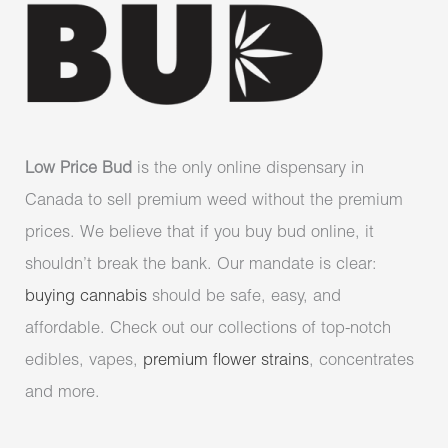
Low Price Bud
is the only online dispensary in
Canada to sell premium weed without the premium
prices. We believe that if you buy bud online, it
shouldn’t break the bank. Our mandate is clear:
buying cannabis
should be safe, easy, and
affordable. Check out our collections of top-notch
edibles, vapes,
premium flower strains
, concentrates
and more.