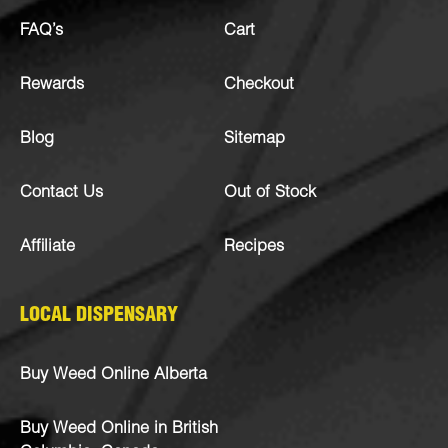
FAQ’s
Cart
Rewards
Checkout
Blog
Sitemap
Contact Us
Out of Stock
Affiliate
Recipes
LOCAL DISPENSARY
Buy Weed Online Alberta
Buy Weed Online in British