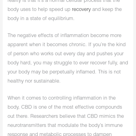
reality is that it’s a normal cellular process that the
body uses to help speed up
recovery
and keep the
body in a state of equilibrium.
The negative effects of inflammation become more
apparent when it becomes chronic. If you’re the kind
of person who works out every day and pushes your
body hard, you may struggle to ever recover fully, and
your body may be perpetually inflamed. This is not
healthy nor sustainable.
When it comes to controlling inflammation in the
body, CBD is one of the most effective compounds
out there. Researchers believe that CBD mimics the
neurotransmitters that modulate the body’s immune
response and metabolic processes to dampen