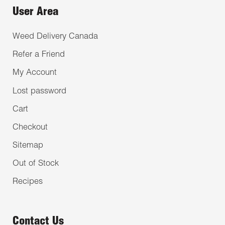
User Area
Weed Delivery Canada
Refer a Friend
My Account
Lost password
Cart
Checkout
Sitemap
Out of Stock
Recipes
Contact Us