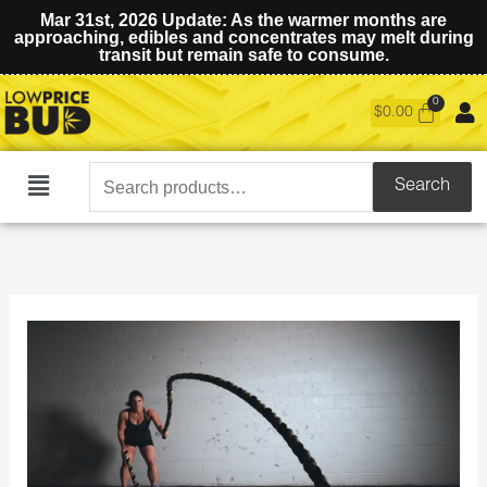
Mar 31st, 2026 Update: As the warmer months are
approaching, edibles and concentrates may melt during
transit but remain safe to consume.
$
0.00
Search
Search
Main
for:
Menu