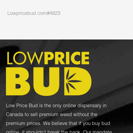
Lowpricebud.com#4823
Low Price Bud is the only online dispensary in
Canada to sell premium weed without the
premium prices. We believe that if you buy bud
online, it shouldn’t break the bank. Our mandate