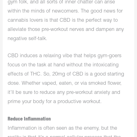
gym folk, and all sorts of inner chatter can arise
within the minds of newcomers. The good news for
cannabis lovers is that CBD is the perfect way to
alleviate those pre-workout nerves and dampen any
negative self-talk.
CBD induces a relaxing vibe that helps gym-goers
focus on the task at hand without the intoxicating
effects of THC. So, 20mg of CBD is a good starting
dose. Whether vaped, eaten, or via smoked flower,
it’ll be sure to reduce any pre-workout anxiety and
prime your body for a productive workout.
Reduce Inflammation
Inflammation is often seen as the enemy, but the