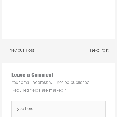
←
Previous Post
Next Post
→
Leave a Comment
Your email address will not be published.
Required fields are marked
*
Type
here..