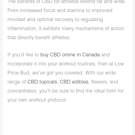
The benefits of CBD for athletes extend far and wide.
From increased focus and stamina to improved
mindset and optimal recovery to regulating
inflammation, it exhibits many mechanisms of action
that directly benefit athletes.
If you’d like to
buy CBD online in Canada
and
incorporate it into your workout routines, then at Low
Price Bud, we’ve got you covered. With our wide
range of
CBD topicals
,
CBD edibles
, flowers, and
concentrates, you’ll be sure to find the ideal form for
your own workout protocol.