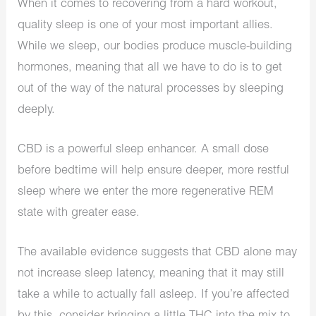
When it comes to recovering from a hard workout,
quality sleep is one of your most important allies.
While we sleep, our bodies produce muscle-building
hormones, meaning that all we have to do is to get
out of the way of the natural processes by sleeping
deeply.
CBD is a powerful sleep enhancer. A small dose
before bedtime will help ensure deeper, more restful
sleep where we enter the more regenerative REM
state with greater ease.
The available evidence suggests that CBD alone may
not increase sleep latency, meaning that it may still
take a while to actually fall asleep. If you’re affected