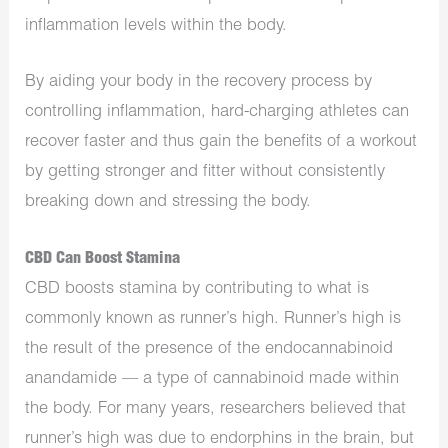
inflammation levels within the body.
By aiding your body in the recovery process by
controlling inflammation, hard-charging athletes can
recover faster and thus gain the benefits of a workout
by getting stronger and fitter without consistently
breaking down and stressing the body.
CBD Can Boost Stamina
CBD boosts stamina by contributing to what is
commonly known as runner’s high. Runner’s high is
the result of the presence of the endocannabinoid
anandamide — a type of cannabinoid made within
the body. For many years, researchers believed that
runner’s high was due to endorphins in the brain, but