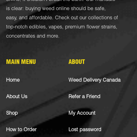
is clear: buying weed online should be safe,
easy, and affordable. Check out our collections of
top-notch
edibles
,
vapes
,
premium flower strains
,
concentrates
and more.
MAIN MENU
ABOUT
Home
Weed Delivery Canada
About Us
Refer a Friend
Shop
My Account
How to Order
Lost password