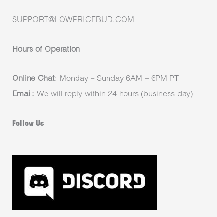
SUPPORT@LOWPRICEBUD.COM
Hours of Operation
Online Chat
: Monday – Sunday 6AM – 6PM PT
Email:
We will reply within 24 hours (business day)
Follow Us