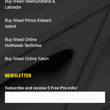
Buy Weed Newfoundland &
Labrador
Buy Weed Prince Edward
Island
Buy Weed Online
Northwest Territories
Buy Weed Online Yukon
NEWSLETTER
Subscribe and receive 5 Free Pre-rolls!