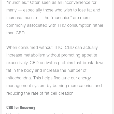
“munchies.” Often seen as an inconvenience for
many — especially those who wish to lose fat and
increase muscle — the “munchies” are more
commonly associated with THC consumption rather
than CBD.
When consumed without THC, CBD can actually
increase metabolism without promoting appetite
excessively. CBD activates proteins that break down
fat in the body and increase the number of
mitochondria. This helps fine-tune our energy
management system by burning more calories and
reducing the rate of fat cell creation.
CBD for Recovery