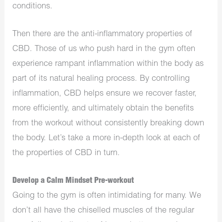
conditions.
Then there are the anti-inflammatory properties of
CBD. Those of us who push hard in the gym often
experience rampant inflammation within the body as
part of its natural healing process. By controlling
inflammation, CBD helps ensure we recover faster,
more efficiently, and ultimately obtain the benefits
from the workout without consistently breaking down
the body. Let’s take a more in-depth look at each of
the properties of CBD in turn.
Develop a Calm Mindset Pre-workout
Going to the gym is often intimidating for many. We
don’t all have the chiselled muscles of the regular