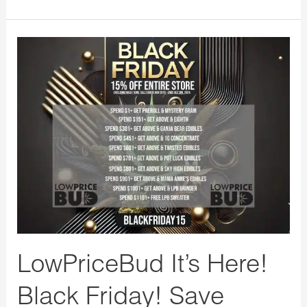
LowPriceBud
It’s
Here!
Black
Friday!
Save
Huge
Store
Wide
10%
Off
LowPriceBud It’s Here!
with
Black Friday! Save
Free