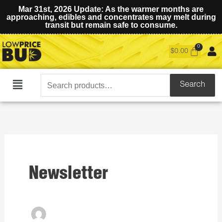
Mar 31st, 2026 Update: As the warmer months are
approaching, edibles and concentrates may melt during
transit but remain safe to consume.
$
0.00
Search
Search
Main
for:
Menu
Newsletter