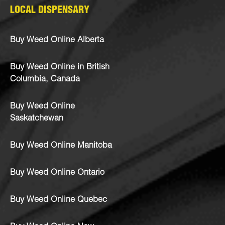
LOCAL DISPENSARY
Buy Weed Online Alberta
Buy Weed Online in British
Columbia, Canada
Buy Weed Online
Saskatchewan
Buy Weed Online Manitoba
Buy Weed Online Ontario
Buy Weed Online Quebec