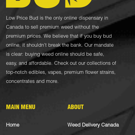
Low Price Bud is the only online dispensary in
Canada to sell premium weed without the
premium prices. We believe that if you buy bud
online, it shouldn’t break the bank. Our mandate
is clear: buying weed online should be safe,
easy, and affordable. Check out our collections of
top-notch
edibles
,
vapes
,
premium flower strains
,
concentrates
and more.
MAIN MENU
ABOUT
Home
Weed Delivery Canada