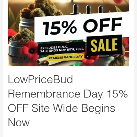
Day
15%
OFF
Site
Wide
Begins
Now
LowPriceBud
Remembrance Day 15%
OFF Site Wide Begins
Now