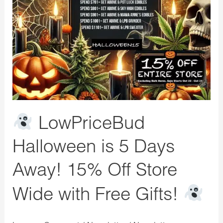
is
5
Days
Away!
15%
Off
Store
Wide
LowPriceBud
with
Free
Halloween is 5 Days
Gifts!
Away! 15% Off Store
Wide with Free Gifts!