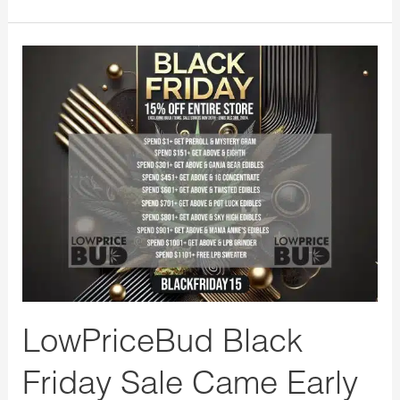
LowPriceBud
Black
Friday
Sale
Came
Early
15%
OFF
with
FREE
GIFTS!
LowPriceBud Black
Friday Sale Came Early