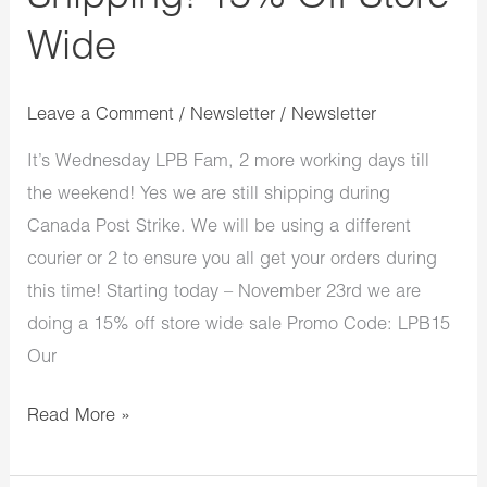
Wide
Leave a Comment
/
Newsletter
/
Newsletter
It’s Wednesday LPB Fam, 2 more working days till
the weekend! Yes we are still shipping during
Canada Post Strike. We will be using a different
courier or 2 to ensure you all get your orders during
this time! Starting today – November 23rd we are
doing a 15% off store wide sale Promo Code: LPB15
Our
Read More »