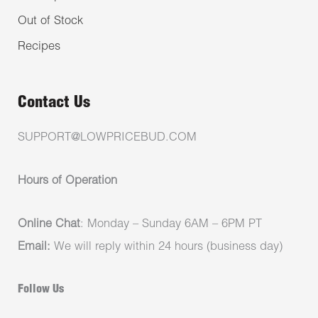
Out of Stock
Recipes
Contact Us
SUPPORT@LOWPRICEBUD.COM
Hours of Operation
Online Chat
: Monday – Sunday 6AM – 6PM PT
Email:
We will reply within 24 hours (business day)
Follow Us