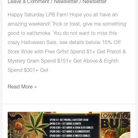
Leave a Comment
/
Newsletter
/
Newsletter
Happy Saturday LPB Fam! Hope you all have an
amazing weekend! Trick or treat, give me something
good to eat/smoke. You do not want to miss this
crazy Halloween Sale, see details beloiw 15% Off
Store Wide with Free Gifts! Spend $1+ Get Preroll &
Mystery Gram Spend $151+ Get Above & Eighth
Spend $301+ Get
Read More »
LowPriceBud
Trick
or