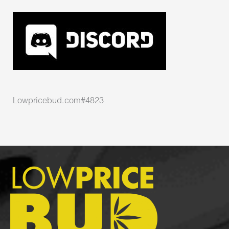
Lowpricebud.com#4823