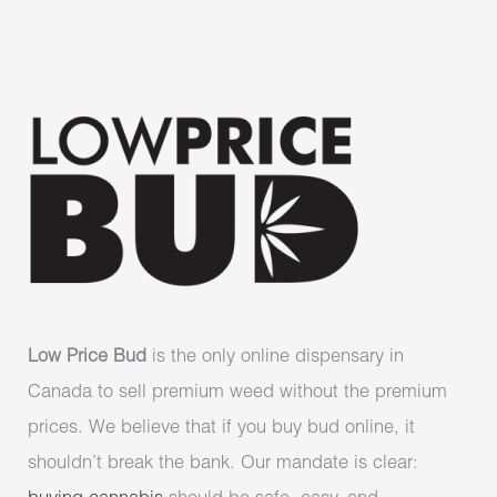
Low Price Bud
is the only online dispensary in
Canada to sell premium weed without the premium
prices. We believe that if you buy bud online, it
shouldn’t break the bank. Our mandate is clear: