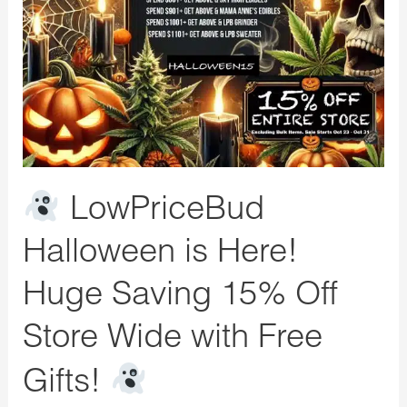
Here!
Huge
Saving
15%
Off
Store
Wide
LowPriceBud
with
Free
Halloween is Here!
Gifts!
Huge Saving 15% Off
Store Wide with Free
Gifts!