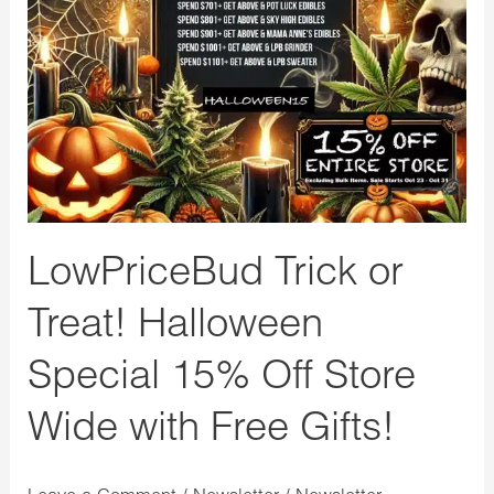
Treat!
Halloween
Special
15%
Off
Store
Wide
with
LowPriceBud Trick or
Free
Treat! Halloween
Gifts!
Special 15% Off Store
Wide with Free Gifts!