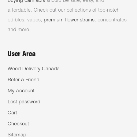
buying cannabis
should be safe, easy, and
affordable. Check out our collections of top-notch
edibles, vapes,
premium flower strains
, concentrates
and more.
User Area
Weed Delivery Canada
Refer a Friend
My Account
Lost password
Cart
Checkout
Sitemap