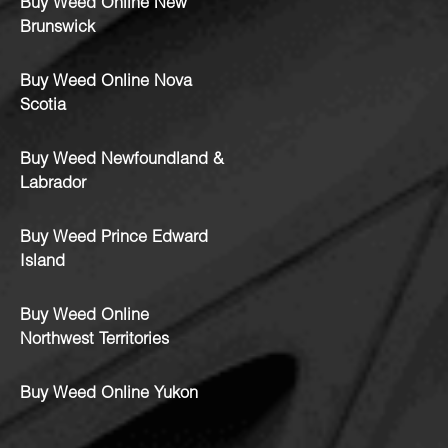
Buy Weed Online New
Brunswick
Buy Weed Online Nova
Scotia
Buy Weed Newfoundland &
Labrador
Buy Weed Prince Edward
Island
Buy Weed Online
Northwest Territories
Buy Weed Online Yukon