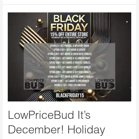
LowPriceBud
It’s
December!
Holiday
Season
Last
Day
for
our
Black
Friday
LowPriceBud It’s
Special
December! Holiday
Promo!