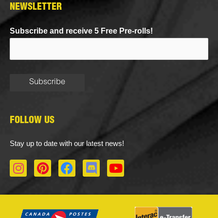
NEWSLETTER
Subscribe and receive 5 Free Pre-rolls!
FOLLOW US
Stay up to date with our latest news!
I
P
F
D
Y
n
i
a
i
o
s
n
c
s
u
t
t
e
c
t
a
e
b
o
u