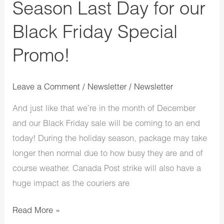
Season Last Day for our
Black Friday Special
Promo!
Leave a Comment
/
Newsletter
/
Newsletter
And just like that we’re in the month of December
and our Black Friday sale will be coming to an end
today! During the holiday season, package may take
longer then normal due to how busy they are and of
course weather. Canada Post strike will also have a
huge impact as the couriers are
Read More »