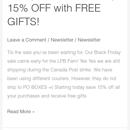
15% OFF with FREE
GIFTS!
Leave a Comment
/
Newsletter
/
Newsletter
Tis the sale you’ve been waiting for. Our Black Friday
sale came early for the LPB Fam! Yes Yes we are still
shipping during the Canada Post strike. We have
been using different couriers. However, they do not
ship to PO BOXES =( Starting today save 15% off all
your purchases and receive free gifts
Read More »