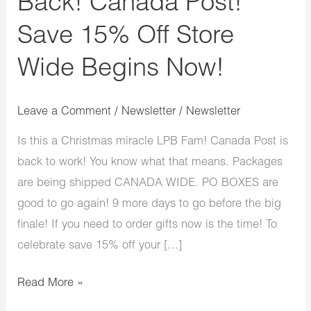
Back! Canada Post!
Save 15% Off Store
Wide Begins Now!
Leave a Comment
/
Newsletter
/
Newsletter
Is this a Christmas miracle LPB Fam! Canada Post is
back to work! You know what that means. Packages
are being shipped CANADA WIDE. PO BOXES are
good to go again! 9 more days to go before the big
finale! If you need to order gifts now is the time! To
celebrate save 15% off your […]
Read More »