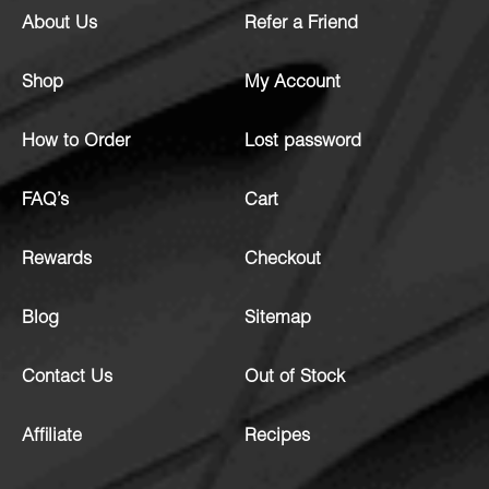
About Us
Refer a Friend
Shop
My Account
How to Order
Lost password
FAQ’s
Cart
Rewards
Checkout
Blog
Sitemap
Contact Us
Out of Stock
Affiliate
Recipes