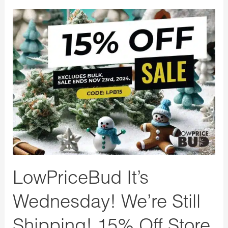
LowPriceBud
It’s
Wednesday!
We’re
Still
Shipping!
15%
Off
Store
Wide
LowPriceBud It’s
Wednesday! We’re Still
Shipping! 15% Off Store