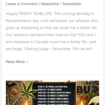
Leave a Comment
/
Newsletter
/
Newsletter
Happy FRIDAY TEAM LPB. This coming Monday is
Remembrance day. Let’s remember our veterans who
gave up everything so that we could live a better life.
Our veterans sacrificed their lives so that YOU and I
and everyone in Canada could live a better life. Lest
we forget. Starting today – November 15th we will
Read More »
LowPriceBud
Halloween
is