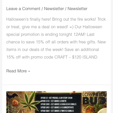
Leave a Comment
/
Newsletter
/
Newsletter
Halloween’s finally here! Bring out the fire works! Trick
or treat, give me a deal on weed! =) Our Halloween
special promotion is ending tonight 12AM! Last
chance to save 15% off all orders with free gifts. New
items in our deals of the week! Save an additional
15% off with promo code CRAFT – $120 ISLAND
Read More »
LowPriceBud
Halloween