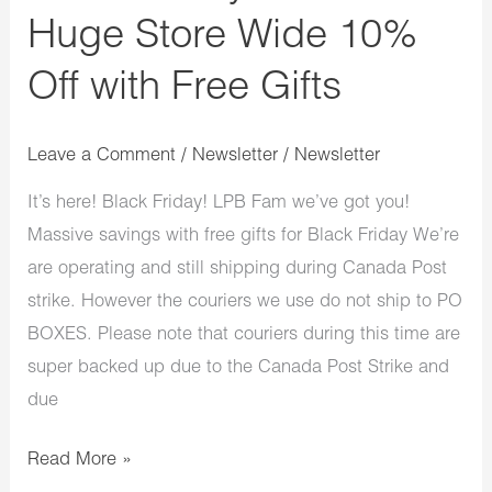
Gifts
Huge Store Wide 10%
Off with Free Gifts
Leave a Comment
/
Newsletter
/
Newsletter
It’s here! Black Friday! LPB Fam we’ve got you!
Massive savings with free gifts for Black Friday We’re
are operating and still shipping during Canada Post
strike. However the couriers we use do not ship to PO
BOXES. Please note that couriers during this time are
super backed up due to the Canada Post Strike and
due
Read More »