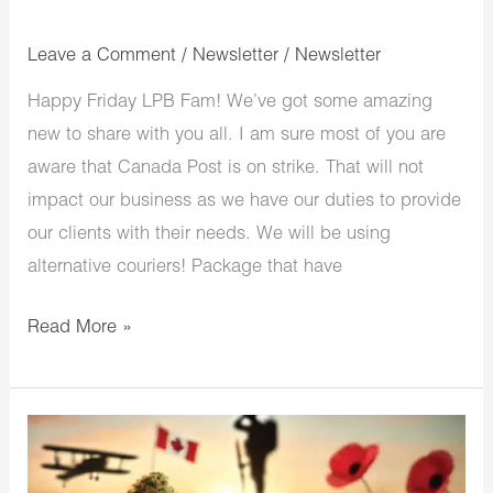
Leave a Comment
/
Newsletter
/
Newsletter
Happy Friday LPB Fam! We’ve got some amazing
new to share with you all. I am sure most of you are
aware that Canada Post is on strike. That will not
impact our business as we have our duties to provide
our clients with their needs. We will be using
alternative couriers! Package that have
Read More »
LowPriceBud
Remembrance