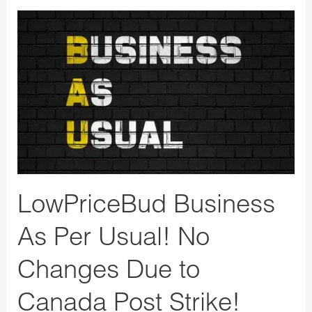
LowPriceBud
Business
As
Per
Usual!
No
Changes
Due
to
LowPriceBud Business
Canada
Post
As Per Usual! No
Strike!
Changes Due to
Canada Post Strike!