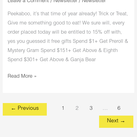
Leave a Comment
/
Newsletter
/
Newsletter
Peekaboo, it’s that time of year already! Trick or Treat,
Give me something good to eat! We sure will, every
order placed today will be entitled to 15% off with,
yes you guessed it free gifts Spend $1+ Get Preroll &
Mystery Gram Spend $151+ Get Above & Eighth
Spend $301+ Get Above & Ganja Bear
Read More »
←
Previous
1
2
3
…
6
Next
→