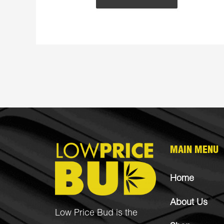
MAIN MENU
Home
About Us
Low Price Bud is the