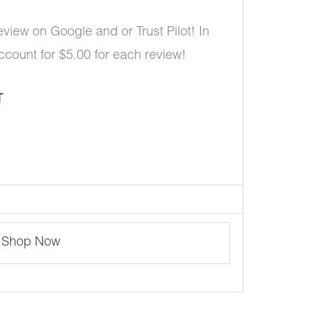
eview on Google and or Trust Pilot! In
account for $5.00 for each review!
T
Shop Now