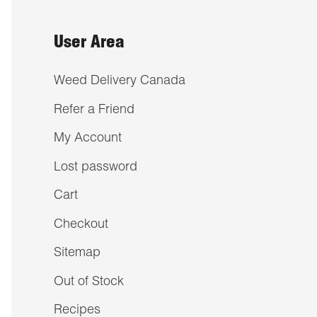
User Area
Weed Delivery Canada
Refer a Friend
My Account
Lost password
Cart
Checkout
Sitemap
Out of Stock
Recipes