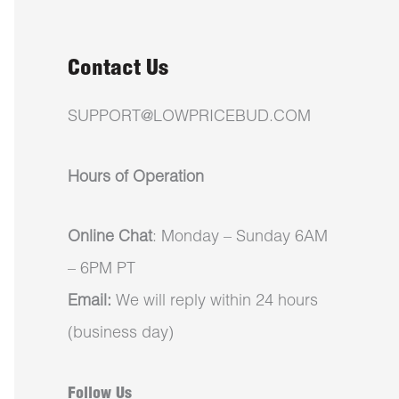
Contact Us
SUPPORT@LOWPRICEBUD.COM
Hours of Operation
Online Chat
: Monday – Sunday 6AM
– 6PM PT
Email:
We will reply within 24 hours
(business day)
Follow Us