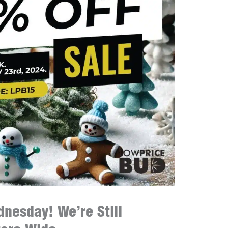
nesday! We’re Still