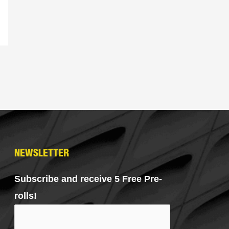
NEWSLETTER
Subscribe and receive 5 Free Pre-
rolls!