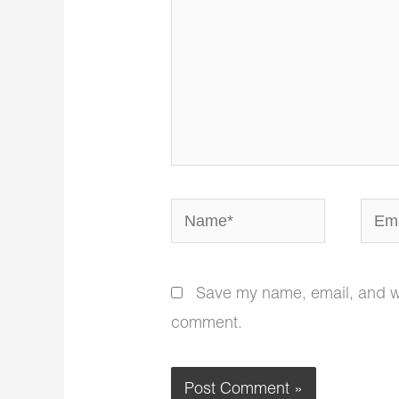
Name*
Email
Save my name, email, and web
comment.