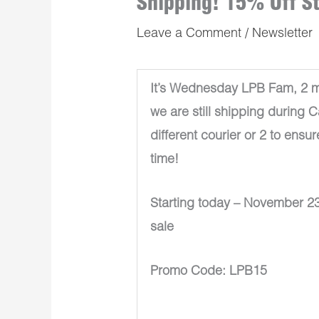
Shipping! 15% Off S
Leave a Comment
/
Newsletter
It’s Wednesday LPB Fam, 2 mo
we are still shipping during 
different courier or 2 to ensur
time!
Starting today – November 23
sale
Promo Code: LPB15