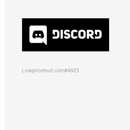
Lowpricebud.com#4823