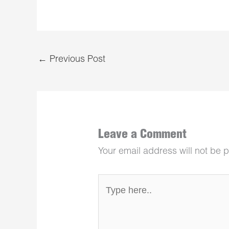
←
Previous Post
Leave a Comment
Your email address will not be 
Type
here..