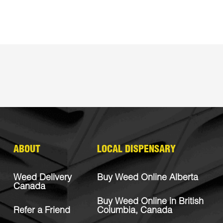
ABOUT
LOCAL DISPENSARY
Weed Delivery
Buy Weed Online Alberta
Canada
Buy Weed Online in British
Refer a Friend
Columbia, Canada