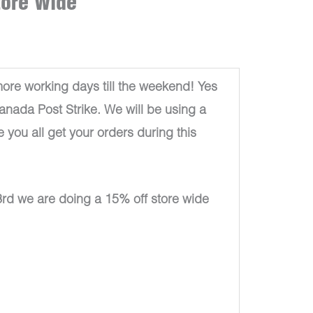
tore Wide
re working days till the weekend! Yes
Canada Post Strike. We will be using a
e you all get your orders during this
rd we are doing a 15% off store wide