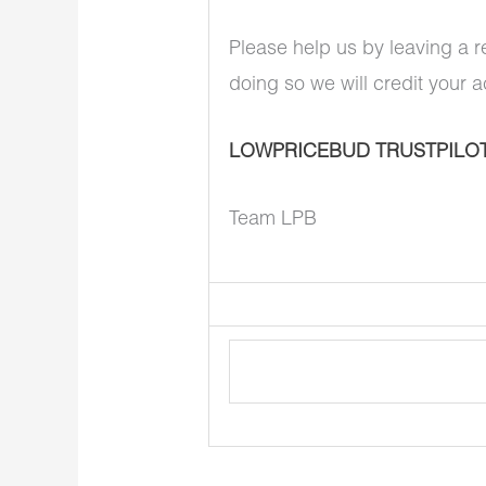
Please help us by leaving a r
doing so we will credit your 
LOWPRICEBUD TRUSTPILO
Team LPB