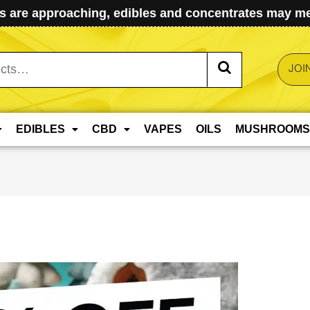
 are approaching, edibles and concentrates may mel
JOI
EDIBLES
CBD
VAPES
OILS
MUSHROOMS