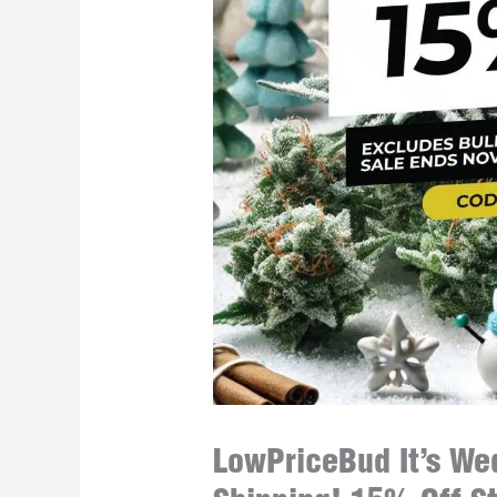
LowPriceBud It’s Wed