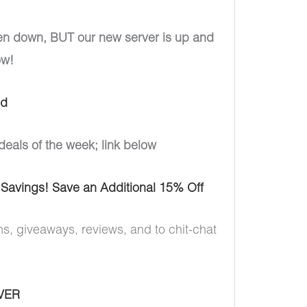
en down, BUT our new server is up and
ow!
ud
deals of the week; link below
 Savings! Save an Additional 15% Off
ns, giveaways, reviews, and to chit-chat
VER