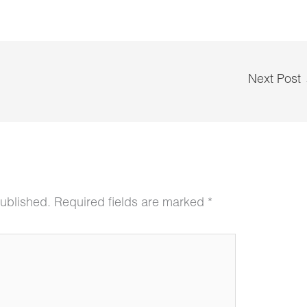
Next Post
published.
Required fields are marked
*