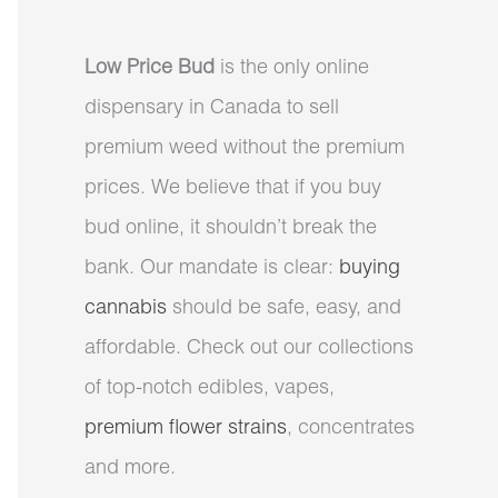
Low Price Bud
is the only online
dispensary in Canada to sell
premium weed without the premium
prices. We believe that if you buy
bud online, it shouldn’t break the
bank. Our mandate is clear:
buying
cannabis
should be safe, easy, and
affordable. Check out our collections
of top-notch edibles, vapes,
premium flower strains
, concentrates
and more.