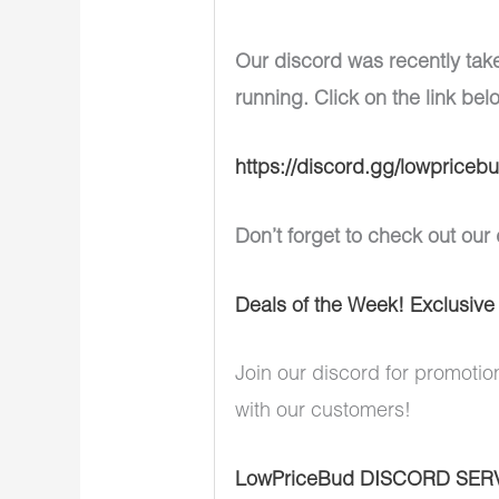
Our discord was recently tak
running. Click on the link bel
https://discord.gg/lowpriceb
Don’t forget to check out our 
Deals of the Week! Exclusive
Join our discord for promotio
with our customers!
LowPriceBud DISCORD SER