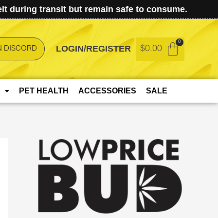
t during transit but remain safe to consume.
LOGIN/REGISTER
$
0.00
N DISCORD
PET HEALTH
ACCESSORIES
SALE