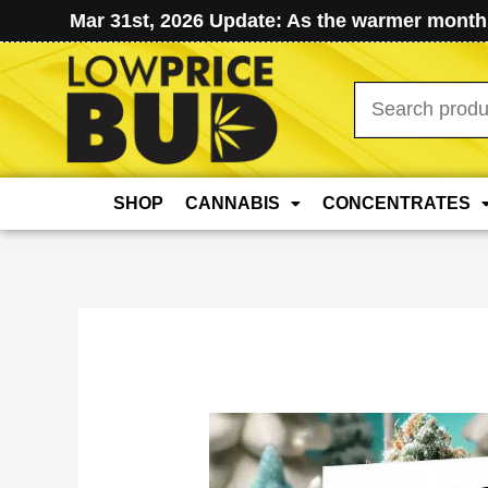
Mar 31st, 2026 Update: As the warmer months
Search
for:
SHOP
CANNABIS
CONCENTRATES