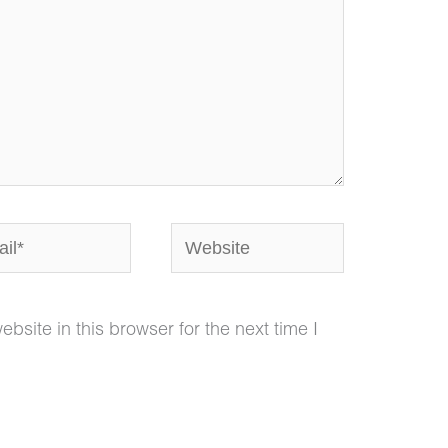
*
Website
site in this browser for the next time I