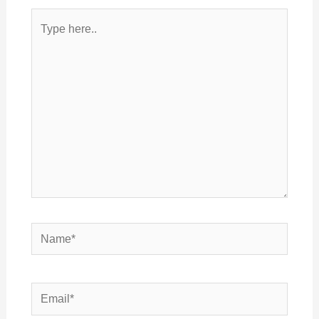
Type
here..
Name*
Email*