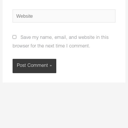
Website
Save my name, email, and website in this
browser for the next time I comment.