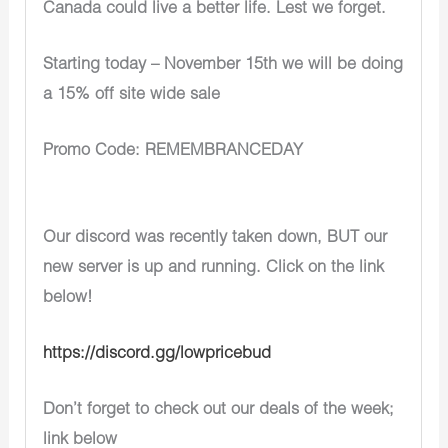
Canada could live a better life. Lest we forget.
Starting today – November 15th we will be doing
a 15% off site wide sale
Promo Code: REMEMBRANCEDAY
Our discord was recently taken down, BUT our
new server is up and running. Click on the link
below!
https://discord.gg/lowpricebud
Don’t forget to check out our deals of the week;
link below