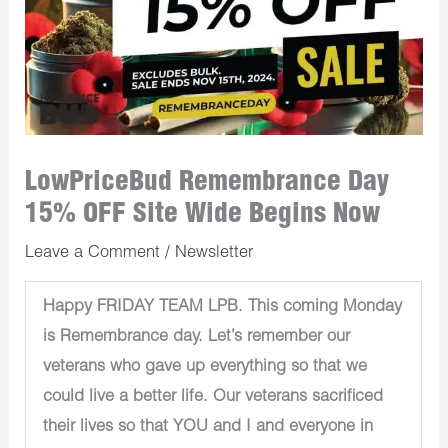
LowPriceBud Remembrance Day
15% OFF Site Wide Begins Now
Leave a Comment
/
Newsletter
Happy FRIDAY TEAM LPB. This coming Monday
is Remembrance day. Let’s remember our
veterans who gave up everything so that we
could live a better life. Our veterans sacrificed
their lives so that YOU and I and everyone in