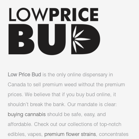
Low Price Bud
is the only online dispensary in
Canada to sell premium weed without the premium
prices. We believe that if you buy bud online, it
shouldn’t break the bank. Our mandate is clear:
buying cannabis
should be safe, easy, and
affordable. Check out our collections of top-notch
edibles, vapes,
premium flower strains
, concentrates