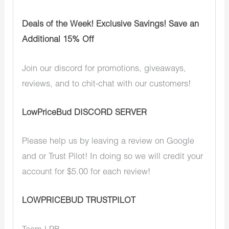
Deals of the Week! Exclusive Savings! Save an
Additional 15% Off
Join our discord for promotions, giveaways,
reviews, and to chit-chat with our customers!
LowPriceBud DISCORD SERVER
Please help us by leaving a review on Google
and or Trust Pilot! In doing so we will credit your
account for $5.00 for each review!
LOWPRICEBUD TRUSTPILOT