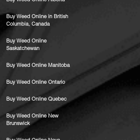
Buy Weed Online Alberta
Buy Weed Online in British
Columbia, Canada
Buy Weed Online
Saskatchewan
Buy Weed Online Manitoba
Buy Weed Online Ontario
Buy Weed Online Quebec
Buy Weed Online New
Brunswick