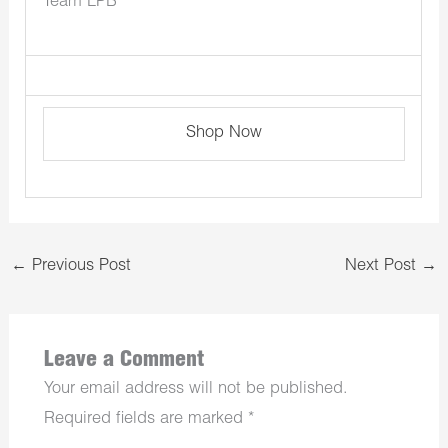
Team LPB
Shop Now
←
Previous Post
Next Post
→
Leave a Comment
Your email address will not be published.
Required fields are marked
*