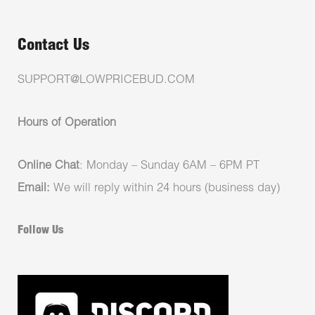
Contact Us
SUPPORT@LOWPRICEBUD.COM
Hours of Operation
Online Chat
: Monday – Sunday 6AM – 6PM PT
Email:
We will reply within 24 hours (business day)
Follow Us