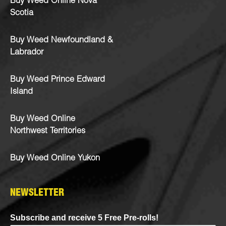
Buy Weed Online Nova
Scotia
Buy Weed Newfoundland &
Labrador
Buy Weed Prince Edward
Island
Buy Weed Online
Northwest Territories
Buy Weed Online Yukon
NEWSLETTER
Subscribe and receive 5 Free Pre-rolls!