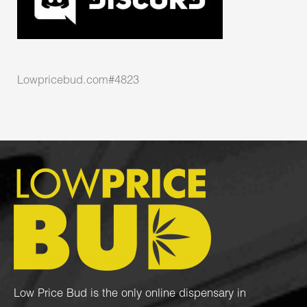
Lowpricebud.com#4823
Low Price Bud is the only online dispensary in