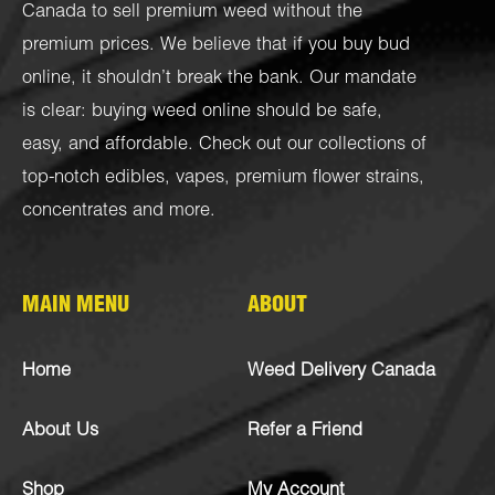
Canada to sell premium weed without the
premium prices. We believe that if you buy bud
online, it shouldn’t break the bank. Our mandate
is clear: buying weed online should be safe,
easy, and affordable. Check out our collections of
top-notch
edibles
,
vapes
,
premium flower strains
,
concentrates
and more.
MAIN MENU
ABOUT
Home
Weed Delivery Canada
About Us
Refer a Friend
Shop
My Account