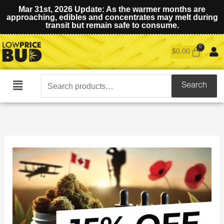
Mar 31st, 2026 Update: As the warmer months are
approaching, edibles and concentrates may melt during
transit but remain safe to consume.
$
0.00
Search
Search
Main
for:
Menu