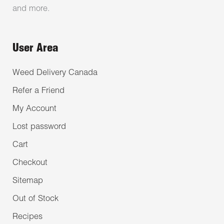
and more.
User Area
Weed Delivery Canada
Refer a Friend
My Account
Lost password
Cart
Checkout
Sitemap
Out of Stock
Recipes