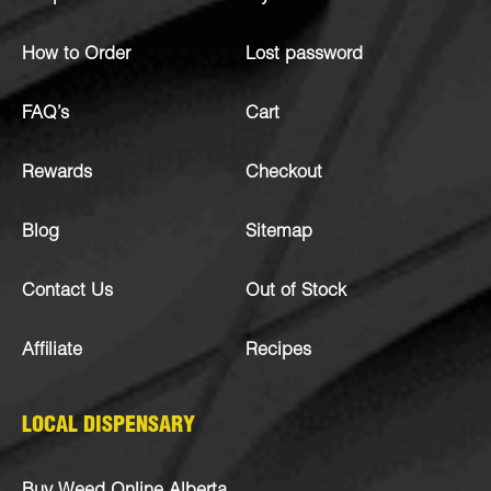
How to Order
Lost password
FAQ’s
Cart
Rewards
Checkout
Blog
Sitemap
Contact Us
Out of Stock
Affiliate
Recipes
LOCAL DISPENSARY