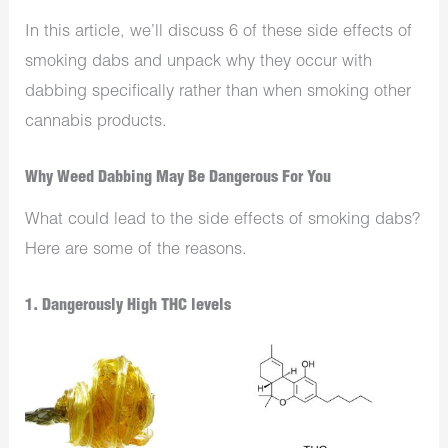
In this article, we’ll discuss 6 of these side effects of
smoking dabs and unpack why they occur with
dabbing specifically rather than when smoking other
cannabis products.
Why Weed Dabbing May Be Dangerous For You
What could lead to the side effects of smoking dabs?
Here are some of the reasons.
1. Dangerously High THC levels