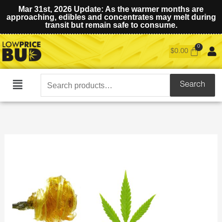
Mar 31st, 2026 Update: As the warmer months are
approaching, edibles and concentrates may melt during
transit but remain safe to consume.
$
0.00
Search
Search
Main
for:
Menu