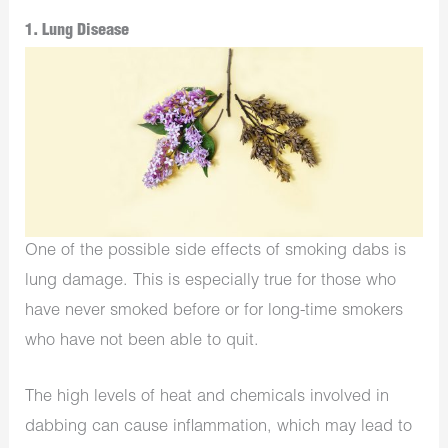
1. Lung Disease
One of the possible side effects of smoking dabs is
lung damage. This is especially true for those who
have never smoked before or for long-time smokers
who have not been able to quit.
The high levels of heat and chemicals involved in
dabbing can cause inflammation, which may lead to