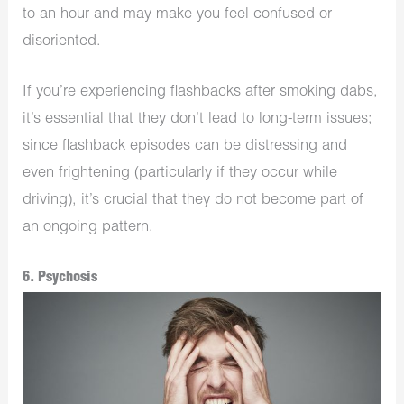
to an hour and may make you feel confused or
disoriented.
If you’re experiencing flashbacks after smoking dabs,
it’s essential that they don’t lead to long-term issues;
since flashback episodes can be distressing and
even frightening (particularly if they occur while
driving), it’s crucial that they do not become part of
an ongoing pattern.
6. Psychosis