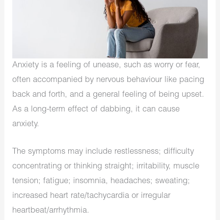
Anxiety is a feeling of unease, such as worry or fear,
often accompanied by nervous behaviour like pacing
back and forth, and a general feeling of being upset.
As a long-term effect of dabbing, it can cause
anxiety.
The symptoms may include restlessness; difficulty
concentrating or thinking straight; irritability, muscle
tension; fatigue; insomnia, headaches; sweating;
increased heart rate/tachycardia or irregular
heartbeat/arrhythmia.