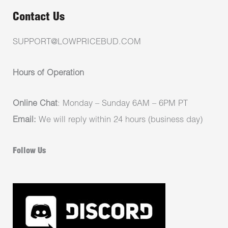
Contact Us
SUPPORT@LOWPRICEBUD.COM
Hours of Operation
Online Chat
: Monday – Sunday 6AM – 6PM PT
Email:
We will reply within 24 hours (business day)
Follow Us