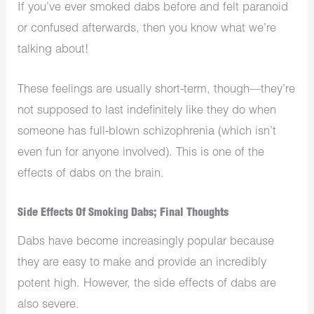
If you’ve ever smoked dabs before and felt paranoid
or confused afterwards, then you know what we’re
talking about!
These feelings are usually short-term, though—they’re
not supposed to last indefinitely like they do when
someone has full-blown schizophrenia (which isn’t
even fun for anyone involved). This is one of the
effects of dabs on the brain.
Side Effects Of Smoking Dabs; Final Thoughts
Dabs have become increasingly popular because
they are easy to make and provide an incredibly
potent high. However, the side effects of dabs are
also severe.