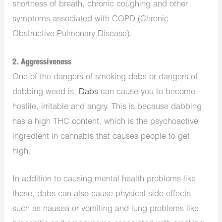
shortness of breath, chronic coughing and other
symptoms associated with COPD (Chronic
Obstructive Pulmonary Disease).
2. Aggressiveness
One of the dangers of smoking dabs or ​​dangers of
dabbing weed is,
Dabs
can cause you to become
hostile, irritable and angry. This is because dabbing
has a high THC content, which is the psychoactive
ingredient in cannabis that causes people to get
high.
In addition to causing mental health problems like
these, dabs can also cause physical side effects
such as nausea or vomiting and lung problems like