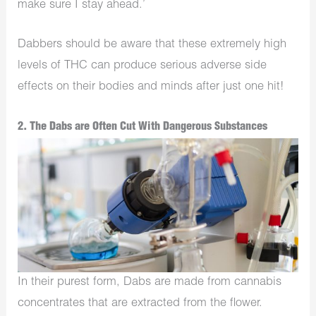
make sure I stay ahead.’
Dabbers should be aware that these extremely high
levels of THC can produce serious adverse side
effects on their bodies and minds after just one hit!
2. The Dabs are Often Cut With Dangerous Substances
In their purest form, Dabs are made from cannabis
concentrates that are extracted from the flower.