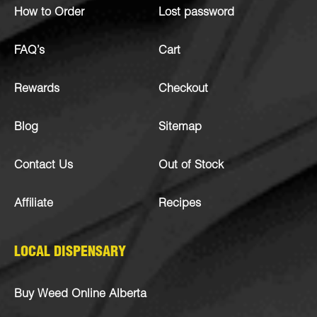
How to Order
Lost password
FAQ’s
Cart
Rewards
Checkout
Blog
Sitemap
Contact Us
Out of Stock
Affiliate
Recipes
LOCAL DISPENSARY
Buy Weed Online Alberta