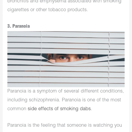
bronchitis and emphysema associated with smoking
cigarettes or other tobacco products.
3. Paranoia
Paranoia is a symptom of several different conditions,
including schizophrenia. Paranoia is one of the most
common
side effects of smoking dabs
.
Paranoia is the feeling that someone is watching you