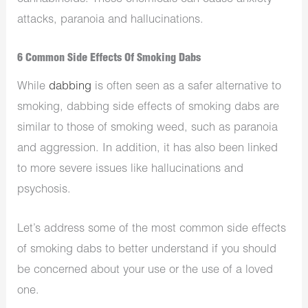
attacks, paranoia and hallucinations.
6 Common Side Effects Of Smoking Dabs
While
dabbing
is often seen as a safer alternative to
smoking, dabbing side effects of smoking dabs are
similar to those of smoking weed, such as paranoia
and aggression. In addition, it has also been linked
to more severe issues like hallucinations and
psychosis.
Let’s address some of the most common side effects
of smoking dabs to better understand if you should
be concerned about your use or the use of a loved
one.