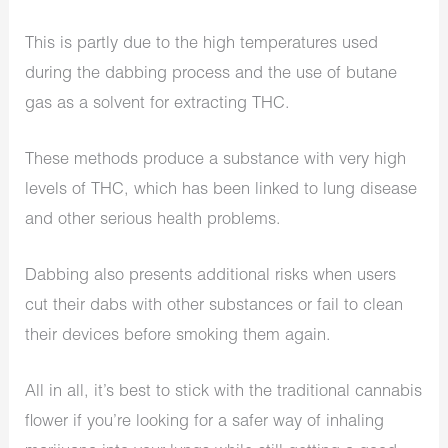
This is partly due to the high temperatures used
during the dabbing process and the use of butane
gas as a solvent for extracting THC.
These methods produce a substance with very high
levels of THC, which has been linked to lung disease
and other serious health problems.
Dabbing also presents additional risks when users
cut their dabs with other substances or fail to clean
their devices before smoking them again.
All in all, it’s best to stick with the traditional cannabis
flower if you’re looking for a safer way of inhaling