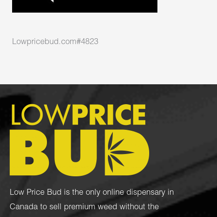
Lowpricebud.com#4823
Low Price Bud is the only online dispensary in
Canada to sell premium weed without the