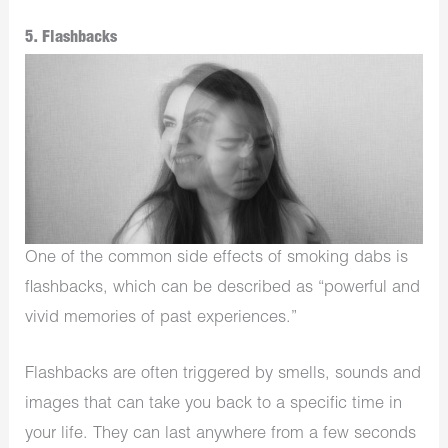
5. Flashbacks
One of the common side effects of smoking dabs is
flashbacks, which can be described as “powerful and
vivid memories of past experiences.”
Flashbacks are often triggered by smells, sounds and
images that can take you back to a specific time in
your life. They can last anywhere from a few seconds