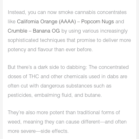
Instead, you can now smoke cannabis concentrates
like
California Orange (AAAA) – Popcorn Nugs
and
Crumble – Banana OG
by using various increasingly
sophisticated techniques that promise to deliver more
potency and flavour than ever before.
But there’s a dark side to dabbing: The concentrated
doses of THC and other chemicals used in dabs are
often cut with dangerous substances such as
pesticides, embalming fluid, and butane.
They’re also more potent than traditional forms of
weed, meaning they can cause different—and often
more severe—side effects.