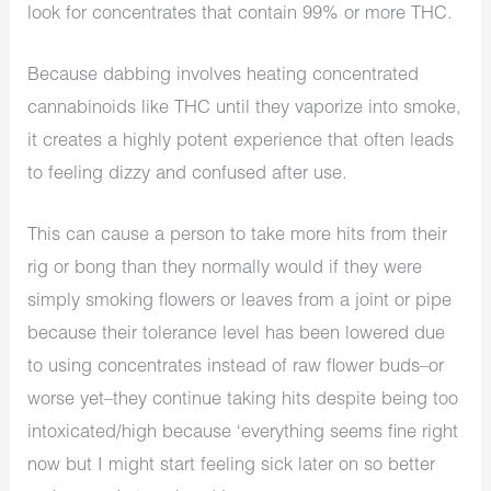
look for concentrates that contain 99% or more THC.
Because dabbing involves heating concentrated
cannabinoids like THC until they vaporize into smoke,
it creates a highly potent experience that often leads
to feeling dizzy and confused after use.
This can cause a person to take more hits from their
rig or bong than they normally would if they were
simply smoking flowers or leaves from a joint or pipe
because their tolerance level has been lowered due
to using concentrates instead of raw flower buds–or
worse yet–they continue taking hits despite being too
intoxicated/high because ‘everything seems fine right
now but I might start feeling sick later on so better