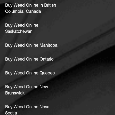
Buy Weed Online in British
Columbia, Canada
Buy Weed Online
Saskatchewan
Buy Weed Online Manitoba
Buy Weed Online Ontario
Buy Weed Online Quebec
Buy Weed Online New
Brunswick
Buy Weed Online Nova
Scotia