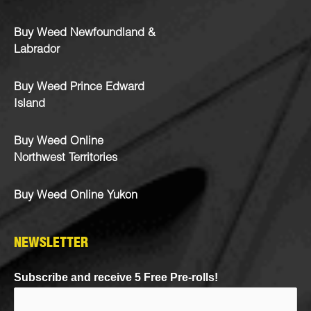
Buy Weed Newfoundland &
Labrador
Buy Weed Prince Edward
Island
Buy Weed Online
Northwest Territories
Buy Weed Online Yukon
NEWSLETTER
Subscribe and receive 5 Free Pre-rolls!