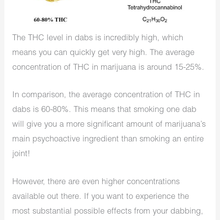
The THC level in dabs is incredibly high, which
means you can quickly get very high. The average
concentration of THC in marijuana is around 15-25%.
In comparison, the average concentration of THC in
dabs is 60-80%. This means that smoking one dab
will give you a more significant amount of marijuana’s
main psychoactive ingredient than smoking an entire
joint!
However, there are even higher concentrations
available out there. If you want to experience the
most substantial possible effects from your dabbing,