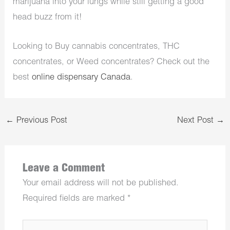
marijuana into your lungs while still getting a good
head buzz from it!
Looking to Buy cannabis concentrates, THC
concentrates, or Weed concentrates? Check out the
best
online dispensary Canada
.
←
Previous Post
Next Post
→
Leave a Comment
Your email address will not be published.
Required fields are marked
*
Type