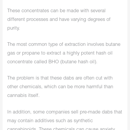
These concentrates can be made with several
different processes and have varying degrees of
purity.
The most common type of extraction involves butane
gas or propane to extract a highly potent hash oil
concentrate called BHO (butane hash oil).
The problem is that these dabs are often cut with
other chemicals, which can be more harmful than
cannabis itself.
In addition, some companies sell pre-made dabs that
may contain additives such as synthetic
cannabinoids. These chemicals can cause anxiety