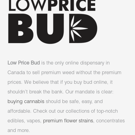
Low Price Bud
is the only online dispensary in
Canada to sell premium weed without the premium
prices. We believe that if you buy bud online, it
shouldn’t break the bank. Our mandate is clear:
buying cannabis
should be safe, easy, and
affordable. Check out our collections of top-notch
edibles, vapes,
premium flower strains
, concentrates
and more.