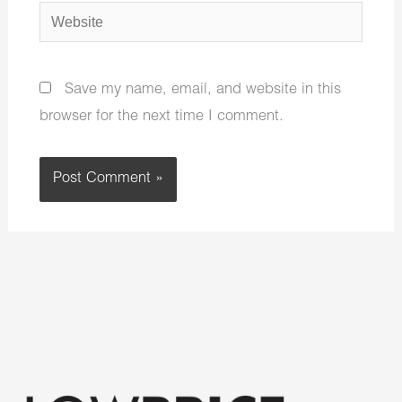
Website
Save my name, email, and website in this
browser for the next time I comment.