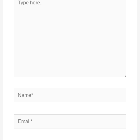
here..
Name*
Email*