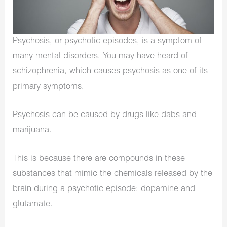
Psychosis, or psychotic episodes, is a symptom of
many mental disorders. You may have heard of
schizophrenia, which causes psychosis as one of its
primary symptoms.
Psychosis can be caused by drugs like dabs and
marijuana.
This is because there are compounds in these
substances that mimic the chemicals released by the
brain during a psychotic episode: dopamine and
glutamate.