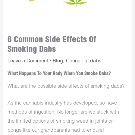
6 Common Side Effects Of
Smoking Dabs
Leave a Comment
/
Blog
,
Cannabis
,
dabs
What Happens To Your Body When You Smoke Dabs?
What are the possible side effects of smoking dabs?
As the cannabis industry has developed, so have
methods of ingestion. No longer are we stuck with
the limited options of smoking weed in joints or
bongs like our grandparents had to endure!