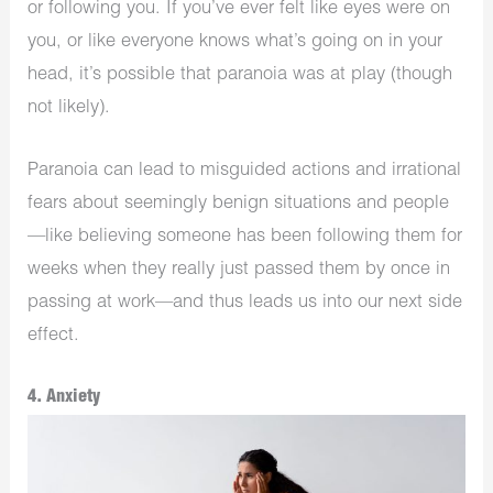
or following you. If you’ve ever felt like eyes were on
you, or like everyone knows what’s going on in your
head, it’s possible that paranoia was at play (though
not likely).
Paranoia can lead to misguided actions and irrational
fears about seemingly benign situations and people
—like believing someone has been following them for
weeks when they really just passed them by once in
passing at work—and thus leads us into our next side
effect.
4. Anxiety