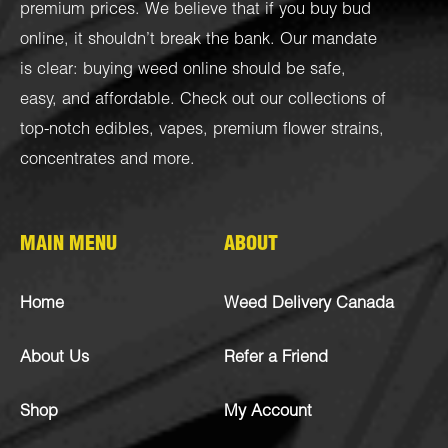
premium prices. We believe that if you buy bud
online, it shouldn’t break the bank. Our mandate
is clear: buying weed online should be safe,
easy, and affordable. Check out our collections of
top-notch
edibles
,
vapes
,
premium flower strains
,
concentrates
and more.
MAIN MENU
ABOUT
Home
Weed Delivery Canada
About Us
Refer a Friend
Shop
My Account