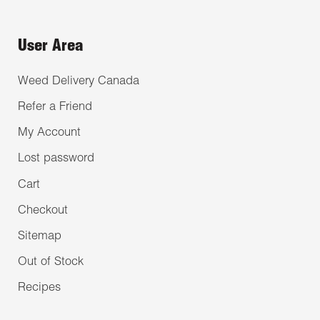
User Area
Weed Delivery Canada
Refer a Friend
My Account
Lost password
Cart
Checkout
Sitemap
Out of Stock
Recipes