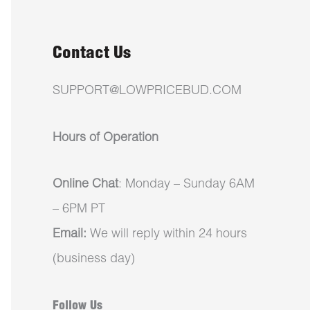
Contact Us
SUPPORT@LOWPRICEBUD.COM
Hours of Operation
Online Chat
: Monday – Sunday 6AM
– 6PM PT
Email:
We will reply within 24 hours
(business day)
Follow Us