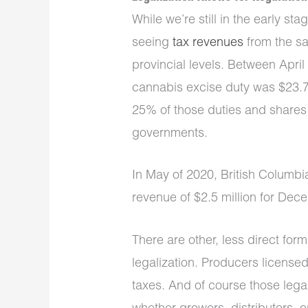
While we’re still in the early st
seeing
tax revenues
from the sa
provincial levels. Between Apri
cannabis excise duty was $23.7
25% of those duties and shares 
governments.
In May of 2020, British Columbi
revenue of $2.5 million for De
There are other, less direct form
legalization. Producers license
taxes. And of course those leg