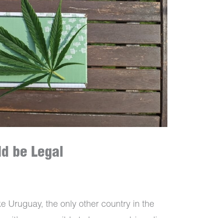
d be Legal
ke Uruguay, the only other country in the