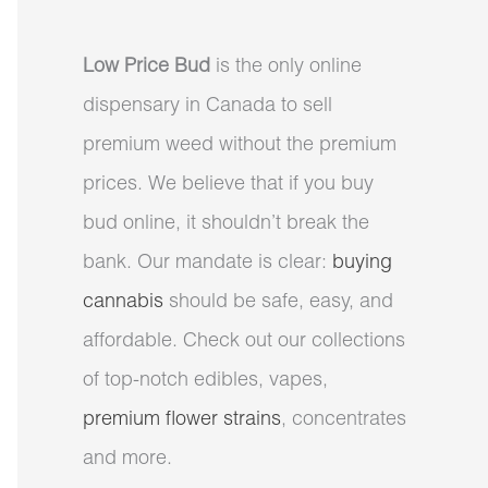
Low Price Bud
is the only online
dispensary in Canada to sell
premium weed without the premium
prices. We believe that if you buy
bud online, it shouldn’t break the
bank. Our mandate is clear:
buying
cannabis
should be safe, easy, and
affordable. Check out our collections
of top-notch edibles, vapes,
premium flower strains
, concentrates
and more.