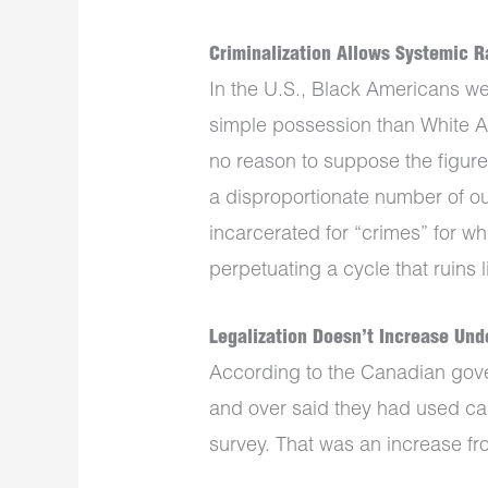
Criminalization Allows Systemic R
In the U.S., Black Americans wer
simple possession than White A
no reason to suppose the figures
a disproportionate number of o
incarcerated for “crimes” for wh
perpetuating a cycle that ruins l
Legalization Doesn’t Increase Un
According to the Canadian gov
and over said they had used can
survey. That was an increase fro