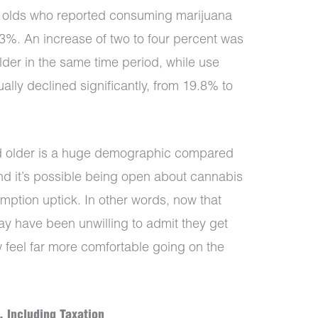
r olds who reported consuming marijuana
3%. An increase of two to four percent was
der in the same time period, while use
lly declined significantly, from 19.8% to
and older is a huge demographic compared
and it’s possible being open about cannabis
umption uptick. In other words, now that
ay have been unwilling to admit they get
 feel far more comfortable going on the
, Including Taxation