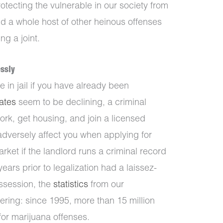
tecting the vulnerable in our society from
nd a whole host of other heinous offenses
g a joint.
ssly
e in jail if you have already been
rates
seem to be declining, a criminal
ork, get housing, and join a licensed
adversely affect you when applying for
rket if the landlord runs a criminal record
ars prior to legalization had a laissez-
ossession, the
statistics
from our
ering: since 1995, more than 15 million
or marijuana offenses.