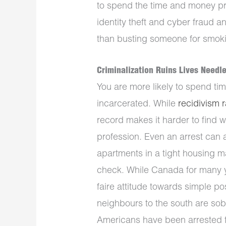
to spend the time and money pro
identity theft and cyber fraud a
than busting someone for smokin
Criminalization Ruins Lives Needle
You are more likely to spend tim
incarcerated. While
recidivism 
record makes it harder to find w
profession. Even an arrest can 
apartments in a tight housing ma
check. While Canada for many ye
faire attitude towards simple p
neighbours to the south are sob
Americans have been arrested f