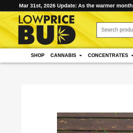
Mar 31st, 2026 Update: As the warmer months
Search
for:
SHOP
CANNABIS
CONCENTRATES