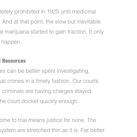
tely prohibited in 1925 until medicinal
And at that point, the slow but inevitable
l marijuana started to gain traction. It only
o happen.
d Resources
es can be better spent investigating,
al crimes in a timely fashion. Our courts
nt criminals are having charges stayed
the court docket quickly enough.
come to trial means justice for none. The
system are stretched thin as it is. Far better