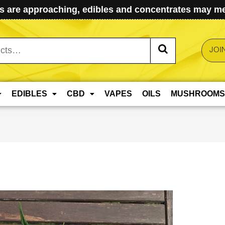
 are approaching, edibles and concentrates may mel
JOI
EDIBLES
CBD
VAPES
OILS
MUSHROOMS