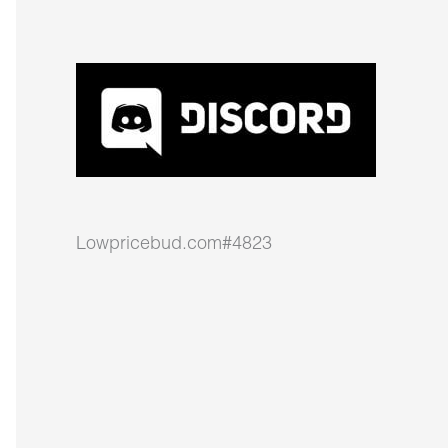
Lowpricebud.com#4823