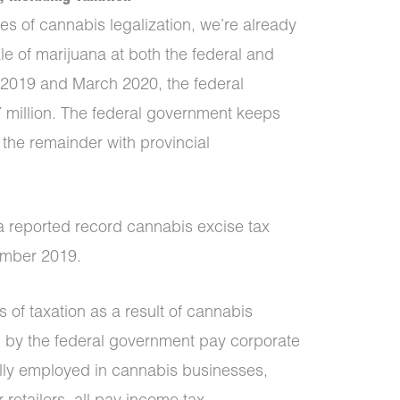
ages of cannabis legalization, we’re already
le of marijuana at both the federal and
l 2019 and March 2020, the federal
 million. The federal government keeps
the remainder with provincial
a reported record cannabis excise tax
cember 2019.
s of taxation as a result of cannabis
d by the federal government pay corporate
ally employed in cannabis businesses,