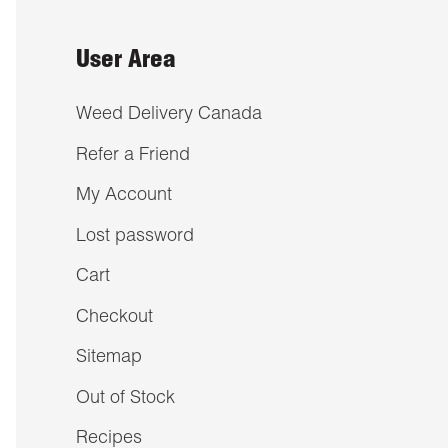
User Area
Weed Delivery Canada
Refer a Friend
My Account
Lost password
Cart
Checkout
Sitemap
Out of Stock
Recipes