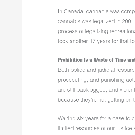
In Canada, cannabis was comple
cannabis was legalized in 2001. 
process of legalizing recreationa
took another 17 years for that t
Prohibition Is a Waste of Time an
Both police and judicial resourc
prosecuting, and punishing actu
are still backlogged, and viole
because they’re not getting on 
Waiting six years for a case to 
limited resources of our justice 