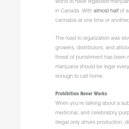
world to have legalized marijuan
in Canada. With
almost half
of a
cannabis at one time or another
The road to legalization was slo
growers, distributors, and afic
threat of punishment has been 
marijuana should be legal everyw
enough to call home.
Prohibition Never Works
When you’re talking about a sub
medicinal, and celebratory purp
illegal only drives production, 