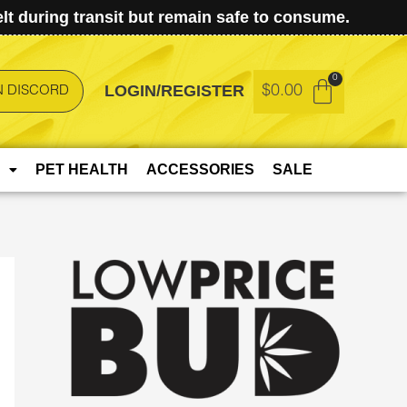
t during transit but remain safe to consume.
LOGIN/REGISTER
$
0.00
N DISCORD
PET HEALTH
ACCESSORIES
SALE