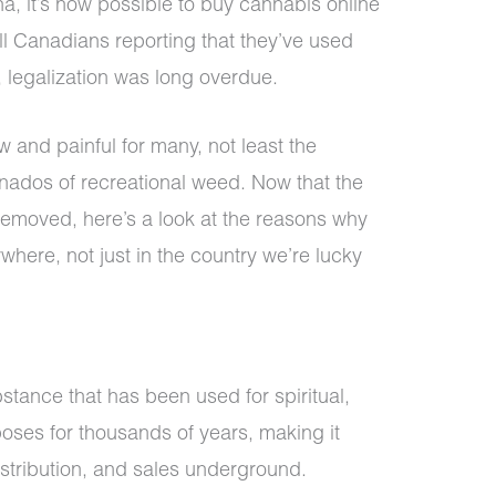
a, it’s now possible to buy cannabis online
ll Canadians reporting that they’ve used
, legalization was long overdue.
w and painful for many, not least the
ionados of recreational weed. Now that the
removed, here’s a look at the reasons why
here, not just in the country we’re lucky
stance that has been used for spiritual,
oses for thousands of years, making it
distribution, and sales underground.