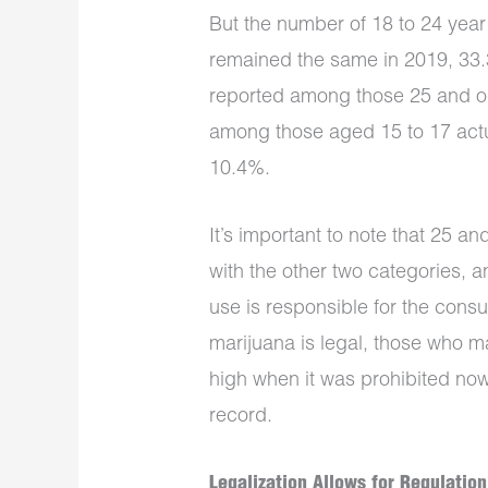
But the number of 18 to 24 yea
remained the same in 2019, 33.
reported among those 25 and ol
among those aged 15 to 17 actua
10.4%.
It’s important to note that 25 
with the other two categories, 
use is responsible for the cons
marijuana is legal, those who m
high when it was prohibited now
record.
Legalization Allows for Regulation