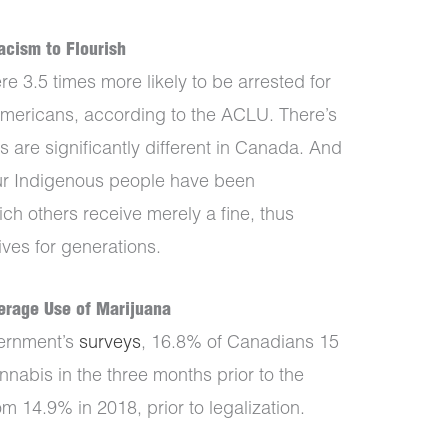
acism to Flourish
e 3.5 times more likely to be arrested for
mericans, according to the ACLU. There’s
 are significantly different in Canada. And
ur Indigenous people have been
ich others receive merely a fine, thus
ives for generations.
derage Use of Marijuana
ernment’s
surveys
, 16.8% of Canadians 15
nabis in the three months prior to the
m 14.9% in 2018, prior to legalization.