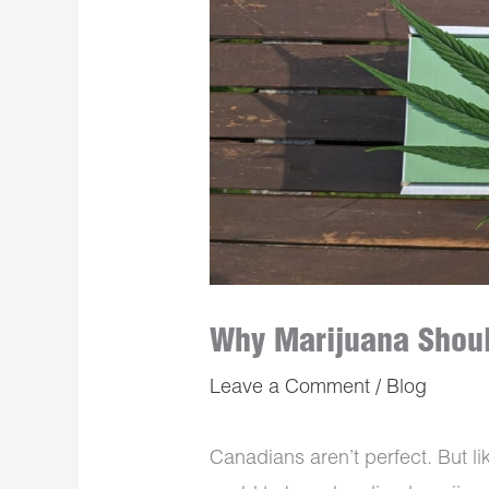
Why Marijuana Shoul
Leave a Comment
/
Blog
Canadians aren’t perfect. But li