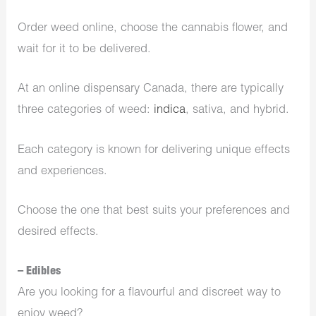
Order weed online, choose the cannabis flower, and
wait for it to be delivered.
At an
online dispensary Canada
, there are typically
three categories of weed:
indica
, sativa, and hybrid.
Each category is known for delivering unique effects
and experiences.
Choose the one that best suits your preferences and
desired effects.
– Edibles
Are you looking for a flavourful and discreet way to
enjoy weed?