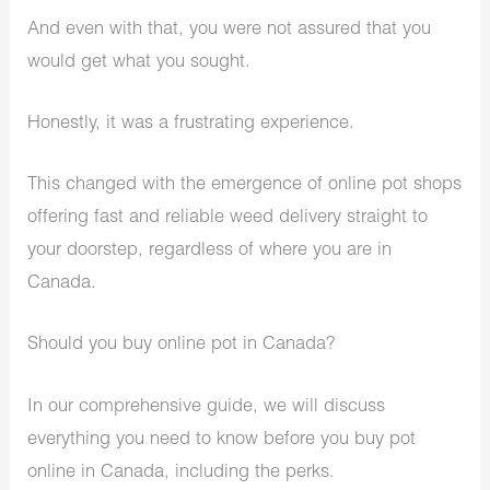
And even with that, you were not assured that you
would get what you sought.
Honestly, it was a frustrating experience.
This changed with the emergence of online pot shops
offering fast and reliable weed delivery straight to
your doorstep, regardless of where you are in
Canada.
Should you buy online pot in Canada?
In our comprehensive guide, we will discuss
everything you need to know before you buy pot
online in Canada, including the perks.