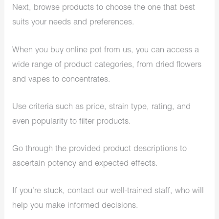
Next, browse products to choose the one that best
suits your needs and preferences.
When you buy online pot from us, you can access a
wide range of product categories, from dried flowers
and vapes to concentrates.
Use criteria such as price, strain type, rating, and
even popularity to filter products.
Go through the provided product descriptions to
ascertain potency and expected effects.
If you’re stuck, contact our well-trained staff, who will
help you make informed decisions.