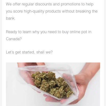
We offer regular discounts and promotions to help
you score high-quality products without breaking the
bank.
Ready to learn why you need to buy online pot in
Canada?
Let’s get started, shall we?