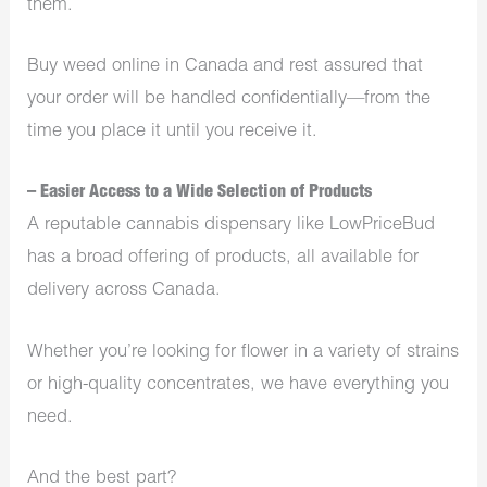
them.
Buy weed online in Canada and rest assured that
your order will be handled confidentially—from the
time you place it until you receive it.
– Easier Access to a Wide Selection of Products
A reputable cannabis dispensary like LowPriceBud
has a broad offering of products, all available for
delivery across Canada.
Whether you’re looking for flower in a variety of strains
or high-quality concentrates, we have everything you
need.
And the best part?