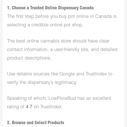
1. Choose a Trusted Online Dispensary Canada
The first step before you buy pot online in Canada is
selecting a credible online pot shop.
The best online cannabis store should have clear
contact information, a user-friendly site, and detailed
product descriptions.
Use reliable sources like Google and TrustIndex to
verify the dispensary’s legitimacy.
Speaking of which, LowPriceBud has an excellent
rating of
4.7
on TrustIndex.
2. Browse and Select Products