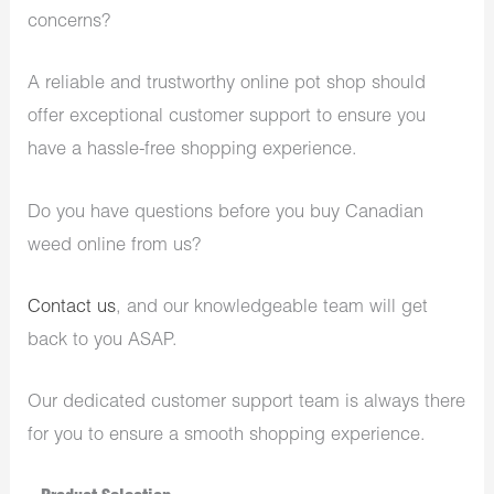
concerns?
A reliable and trustworthy online pot shop should
offer exceptional customer support to ensure you
have a hassle-free shopping experience.
Do you have questions before you buy Canadian
weed online from us?
Contact us
, and our knowledgeable team will get
back to you ASAP.
Our dedicated customer support team is always there
for you to ensure a smooth shopping experience.