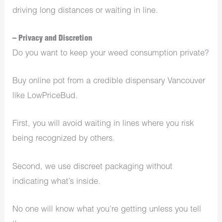
driving long distances or waiting in line.
– Privacy and Discretion
Do you want to keep your weed consumption private?
Buy online pot from a credible
dispensary Vancouver
like LowPriceBud.
First, you will avoid waiting in lines where you risk
being recognized by others.
Second, we use discreet packaging without
indicating what’s inside.
No one will know what you’re getting unless you tell