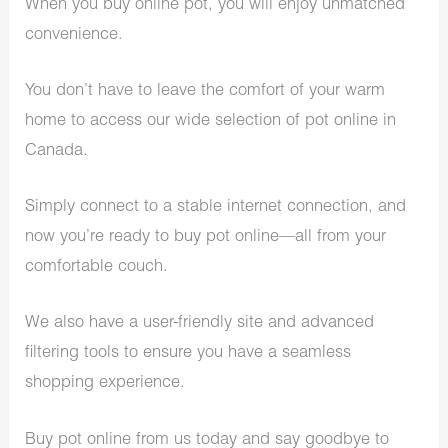
When you buy online pot, you will enjoy unmatched
convenience.
You don’t have to leave the comfort of your warm
home to access our wide selection of pot online in
Canada.
Simply connect to a stable internet connection, and
now you’re ready to buy pot online—all from your
comfortable couch.
We also have a user-friendly site and advanced
filtering tools to ensure you have a seamless
shopping experience.
Buy pot online from us today and say goodbye to