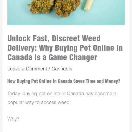
Unlock Fast, Discreet Weed
Delivery: Why Buying Pot Online in
Canada is a Game Changer
Leave a Comment
/
Cannabis
How Buying Pot Online in Canada Saves Time and Money?
Today, buying pot online in Canada has become a
popular way to access weed.
Why?