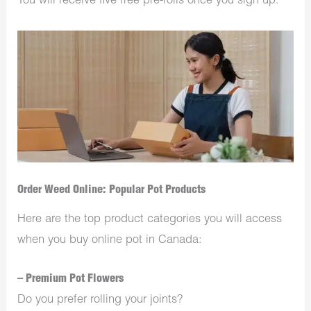
You will receive five free pre-rolls once you sign up.
Order Weed Online: Popular Pot Products
Here are the top product categories you will access
when you buy online pot in Canada:
– Premium Pot Flowers
Do you prefer rolling your joints?