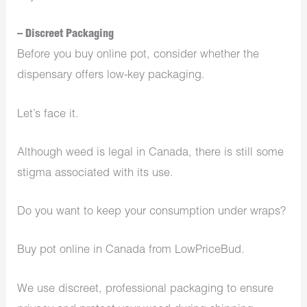
– Discreet Packaging
Before you buy online pot, consider whether the
dispensary offers low-key packaging.
Let’s face it.
Although weed is legal in Canada, there is still some
stigma associated with its use.
Do you want to keep your consumption under wraps?
Buy pot online in Canada from LowPriceBud.
We use discreet, professional packaging to ensure