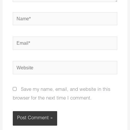
Name*
Email*
Website
Save my name, email, and website in this
browser for the next time I comment.