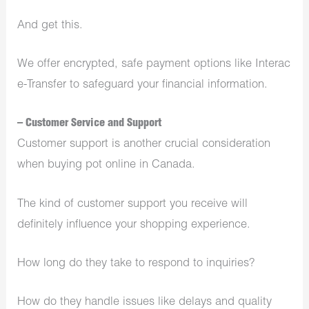
And get this.
We offer encrypted, safe payment options like Interac
e-Transfer to safeguard your financial information.
– Customer Service and Support
Customer support is another crucial consideration
when buying pot online in Canada.
The kind of customer support you receive will
definitely influence your shopping experience.
How long do they take to respond to inquiries?
How do they handle issues like delays and quality