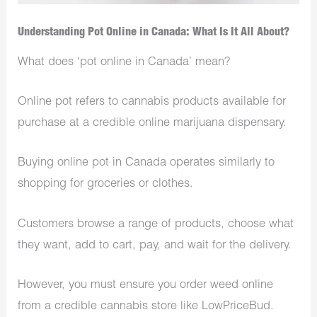
Understanding Pot Online in Canada: What Is It All About?
What does ‘pot online in Canada’ mean?
Online pot refers to cannabis products available for
purchase at a credible online marijuana dispensary.
Buying online pot in Canada operates similarly to
shopping for groceries or clothes.
Customers browse a range of products, choose what
they want, add to cart, pay, and wait for the delivery.
However, you must ensure you order weed online
from a credible cannabis store like LowPriceBud.