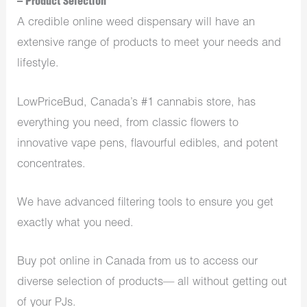
– Product Selection
A credible online weed dispensary will have an
extensive range of products to meet your needs and
lifestyle.
LowPriceBud, Canada’s #1 cannabis store, has
everything you need, from classic flowers to
innovative vape pens, flavourful edibles, and potent
concentrates.
We have advanced filtering tools to ensure you get
exactly what you need.
Buy pot online in Canada from us to access our
diverse selection of products— all without getting out
of your PJs.