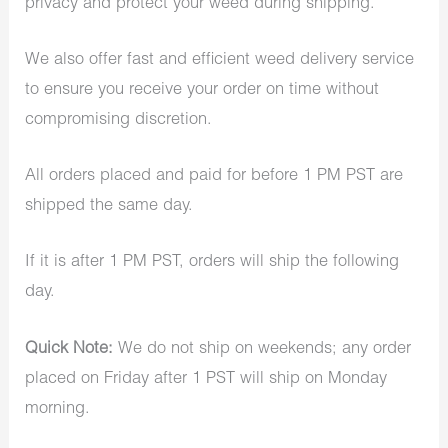
privacy and protect your weed during shipping.
We also offer fast and efficient weed delivery service
to ensure you receive your order on time without
compromising discretion.
All orders placed and paid for before 1 PM PST are
shipped the same day.
If it is after 1 PM PST, orders will ship the following
day.
Quick Note:
We do not ship on weekends; any order
placed on Friday after 1 PST will ship on Monday
morning.