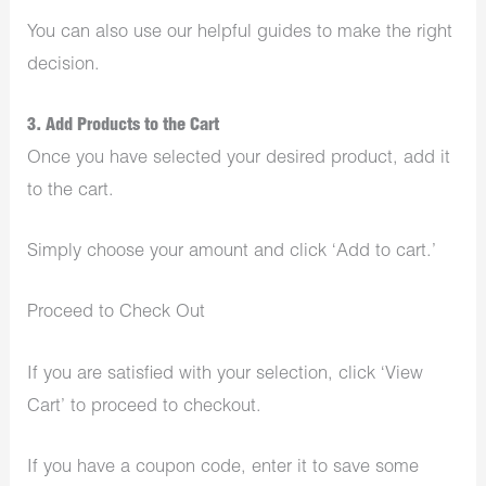
You can also use our helpful guides to make the right
decision.
3. Add Products to the Cart
Once you have selected your desired product, add it
to the cart.
Simply choose your amount and click ‘Add to cart.’
Proceed to Check Out
If you are satisfied with your selection, click ‘View
Cart’ to proceed to checkout.
If you have a coupon code, enter it to save some