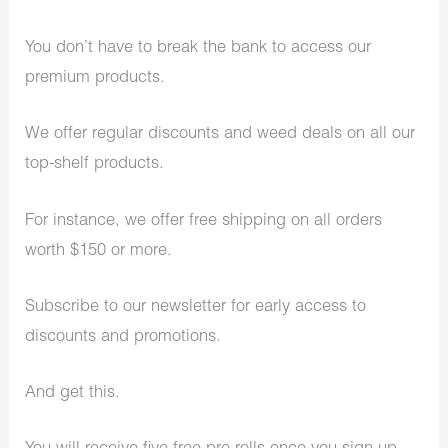
You don’t have to break the bank to access our
premium products.
We offer regular discounts and weed deals on all our
top-shelf products.
For instance, we offer free shipping on all orders
worth $150 or more.
Subscribe to our newsletter for early access to
discounts and promotions.
And get this.