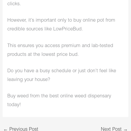
clicks.
However, it’s important only to buy online pot from
credible sources like LowPriceBud.
This ensures you access premium and lab-tested
products at the lowest price bud.
Do you have a busy schedule or just don’t feel like
leaving your house?
Buy weed from the best
online weed dispensary
today!
←
Previous Post
Next Post
→