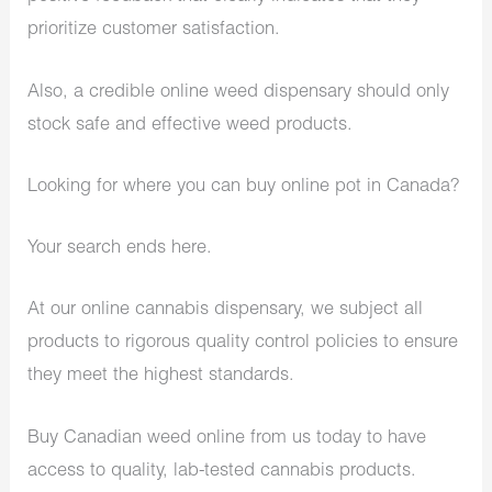
prioritize customer satisfaction.
Also, a credible online weed dispensary should only
stock safe and effective weed products.
Looking for where you can buy online pot in Canada?
Your search ends here.
At our online cannabis dispensary, we subject all
products to rigorous quality control policies to ensure
they meet the highest standards.
Buy Canadian weed online from us today to have
access to quality, lab-tested cannabis products.