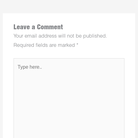
Leave a Comment
Your email address will not be published.
Required fields are marked
*
Type
here..