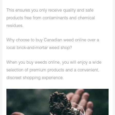
This ensures you only receive quality and safe
products free from contaminants and chemical
residues.
Why choose to
buy Canadian weed online
over a
local brick-and-mortar weed shop?
When you
buy weeds online
, you will enjoy a wide
selection of premium products and a convenient,
discreet shopping experience.