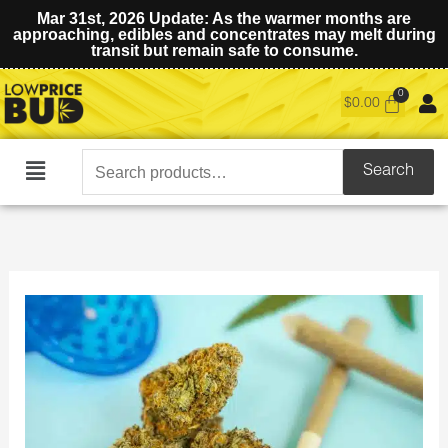
Mar 31st, 2026 Update: As the warmer months are
approaching, edibles and concentrates may melt during
transit but remain safe to consume.
$
0.00
Search
Search
Main
for:
Menu