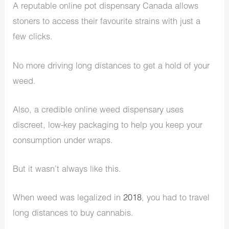
A reputable online pot dispensary Canada allows
stoners to access their favourite strains with just a
few clicks.
No more driving long distances to get a hold of your
weed.
Also, a credible online weed dispensary uses
discreet, low-key packaging to help you keep your
consumption under wraps.
But it wasn’t always like this.
When weed was legalized in
2018
, you had to travel
long distances to buy cannabis.