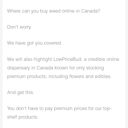
Where can you buy weed online in Canada?
Don’t worry.
We have got you covered.
We will also highlight LowPriceBud, a credible online
dispensary in Canada known for only stocking
premium products, including flowers and edibles.
And get this.
You don’t have to pay premium prices for our top-
shelf products.