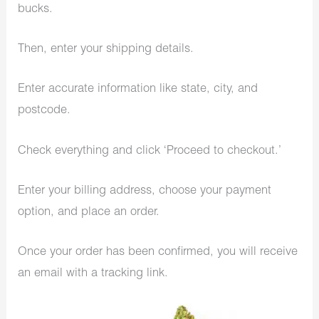
bucks.
Then, enter your shipping details.
Enter accurate information like state, city, and
postcode.
Check everything and click ‘Proceed to checkout.’
Enter your billing address, choose your payment
option, and place an order.
Once your order has been confirmed, you will receive
an email with a tracking link.