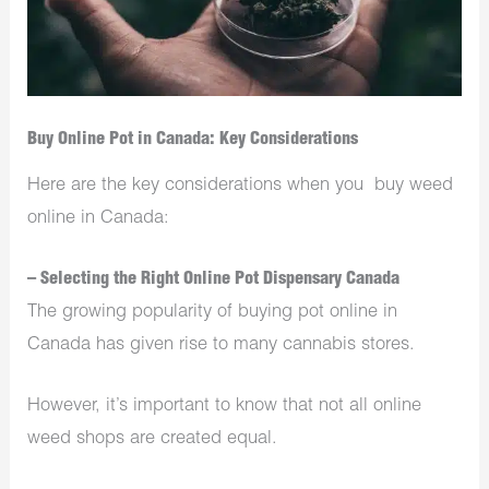
Buy Online Pot in Canada: Key Considerations
Here are the key considerations when you buy weed
online in Canada:
– Selecting the Right Online Pot Dispensary Canada
The growing popularity of buying pot online in
Canada has given rise to many cannabis stores.
However, it’s important to know that not all online
weed shops
are created equal.