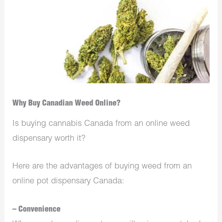
Why Buy Canadian Weed Online?
Is buying
cannabis Canada
from an online weed
dispensary worth it?
Here are the advantages of buying weed from an
online pot dispensary Canada:
– Convenience