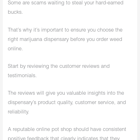
Some are scams waiting to steal your hard-earned
bucks.
That’s why it’s important to ensure you choose the
right
marijuana dispensary
before you order weed
online.
Start by reviewing the customer reviews and
testimonials.
The reviews will give you valuable insights into the
dispensary’s product quality, customer service, and
reliability.
A reputable online pot shop should have consistent
positive feedback that clearly indicates that they