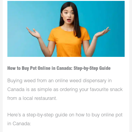
How to Buy Pot Online in Canada: Step-by-Step Guide
Buying weed from an online weed dispensary in
Canada is as simple as ordering your favourite snack
from a local restaurant.
Here’s a step-by-step guide on how to buy online pot
in Canada: