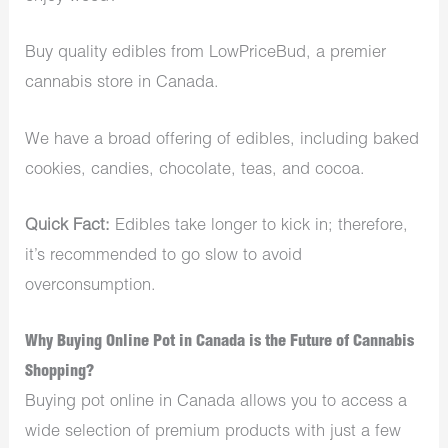
Buy quality edibles from LowPriceBud, a premier
cannabis store in Canada.
We have a broad offering of edibles, including baked
cookies, candies, chocolate, teas, and cocoa.
Quick Fact:
Edibles
take longer to kick in; therefore,
it’s recommended to go slow to avoid
overconsumption.
Why Buying Online Pot in Canada is the Future of Cannabis
Shopping?
Buying pot online in Canada allows you to access a
wide selection of premium products with just a few