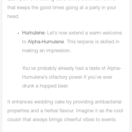
that keeps the good times going at a party in your
head.
Humulene:
Let’s now extend a warm welcome
to
Alpha-Humulene
. This terpene is skilled in
making an impression.
You’ve probably already had a taste of Alpha-
Humulene’s olfactory power if you’ve ever
drunk a hopped beer.
It enhances wedding cake by providing antibacterial
properties and a herbal flavour. Imagine it as the cool
cousin that always brings cheerful vibes to events.