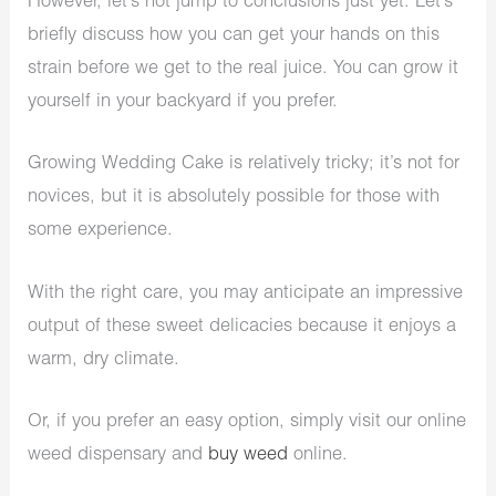
However, let’s not jump to conclusions just yet. Let’s
briefly discuss how you can get your hands on this
strain before we get to the real juice. You can grow it
yourself in your backyard if you prefer.
Growing Wedding Cake is relatively tricky; it’s not for
novices, but it is absolutely possible for those with
some experience.
With the right care, you may anticipate an impressive
output of these sweet delicacies because it enjoys a
warm, dry climate.
Or, if you prefer an easy option, simply visit our online
weed dispensary and
buy weed
online.