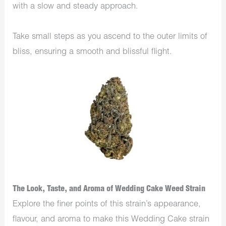
with a slow and steady approach.
Take small steps as you ascend to the outer limits of
bliss, ensuring a smooth and blissful flight.
The Look, Taste, and Aroma of Wedding Cake Weed Strain
Expl­­ore the finer points of this strain’s appearance,
flavour, and aroma to make this Wedding Cake strain