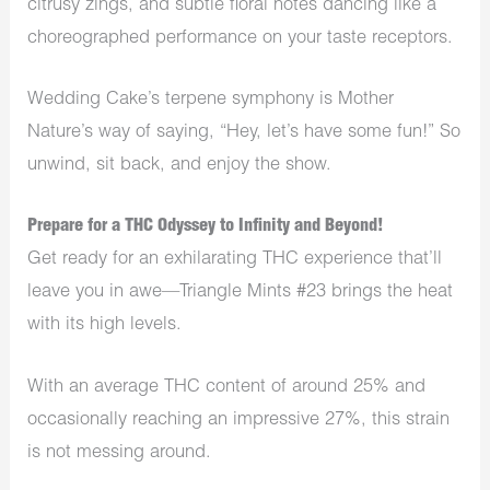
citrusy zings, and subtle floral notes dancing like a
choreographed performance on your taste receptors.
Wedding Cake’s terpene symphony is Mother
Nature’s way of saying, “Hey, let’s have some fun!” So
unwind, sit back, and enjoy the show.
Prepare for a THC Odyssey to Infinity and Beyond!
Get ready for an exhilarating THC experience that’ll
leave you in awe—Triangle Mints #23 brings the heat
with its high levels.
With an average THC content of around 25% and
occasionally reaching an impressive 27%, this strain
is not messing around.