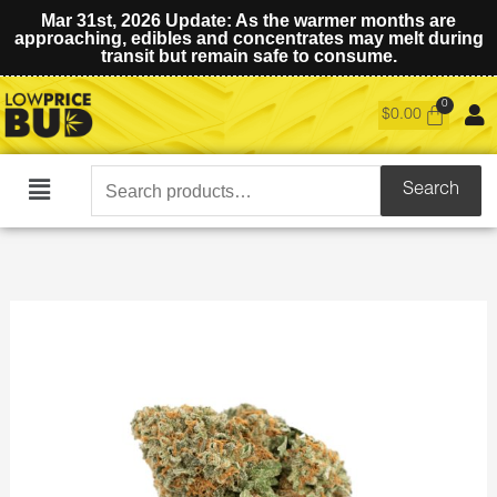
Mar 31st, 2026 Update: As the warmer months are
approaching, edibles and concentrates may melt during
transit but remain safe to consume.
$
0.00
Search
Search
Main
for:
Menu