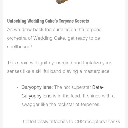
Unlocking Wedding Cake’s Terpene Secrets
As we draw back the curtains on the terpene
orchestra of Wedding Cake, get ready to be
spellbound!
This strain will ignite your mind and tantalize your
senses like a skillful band playing a masterpiece.
Caryophyllene:
The hot superstar
Beta-
Caryophyllene
is in the lead. It shines with a
swagger like the rockstar of terpenes.
It effortlessly attaches to CB2 receptors thanks