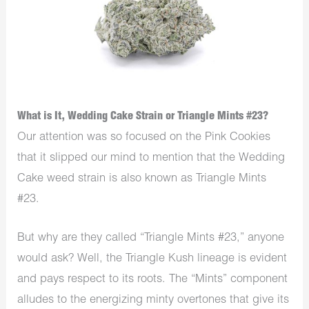
What is It, Wedding Cake Strain or Triangle Mints #23?
Our attention was so focused on the Pink Cookies
that it slipped our mind to mention that the Wedding
Cake weed strain is also known as Triangle Mints
#23.
But why are they called “Triangle Mints #23,” anyone
would ask? Well, the Triangle Kush lineage is evident
and pays respect to its roots. The “Mints” component
alludes to the energizing minty overtones that give its