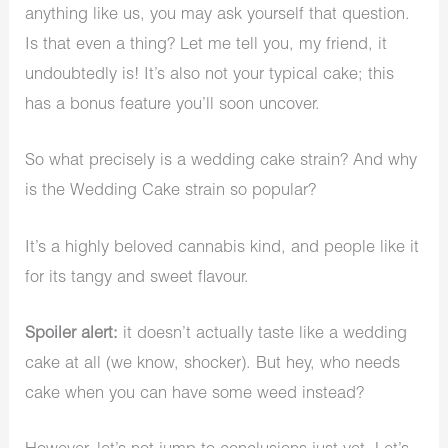
anything like us, you may ask yourself that question.
Is that even a thing? Let me tell you, my friend, it
undoubtedly is! It’s also not your typical cake; this
has a bonus feature you’ll soon uncover.
So what precisely is a wedding cake strain? And why
is the Wedding Cake strain so popular?
It’s a highly beloved cannabis kind, and people like it
for its tangy and sweet flavour.
Spoiler alert:
it doesn’t actually taste like a wedding
cake at all (we know, shocker). But hey, who needs
cake when you can have some weed instead?