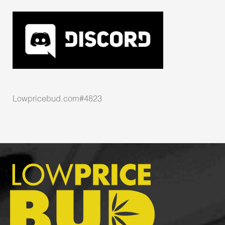
Lowpricebud.com#4823