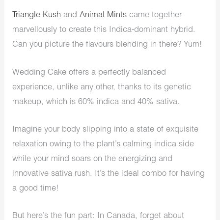
Triangle Kush
and
Animal Mints
came together
marvellously to create this Indica-dominant hybrid.
Can you picture the flavours blending in there? Yum!
Wedding Cake offers a perfectly balanced
experience, unlike any other, thanks to its genetic
makeup, which is 60% indica and 40% sativa.
Imagine your body slipping into a state of exquisite
relaxation owing to the plant’s calming indica side
while your mind soars on the energizing and
innovative sativa rush. It’s the ideal combo for having
a good time!
But here’s the fun part: In Canada, forget about