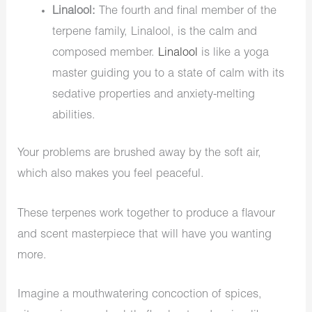
Linalool:
The fourth and final member of the
terpene family, Linalool, is the calm and
composed member.
Linalool
is like a yoga
master guiding you to a state of calm with its
sedative properties and anxiety-melting
abilities.
Your problems are brushed away by the soft air,
which also makes you feel peaceful.
These terpenes work together to produce a flavour
and scent masterpiece that will have you wanting
more.
Imagine a mouthwatering concoction of spices,