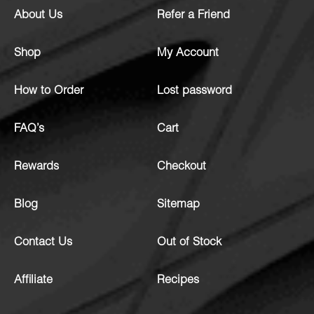
About Us
Refer a Friend
Shop
My Account
How to Order
Lost password
FAQ’s
Cart
Rewards
Checkout
Blog
Sitemap
Contact Us
Out of Stock
Affiliate
Recipes