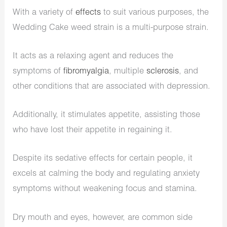
With a variety of
effects
to suit various purposes, the
Wedding Cake weed strain is a multi-purpose strain.
It acts as a relaxing agent and reduces the
symptoms of
fibromyalgia
, multiple
sclerosis
, and
other conditions that are associated with depression.
Additionally, it stimulates appetite, assisting those
who have lost their appetite in regaining it.
Despite its sedative effects for certain people, it
excels at calming the body and regulating anxiety
symptoms without weakening focus and stamina.
Dry mouth and eyes, however, are common side