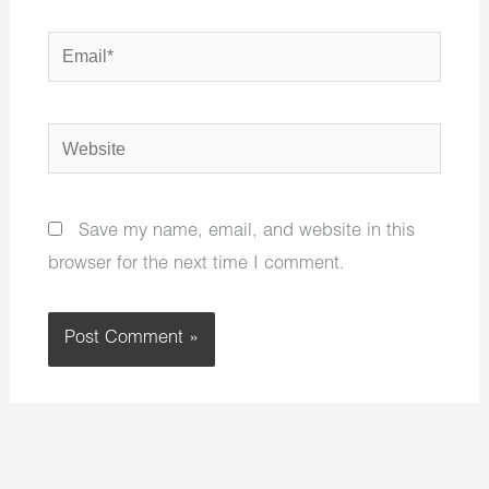
Email*
Website
Save my name, email, and website in this
browser for the next time I comment.