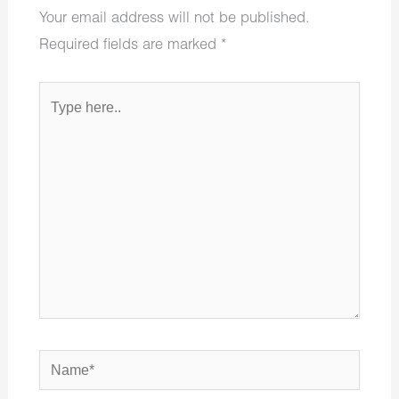
Your email address will not be published.
Required fields are marked
*
Type
here..
Name*