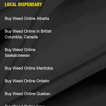
LOCAL DISPENSARY
Buy Weed Online Alberta
Buy Weed Online in British
Columbia, Canada
Buy Weed Online
Saskatchewan
Buy Weed Online Manitoba
Buy Weed Online Ontario
Buy Weed Online Quebec