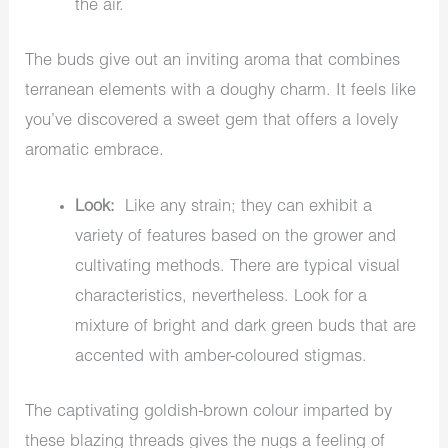
the air.
The buds give out an inviting aroma that combines
terranean elements with a doughy charm. It feels like
you’ve discovered a sweet gem that offers a lovely
aromatic embrace.
Look:
Like any strain; they can exhibit a
variety of features based on the grower and
cultivating methods. There are typical visual
characteristics, nevertheless. Look for a
mixture of bright and dark green buds that are
accented with amber-coloured stigmas.
The captivating goldish-brown colour imparted by
these blazing threads gives the nugs a feeling of