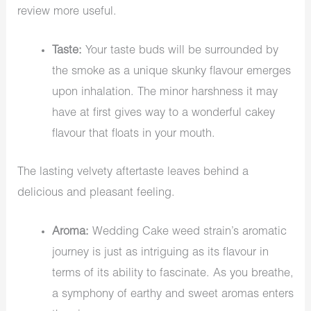
review more useful.
Taste:
Your taste buds will be surrounded by
the smoke as a unique skunky flavour emerges
upon inhalation. The minor harshness it may
have at first gives way to a wonderful cakey
flavour that floats in your mouth.
The lasting velvety aftertaste leaves behind a
delicious and pleasant feeling.
Aroma:
Wedding Cake weed strain’s aromatic
journey is just as intriguing as its flavour in
terms of its ability to fascinate. As you breathe,
a symphony of earthy and sweet aromas enters