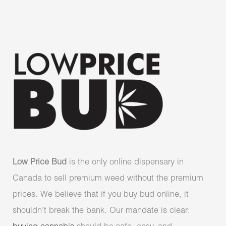
Low Price Bud
is the only online dispensary in
Canada to sell premium weed without the premium
prices. We believe that if you buy bud online, it
shouldn’t break the bank. Our mandate is clear: