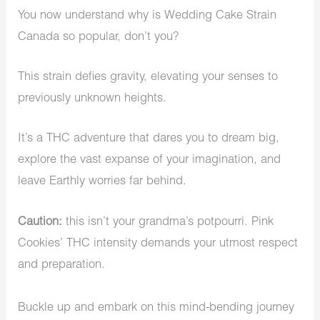
You now understand why is Wedding Cake Strain
Canada so popular, don’t you?
This strain defies gravity, elevating your senses to
previously unknown heights.
It’s a THC adventure that dares you to dream big,
explore the vast expanse of your imagination, and
leave Earthly worries far behind.
Caution:
this isn’t your grandma’s potpourri. Pink
Cookies’ THC intensity demands your utmost respect
and preparation.
Buckle up and embark on this mind-bending journey