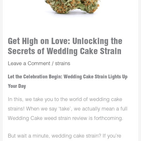
Get High on Love: Unlocking the
Secrets of Wedding Cake Strain
Leave a Comment
/
strains
Let the Celebration Begin: Wedding Cake Strain Lights Up
Your Day
In this, we take you to the world of wedding cake
strains! When we say ‘take’, we actually mean a full
Wedding Cake weed strain review is forthcoming.
But wait a minute, wedding cake strain? If you’re