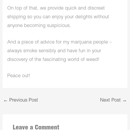
On top of that, we provide quick and discreet
shipping so you can enjoy your delights without
anyone becoming suspicious.
And a piece of advice for my marijuana people –
always smoke sensibly and have fun in your
discovery of the fascinating world of weed!
Peace out!
←
Previous Post
Next Post
→
Leave a Comment