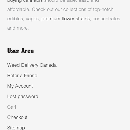
buying cannabis
should be safe, easy, and
affordable. Check out our collections of top-notch
edibles, vapes,
premium flower strains
, concentrates
and more.
User Area
Weed Delivery Canada
Refer a Friend
My Account
Lost password
Cart
Checkout
Sitemap