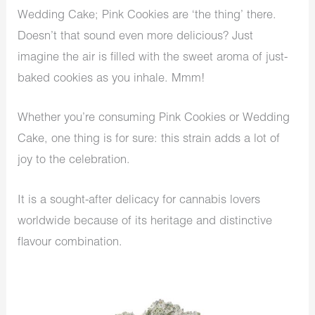
Wedding Cake; Pink Cookies are ‘the thing’ there.
Doesn’t that sound even more delicious? Just
imagine the air is filled with the sweet aroma of just-
baked cookies as you inhale. Mmm!
Whether you’re consuming Pink Cookies or Wedding
Cake, one thing is for sure: this strain adds a lot of
joy to the celebration.
It is a sought-after delicacy for cannabis lovers
worldwide because of its heritage and distinctive
flavour combination.