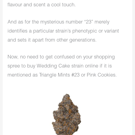
flavour and scent a cool touch.
And as for the mysterious number “23” merely
identifies a particular strain’s phenotypic or variant
and sets it apart from other generations.
Now, no need to get confused on your shopping
spree to buy Wedding Cake strain online if it is
mentioned as Triangle Mints #23 or Pink Cookies.