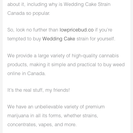
about it, including why is Wedding Cake Strain
Canada so popular.
So, look no further than
lowpricebud.co
if you’re
tempted to buy
Wedding Cake
strain for yourself.
We provide a large variety of high-quality cannabis
products, making it simple and practical to buy weed
online in Canada.
It’s the real stuff, my friends!
We have an unbelievable variety of premium
marijuana in all its forms, whether strains,
concentrates, vapes, and more.