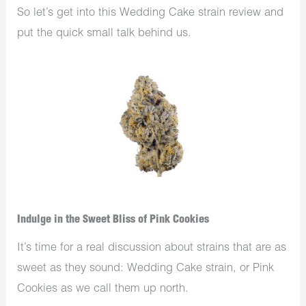
So let’s get into this Wedding Cake strain review and
put the quick small talk behind us.
Indulge in the Sweet Bliss of Pink Cookies
It’s time for a real discussion about strains that are as
sweet as they sound: Wedding Cake strain, or Pink
Cookies as we call them up north.