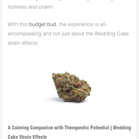
richness and charm.
With this
budget bud
, the experience is all-
encompassing and not just about the Wedding Cake
strain effects.
A Calming Companion with Therapeutic Potential | Wedding
Cake Strain Effects