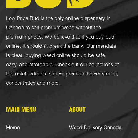
Low Price Bud is the only online dispensary in
Canada to sell premium weed without the
premium prices. We believe that if you buy bud
online, it shouldn’t break the bank. Our mandate
is clear: buying weed online should be safe,
easy, and affordable. Check out our collections of
top-notch
edibles
,
vapes
,
premium flower strains
,
concentrates
and more.
MAIN MENU
ABOUT
Home
Weed Delivery Canada