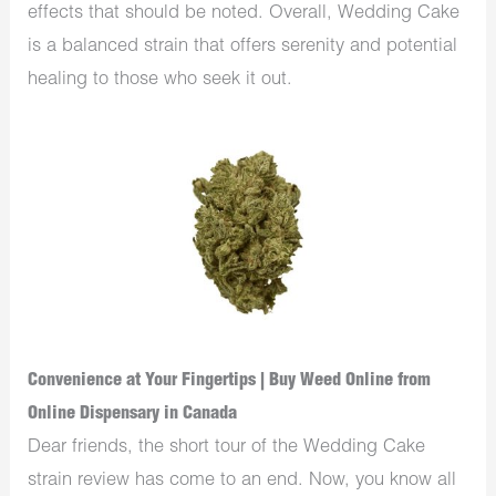
effects that should be noted. Overall, Wedding Cake
is a balanced strain that offers serenity and potential
healing to those who seek it out.
Convenience at Your Fingertips | Buy Weed Online from
Online Dispensary in Canada
Dear friends, the short tour of the Wedding Cake
strain review has come to an end. Now, you know all