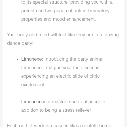
to its special structure, providing you with a
potent one-two punch of anti-inflammatory
properties and mood enhancement.
Your body and mind will feel like they are in a blazing
dance party!
Limonene:
Introducing the party animal,
Limonene. Imagine your taste senses
experiencing an electric slide of citric
excitement.
Limonene
is a master mood enhancer in
addition to being a stress reliever.
Each puff of wedding cake is like a confetti bomb