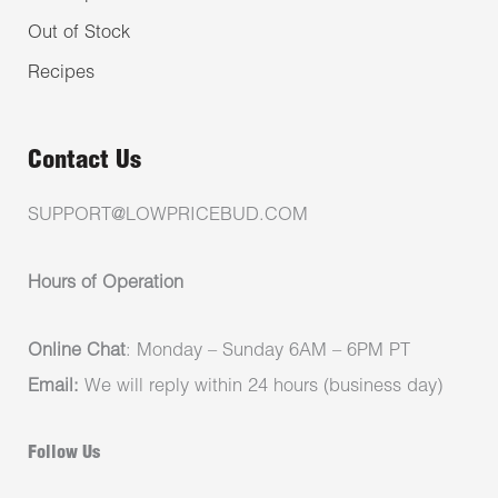
Out of Stock
Recipes
Contact Us
SUPPORT@LOWPRICEBUD.COM
Hours of Operation
Online Chat
: Monday – Sunday 6AM – 6PM PT
Email:
We will reply within 24 hours (business day)
Follow Us