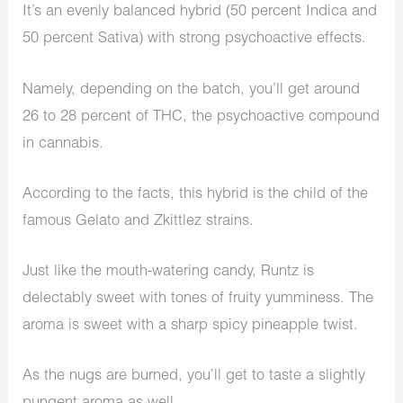
It’s an evenly balanced hybrid (50 percent Indica and
50 percent Sativa) with strong psychoactive effects.
Namely, depending on the batch, you’ll get around
26 to 28 percent of THC, the psychoactive compound
in cannabis.
According to the facts, this hybrid is the child of the
famous Gelato and Zkittlez strains.
Just like the mouth-watering candy, Runtz is
delectably sweet with tones of fruity yumminess. The
aroma is sweet with a sharp spicy pineapple twist.
As the nugs are burned, you’ll get to taste a slightly