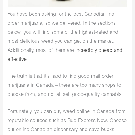
You have been asking for the best Canadian mail
order marijuana, so we delivered. In the sections
below, you will find some of the highest-rated and
most delicious weed you can get on the market.
Additionally, most of them are
incredibly cheap and
effective
.
The truth is that it’s hard to find good mail order
marijuana in Canada – there are too many shops to
choose from, and not all sell good-quality cannabis.
Fortunately, you can buy weed online in Canada from
reputable sources such as Bud Express Now. Choose
our online Canadian dispensary and save bucks.