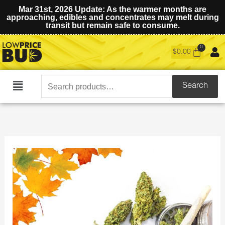
Mar 31st, 2026 Update: As the warmer months are
approaching, edibles and concentrates may melt during
transit but remain safe to consume.
$
0.00
Search
Search
Main
for:
Menu