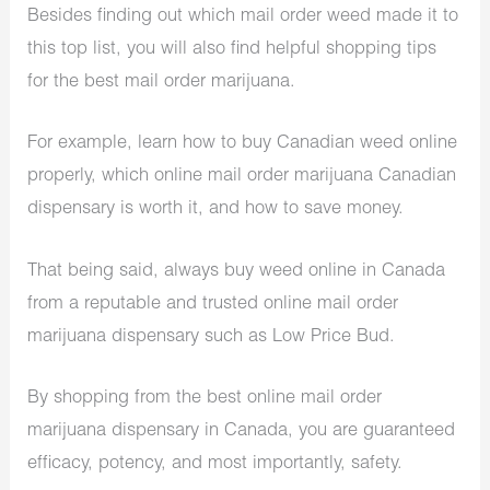
Besides finding out which mail order weed made it to
this top list, you will also find helpful shopping tips
for the best mail order marijuana.
For example, learn how to buy Canadian weed online
properly, which online mail order marijuana Canadian
dispensary is worth it, and how to save money.
That being said, always buy weed online in Canada
from a reputable and trusted online mail order
marijuana dispensary such as Low Price Bud.
By shopping from the best online mail order
marijuana dispensary in Canada, you are guaranteed
efficacy, potency, and most importantly, safety.