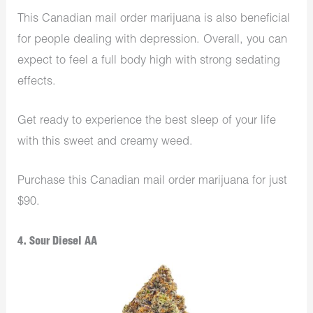
This Canadian mail order marijuana is also beneficial
for people dealing with depression. Overall, you can
expect to feel a full body high with strong sedating
effects.
Get ready to experience the best sleep of your life
with this sweet and creamy weed.
Purchase this Canadian mail order marijuana for just
$90.
4. Sour Diesel AA