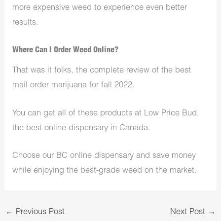
more expensive weed to experience even better
results.
Where Can I Order Weed Online?
That was it folks, the complete review of the best
mail order marijuana for fall 2022.
You can get all of these products at Low Price Bud,
the best online dispensary in Canada.
Choose our BC online dispensary and save money
while enjoying the best-grade weed on the market.
←
Previous Post
Next Post
→