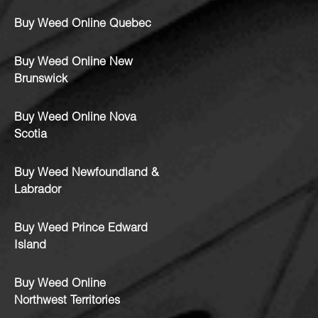
Buy Weed Online Quebec
Buy Weed Online New
Brunswick
Buy Weed Online Nova
Scotia
Buy Weed Newfoundland &
Labrador
Buy Weed Prince Edward
Island
Buy Weed Online
Northwest Territories