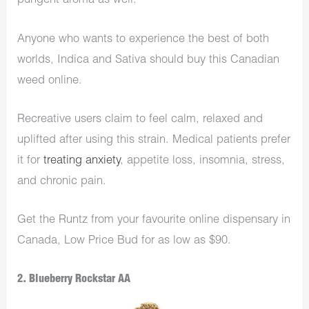
pungent aroma as well.
Anyone who wants to experience the best of both
worlds, Indica and Sativa should buy this Canadian
weed online.
Recreative users claim to feel calm, relaxed and
uplifted after using this strain. Medical patients prefer
it for
treating anxiety
, appetite loss, insomnia, stress,
and chronic pain.
Get the Runtz from your favourite online dispensary in
Canada, Low Price Bud for as low as $90.
2. Blueberry Rockstar AA