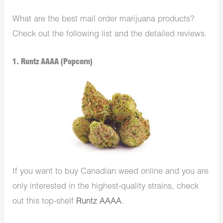
What are the best mail order marijuana products?
Check out the following list and the detailed reviews.
1. Runtz AAAA (Popcorn)
If you want to buy Canadian weed online and you are
only interested in the highest-quality strains, check
out this top-shelf
Runtz AAAA
.