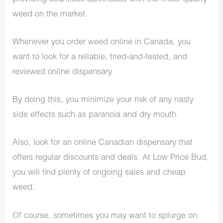
weed on the market.
Whenever you order weed online in Canada, you
want to look for a reliable, tried-and-tested, and
reviewed online dispensary.
By doing this, you minimize your risk of any nasty
side effects such as paranoia and dry mouth.
Also, look for an online Canadian dispensary that
offers regular discounts and deals. At Low Price Bud,
you will find plenty of ongoing sales and cheap
weed.
Of course, sometimes you may want to splurge on