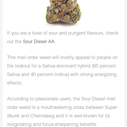
If you are a lover of sour and pungent flavours, check
out the
Sour Diesel AA
.
This mail order weed will mostly appeal to people on
the lookout for a Sativa-dominant hybrid (60 percent
Sativa and 40 percent Indica) with strong energizing
effects.
According to passionate users, the Sour Diesel mail
order weed is a mouthwatering cross between Super
Skunk and Chemdawg and it is well-known for its
invigorating and focus-sharpening benefits.