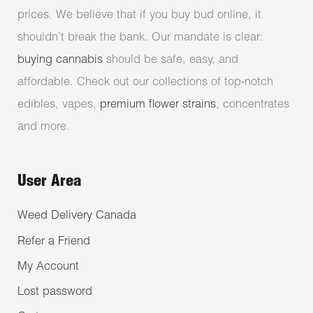
prices. We believe that if you buy bud online, it
shouldn’t break the bank. Our mandate is clear:
buying cannabis
should be safe, easy, and
affordable. Check out our collections of top-notch
edibles, vapes,
premium flower strains
, concentrates
and more.
User Area
Weed Delivery Canada
Refer a Friend
My Account
Lost password