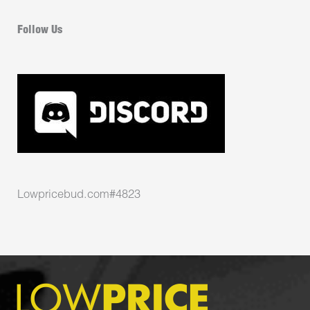
Follow Us
Lowpricebud.com#4823