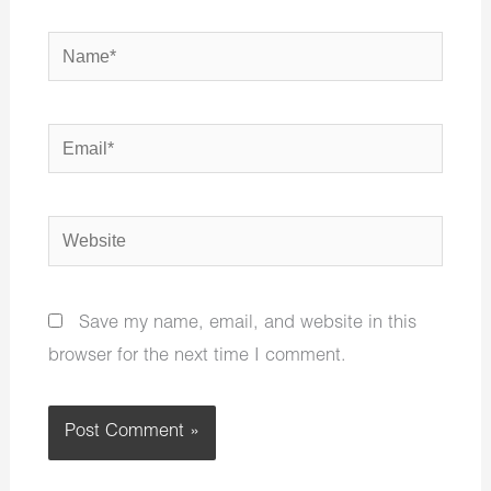
Name*
Email*
Website
Save my name, email, and website in this
browser for the next time I comment.