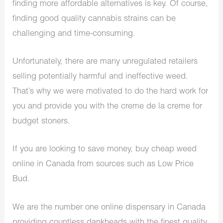
finding more affordable alternatives is key. Of course,
finding good quality cannabis strains can be
challenging and time-consuming.
Unfortunately, there are many unregulated retailers
selling potentially harmful and ineffective weed.
That’s why we were motivated to do the hard work for
you and provide you with the creme de la creme for
budget stoners.
If you are looking to save money, buy cheap weed
online in Canada from sources such as Low Price
Bud.
We are the number one online dispensary in Canada
providing countless dankheads with the finest quality