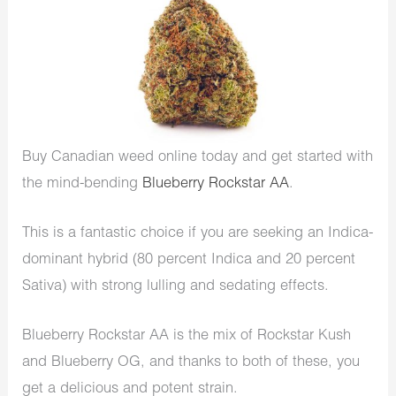
Buy Canadian weed online today and get started with
the mind-bending
Blueberry Rockstar AA
.
This is a fantastic choice if you are seeking an Indica-
dominant hybrid (80 percent Indica and 20 percent
Sativa) with strong lulling and sedating effects.
Blueberry Rockstar AA is the mix of Rockstar Kush
and Blueberry OG, and thanks to both of these, you
get a delicious and potent strain.