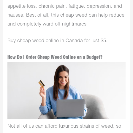
appetite loss, chronic pain, fatigue, depression, and
nausea. Best of all, this cheap weed can help reduce
and completely ward off nightmares.
Buy cheap weed online in Canada for just $5.
How Do I Order Cheap Weed Online on a Budget?
Not all of us can afford luxurious strains of weed, so