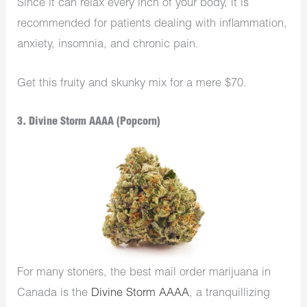
Since it can relax every inch of your body, it is
recommended for patients dealing with inflammation,
anxiety, insomnia, and chronic pain.
Get this fruity and skunky mix for a mere $70.
3. Divine Storm AAAA (Popcorn)
For many stoners, the best mail order marijuana in
Canada is the
Divine Storm AAAA
, a tranquillizing