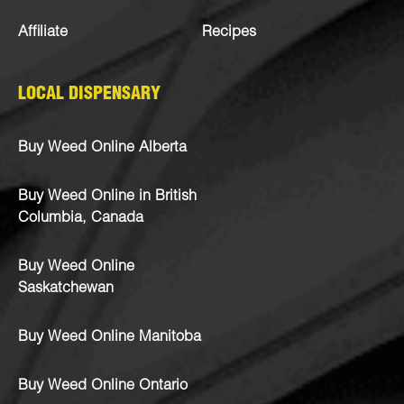
Affiliate
Recipes
LOCAL DISPENSARY
Buy Weed Online Alberta
Buy Weed Online in British
Columbia, Canada
Buy Weed Online
Saskatchewan
Buy Weed Online Manitoba
Buy Weed Online Ontario