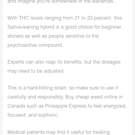
and imagine you’re somewhere in the Bahamas.
With THC levels ranging from 21 to 23 percent, this
Sativa-leaning hybrid is a good choice for beginner
stoners as well as people sensitive to the
psychoactive compound.
Experts can also reap its benefits, but the dosages
may need to be adjusted.
This is a hard-hitting strain, so make sure to use it
carefully and responsibly. Buy cheap weed online in
Canada such as Pineapple Express to feel energized,
focused, and euphoric.
Medical patients may find it useful for treating