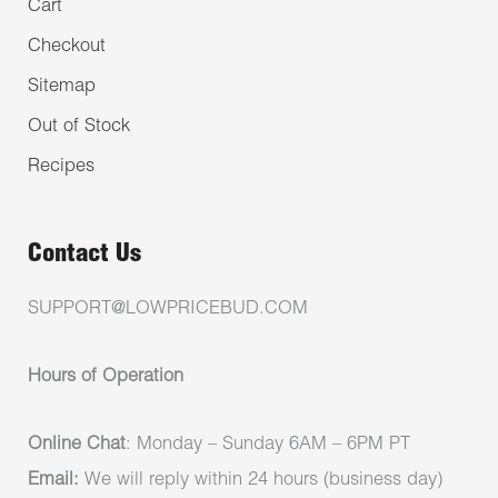
Cart
Checkout
Sitemap
Out of Stock
Recipes
Contact Us
SUPPORT@LOWPRICEBUD.COM
Hours of Operation
Online Chat
: Monday – Sunday 6AM – 6PM PT
Email:
We will reply within 24 hours (business day)