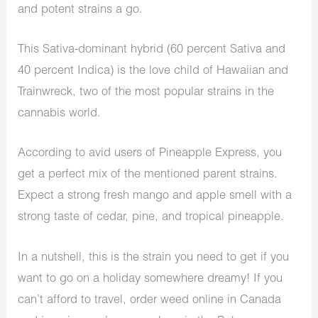
and potent strains a go.
This Sativa-dominant hybrid (60 percent Sativa and
40 percent Indica) is the love child of Hawaiian and
Trainwreck, two of the most popular strains in the
cannabis world.
According to avid users of Pineapple Express, you
get a perfect mix of the mentioned parent strains.
Expect a strong fresh mango and apple smell with a
strong taste of cedar, pine, and tropical pineapple.
In a nutshell, this is the strain you need to get if you
want to go on a holiday somewhere dreamy! If you
can’t afford to travel, order weed online in Canada