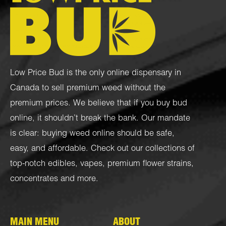
Low Price Bud is the only online dispensary in
Canada to sell premium weed without the
premium prices. We believe that if you buy bud
online, it shouldn’t break the bank. Our mandate
is clear: buying weed online should be safe,
easy, and affordable. Check out our collections of
top-notch
edibles
,
vapes
,
premium flower strains
,
concentrates
and more.
MAIN MENU
ABOUT