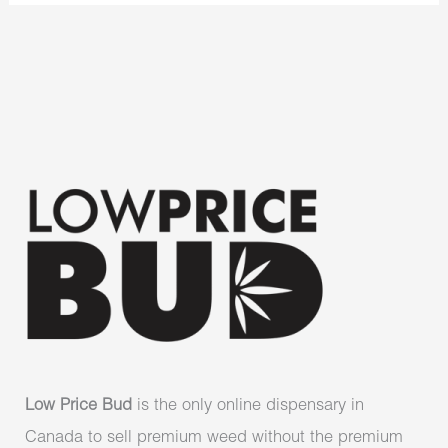
Low Price Bud
is the only online dispensary in
Canada to sell premium weed without the premium