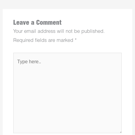
Leave a Comment
Your email address will not be published.
Required fields are marked
*
Type
here..