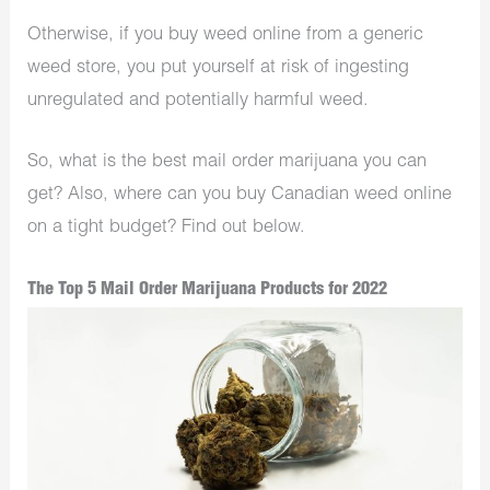
Otherwise, if you buy weed online from a generic
weed store, you put yourself at risk of ingesting
unregulated and potentially harmful weed.
So, what is the best mail order marijuana you can
get? Also, where can you buy Canadian weed online
on a tight budget? Find out below.
The Top 5 Mail Order Marijuana Products for 2022