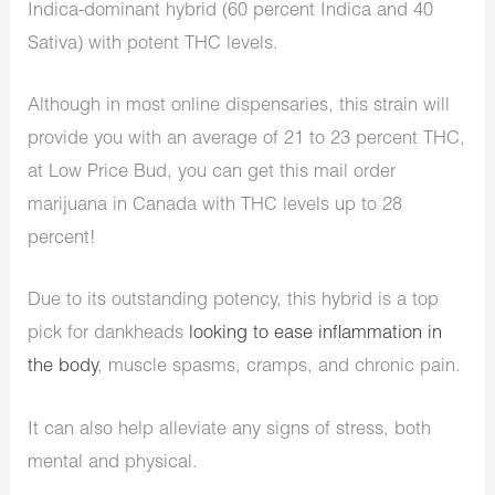
Indica-dominant hybrid (60 percent Indica and 40
Sativa) with potent THC levels.
Although in most online dispensaries, this strain will
provide you with an average of 21 to 23 percent THC,
at Low Price Bud, you can get this mail order
marijuana in Canada with THC levels up to 28
percent!
Due to its outstanding potency, this hybrid is a top
pick for dankheads
looking to ease inflammation in
the body
, muscle spasms, cramps, and chronic pain.
It can also help alleviate any signs of stress, both
mental and physical.