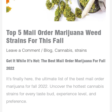
Top 5 Mail Order Marijuana Weed
Strains For This Fall
Leave a Comment
/
Blog
,
Cannabis
,
strains
Get It While It’s Hot: The Best Mail Order Marijuana For Fall
2022
It’s finally here, the ultimate list of the best mail order
marijuana for fall 2022. Uncover the hottest cannabis
strains for every taste bud, experience level, and
preference.