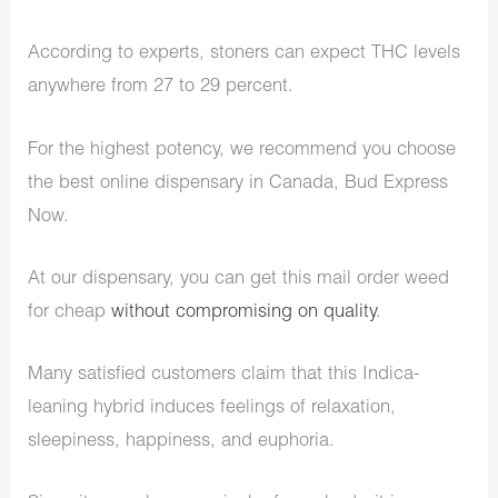
According to experts, stoners can expect THC levels
anywhere from 27 to 29 percent.
For the highest potency, we recommend you choose
the best online dispensary in Canada, Bud Express
Now.
At our dispensary, you can get this mail order weed
for cheap
without compromising on quality
.
Many satisfied customers claim that this Indica-
leaning hybrid induces feelings of relaxation,
sleepiness, happiness, and euphoria.