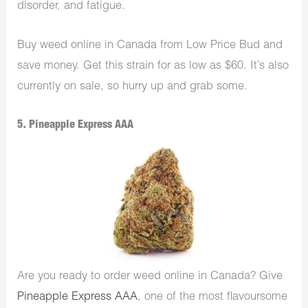
disorder, and fatigue.
Buy weed online in Canada from Low Price Bud and
save money. Get this strain for as low as $60. It’s also
currently on sale, so hurry up and grab some.
5. Pineapple Express AAA
Are you ready to order weed online in Canada? Give
Pineapple Express AAA
, one of the most flavoursome