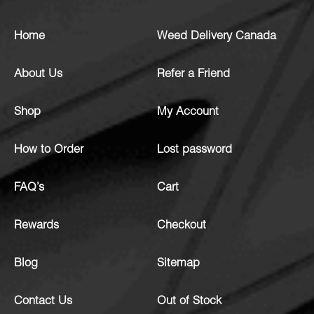
Home
Weed Delivery Canada
About Us
Refer a Friend
Shop
My Account
How to Order
Lost password
FAQ’s
Cart
Rewards
Checkout
Blog
Sitemap
Contact Us
Out of Stock