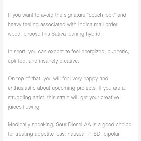
If you want to avoid the signature “couch lock” and
heavy feeling associated with Indica mail order
weed, choose this Sativa-leaning hybrid.
In short, you can expect to feel energized, euphoric,
uplifted, and insanely creative.
On top of that, you will feel very happy and
enthusiastic about upcoming projects. If you are a
struggling artist, this strain will get your creative
juices flowing.
Medically speaking, Sour Diesel AA is a good choice
for treating appetite loss, nausea, PTSD, bipolar