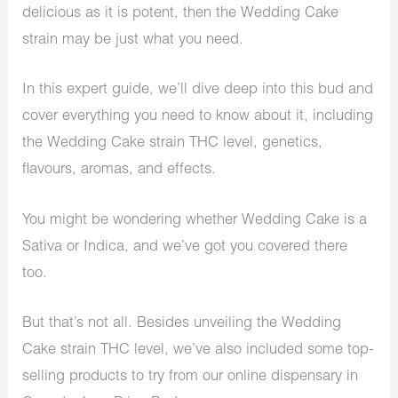
delicious as it is potent, then the Wedding Cake
strain may be just what you need.
In this expert guide, we’ll dive deep into this bud and
cover everything you need to know about it, including
the Wedding Cake strain THC level, genetics,
flavours, aromas, and effects.
You might be wondering whether Wedding Cake is a
Sativa or Indica, and we’ve got you covered there
too.
But that’s not all. Besides unveiling the Wedding
Cake strain THC level, we’ve also included some top-
selling products to try from our online dispensary in