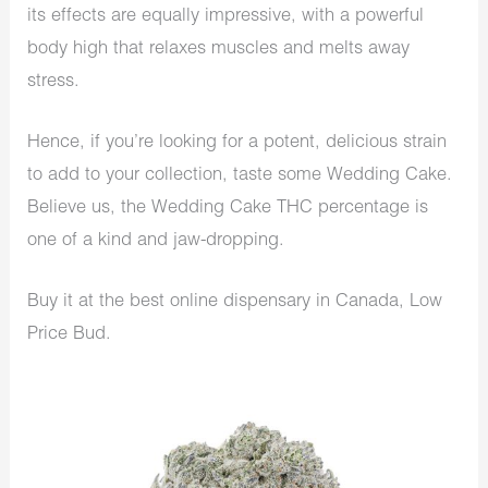
its effects are equally impressive, with a powerful
body high that relaxes muscles and melts away
stress.
Hence, if you’re looking for a potent, delicious strain
to add to your collection, taste some Wedding Cake.
Believe us, the Wedding Cake THC percentage is
one of a kind and jaw-dropping.
Buy it at the best online dispensary in Canada, Low
Price Bud.