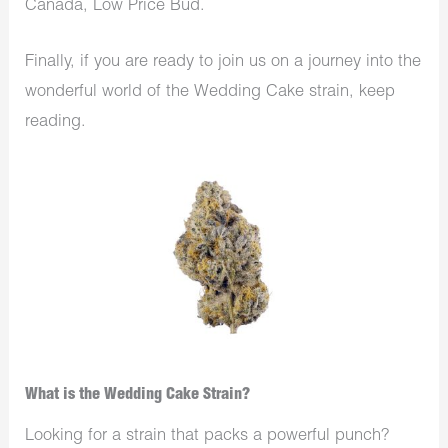
Canada, Low Price Bud.
Finally, if you are ready to join us on a journey into the
wonderful world of the Wedding Cake strain, keep
reading.
What is the Wedding Cake Strain?
Looking for a strain that packs a powerful punch?