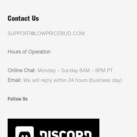
Contact Us
SUPPORT@LOWPRICEBUD.COM
Hours of Operation
Online Chat
: Monday – Sunday 6AM – 6PM PT
Email:
We will reply within 24 hours (business day)
Follow Us