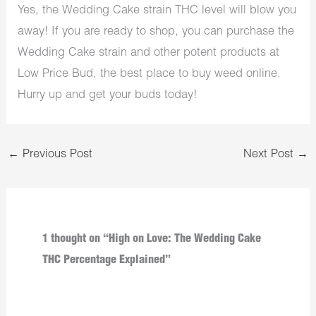
Yes, the Wedding Cake strain THC level will blow you
away! If you are ready to shop, you can purchase the
Wedding Cake strain and other potent products at
Low Price Bud, the best place to buy weed online.
Hurry up and get your buds today!
←
Previous Post
Next Post
→
1 thought on “High on Love: The Wedding Cake
THC Percentage Explained”