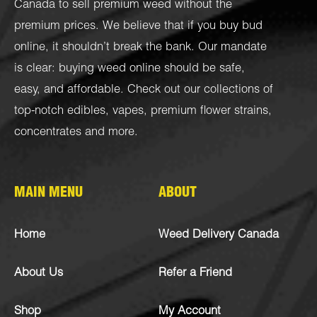
Canada to sell premium weed without the
premium prices. We believe that if you buy bud
online, it shouldn’t break the bank. Our mandate
is clear: buying weed online should be safe,
easy, and affordable. Check out our collections of
top-notch
edibles
,
vapes
,
premium flower strains
,
concentrates
and more.
MAIN MENU
ABOUT
Home
Weed Delivery Canada
About Us
Refer a Friend
Shop
My Account