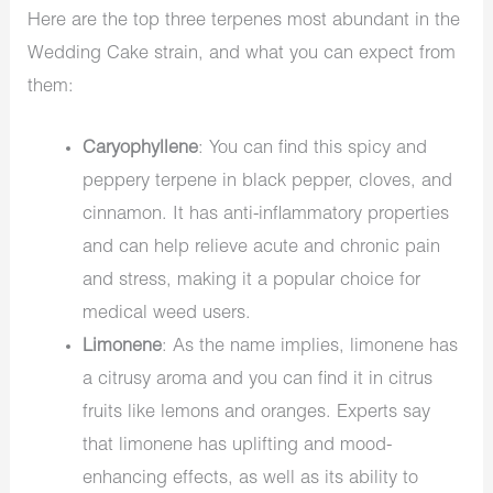
Here are the top three terpenes most abundant in the
Wedding Cake strain, and what you can expect from
them:
Caryophyllene
: You can find this spicy and
peppery terpene in black pepper, cloves, and
cinnamon. It has anti-inflammatory properties
and can help relieve acute and chronic pain
and stress, making it a popular choice for
medical weed users.
Limonene
: As the name implies, limonene has
a citrusy aroma and you can find it in citrus
fruits like lemons and oranges. Experts say
that limonene has uplifting and mood-
enhancing effects, as well as its ability to