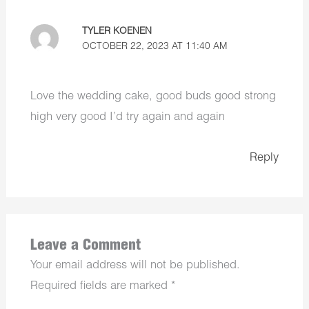
TYLER KOENEN
OCTOBER 22, 2023 AT 11:40 AM
Love the wedding cake, good buds good strong
high very good I’d try again and again
Reply
Leave a Comment
Your email address will not be published.
Required fields are marked
*