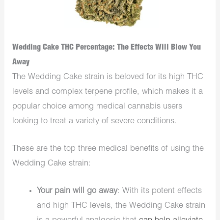
Wedding Cake THC Percentage: The Effects Will Blow You
Away
The Wedding Cake strain is beloved for its high THC
levels and complex terpene profile, which makes it a
popular choice among medical cannabis users
looking to treat a variety of severe conditions.
These are the top three medical benefits of using the
Wedding Cake strain:
Your pain will go away
: With its potent effects
and high THC levels, the Wedding Cake strain