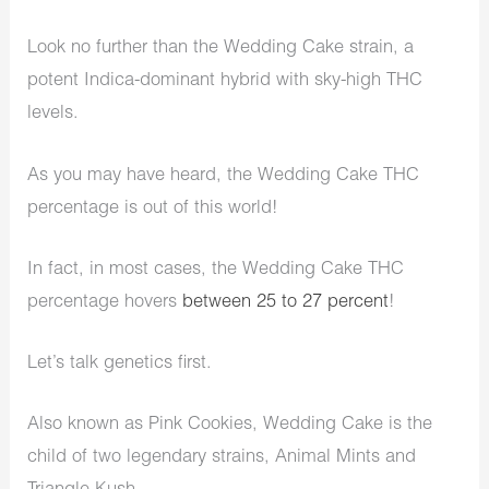
Look no further than the Wedding Cake strain, a
potent Indica-dominant hybrid with sky-high THC
levels.
As you may have heard, the Wedding Cake THC
percentage is out of this world!
In fact, in most cases, the Wedding Cake THC
percentage hovers
between 25 to 27 percent
!
Let’s talk genetics first.
Also known as Pink Cookies, Wedding Cake is the
child of two legendary strains, Animal Mints and