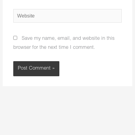
Website
Save my name, email, and website in this
browser for the next time I comment.