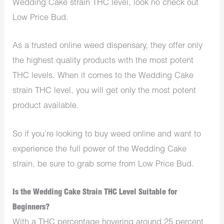
Wedding Cake strain THC level, look no check out
Low Price Bud.
As a trusted online weed dispensary, they offer only
the highest quality products with the most potent
THC levels. When it comes to the Wedding Cake
strain THC level, you will get only the most potent
product available.
So if you’re looking to buy weed online and want to
experience the full power of the Wedding Cake
strain, be sure to grab some from Low Price Bud.
Is the Wedding Cake Strain THC Level Suitable for
Beginners?
With a THC percentage hovering around 25 percent