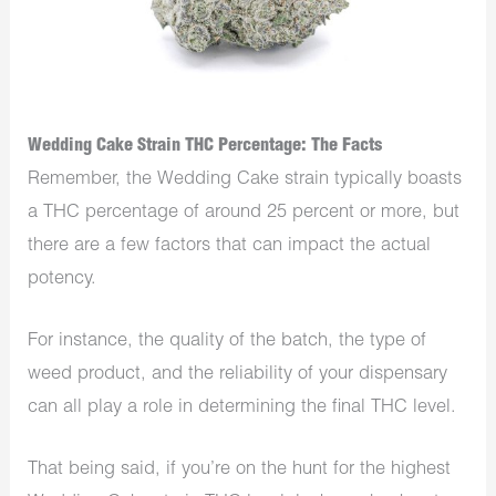
Wedding Cake Strain THC Percentage: The Facts
Remember, the Wedding Cake strain typically boasts
a THC percentage of around 25 percent or more, but
there are a few factors that can impact the actual
potency.
For instance, the quality of the batch, the type of
weed product, and the reliability of your dispensary
can all play a role in determining the final THC level.
That being said, if you’re on the hunt for the highest