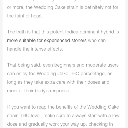
or more, the Wedding Cake strain is definitely not for
the faint of heart.
The truth is that this potent Indica-dominant hybrid is
more suitable for experienced stoners
who can
handle the intense effects.
That being said, even beginners and moderate users
can enjoy the Wedding Cake THC percentage, as
long as they take extra care with their doses and
monitor their body’s response.
If you want to reap the benefits of the Wedding Cake
strain THC level, make sure to always start with a low
dose and gradually work your way up, checking in