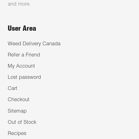
and more.
User Area
Weed Delivery Canada
Refer a Friend
My Account
Lost password
Cart
Checkout
Sitemap
Out of Stock
Recipes