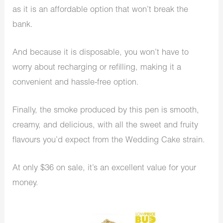
as it is an affordable option that won’t break the
bank.
And because it is disposable, you won’t have to
worry about recharging or refilling, making it a
convenient and hassle-free option.
Finally, the smoke produced by this pen is smooth,
creamy, and delicious, with all the sweet and fruity
flavours you’d expect from the Wedding Cake strain.
At only $36 on sale, it’s an excellent value for your
money.