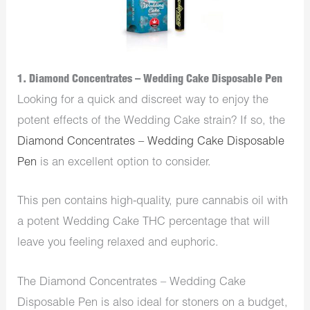
1. Diamond Concentrates – Wedding Cake Disposable Pen
Looking for a quick and discreet way to enjoy the
potent effects of the Wedding Cake strain? If so, the
Diamond Concentrates – Wedding Cake Disposable
Pen
is an excellent option to consider.
This pen contains high-quality, pure cannabis oil with
a potent Wedding Cake THC percentage that will
leave you feeling relaxed and euphoric.
The Diamond Concentrates – Wedding Cake
Disposable Pen is also ideal for stoners on a budget,