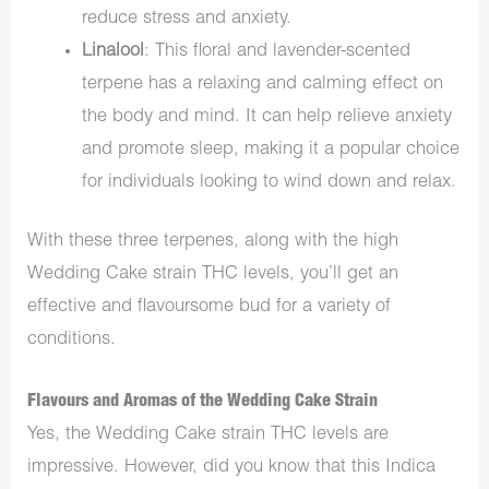
reduce stress and anxiety.
Linalool
: This floral and lavender-scented
terpene has a relaxing and calming effect on
the body and mind. It can help relieve anxiety
and promote sleep, making it a popular choice
for individuals looking to wind down and relax.
With these three terpenes, along with the high
Wedding Cake strain THC levels, you’ll get an
effective and flavoursome bud for a variety of
conditions.
Flavours and Aromas of the Wedding Cake Strain
Yes, the Wedding Cake strain THC levels are
impressive. However, did you know that this Indica