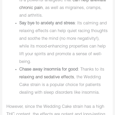
is a powerful analgesic that
can help alleviate
chronic pain
, as well as migraines, cramps,
and arthritis.
Say bye to anxiety and stress
: Its calming and
relaxing effects can help quiet racing thoughts
and soothe the mind (no more negativity!),
while its mood-enhancing properties can help
lift your spirits and promote a sense of well-
being.
Chase away insomnia for good
: Thanks to its
relaxing and sedative effects
, the Wedding
Cake strain is a popular choice for patients
dealing with sleep disorders like insomnia.
However, since the Wedding Cake strain has a high
THC content, the effects are potent and long-lasting.