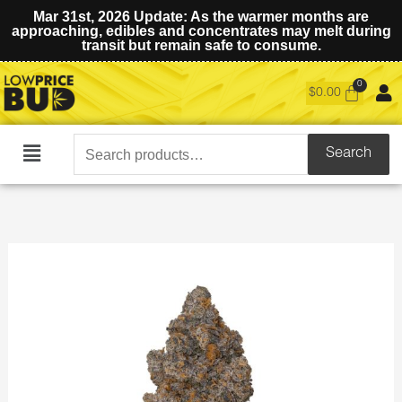
Mar 31st, 2026 Update: As the warmer months are
approaching, edibles and concentrates may melt during
transit but remain safe to consume.
$
0.00
Search
Search
Main
for:
Menu