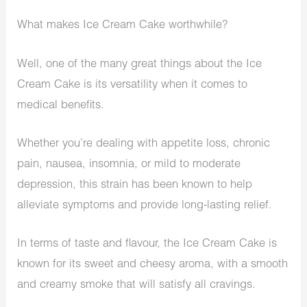
What makes Ice Cream Cake worthwhile?
Well, one of the many great things about the Ice
Cream Cake is its versatility when it comes to
medical benefits.
Whether you’re dealing with appetite loss, chronic
pain, nausea, insomnia, or mild to moderate
depression, this strain has been known to help
alleviate symptoms and provide long-lasting relief.
In terms of taste and flavour, the Ice Cream Cake is
known for its sweet and cheesy aroma, with a smooth
and creamy smoke that will satisfy all cravings.