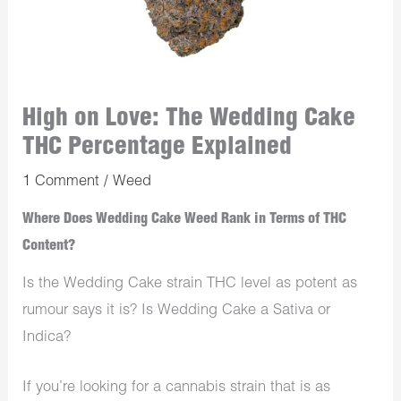
High on Love: The Wedding Cake
THC Percentage Explained
1 Comment
/
Weed
Where Does Wedding Cake Weed Rank in Terms of THC
Content?
Is the Wedding Cake strain THC level as potent as
rumour says it is? Is Wedding Cake a Sativa or
Indica?
If you’re looking for a cannabis strain that is as