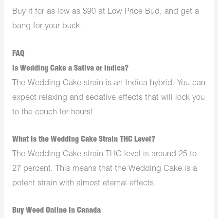
Buy it for as low as $90 at Low Price Bud, and get a
bang for your buck.
FAQ
Is Wedding Cake a Sativa or Indica?
The Wedding Cake strain is an Indica hybrid. You can
expect relaxing and sedative effects that will lock you
to the couch for hours!
What is the Wedding Cake Strain THC Level?
The Wedding Cake strain THC level is around 25 to
27 percent. This means that the Wedding Cake is a
potent strain with almost eternal effects.
Buy Weed Online in Canada