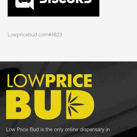
Lowpricebud.com#4823
Low Price Bud is the only online dispensary in