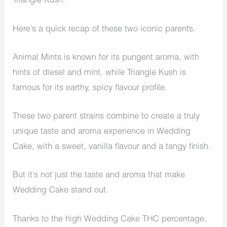
Triangle Kush.
Here’s a quick recap of these two iconic parents.
Animal Mints is known for its pungent aroma, with
hints of diesel and mint, while Triangle Kush is
famous for its earthy, spicy flavour profile.
These two parent strains combine to create a truly
unique taste and aroma experience in Wedding
Cake, with a sweet, vanilla flavour and a tangy finish.
But it’s not just the taste and aroma that make
Wedding Cake stand out.
Thanks to the high Wedding Cake THC percentage,