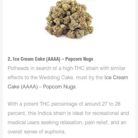
2. Ice Cream Cake (AAAA) – Popcorn Nugs
Potheads in search of a high-THC strain with similar
effects to the Wedding Cake, must try the
Ice Cream
Cake (AAAA) – Popcorn Nugs
.
With a potent THC percentage of around 27 to 28
percent, this Indica strain is ideal for recreational and
medical users seeking relaxation, pain relief, and an
overall sense of euphoria.