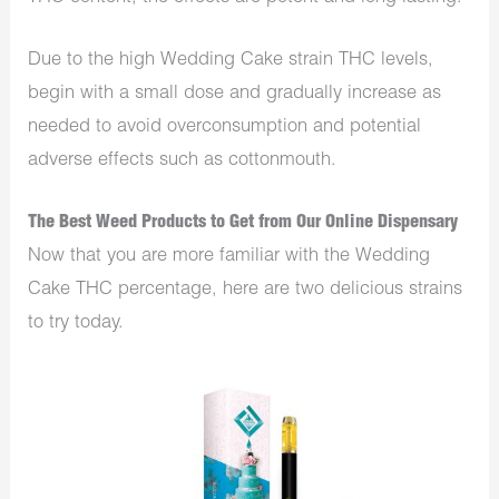
Due to the high Wedding Cake strain THC levels,
begin with a small dose and gradually increase as
needed to avoid overconsumption and potential
adverse effects such as cottonmouth.
The Best Weed Products to Get from Our Online Dispensary
Now that you are more familiar with the Wedding
Cake THC percentage, here are two delicious strains
to try today.