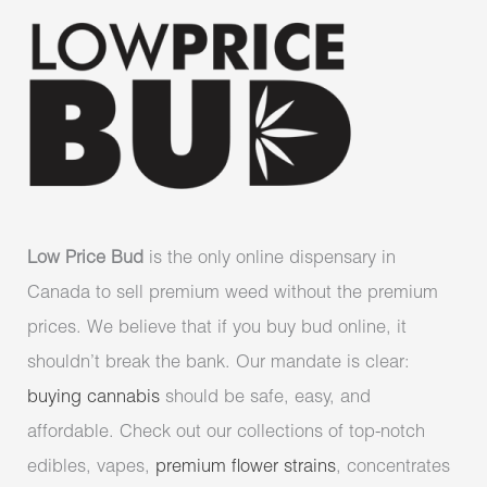
Low Price Bud
is the only online dispensary in
Canada to sell premium weed without the premium
prices. We believe that if you buy bud online, it
shouldn’t break the bank. Our mandate is clear:
buying cannabis
should be safe, easy, and
affordable. Check out our collections of top-notch
edibles, vapes,
premium flower strains
, concentrates