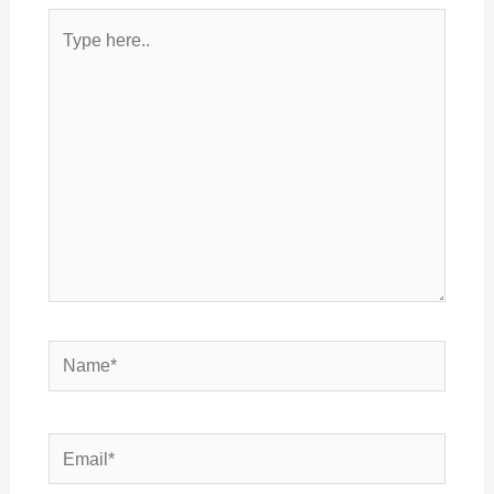
Type
here..
Name*
Email*