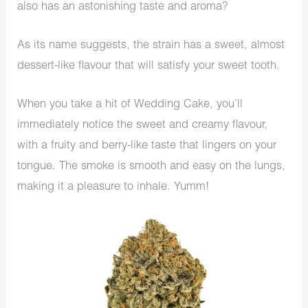
also has an astonishing taste and aroma?
As its name suggests, the strain has a sweet, almost
dessert-like flavour that will satisfy your sweet tooth.
When you take a hit of Wedding Cake, you’ll
immediately notice the sweet and creamy flavour,
with a fruity and berry-like taste that lingers on your
tongue. The smoke is smooth and easy on the lungs,
making it a pleasure to inhale. Yumm!