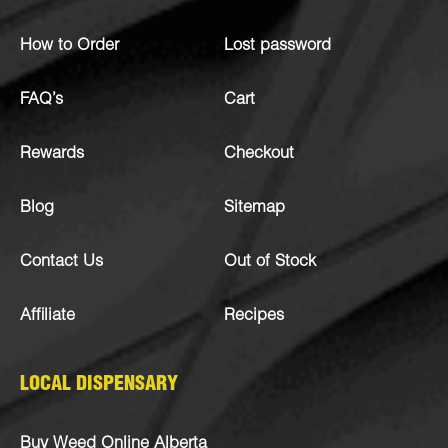
How to Order
Lost password
FAQ’s
Cart
Rewards
Checkout
Blog
Sitemap
Contact Us
Out of Stock
Affiliate
Recipes
LOCAL DISPENSARY
Buy Weed Online Alberta