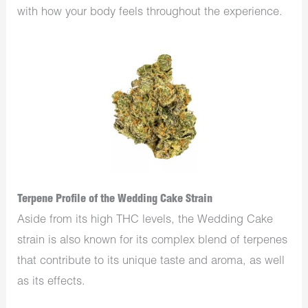
with how your body feels throughout the experience.
Terpene Profile of the Wedding Cake Strain
Aside from its high THC levels, the Wedding Cake
strain is also known for its complex blend of terpenes
that contribute to its unique taste and aroma, as well
as its effects.