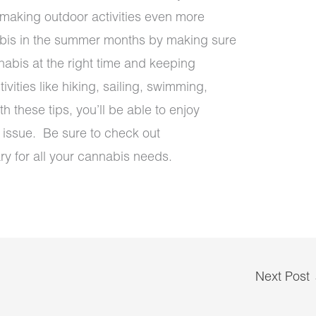
, making outdoor activities even more
abis in the summer months by making sure
abis at the right time and keeping
vities like hiking, sailing, swimming,
h these tips, you’ll be able to enjoy
 issue. Be sure to check out
y for all your cannabis needs.
Next Post