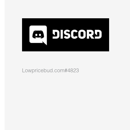
Lowpricebud.com#4823