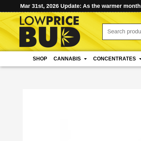
Mar 31st, 2026 Update: As the warmer months
Search
for:
SHOP
CANNABIS
CONCENTRATES