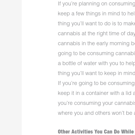
If you’re planning on consuming
keep a few things in mind to hel
thing you’ll want to do is to ma
cannabis at the right time of da
cannabis in the early morning bef
going to be consuming cannabis 
a bottle of water with you to he
thing you’ll want to keep in mi
If you’re going to be consumin
keep it in a container with a li
you’re consuming your cannabis 
where you and others won’t be ab
Other Activities You Can Do While