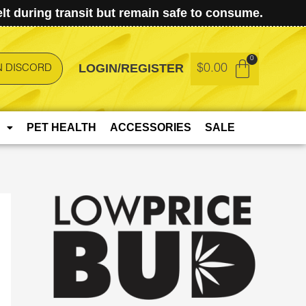
t during transit but remain safe to consume.
LOGIN/REGISTER
$
0.00
N DISCORD
PET HEALTH
ACCESSORIES
SALE