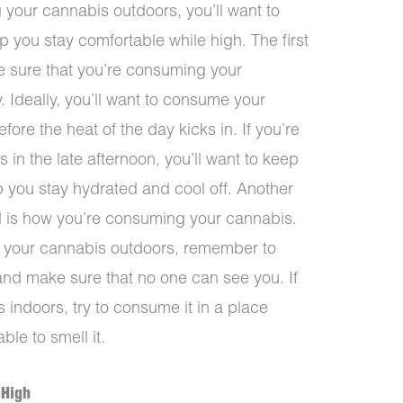
 your cannabis outdoors, you’ll want to
p you stay comfortable while high. The first
ke sure that you’re consuming your
y. Ideally, you’ll want to consume your
ore the heat of the day kicks in. If you’re
in the late afternoon, you’ll want to keep
lp you stay hydrated and cool off. Another
nd is how you’re consuming your cannabis.
g your cannabis outdoors, remember to
d and make sure that no one can see you. If
indoors, try to consume it in a place
le to smell it.
 High