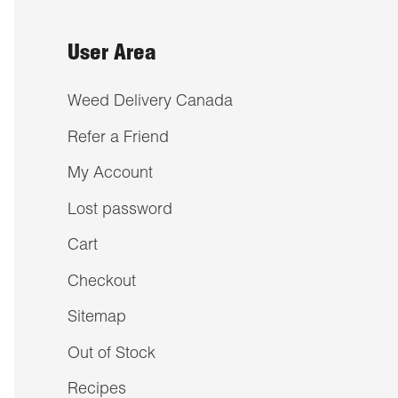
User Area
Weed Delivery Canada
Refer a Friend
My Account
Lost password
Cart
Checkout
Sitemap
Out of Stock
Recipes