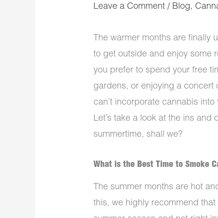
Leave a Comment
/
Blog
,
Cann
The warmer months are finally u
to get outside and enjoy some r
you prefer to spend your free ti
gardens, or enjoying a concert 
can’t incorporate cannabis into y
Let’s take a look at the ins and 
summertime, shall we?
What is the Best Time to Smoke 
The summer months are hot and 
this, we highly recommend that 