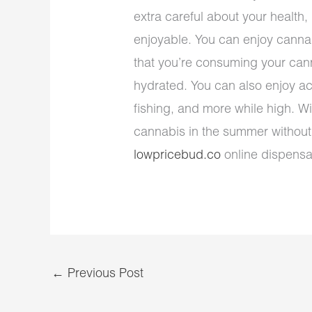
extra careful about your health
enjoyable. You can enjoy cann
that you’re consuming your cann
hydrated. You can also enjoy acti
fishing, and more while high. Wit
cannabis in the summer without
lowpricebud.co
online dispensar
←
Previous Post