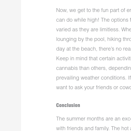
Now, we get to the fun part of 
can do while high! The options f
varied as they are limitless. Wh
lounging by the pool, hiking thr
day at the beach, there’s no re
Keep in mind that certain activi
cannabis than others, depending
prevailing weather conditions. I
want to ask your friends or cow
Conclusion
The summer months are an excel
with friends and family. The ho