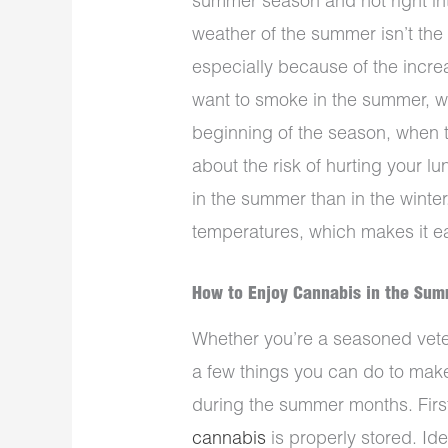
summer season and not right in
weather of the summer isn’t the
especially because of the increa
want to smoke in the summer, w
beginning of the season, when th
about the risk of hurting your lun
in the summer than in the winte
temperatures, which makes it ea
How to Enjoy Cannabis in the Su
Whether you’re a seasoned vetera
a few things you can do to mak
during the summer months. First
cannabis
is properly stored. Id