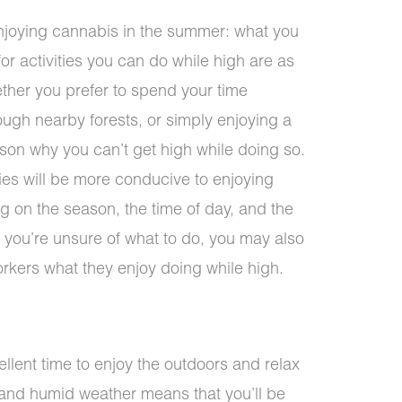
enjoying cannabis in the summer: what you
or activities you can do while high are as
ether you prefer to spend your time
ough nearby forests, or simply enjoying a
ason why you can’t get high while doing so.
ties will be more conducive to enjoying
 on the season, the time of day, and the
f you’re unsure of what to do, you may also
orkers what they enjoy doing while high.
lent time to enjoy the outdoors and relax
t and humid weather means that you’ll be