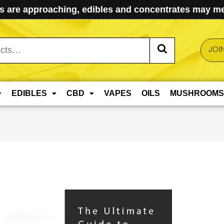
 are approaching, edibles and concentrates may mel
JOI
EDIBLES
CBD
VAPES
OILS
MUSHROOMS