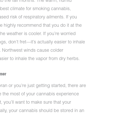
to the fall months. The warm, humid
 best climate for smoking cannabis,
sed risk of respiratory ailments. If you
e highly recommend that you do it at the
e weather is cooler. If you’re worried
gs, don’t fret—it’s actually easier to inhale
r. Northwest winds cause colder
sier to inhale the vapor from dry herbs.
mmer
n or you’re just getting started, there are
e the most of your cannabis experience
, you’ll want to make sure that your
eally, your cannabis should be stored in an