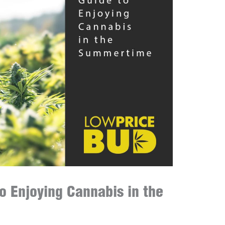
o Enjoying Cannabis in the