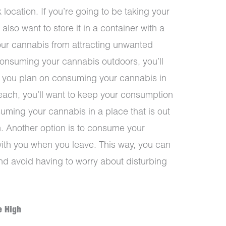
k location. If you’re going to be taking your
l also want to store it in a container with a
 your cannabis from attracting unwanted
 consuming your cannabis outdoors, you’ll
If you plan on consuming your cannabis in
beach, you’ll want to keep your consumption
suming your cannabis in a place that is out
h. Another option is to consume your
ith you when you leave. This way, you can
nd avoid having to worry about disturbing
e High