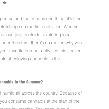
abis
pon us and that means one thing: it’s time
efreshing summertime activities. Whether
me lounging poolside, exploring local
under the stars, there’s no reason why you
our favorite outdoor activities this season.
outs of enjoying cannabis in the
Cannabis in the Summer?
humid all across the country. Because of
you consume cannabis at the start of the