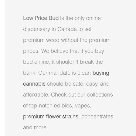
Low Price Bud
is the only online
dispensary in Canada to sell
premium weed without the premium
prices. We believe that if you buy
bud online, it shouldn’t break the
bank. Our mandate is clear:
buying
cannabis
should be safe, easy, and
affordable. Check out our collections
of top-notch edibles, vapes,
premium flower strains
, concentrates
and more.