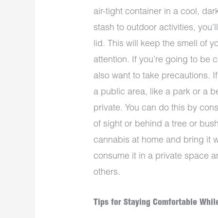
air-tight container in a cool, dar
stash to outdoor activities, you’l
lid. This will keep the smell of
attention. If you’re going to be
also want to take precautions. 
a public area, like a park or a 
private. You can do this by con
of sight or behind a tree or bus
cannabis at home and bring it w
consume it in a private space a
others.
Tips for Staying Comfortable Whil