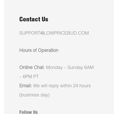
Contact Us
SUPPORT@LOWPRICEBUD.COM
Hours of Operation
Online Chat
: Monday – Sunday 6AM
– 6PM PT
Email:
We will reply within 24 hours
(business day)
Follow Us