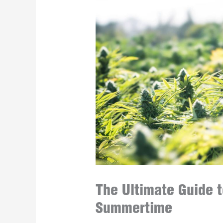
The Ultimate Guide t
Summertime