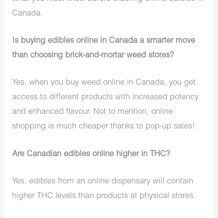
Canada.
Is buying edibles online in Canada a smarter move
than choosing brick-and-mortar weed stores?
Yes, when you buy weed online in Canada, you get
access to different products with increased potency
and enhanced flavour. Not to mention, online
shopping is much cheaper thanks to pop-up sales!
Are Canadian edibles online higher in THC?
Yes, edibles from an online dispensary will contain
higher THC levels than products at physical stores.