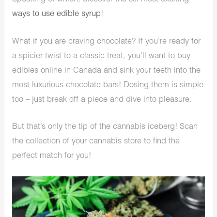
ways to use edible syrup
!
What if you are craving chocolate? If you’re ready for
a spicier twist to a classic treat, you’ll want to buy
edibles online in Canada and sink your teeth into the
most luxurious chocolate bars! Dosing them is simple
too – just break off a piece and dive into pleasure.
But that’s only the tip of the cannabis iceberg! Scan
the collection of your cannabis store to find the
perfect match for you!