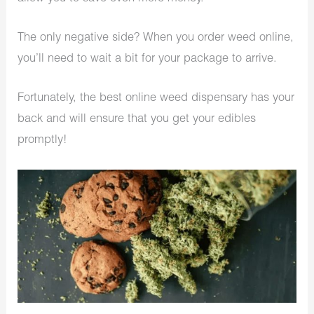
The only negative side? When you order weed online,
you’ll need to wait a bit for your package to arrive.
Fortunately, the best online weed dispensary has your
back and will ensure that you get your edibles
promptly!