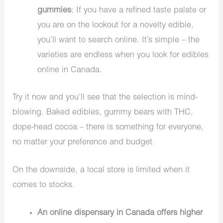
gummies
: If you have a refined taste palate or
you are on the lookout for a novelty edible,
you’ll want to search online. It’s simple – the
varieties are endless when you look for edibles
online in Canada.
Try it now and you’ll see that the selection is mind-
blowing. Baked edibles, gummy bears with THC,
dope-head cocoa – there is something for everyone,
no matter your preference and budget.
On the downside, a local store is limited when it
comes to stocks.
An online dispensary in Canada offers higher