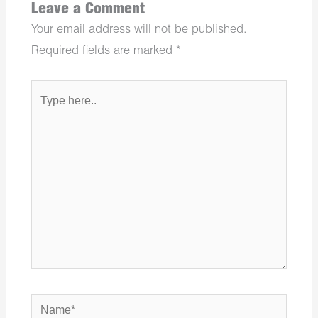
Leave a Comment
Your email address will not be published.
Required fields are marked
*
Type
here..
Name*