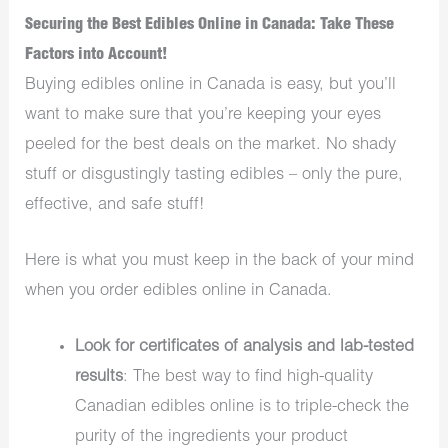
Securing the Best Edibles Online in Canada: Take These
Factors into Account!
Buying edibles online in Canada is easy, but you’ll
want to make sure that you’re keeping your eyes
peeled for the best deals on the market. No shady
stuff or disgustingly tasting edibles – only the pure,
effective, and safe stuff!
Here is what you must keep in the back of your mind
when you order edibles online in Canada.
Look for certificates of analysis and lab-tested
results
: The best way to find high-quality
Canadian edibles online is to triple-check the
purity of the ingredients your product