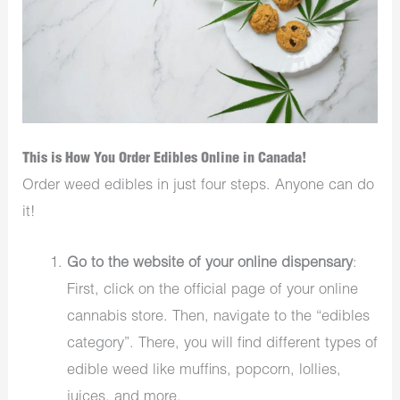
This is How You Order Edibles Online in Canada!
Order weed edibles in just four steps. Anyone can do
it!
Go to the website of your online dispensary
:
First, click on the official page of your online
cannabis store. Then, navigate to the “edibles
category”. There, you will find different types of
edible weed like muffins, popcorn, lollies,
juices, and more.