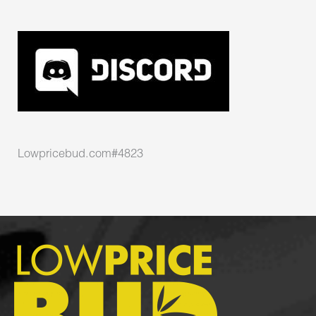
Lowpricebud.com#4823