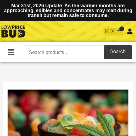
Mar 31st, 2026 Update: As the warmer months are
approaching, edibles and concentrates may melt during
transit but remain safe to consume.
$
0.00
Search
Search
Main
for:
Menu