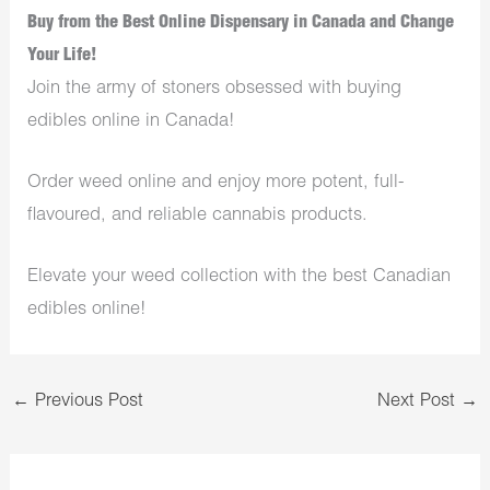
Buy from the Best Online Dispensary in Canada and Change
Your Life!
Join the army of stoners obsessed with buying
edibles online in Canada!
Order weed online and enjoy more potent, full-
flavoured, and reliable cannabis products.
Elevate your weed collection with the best Canadian
edibles online!
←
Previous Post
Next Post
→