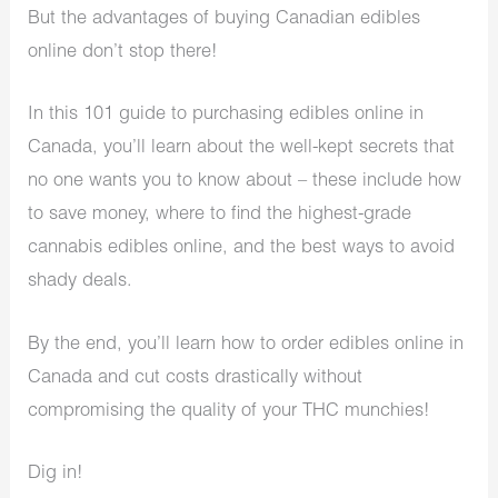
But the advantages of buying Canadian edibles
online don’t stop there!
In this 101 guide to purchasing edibles online in
Canada, you’ll learn about the well-kept secrets that
no one wants you to know about – these include how
to save money, where to find the highest-grade
cannabis edibles online, and the best ways to avoid
shady deals.
By the end, you’ll learn how to order edibles online in
Canada and cut costs drastically without
compromising the quality of your THC munchies!
Dig in!