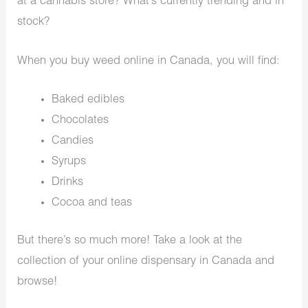
at a cannabis store? What’s currently trending and in
stock?
When you buy weed online in Canada, you will find:
Baked edibles
Chocolates
Candies
Syrups
Drinks
Cocoa and teas
But there’s so much more! Take a look at the
collection of your online dispensary in Canada and
browse!