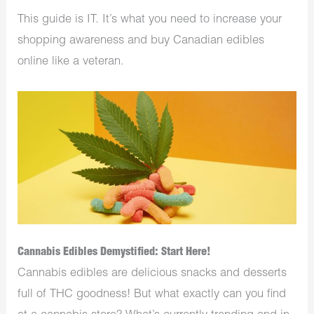
This guide is IT. It’s what you need to increase your
shopping awareness and buy Canadian edibles
online like a veteran.
Cannabis Edibles Demystified: Start Here!
Cannabis edibles are delicious snacks and desserts
full of THC goodness! But what exactly can you find