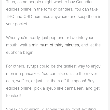
Then, some people might want to buy Canadian
edibles online in the form of candies. You can take
THC and CBD gummies anywhere and keep them in
your pocket.
When you’re ready, just pop one or two into your
mouth, wait a
minimum of thirty minutes
, and let the
euphoria begin!
For others, syrups could be the tastiest way to enjoy
morning pancakes. You can also drizzle them over
oats, waffles, or just lick them off the spoon! Buy
edibles online, pick a syrup like cannalean, and get
toasted!
Speaking of which, discover the six most exciting