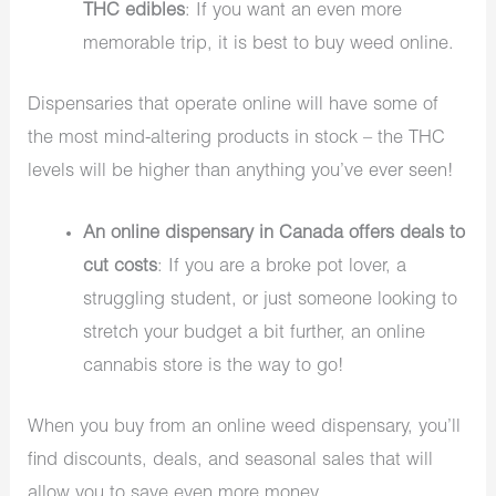
THC edibles
: If you want an even more
memorable trip, it is best to buy weed online.
Dispensaries that operate online will have some of
the most mind-altering products in stock – the THC
levels will be higher than anything you’ve ever seen!
An online dispensary in Canada offers deals to
cut costs
: If you are a broke pot lover, a
struggling student, or just someone looking to
stretch your budget a bit further, an online
cannabis store is the way to go!
When you buy from an online weed dispensary, you’ll
find discounts, deals, and seasonal sales that will
allow you to save even more money.