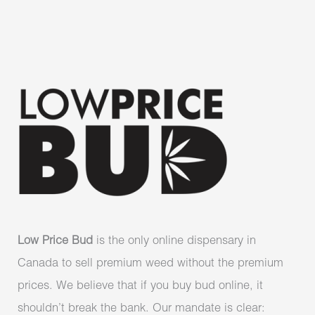
Low Price Bud
is the only online dispensary in
Canada to sell premium weed without the premium
prices. We believe that if you buy bud online, it
shouldn’t break the bank. Our mandate is clear: