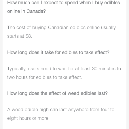
How much can I expect to spend when I buy edibles
online in Canada?
The cost of buying Canadian edibles online usually
starts at $8.
How long does it take for edibles to take effect?
Typically, users need to wait for at least 30 minutes to
two hours for edibles to take effect.
How long does the effect of weed edibles last?
A weed edible high can last anywhere from four to
eight hours or more.