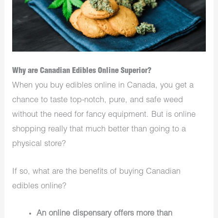
Why are Canadian Edibles Online Superior?
When you buy edibles online in Canada, you get a
chance to taste top-notch, pure, and safe weed
without the need for fancy equipment. But is online
shopping really that much better than going to a
physical store?
If so, what are the benefits of buying Canadian
edibles online?
An online dispensary offers more than