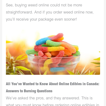
See, buying weed online could not be more
straightforward. And if you order weed online now,
you’ll receive your package even sooner!
All You’ve Wanted to Know About Online Edibles in Canada:
Answers to Burning Questions
We’ve asked the pros, and they answered. This is
what you must know before ordering online edibles in