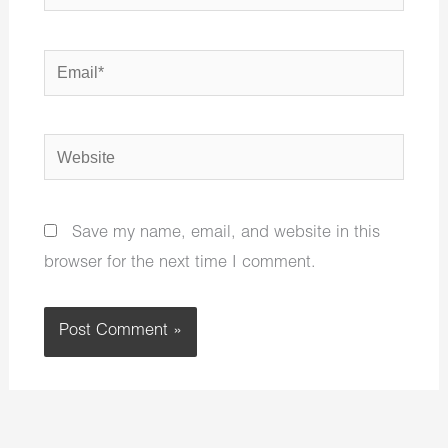
Email*
Website
Save my name, email, and website in this
browser for the next time I comment.