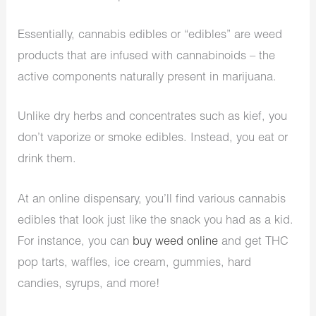
Essentially, cannabis edibles or “edibles” are weed
products that are infused with cannabinoids – the
active components naturally present in marijuana.
Unlike dry herbs and concentrates such as kief, you
don’t vaporize or smoke edibles. Instead, you eat or
drink them.
At an online dispensary, you’ll find various cannabis
edibles that look just like the snack you had as a kid.
For instance, you can
buy weed online
and get THC
pop tarts, waffles, ice cream, gummies, hard
candies, syrups, and more!