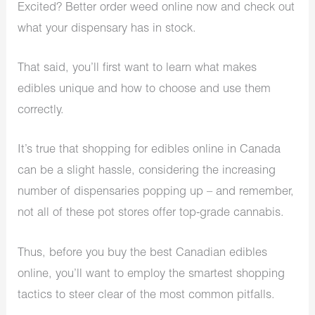
Excited? Better order weed online now and check out
what your dispensary has in stock.
That said, you’ll first want to learn what makes
edibles unique and how to choose and use them
correctly.
It’s true that shopping for edibles online in Canada
can be a slight hassle, considering the increasing
number of dispensaries popping up – and remember,
not all of these pot stores offer top-grade cannabis.
Thus, before you buy the best Canadian edibles
online, you’ll want to employ the smartest shopping
tactics to steer clear of the most common pitfalls.