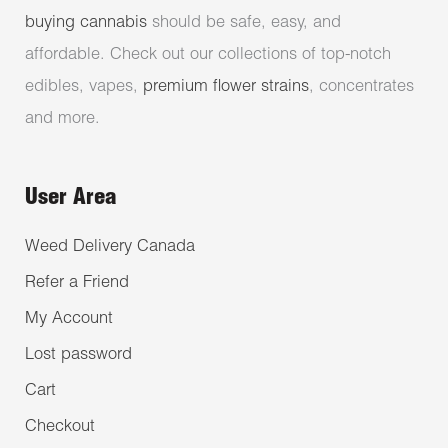
buying cannabis
should be safe, easy, and
affordable. Check out our collections of top-notch
edibles, vapes,
premium flower strains
, concentrates
and more.
User Area
Weed Delivery Canada
Refer a Friend
My Account
Lost password
Cart
Checkout