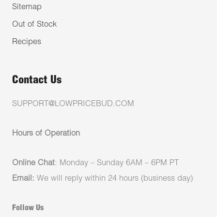
Sitemap
Out of Stock
Recipes
Contact Us
SUPPORT@LOWPRICEBUD.COM
Hours of Operation
Online Chat
: Monday – Sunday 6AM – 6PM PT
Email:
We will reply within 24 hours (business day)
Follow Us