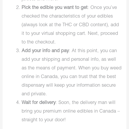
Pick the edible you want to get
: Once you’ve
checked the characteristics of your edibles
(always look at the THC or CBD content), add
it to your virtual shopping cart. Next, proceed
to the checkout.
Add your info and pay
: At this point, you can
add your shipping and personal info, as well
as the means of payment. When you buy weed
online in Canada, you can trust that the best
dispensary will keep your information secure
and private.
Wait for delivery
: Soon, the delivery man will
bring you premium online edibles in Canada –
straight to your door!