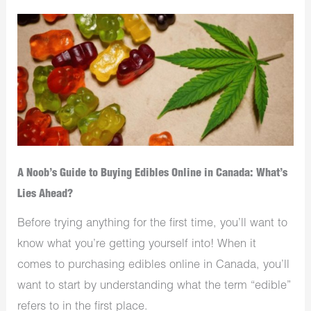
A Noob’s Guide to Buying Edibles Online in Canada: What’s
Lies Ahead?
Before trying anything for the first time, you’ll want to
know what you’re getting yourself into! When it
comes to purchasing edibles online in Canada, you’ll
want to start by understanding what the term “edible”
refers to in the first place.