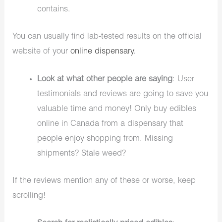
contains.
You can usually find lab-tested results on the official
website of your
online dispensary
.
Look at what other people are saying
: User
testimonials and reviews are going to save you
valuable time and money! Only buy edibles
online in Canada from a dispensary that
people enjoy shopping from. Missing
shipments? Stale weed?
If the reviews mention any of these or worse, keep
scrolling!