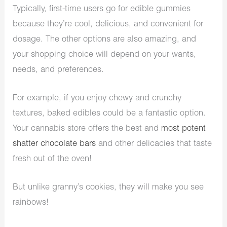
Typically, first-time users go for edible gummies
because they’re cool, delicious, and convenient for
dosage. The other options are also amazing, and
your shopping choice will depend on your wants,
needs, and preferences.
For example, if you enjoy chewy and crunchy
textures, baked edibles could be a fantastic option.
Your cannabis store offers the best and
most potent
shatter chocolate bars
and other delicacies that taste
fresh out of the oven!
But unlike granny’s cookies, they will make you see
rainbows!