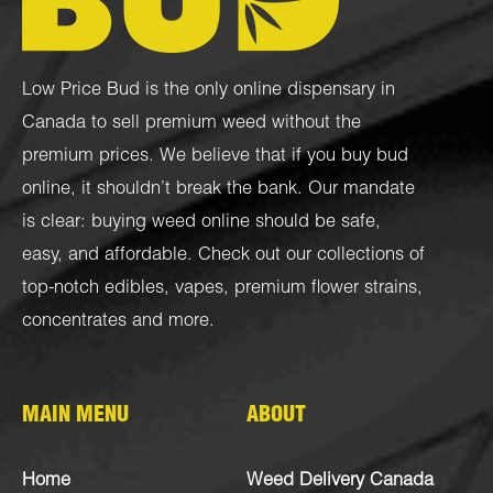
Low Price Bud is the only online dispensary in
Canada to sell premium weed without the
premium prices. We believe that if you buy bud
online, it shouldn’t break the bank. Our mandate
is clear: buying weed online should be safe,
easy, and affordable. Check out our collections of
top-notch
edibles
,
vapes
,
premium flower strains
,
concentrates
and more.
MAIN MENU
ABOUT
Home
Weed Delivery Canada