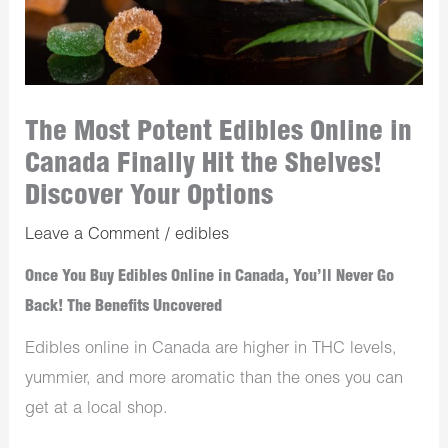
The Most Potent Edibles Online in
Canada Finally Hit the Shelves!
Discover Your Options
Leave a Comment
/
edibles
Once You Buy Edibles Online in Canada, You’ll Never Go
Back! The Benefits Uncovered
Edibles online in Canada are higher in THC levels,
yummier, and more aromatic than the ones you can
get at a local shop.