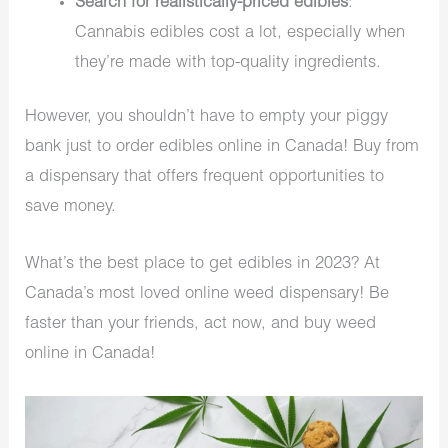
Search for realistically-priced edibles
:
Cannabis edibles cost a lot, especially when
they’re made with top-quality ingredients.
However, you shouldn’t have to empty your piggy
bank just to order edibles online in Canada! Buy from
a dispensary that offers frequent opportunities to
save money.
What’s the best place to get edibles in 2023? At
Canada’s most loved online weed dispensary! Be
faster than your friends, act now, and buy weed
online in Canada!