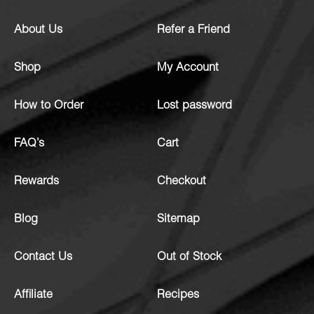
About Us
Refer a Friend
Shop
My Account
How to Order
Lost password
FAQ’s
Cart
Rewards
Checkout
Blog
Sitemap
Contact Us
Out of Stock
Affiliate
Recipes