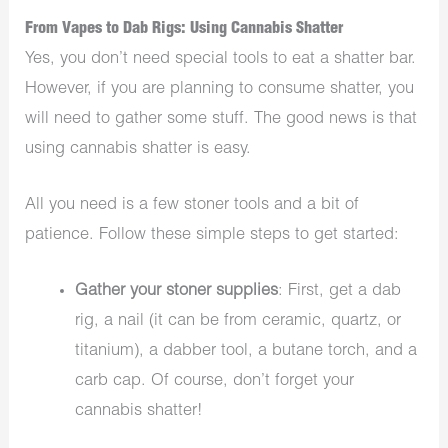
From Vapes to Dab Rigs: Using Cannabis Shatter
Yes, you don’t need special tools to eat a shatter bar.
However, if you are planning to consume shatter, you
will need to gather some stuff. The good news is that
using cannabis shatter is easy.
All you need is a few stoner tools and a bit of
patience. Follow these simple steps to get started:
Gather your stoner supplies
: First, get a dab
rig, a nail (it can be from ceramic, quartz, or
titanium), a dabber tool, a butane torch, and a
carb cap. Of course, don’t forget your
cannabis shatter!