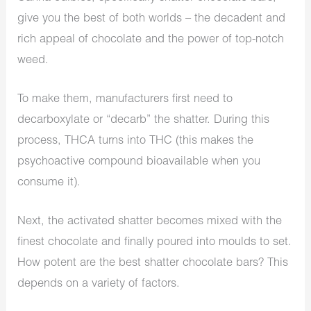
give you the best of both worlds – the decadent and
rich appeal of chocolate and the power of top-notch
weed.
To make them, manufacturers first need to
decarboxylate or “decarb” the shatter. During this
process, THCA turns into THC (this makes the
psychoactive compound bioavailable when you
consume it).
Next, the activated shatter becomes mixed with the
finest chocolate and finally poured into moulds to set.
How potent are the best shatter chocolate bars? This
depends on a variety of factors.