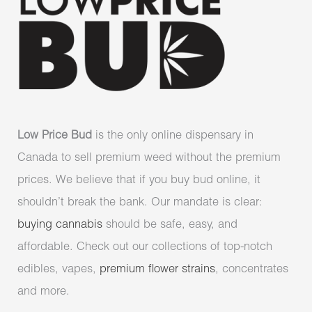
Low Price Bud
is the only online dispensary in
Canada to sell premium weed without the premium
prices. We believe that if you buy bud online, it
shouldn’t break the bank. Our mandate is clear:
buying cannabis
should be safe, easy, and
affordable. Check out our collections of top-notch
edibles, vapes,
premium flower strains
, concentrates
and more.