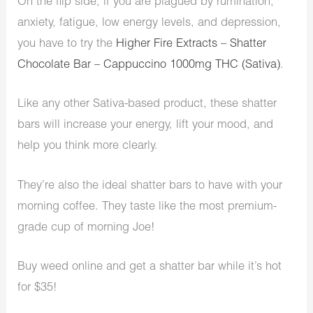
On the flip side, if you are plagued by rumination,
anxiety, fatigue, low energy levels, and depression,
you have to try the
Higher Fire Extracts – Shatter
Chocolate Bar – Cappuccino 1000mg THC (Sativa)
.
Like any other Sativa-based product, these shatter
bars will increase your energy, lift your mood, and
help you think more clearly.
They’re also the ideal shatter bars to have with your
morning coffee. They taste like the most premium-
grade cup of morning Joe!
Buy weed online and get a shatter bar while it’s hot
for $35!