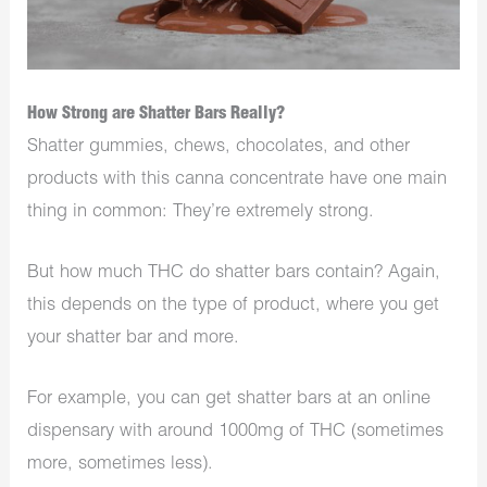
How Strong are Shatter Bars Really?
Shatter gummies, chews, chocolates, and other
products with this canna concentrate have one main
thing in common: They’re extremely strong.
But how much THC do shatter bars contain? Again,
this depends on the type of product, where you get
your shatter bar and more.
For example, you can get shatter bars at an online
dispensary with around 1000mg of THC (sometimes
more, sometimes less).