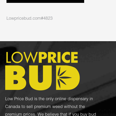
Lowpricebud.com#4823
Low Price Bud is the only online dispensary in
Canada to sell premium weed without the
premium prices. We believe that if you buy bud