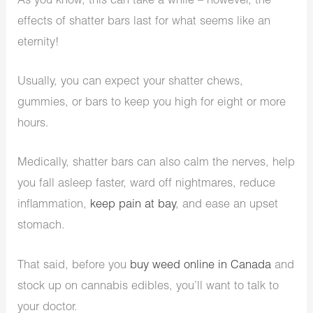
As you know, this can take a while – however, the
effects of shatter bars last for what seems like an
eternity!
Usually, you can expect your shatter chews,
gummies, or bars to keep you high for eight or more
hours.
Medically, shatter bars can also calm the nerves, help
you fall asleep faster, ward off nightmares, reduce
inflammation,
keep pain at bay
, and ease an upset
stomach.
That said, before you
buy weed online in Canada
and
stock up on cannabis edibles, you’ll want to talk to
your doctor.