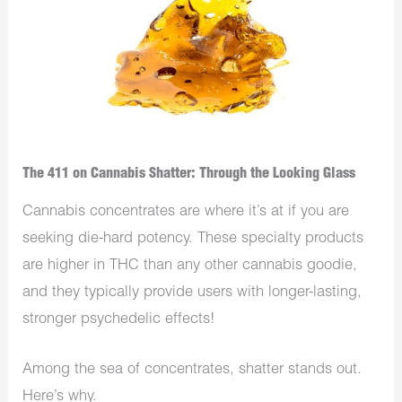
The 411 on Cannabis Shatter: Through the Looking Glass
Cannabis concentrates are where it’s at if you are
seeking die-hard potency. These specialty products
are higher in THC than any other cannabis goodie,
and they typically provide users with longer-lasting,
stronger psychedelic effects!
Among the sea of concentrates, shatter stands out.
Here’s why.