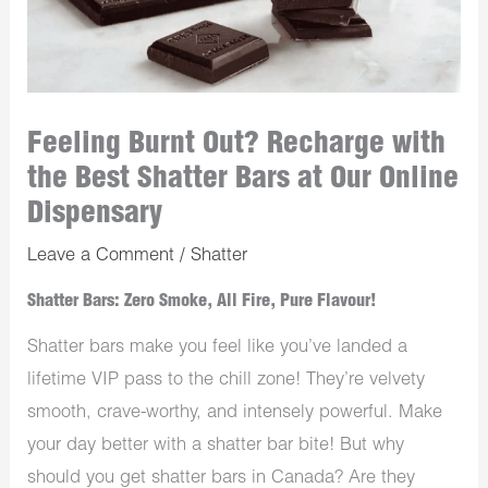
Feeling Burnt Out? Recharge with
the Best Shatter Bars at Our Online
Dispensary
Leave a Comment
/
Shatter
Shatter Bars: Zero Smoke, All Fire, Pure Flavour!
Shatter bars make you feel like you’ve landed a
lifetime VIP pass to the chill zone! They’re velvety
smooth, crave-worthy, and intensely powerful. Make
your day better with a shatter bar bite! But why
should you get shatter bars in Canada? Are they