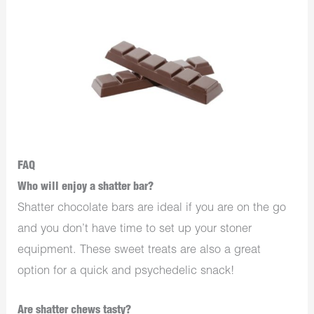
FAQ
Who will enjoy a shatter bar?
Shatter chocolate bars are ideal if you are on the go
and you don’t have time to set up your stoner
equipment. These sweet treats are also a great
option for a quick and psychedelic snack!
Are shatter chews tasty?