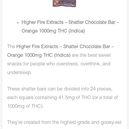
Higher Fire Extracts – Shatter Chocolate Bar –
Orange 1000mg THC (Indica)
The
Higher Fire Extracts – Shatter Chocolate Bar –
Orange 1000mg THC (Indica)
are the best sweet
snacks for people who overstress, overthink, and
undersleep.
These shatter bars can be divided into 24 pieces,
each square containing 41.5mg of THC (or a total of
1000mg of THC).
They’re created from the highest-grade and gooey-est