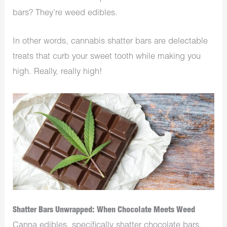
bars? They’re weed edibles.
In other words, cannabis shatter bars are delectable
treats that curb your sweet tooth while making you
high. Really, really high!
Shatter Bars Unwrapped: When Chocolate Meets Weed
Canna edibles, specifically shatter chocolate bars,