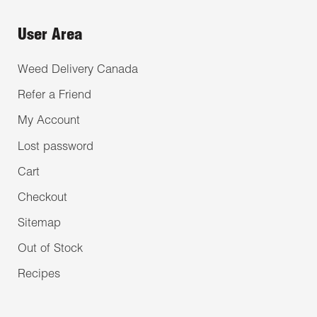
User Area
Weed Delivery Canada
Refer a Friend
My Account
Lost password
Cart
Checkout
Sitemap
Out of Stock
Recipes