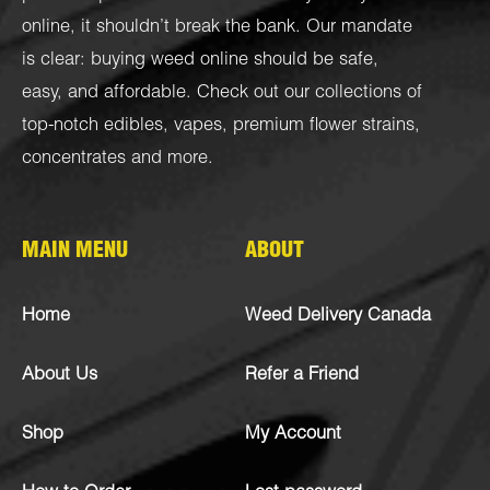
online, it shouldn’t break the bank. Our mandate
is clear: buying weed online should be safe,
easy, and affordable. Check out our collections of
top-notch
edibles
,
vapes
,
premium flower strains
,
concentrates
and more.
MAIN MENU
ABOUT
Home
Weed Delivery Canada
About Us
Refer a Friend
Shop
My Account