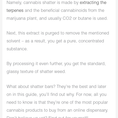
Namely, cannabis shatter is made by
extracting the
terpenes
and the beneficial cannabinoids from the
marijuana plant, and usually CO2 or butane is used.
Next, this extract is purged to remove the mentioned
solvent – as a result, you get a pure, concentrated
substance.
By processing it even further, you get the standard,
glassy texture of shatter weed.
What about shatter bars? They’re the best and later
on in this guide, you’ll find out why. For now, all you
need to know is that they’re one of the most popular
cannabis products to buy from an online dispensary.