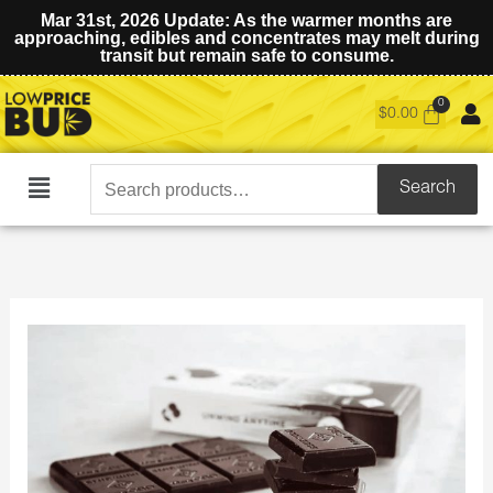
Mar 31st, 2026 Update: As the warmer months are
approaching, edibles and concentrates may melt during
transit but remain safe to consume.
$
0.00
Search
Search
Main
for:
Menu