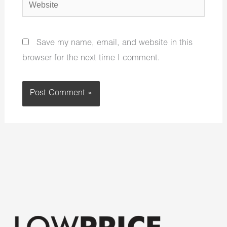
Website
Save my name, email, and website in this
browser for the next time I comment.