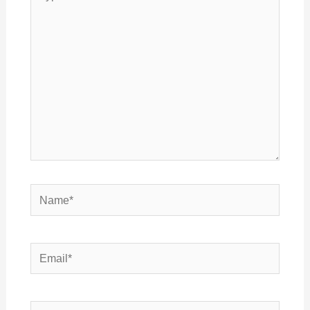
here..
Name*
Email*