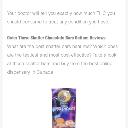
Your doctor will tell you exactly how much THC you
should consume to treat any condition you have.
Order These Shatter Chocolate Bars Online: Reviews
What are the best shatter bars near me? Which ones
are the tastiest and most cost-effective? Take a look
at these shatter bars and buy from the best online
dispensary in Canada!