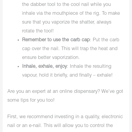
the dabber tool to the cool nail while you
inhale via the mouthpiece of the rig. To make
sure that you vaporize the shatter, always
rotate the tool!
Remember to use the carb cap
: Put the carb
cap over the nail. This will trap the heat and
ensure better vaporization.
Inhale, exhale, enjoy
: Inhale the resulting
vapour, hold it briefly, and finally – exhale!
Are you an expert at an online dispensary? We’ve got
some tips for you too!
First, we recommend investing in a quality, electronic
nail or an e-nail. This will allow you to control the