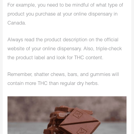
For example, you need to be mindful of what type of
product you purchase at your online dispensary in
Canada.
Always read the product description on the official
website of your online dispensary. Also, triple-check
the product label and look for THC content.
Remember, shatter chews, bars, and gummies will
contain more THC than regular dry herbs.