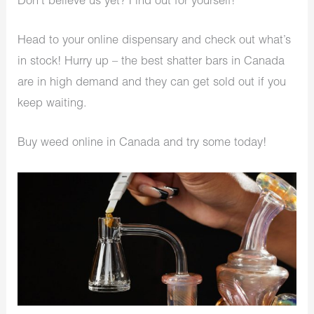
Don’t believe us yet? Find out for yourself!
Head to your online dispensary and check out what’s
in stock! Hurry up – the best shatter bars in Canada
are in high demand and they can get sold out if you
keep waiting.
Buy weed online in Canada and try some today!