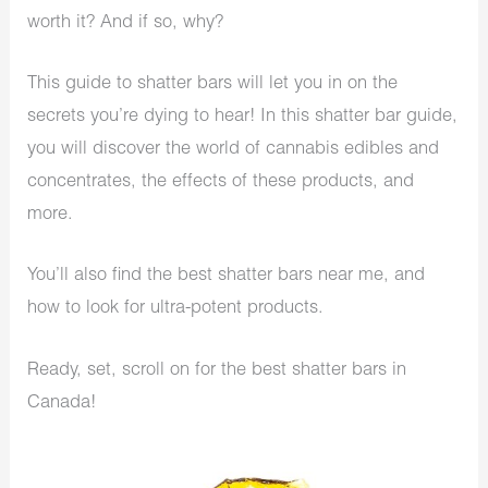
worth it? And if so, why?
This guide to shatter bars will let you in on the
secrets you’re dying to hear! In this shatter bar guide,
you will discover the world of cannabis edibles and
concentrates, the effects of these products, and
more.
You’ll also find the best shatter bars near me, and
how to look for ultra-potent products.
Ready, set, scroll on for the best shatter bars in
Canada!