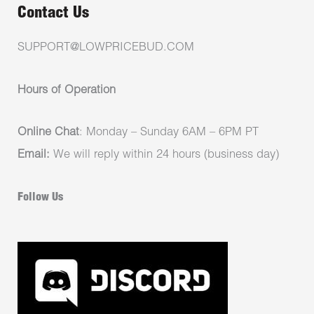
Contact Us
SUPPORT@LOWPRICEBUD.COM
Hours of Operation
Online Chat
: Monday – Sunday 6AM – 6PM PT
Email:
We will reply within 24 hours (business day)
Follow Us