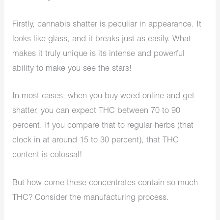
Firstly, cannabis shatter is peculiar in appearance. It
looks like glass, and it breaks just as easily. What
makes it truly unique is its intense and powerful
ability to make you see the stars!
In most cases, when you buy weed online and get
shatter, you can expect THC between 70 to 90
percent. If you compare that to regular herbs (that
clock in at around 15 to 30 percent), that THC
content is colossal!
But how come these concentrates contain so much
THC? Consider the manufacturing process.