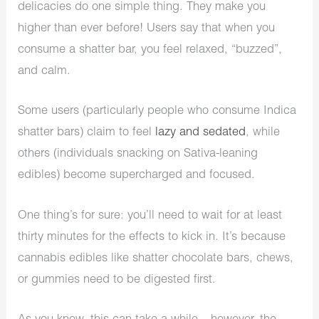
delicacies do one simple thing. They make you
higher than ever before! Users say that when you
consume a shatter bar, you feel relaxed, “buzzed”,
and calm.
Some users (particularly people who consume Indica
shatter bars) claim to feel
lazy and sedated
, while
others (individuals snacking on Sativa-leaning
edibles) become supercharged and focused.
One thing’s for sure: you’ll need to wait for at least
thirty minutes for the effects to kick in. It’s because
cannabis edibles like shatter chocolate bars, chews,
or gummies need to be digested first.