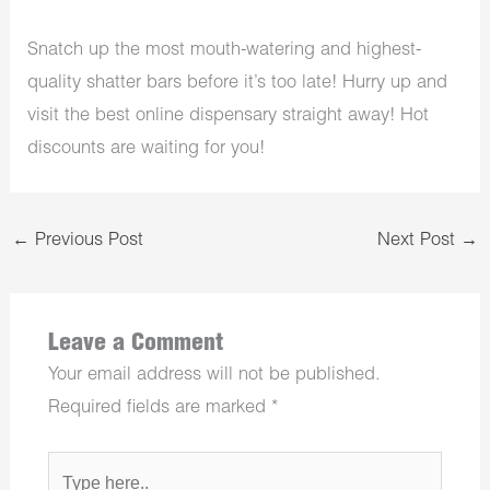
Snatch up the most mouth-watering and highest-
quality shatter bars before it’s too late! Hurry up and
visit the best online dispensary straight away! Hot
discounts are waiting for you!
←
Previous Post
Next Post
→
Leave a Comment
Your email address will not be published.
Required fields are marked
*
Type