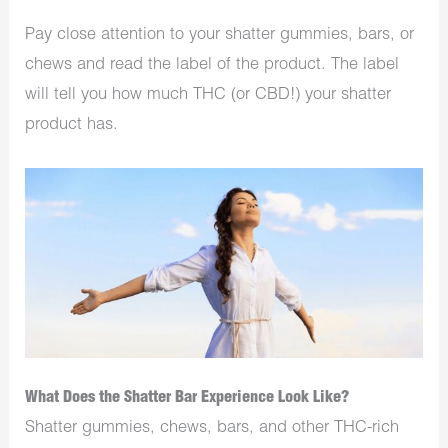
Pay close attention to your shatter gummies, bars, or
chews and read the label of the product. The label
will tell you how much THC (or CBD!) your shatter
product has.
What Does the Shatter Bar Experience Look Like?
Shatter gummies, chews, bars, and other THC-rich