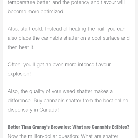
temperature better, and the potency and flavour will
become more optimized.
Also, start cold. Instead of heating the nail, you can
also place the cannabis shatter on a cool surface and
then heat it.
Often, you’ll get an even more intense flavour
explosion!
Also, the quality of your weed shatter makes a
difference. Buy cannabis shatter from the best online
dispensary in Canada!
Better Than Granny’s Brownies: What are Cannabis Edibles?
Now the million-dollar question: What are shatter