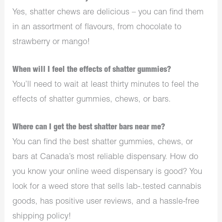
Yes, shatter chews are delicious – you can find them
in an assortment of flavours, from chocolate to
strawberry or mango!
When will I feel the effects of shatter gummies?
You’ll need to wait at least thirty minutes to feel the
effects of shatter gummies, chews, or bars.
Where can I get the best shatter bars near me?
You can find the best shatter gummies, chews, or
bars at Canada’s most reliable dispensary. How do
you know your online weed dispensary is good? You
look for a weed store that sells lab-.tested cannabis
goods, has positive user reviews, and a hassle-free
shipping policy!