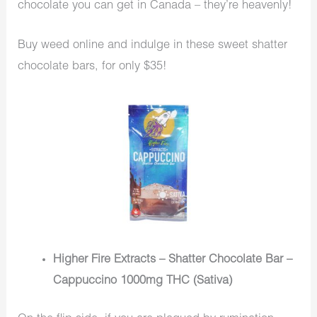
chocolate you can get in Canada – they’re heavenly!
Buy weed online and indulge in these sweet shatter
chocolate bars, for only $35!
Higher Fire Extracts – Shatter Chocolate Bar –
Cappuccino 1000mg THC (Sativa)