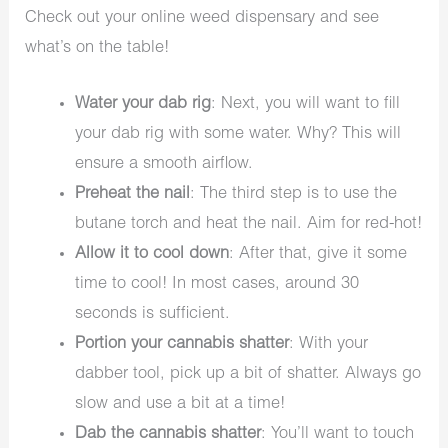
Check out your online weed dispensary and see
what’s on the table!
Water your dab rig
: Next, you will want to fill
your dab rig with some water. Why? This will
ensure a smooth airflow.
Preheat the nail
: The third step is to use the
butane torch and heat the nail. Aim for red-hot!
Allow it to cool down
: After that, give it some
time to cool! In most cases, around 30
seconds is sufficient.
Portion your cannabis shatter
: With your
dabber tool, pick up a bit of shatter. Always go
slow and use a bit at a time!
Dab the cannabis shatter
: You’ll want to touch