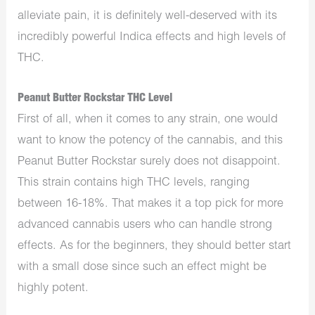
alleviate
pain, it is definitely well-deserved with its
incredibly powerful
Indica effects and high levels of
THC.
Peanut Butter Rockstar THC Level
First of all, when it comes to any strain, one would
want to know the potency of the cannabis, and this
Peanut Butter Rockstar surely does not disappoint.
This strain contains high THC levels, ranging
between 16-18%. That makes it a top pick for more
advanced cannabis users who can handle strong
effects. As for the beginners, they should better start
with a small dose since such an effect might be
highly potent.