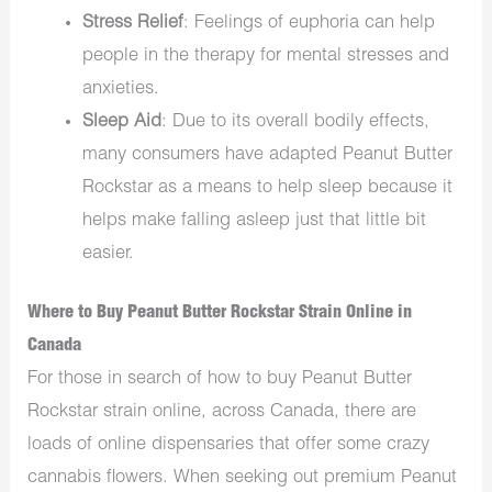
Stress Relief
: Feelings of euphoria can help
people in the therapy for mental stresses and
anxieties.
Sleep Aid
: Due to its overall bodily effects,
many consumers have adapted Peanut Butter
Rockstar as a means to help sleep because it
helps make falling asleep just that little bit
easier.
Where to Buy Peanut Butter Rockstar Strain Online in
Canada
For those in search of how to buy Peanut Butter
Rockstar strain online, across Canada, there are
loads of online dispensaries that offer some crazy
cannabis flowers. When seeking out premium Peanut