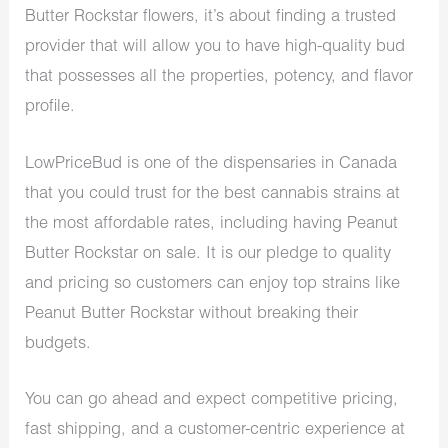
Butter Rockstar flowers, it’s about finding a trusted
provider that will allow you to have high-quality bud
that possesses all the properties, potency, and flavor
profile.
LowPriceBud is one of the dispensaries in Canada
that you could trust for the best cannabis strains at
the most affordable rates, including having Peanut
Butter Rockstar on sale. It is our pledge to quality
and pricing so customers can enjoy top strains like
Peanut Butter Rockstar without breaking their
budgets.
You can go ahead and expect competitive pricing,
fast shipping, and a customer-centric experience at