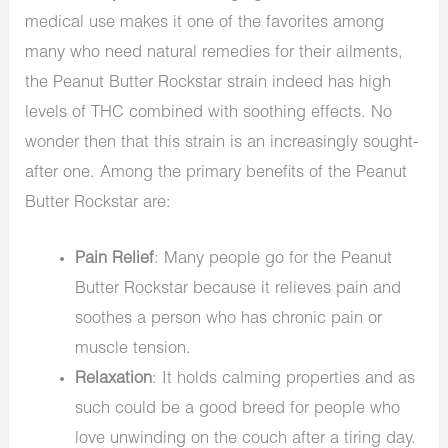
medical use makes it one of the favorites among
many who need natural remedies for their ailments,
the Peanut Butter Rockstar strain indeed has high
levels of THC combined with soothing effects. No
wonder then that this strain is an increasingly sought-
after one. Among the primary benefits of the Peanut
Butter Rockstar are:
Pain Relief
: Many people go for the Peanut
Butter Rockstar because it relieves pain and
soothes a person who has chronic pain or
muscle tension.
Relaxation
: It holds calming properties and as
such could be a good breed for people who
love unwinding on the couch after a tiring day.