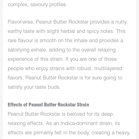
complex, savoury profiles.
Flavor-wise, Peanut Butter Rockstar provides a nutty,
earthy taste with slight herbal and spicy notes. This
rare flavour is smooth on the inhale and provides a
satisfying exhale, adding to the overall relaxing
experience of this strain.
If you
are one of those
people who
enjoy strains with robust, multilayered
flavors, Peanut Butter Rockstar is for sure going to
satisfy your taste buds.
Effects of Peanut Butter Rockstar Strain
Peanut Butter Rockstar is beloved for its deep,
relaxing effects. As an Indica-dominant strain, its
effects are primarily felt in the body, creating a heavy,