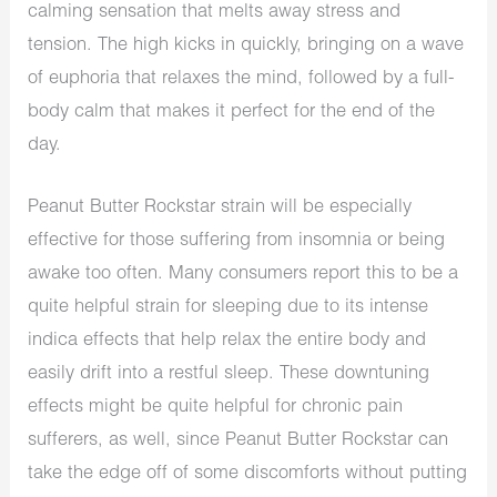
calming sensation that melts away stress and
tension. The high kicks in quickly, bringing on a
wave
of
euphoria that relaxes the mind, followed by a full-
body calm that makes it perfect for the end of the
day.
Peanut Butter Rockstar strain will be especially
effective for those
suffering from insomnia
or being
awake too often.
Many consumers report this to be a
quite helpful strain for sleeping due to its intense
indica effects
that
help relax the entire body and
easily drift into a restful sleep. These
downtuning
effects might be quite helpful for chronic pain
sufferers, as well, since Peanut Butter Rockstar can
take the edge off of some discomforts without putting