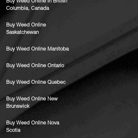
Buy Weed Online in British
Columbia, Canada
Buy Weed Online
Saskatchewan
Buy Weed Online Manitoba
Buy Weed Online Ontario
Buy Weed Online Quebec
Buy Weed Online New
Brunswick
Buy Weed Online Nova
Scotia