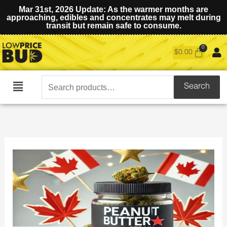
Mar 31st, 2026 Update: As the warmer months are
approaching, edibles and concentrates may melt during
transit but remain safe to consume.
$
0.00
Search
Search
Main
for:
Menu