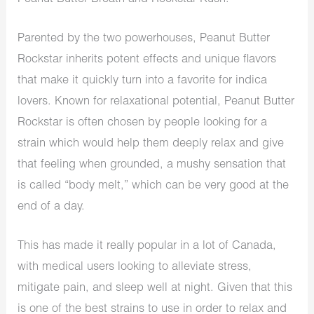
Parented by the two powerhouses, Peanut Butter
Rockstar inherits potent effects and unique flavors
that
make it quickly turn
into a favorite for
indica
lovers. Known for relaxational potential, Peanut Butter
Rockstar is often chosen by people looking for a
strain
which
would help them deeply relax and give
that feeling when grounded, a
mushy sensation
that
is
called “body melt,” which can be very good at the
end of a day.
This has made it
really popular in a lot
of Canada,
with medical users looking to alleviate stress,
mitigate pain, and sleep well at night.
Given that this
is one of the best strains to use
in order to
relax and