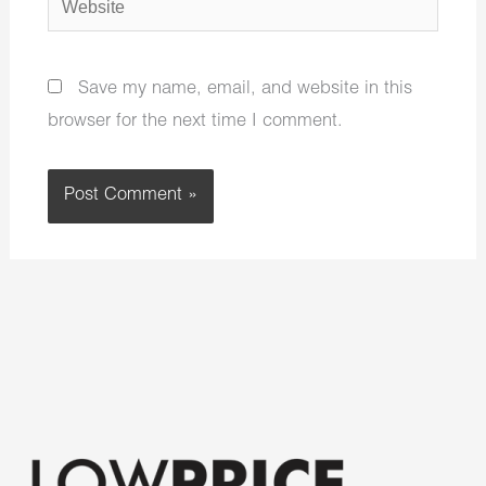
Save my name, email, and website in this
browser for the next time I comment.