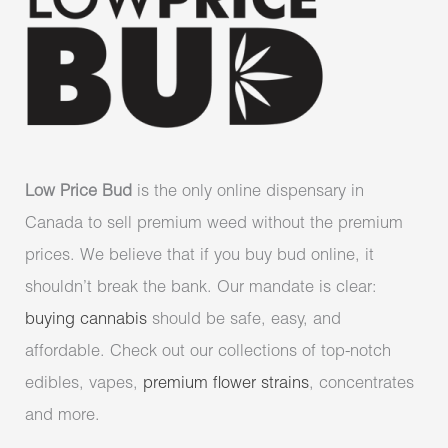
Low Price Bud
is the only online dispensary in
Canada to sell premium weed without the premium
prices. We believe that if you buy bud online, it
shouldn’t break the bank. Our mandate is clear:
buying cannabis
should be safe, easy, and
affordable. Check out our collections of top-notch
edibles, vapes,
premium flower strains
, concentrates
and more.