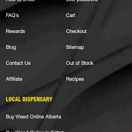
How to Order
Lost password
FAQ’s
Cart
Rewards
Checkout
Blog
Sitemap
Contact Us
Out of Stock
Affiliate
Recipes
LOCAL DISPENSARY
Buy Weed Online Alberta