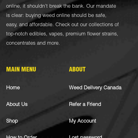
online, it shouldn’t break the bank. Our mandate
is clear: buying weed online should be safe,
easy, and affordable. Check out our collections of
top-notch
edibles
,
vapes
,
premium flower strains
,
concentrates
and more.
MAIN MENU
ABOUT
Home
Weed Delivery Canada
About Us
Refer a Friend
Shop
My Account