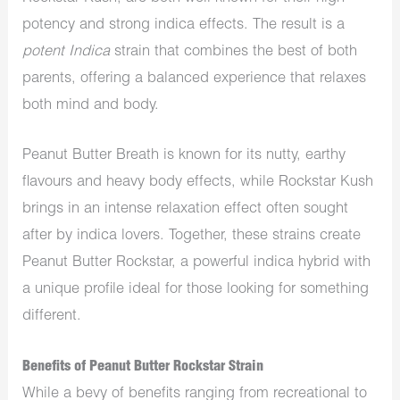
potency and
strong indica
effects. The result is a
potent Indica
strain that combines the best of both
parents, offering a balanced experience that relaxes
both
mind and body.
P
eanut Butter Breath is known for its nutty,
earthy
flavours and heavy body effects, while Rockstar Kush
brings in an intense relaxation effect often sought
after
by indica lovers. Together, these strains create
Peanut Butter Rockstar, a
powerful
indica hybrid with
a unique profile ideal for those looking for something
different.
Benefits of Peanut Butter Rockstar Strain
While a bevy of benefits ranging from recreational to