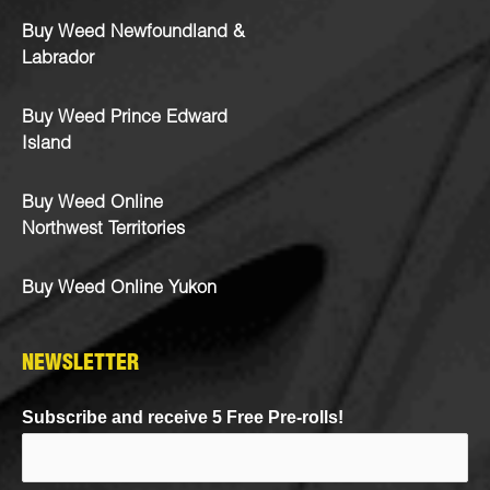
Buy Weed Newfoundland &
Labrador
Buy Weed Prince Edward
Island
Buy Weed Online
Northwest Territories
Buy Weed Online Yukon
NEWSLETTER
Subscribe and receive 5 Free Pre-rolls!