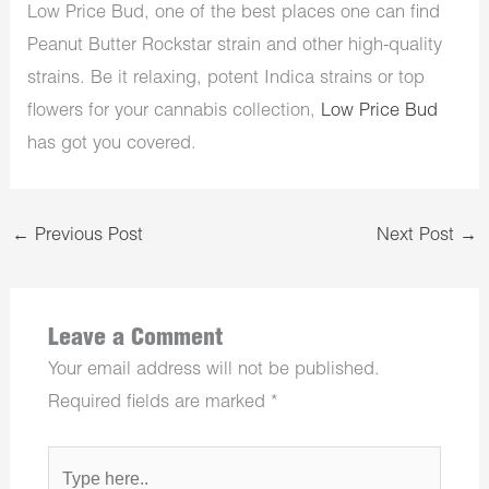
Low Price Bud, one of the best places one can find
Peanut Butter Rockstar strain and other high-quality
strains. Be it relaxing, potent Indica strains or top
flowers for your cannabis collection,
Low Price Bud
has got you covered.
←
Previous Post
Next Post
→
Leave a Comment
Your email address will not be published.
Required fields are marked
*
Type