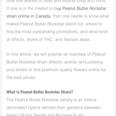
time one wishes to relax and soothe body and mind.
If one is in the market to b
uy Peanut Butter Rockstar
strain online in Canada
, then one needs to know what
makes Peanut Butter Rockstar stand out, where to
find the most outstanding promotions, and what kind
of effects, levels of THC, and flavours await.
In this article, we will provide an overview of Peanut
Butter Rockstar strain effects, aroma, and potency,
plus where to find premium-quality
flowers online for
the best prices.
What is Peanut Butter Rockstar Strain?
The
Peanut Butter Rockstar variety is an Indica-
dominated hybrid derived from genetics between
Peanut Butter Breath and Rockstar Kush.