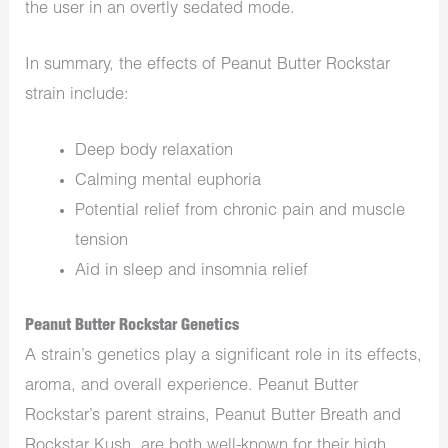
the user in an overtly sedated mode.
In summary, the effects of Peanut Butter Rockstar
strain include:
Deep body relaxation
Calming mental euphoria
P
otential relief from chronic pain and muscle
tension
Aid in sleep and insomnia relief
Peanut Butter Rockstar Genetics
A strain’s genetics play a significant role in its effects,
aroma, and overall experience. Peanut Butter
Rockstar’s parent strains, Peanut Butter Breath and
Rockstar Kush, are
both
well-known for their high