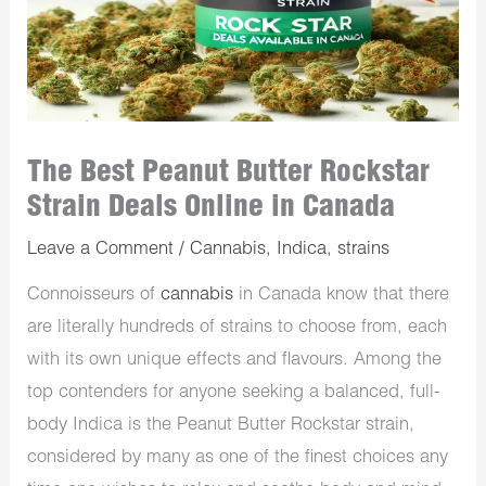
The Best Peanut Butter Rockstar
Strain Deals Online in Canada
Leave a Comment
/
Cannabis
,
Indica
,
strains
Connoisseurs of
cannabis
in Canada know that there
are literally hundreds of strains to choose from, each
with its own unique effects and flavours. Among the
top contenders for anyone seeking a balanced, full-
body Indica is the Peanut Butter Rockstar strain,
considered by many as one of the finest choices any