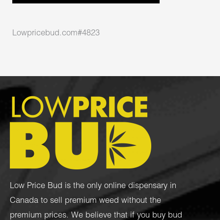
Lowpricebud.com#4823
Low Price Bud is the only online dispensary in
Canada to sell premium weed without the
premium prices. We believe that if you buy bud