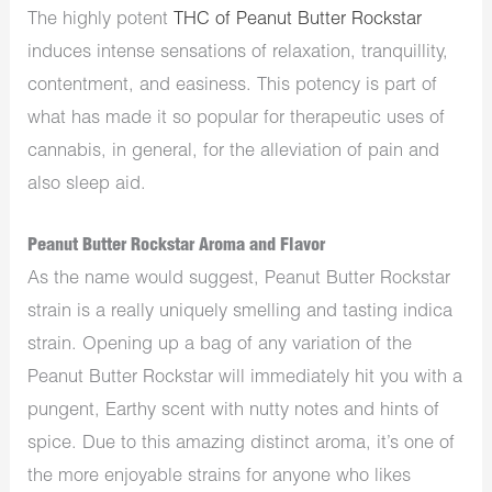
The highly potent
THC of Peanut Butter Rockstar
induces intense sensations of relaxation, tranquillity,
contentment, and easiness. This potency is part of
what has made it so popular for therapeutic uses of
cannabis, in general, for the alleviation of pain and
also sleep aid.
Peanut Butter Rockstar Aroma and Flavor
As the name would suggest,
Peanut Butter Rockstar
strain is a
really
uniquely smelling and tasting indica
strain.
Opening up a bag of any variation of the
Peanut Butter Rockstar will immediately hit you with a
pungent
, Earthy scent with nutty notes and hints of
spice. Due to this
amazing
distinct aroma, it’s one of
the more enjoyable strains for anyone who likes