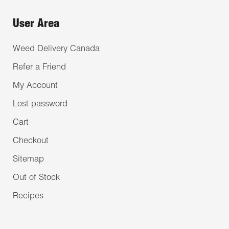
User Area
Weed Delivery Canada
Refer a Friend
My Account
Lost password
Cart
Checkout
Sitemap
Out of Stock
Recipes