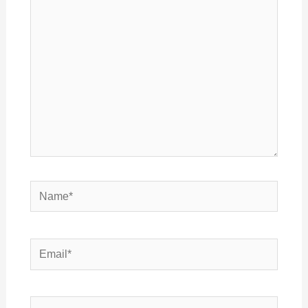
here..
Name*
Email*
Website