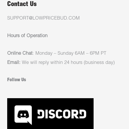
Contact Us
SUPPORT@LOWPRICEBUD.COM
Hours of Operation
Online Chat
: Monday – Sunday 6AM – 6PM PT
Email:
We will reply within 24 hours (business day)
Follow Us