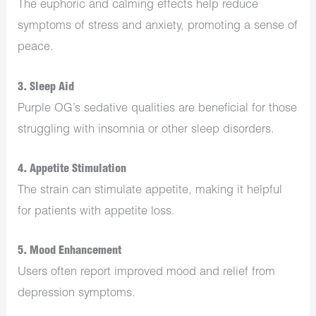
The euphoric and calming effects help reduce
symptoms of stress and anxiety, promoting a sense of
peace.
3.
Sleep Aid
Purple OG’s sedative qualities are beneficial for those
struggling with insomnia or other sleep disorders.
4.
Appetite Stimulation
The strain can stimulate appetite, making it helpful
for patients with appetite loss.
5.
Mood Enhancement
Users often report improved mood and relief from
depression symptoms.