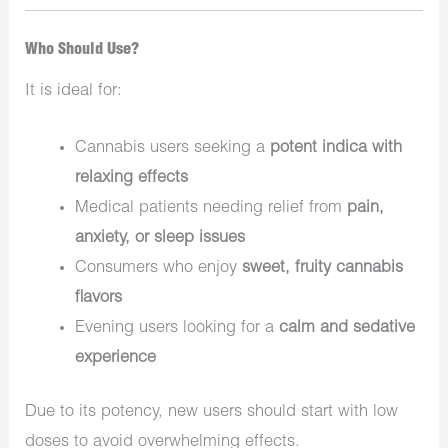
Who Should Use?
It is ideal for:
Cannabis users seeking a
potent indica with
relaxing effects
Medical patients needing relief from
pain,
anxiety, or sleep issues
Consumers who enjoy
sweet, fruity cannabis
flavors
Evening users looking for a
calm and sedative
experience
Due to its potency, new users should start with low
doses to avoid overwhelming effects.