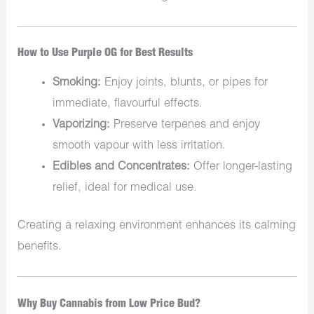
How to Use Purple OG for Best Results
Smoking:
Enjoy joints, blunts, or pipes for
immediate, flavourful effects.
Vaporizing:
Preserve terpenes and enjoy
smooth vapour with less irritation.
Edibles and Concentrates:
Offer longer-lasting
relief, ideal for medical use.
Creating a relaxing environment enhances its calming
benefits.
Why Buy Cannabis from Low Price Bud?