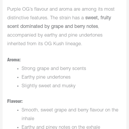
Purple OG’s flavour and aroma are among its most
distinctive features. The strain has a
sweet, fruity
scent dominated by grape and berry notes
,
accompanied by earthy and pine undertones
inherited from its OG Kush lineage.
Aroma:
Strong grape and berry scents
Earthy pine undertones
Slightly sweet and musky
Flavour:
Smooth, sweet grape and berry flavour on the
inhale
Earthy and piney notes on the exhale