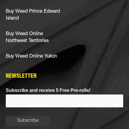
Buy Weed Prince Edward
Island
Buy Weed Online
Northwest Territories
Buy Weed Online Yukon
NEWSLETTER
Subscribe and receive 5 Free Pre-rolls!