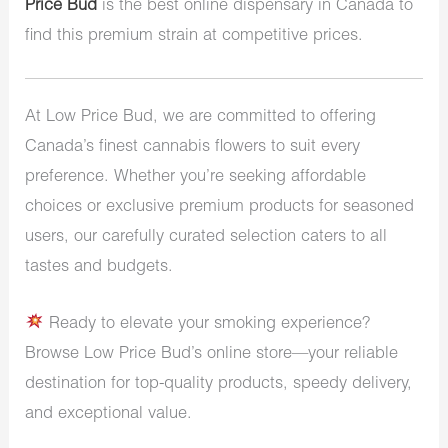
Price Bud
is the best online dispensary in Canada to
find this premium strain at competitive prices.
At Low Price Bud, we are committed to offering
Canada’s finest cannabis flowers to suit every
preference. Whether you’re seeking affordable
choices or exclusive premium products for seasoned
users, our carefully curated selection caters to all
tastes and budgets.
Ready to elevate your smoking experience?
Browse Low Price Bud’s online store—your reliable
destination for top-quality products, speedy delivery,
and exceptional value.