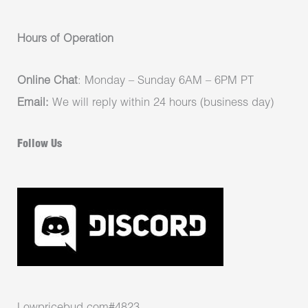
Hours of Operation
Online Chat
: Monday – Sunday 6AM – 6PM PT
Email:
We will reply within 24 hours (business day)
Follow Us