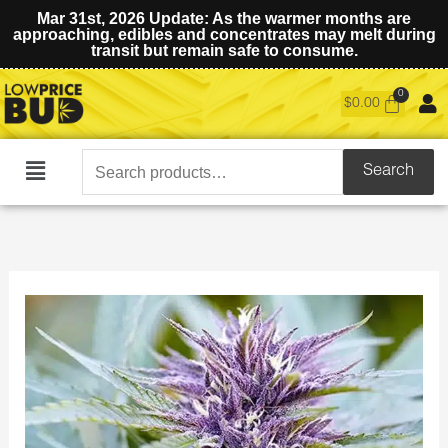
Mar 31st, 2026 Update: As the warmer months are
approaching, edibles and concentrates may melt during
transit but remain safe to consume.
$
0.00
Search
Search
Main
for:
Menu