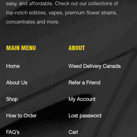
easy, and affordable. Check out our collections of
top-notch
edibles
,
vapes
,
premium flower strains
,
concentrates
and more.
MAIN MENU
ABOUT
Home
Weed Delivery Canada
About Us
Refer a Friend
Shop
My Account
How to Order
Lost password
FAQ’s
Cart