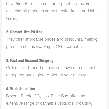
Low Price Bud sources from reputable growers,
ensuring all products are authentic, fresh, and lab-
tested.
2.
Competitive Pricing
They offer affordable prices and discounts, making
premium strains like Purple OG accessible.
3.
Fast and Discreet Shipping
Orders are shipped quickly nationwide in discreet,
odor-proof packaging to protect your privacy.
4.
Wide Selection
Beyond Purple OG, Low Price Bud offers an
extensive range of cannabis products, including