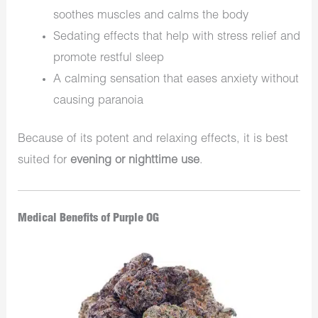
soothes muscles and calms the body
Sedating effects that help with stress relief and
promote restful sleep
A calming sensation that eases anxiety without
causing paranoia
Because of its potent and relaxing effects, it is best
suited for
evening or nighttime use
.
Medical Benefits of Purple OG