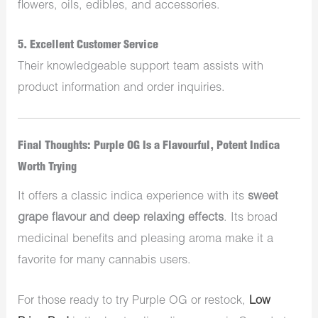
flowers, oils, edibles, and accessories.
5.
Excellent Customer Service
Their knowledgeable support team assists with
product information and order inquiries.
Final Thoughts: Purple OG Is a Flavourful, Potent Indica
Worth Trying
It offers a classic indica experience with its
sweet
grape flavour and deep relaxing effects
. Its broad
medicinal benefits and pleasing aroma make it a
favorite for many cannabis users.
For those ready to try Purple OG or restock,
Low