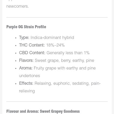
newcomers.
Purple OG Strain Profile
Type:
Indica-dominant hybrid
THC Content:
18%–24%
CBD Content:
Generally less than 1%
Flavors:
Sweet grape, berry, earthy, pine
Aroma:
Fruity grape with earthy and pine
undertones
Effects:
Relaxing, euphoric, sedating, pain-
relieving
Flavour and Aroma: Sweet Grapey Goodness