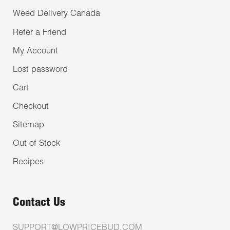
Weed Delivery Canada
Refer a Friend
My Account
Lost password
Cart
Checkout
Sitemap
Out of Stock
Recipes
Contact Us
SUPPORT@LOWPRICEBUD.COM