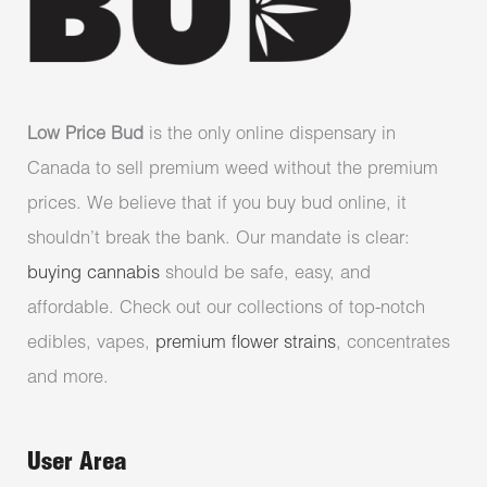
Low Price Bud
is the only online dispensary in
Canada to sell premium weed without the premium
prices. We believe that if you buy bud online, it
shouldn’t break the bank. Our mandate is clear:
buying cannabis
should be safe, easy, and
affordable. Check out our collections of top-notch
edibles, vapes,
premium flower strains
, concentrates
and more.
User Area