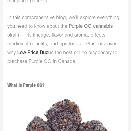
marijuana patients.
In this comprehensive blog, we’ll explore everything
you need to know about the
Purple OG cannabis
strain
— its lineage, flavor and aroma, effects,
medicinal benefits, and tips for use. Plus, discover
why
Low Price Bud
is the best online dispensary to
purchase Purple OG in Canada.
What Is Purple OG?