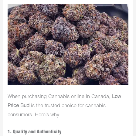
When purchasing Cannabis online in Canada,
Low
Price Bud
is the trusted choice for cannabis
consumers. Here’s why:
1.
Quality and Authenticity