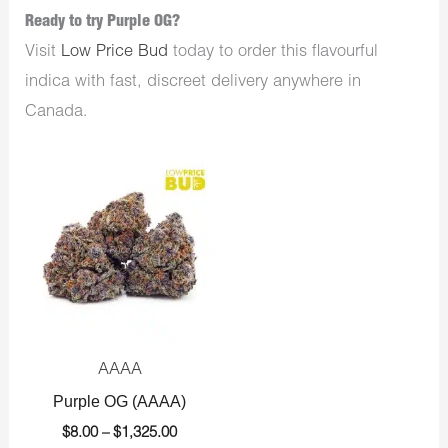
Ready to try Purple OG?
Visit
Low Price Bud
today to order this flavourful
indica with fast, discreet delivery anywhere in
Canada.
Price
range:
$8.00
through
$1,325.00
AAAA
Purple OG (AAAA)
$
8.00
–
$
1,325.00