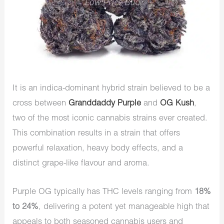
It is an indica-dominant hybrid strain believed to be a
cross between
Granddaddy Purple
and
OG Kush
,
two of the most iconic cannabis strains ever created.
This combination results in a strain that offers
powerful relaxation, heavy body effects, and a
distinct grape-like flavour and aroma.
Purple OG typically has THC levels ranging from
18%
to 24%
, delivering a potent yet manageable high that
appeals to both seasoned cannabis users and