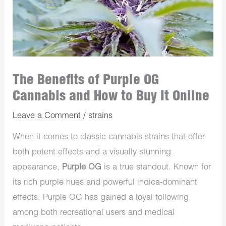
The Benefits of Purple OG
Cannabis and How to Buy It Online
Leave a Comment
/
strains
When it comes to classic cannabis strains that offer
both potent effects and a visually stunning
appearance,
Purple OG
is a true standout. Known for
its rich purple hues and powerful indica-dominant
effects, Purple OG has gained a loyal following
among both recreational users and medical