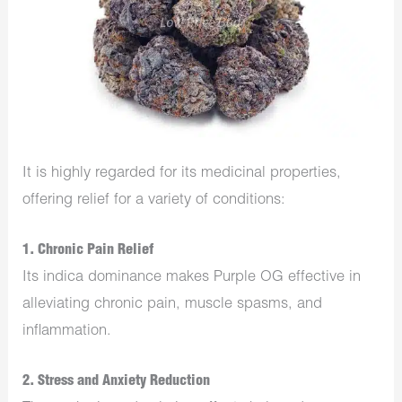
It is highly regarded for its medicinal properties,
offering relief for a variety of conditions:
1.
Chronic Pain Relief
Its indica dominance makes Purple OG effective in
alleviating chronic pain, muscle spasms, and
inflammation.
2.
Stress and Anxiety Reduction