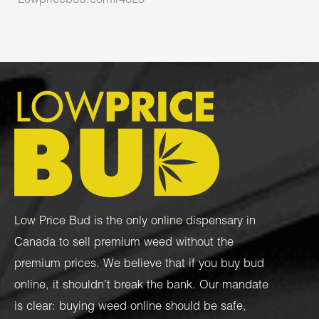
Lowpricebud.com#4823
Low Price Bud is the only online dispensary in
Canada to sell premium weed without the
premium prices. We believe that if you buy bud
online, it shouldn’t break the bank. Our mandate
is clear: buying weed online should be safe,