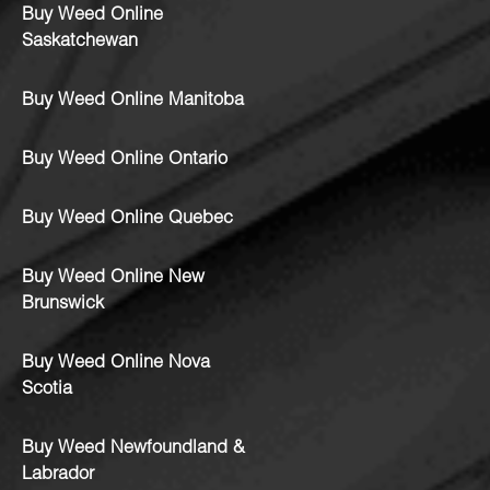
Buy Weed Online
Saskatchewan
Buy Weed Online Manitoba
Buy Weed Online Ontario
Buy Weed Online Quebec
Buy Weed Online New
Brunswick
Buy Weed Online Nova
Scotia
Buy Weed Newfoundland &
Labrador