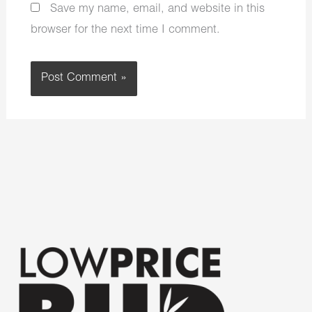
Save my name, email, and website in this
browser for the next time I comment.