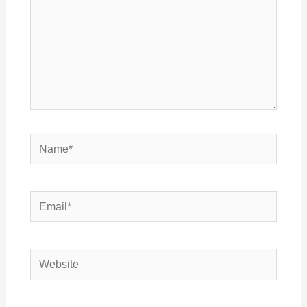
Name*
Email*
Website