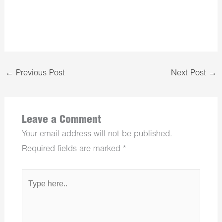
←
Previous Post
Next Post
→
Leave a Comment
Your email address will not be published.
Required fields are marked
*
Type
here..