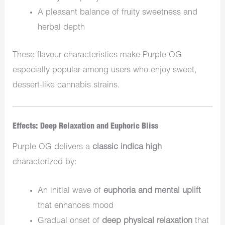
A pleasant balance of fruity sweetness and
herbal depth
These flavour characteristics make Purple OG
especially popular among users who enjoy sweet,
dessert-like cannabis strains.
Effects: Deep Relaxation and Euphoric Bliss
Purple OG delivers a
classic indica high
characterized by:
An initial wave of
euphoria and mental uplift
that enhances mood
Gradual onset of
deep physical relaxation
that