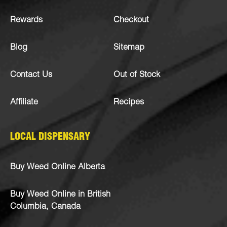
Rewards
Checkout
Blog
Sitemap
Contact Us
Out of Stock
Affiliate
Recipes
LOCAL DISPENSARY
Buy Weed Online Alberta
Buy Weed Online in British
Columbia, Canada