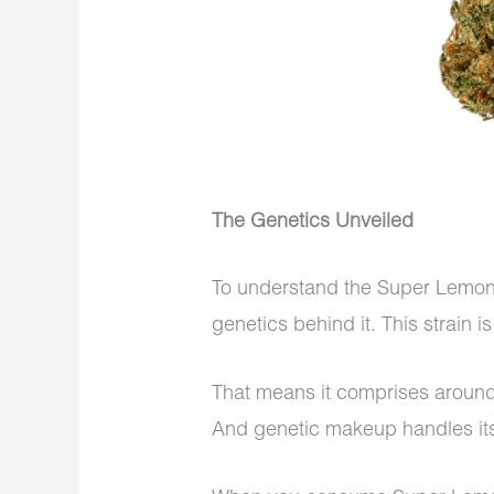
The Genetics Unveiled
To understand the Super Lemon Ha
genetics behind it. This strain i
That means it comprises aroun
And genetic makeup handles its 