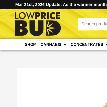
Mar 31st, 2026 Update: As the warmer months
Search
for:
SHOP
CANNABIS
CONCENTRATES