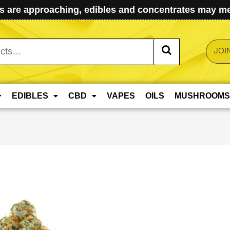
 are approaching, edibles and concentrates may mel
JOI
EDIBLES
CBD
VAPES
OILS
MUSHROOMS