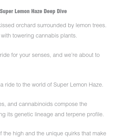
 Super Lemon Haze Deep Dive
-kissed orchard surrounded by lemon trees.
 with towering cannabis plants.
usy ride for your senses, and we’re about to
n a ride to the world of Super Lemon Haze.
es, and cannabinoids compose the
ng its genetic lineage and terpene profile.
f the high and the unique quirks that make