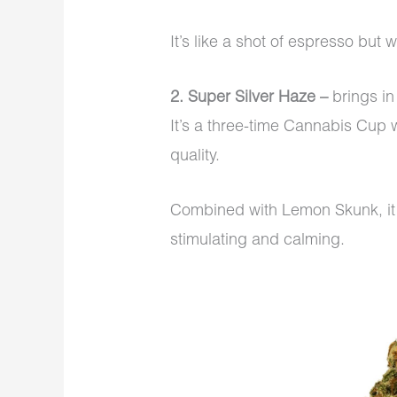
It’s like a shot of espresso but 
2. Super Silver Haze –
brings i
It’s a three-time Cannabis Cup w
quality.
Combined with Lemon Skunk, it 
stimulating and calming.