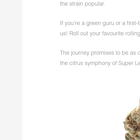
the strain popular.
If you’re a green guru or a first
us! Roll out your favourite rolli
The journey promises to be as di
the citrus symphony of Super 