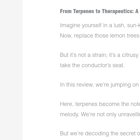
From Terpenes to Therapeutics: A
Imagine yourself in a lush, sun
Now, replace those lemon trees
But it’s not a strain; it’s a citr
take the conductor’s seat.
In this review, we’re jumping o
Here, terpenes become the not
melody. We’re not only unravelli
But we’re decoding the secret o