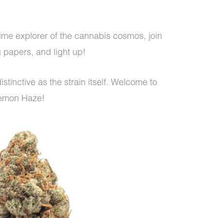
-time explorer of the cannabis cosmos, join
ng papers, and light up!
stinctive as the strain itself. Welcome to
Lemon Haze!