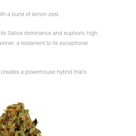
with a burst of lemon zest.
n its Sativa dominance and euphoric high.
inner, a testament to its exceptional
creates a powerhouse hybrid that’s