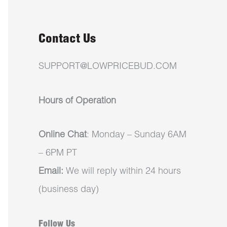
Contact Us
SUPPORT@LOWPRICEBUD.COM
Hours of Operation
Online Chat
: Monday – Sunday 6AM
– 6PM PT
Email:
We will reply within 24 hours
(business day)
Follow Us