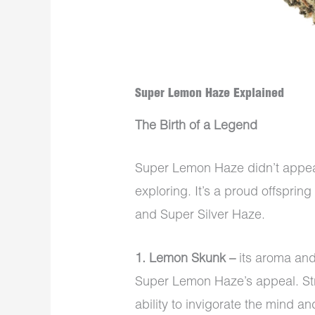
Super Lemon Haze Explained
The Birth of a Legend
Super Lemon Haze didn’t appear o
exploring. It’s a proud offsprin
and Super Silver Haze.
1. Lemon Skunk –
its aroma and
Super Lemon Haze’s appeal. Strai
ability to invigorate the mind a