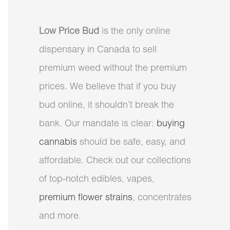
Low Price Bud
is the only online
dispensary in Canada to sell
premium weed without the premium
prices. We believe that if you buy
bud online, it shouldn’t break the
bank. Our mandate is clear:
buying
cannabis
should be safe, easy, and
affordable. Check out our collections
of top-notch edibles, vapes,
premium flower strains
, concentrates
and more.