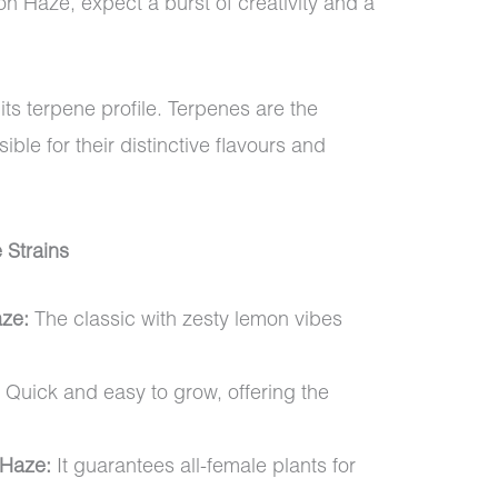
Haze, expect a burst of creativity and a
 its terpene profile. Terpenes are the
le for their distinctive flavours and
 Strains
ze:
The classic with zesty lemon vibes
:
Quick and easy to grow, offering the
 Haze:
It guarantees all-female plants for