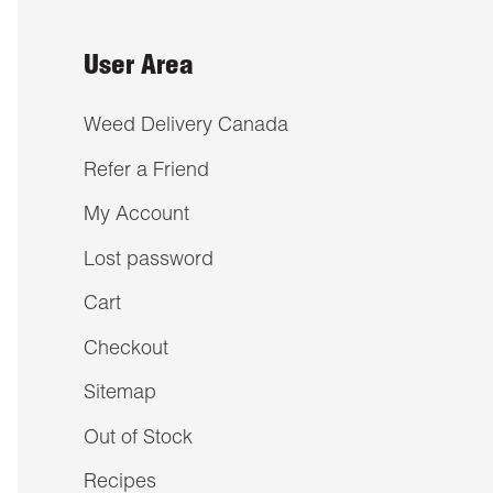
User Area
Weed Delivery Canada
Refer a Friend
My Account
Lost password
Cart
Checkout
Sitemap
Out of Stock
Recipes