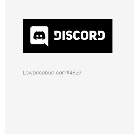
Lowpricebud.com#4823