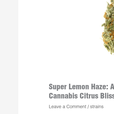
Super Lemon Haze: A
Cannabis Citrus Blis
Leave a Comment
/
strains