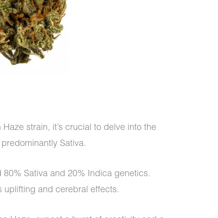
ze strain, it’s crucial to delve into the
s predominantly Sativa.
d 80% Sativa and 20% Indica genetics.
uplifting and cerebral effects.