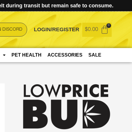
t during transit but remain safe to consume.
LOGIN/REGISTER
$
0.00
N DISCORD
PET HEALTH
ACCESSORIES
SALE