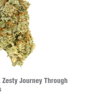
 Zesty Journey Through
s