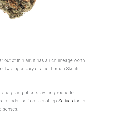
ut of thin air; it has a rich lineage worth
g of two legendary strains: Lemon Skunk
 energizing effects lay the ground for
n finds itself on lists of top
Sativas
for its
nd senses.