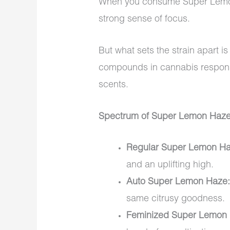
When you consume Super Lemon 
strong sense of focus.
But what sets the strain apart is
compounds in cannabis responsib
scents.
Spectrum of Super Lemon Haze
Regular Super Lemon Ha
and an uplifting high.
Auto Super Lemon Haze
same citrusy goodness.
Feminized Super Lemon