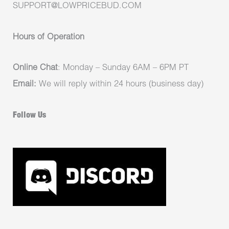
SUPPORT@LOWPRICEBUD.COM
Hours of Operation
Online Chat
: Monday – Sunday 6AM – 6PM PT
Email:
We will reply within 24 hours (business day)
Follow Us