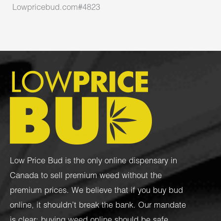
Lowpricebud.com#4823
Low Price Bud is the only online dispensary in
Canada to sell premium weed without the
premium prices. We believe that if you buy bud
online, it shouldn’t break the bank. Our mandate
is clear: buying weed online should be safe,