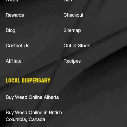
FAQ’s
Cart
Rewards
Checkout
Blog
Sitemap
Contact Us
Out of Stock
Affiliate
Recipes
LOCAL DISPENSARY
Buy Weed Online Alberta
Buy Weed Online in British
Columbia, Canada