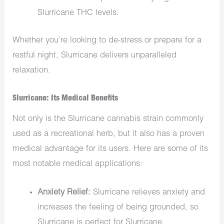
Slurricane THC levels.
Whether you’re looking to de-stress or prepare for a
restful night, Slurricane delivers unparalleled
relaxation.
Slurricane: Its Medical Benefits
Not only is the
Slurricane cannabis strain commonly
used as a recreational herb, but it also has a proven
medical advantage for its users. Here are some of its
most notable medical applications:
Anxiety Relief:
Slurricane relieves anxiety
and
increases the feeling of being grounded, so
Slurricane is perfect for Slurricane.