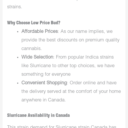
strains.
Why Choose Low Price Bud?
Affordable Prices
: As our name implies, we
provide the best discounts on premium quality
cannabis.
Wide Selection
: From
popular Indica strains
like Slurricane to other top choices, we have
something for everyone
Convenient Shopping
: Order online and have
the delivery served at the comfort of your home
anywhere in Canada.
Slurricane Availability in Canada
This strain demand for Slurricane strain Canada has