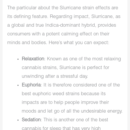
The particular about the
Slurricane strain effects are
its defining feature. Regarding impact, Slurricane, as
a global and true Indica-dominant hybrid, provides
consumers with a potent calming effect on their
minds and bodies. Here’s what you can expect:
Relaxation
: Known as one of the most
relaxing
cannabis strains
, Slurricane is perfect for
unwinding after a stressful day.
Euphoria
: It is therefore considered one of the
best
euphoric weed strains
because its
impacts are to help people improve their
moods and let go of all the undesirable energy.
Sedation
: This is another one of the
best
cannabis for sleep that has very high