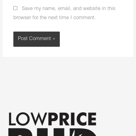
Save my name, email, and website in this
browser for the next time I comment.