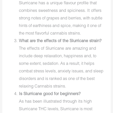
Slurricane has a unique flavour profile that
combines sweetness and spiciness. It offers
strong
notes of grapes and berries, with subtle
hints of earthiness and spice, making it one of
the most
flavorful cannabis strains
.
What are the effects of the Slurricane strain?
The effects of Slurricane are
amazing
and
include deep relaxation, happiness and, to
some extent, sedation. As a result, it helps
combat stress levels, anxiety issues, and sleep
disorders and is ranked as one of the best
relaxing Cannabis strains
.
Is Slurricane
good
for beginners?
As has been illustrated through its high
Slurricane THC levels
, Slurricane is most