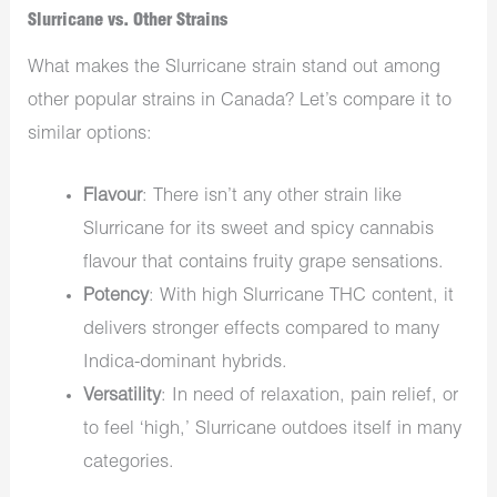
Slurricane vs. Other Strains
What makes the
Slurricane strain stand out among
other popular strains in Canada? Let’s compare it to
similar options:
Flavour
:
There isn’t any other strain
like
Slurricane for its
sweet and spicy cannabis
flavour
that
contains fruity grape sensations.
Potency
: With high
Slurricane THC content, it
delivers stronger effects compared to many
Indica-dominant hybrids.
Versatility
: In need of relaxation, pain relief, or
to feel ‘high,’ Slurricane outdoes itself in many
categories.