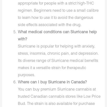
appropriate for people with a strict high-THC
regimen. Beginners need to use a small calibre
to learn how to use it to avoid the dangerous
side effects associated with the drug.
What medical conditions can Slurricane help
with?
Slurricane is
popular
for helping with anxiety,
stress, insomnia, chronic pain, and depression.
Its diverse range of
Slurricane medical benefits
makes it a versatile strain for therapeutic
purposes.
Where can I buy Slurricane in Canada?
You can buy premium
Slurricane cannabis
at
trusted
Canadian cannabis stores
like
Low Price
Bud
. The strain is also available for purchase