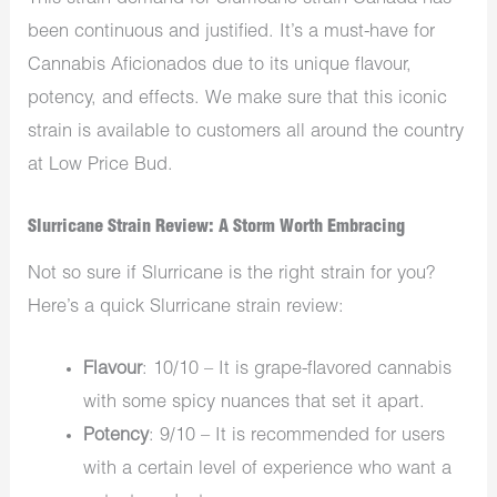
been continuous and justified.
It’s a must-have for
Cannabis Aficionados due to its unique flavour,
potency, and effects.
We make sure that this iconic
strain is available to customers all around the country
at Low Price Bud.
Slurricane Strain Review: A Storm Worth Embracing
Not so sure if Slurricane is the right strain for you?
Here’s a quick Slurricane strain review:
Flavour
: 10/10 – It is grape-flavored cannabis
with some spicy nuances that
set it apart.
Potency
: 9/10 – It is recommended for users
with a certain level of experience who want a