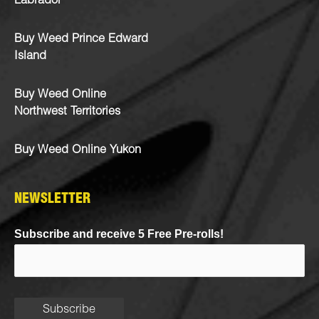
Labrador
Buy Weed Prince Edward
Island
Buy Weed Online
Northwest Territories
Buy Weed Online Yukon
NEWSLETTER
Subscribe and receive 5 Free Pre-rolls!