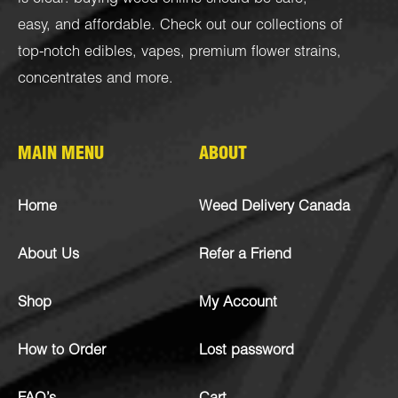
easy, and affordable. Check out our collections of
top-notch
edibles
,
vapes
,
premium flower strains
,
concentrates
and more.
MAIN MENU
ABOUT
Home
Weed Delivery Canada
About Us
Refer a Friend
Shop
My Account
How to Order
Lost password