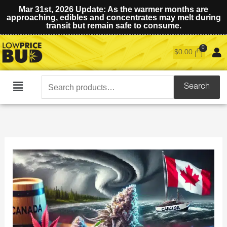
Mar 31st, 2026 Update: As the warmer months are
approaching, edibles and concentrates may melt during
transit but remain safe to consume.
$
0.00
Search
Search
Main
for:
Menu