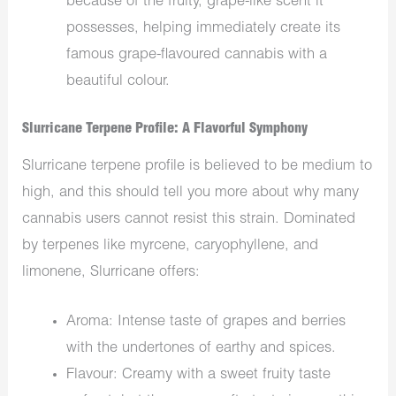
because of
the
fruity, grape-like scent
it
possesses, helping immediately create
its
famous
grape-flavoured cannabis with a
beautiful colour.
Slurricane Terpene Profile: A Flavorful Symphony
Slurricane terpene profile is believed to be medium to
high, and this should tell you more about why many
cannabis users cannot resist this strain. Dominated
by terpenes like myrcene, caryophyllene, and
limonene, Slurricane offers:
Aroma: Intense taste of grapes and berries
with the undertones of earthy and spices.
Flavour: Creamy with a sweet fruity taste