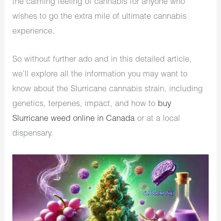
the calming feeling of cannabis for anyone who
wishes to go the extra mile of ultimate cannabis
experience.
So without further ado and in this detailed article,
we’ll explore all the information you may want to
know about the Slurricane cannabis strain, including
genetics, terpenes, impact, and how to
buy
Slurricane weed online in Canada
or at a local
dispensary.