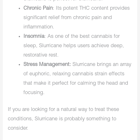
Chronic Pain
: Its potent THC content provides
significant relief from chronic pain and
inflammation.
Insomnia
: As one of the
best cannabis for
sleep
, Slurricane helps users achieve deep,
restorative rest.
Stress Management:
Slurricane brings an array
of euphoric,
relaxing cannabis strain
effects
that make it perfect for calming the head and
focusing.
If you are looking for a natural way to treat these
conditions, Slurricane is
probably
something to
consider.