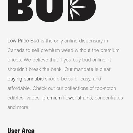
Low Price Bud
is the only online dispensary in
Canada to sell premium weed without the premium
prices. We believe that if you buy bud online, it
shouldn’t break the bank. Our mandate is clear:
buying cannabis
should be safe, easy, and
affordable. Check out our collections of top-notch
edibles, vapes,
premium flower strains
, concentrates
and more.
User Area