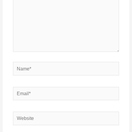
Name*
Email*
Website