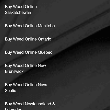
Buy Weed Online
Saskatchewan
Buy Weed Online Manitoba
Buy Weed Online Ontario
Buy Weed Online Quebec
Buy Weed Online New
Brunswick
Buy Weed Online Nova
Scotia
Buy Weed Newfoundland &