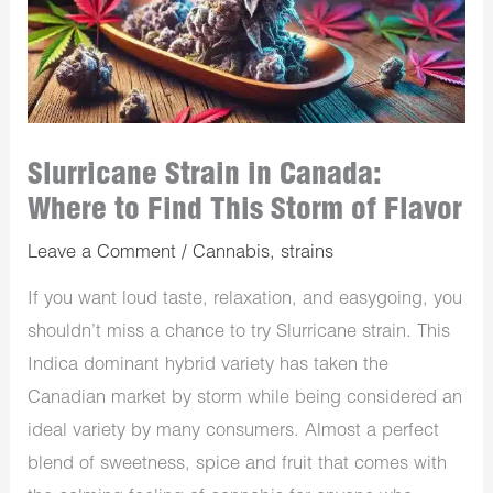
Slurricane Strain in Canada:
Where to Find This Storm of Flavor
Leave a Comment
/
Cannabis
,
strains
If you want loud taste, relaxation, and easygoing, you
shouldn’t miss a chance to try Slurricane strain. This
Indica dominant hybrid variety has taken the
Canadian market by storm while being considered an
ideal variety by many consumers. Almost a perfect
blend of sweetness, spice and fruit that comes with