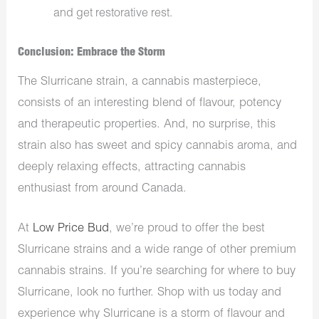
and get restorative rest.
Conclusion: Embrace the Storm
The Slurricane strain, a cannabis masterpiece,
consists of an interesting blend of flavour, potency
and therapeutic properties. And, no surprise, this
strain also has sweet and spicy cannabis aroma, and
deeply relaxing effects, attracting cannabis
enthusiast from around Canada.
At
Low Price Bud
, we’re proud to offer the best
Slurricane strains and a wide range of other premium
cannabis strains. If you’re searching for where to buy
Slurricane, look no further. Shop with us today and
experience why Slurricane is a storm of flavour and