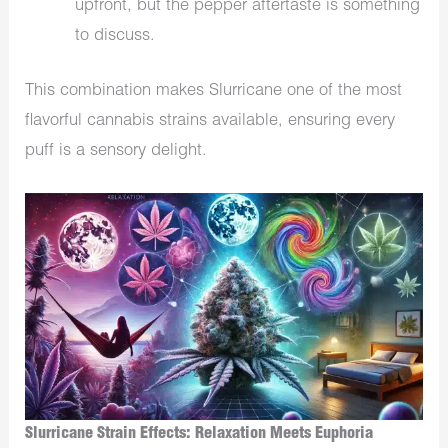
upfront, but the pepper aftertaste is something
to discuss.
This combination makes Slurricane one of the most
flavorful cannabis strains available, ensuring every
puff is a sensory delight.
Slurricane Strain Effects: Relaxation Meets Euphoria