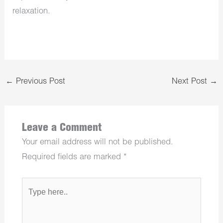
relaxation.
←
Previous Post
Next Post
→
Leave a Comment
Your email address will not be published.
Required fields are marked
*
Type
here..