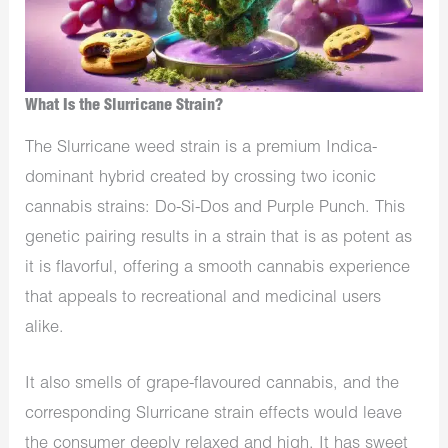
What Is the Slurricane Strain?
The Slurricane weed strain is a premium Indica-
dominant hybrid created by crossing two iconic
cannabis strains: Do-Si-Dos and Purple Punch. This
genetic pairing results in a strain that is as potent as
it is flavorful, offering a smooth cannabis experience
that appeals to recreational and medicinal users
alike.
It also smells of grape-flavoured cannabis, and the
corresponding Slurricane strain effects would leave
the consumer deeply relaxed and high. It has sweet