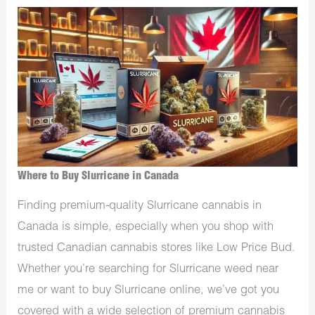
Where to Buy Slurricane in Canada
Finding premium-quality
Slurricane cannabis in
Canada is simple, especially when you shop with
trusted Canadian cannabis stores like Low Price Bud.
Whether you’re searching for Slurricane weed near
me or want to buy Slurricane online, we’ve got you
covered with a wide selection of premium cannabis