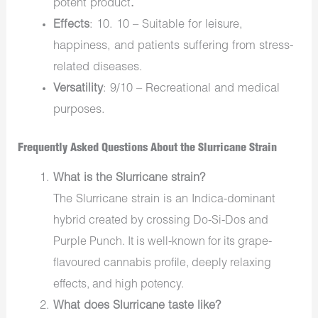
potent product
.
Effects
: 10. 10 – Suitable for leisure,
happiness, and patients suffering from stress-
related diseases.
Versatility
: 9/10 – Recreational and medical
purposes.
Frequently Asked Questions About the Slurricane Strain
What is the Slurricane strain?
The Slurricane strain is an
Indica-dominant
hybrid
created by crossing
Do-Si-Dos
and
Purple Punch
. It is well-known for its
grape-
flavoured cannabis
profile, deeply relaxing
effects, and high potency.
What does Slurricane taste like?