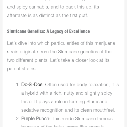
and spicy cannabis, and to back this up, its
aftertaste is as distinct as the first puff.
Slurricane Genetics: A Legacy of Excellence
Let’s dive into which particularities of this marijuana
strain originate from the
Slurricane genetics of the
two different plants. Let’s take a closer look at its
parent strains:
Do-Si-Dos
: Often used for body relaxation,
it is
a hybrid with
a rich, nutty and slightly spicy
taste.
It plays a role in forming Slurricane
sedative recognition and its clean mouthfeel.
Purple Punch
: This made Slurricane famous