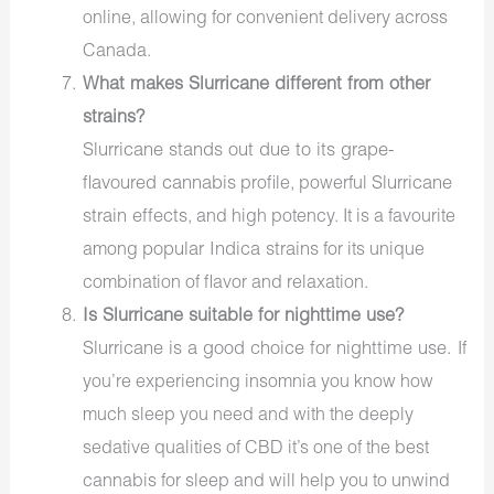
online, allowing for convenient delivery across
Canada.
What makes Slurricane different from other
strains?
Slurricane stands out due to its grape-
flavoured cannabis
Slurricane
profile, powerful
strain effects
, and high potency. It is a favourite
popular Indica strains
among
for its unique
combination of flavor and relaxation.
Is Slurricane suitable for nighttime use?
Slurricane is a good choice for nighttime use.
If
you’re experiencing
insomnia
you know how
much sleep you need
and
with the
deeply
sedative qualities of
CBD
it’s one of the best
cannabis for sleep and will help you to unwind