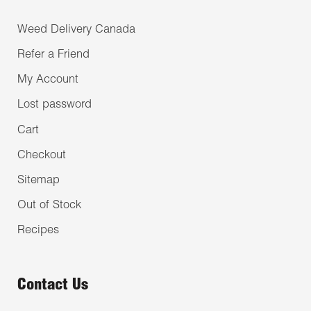
Weed Delivery Canada
Refer a Friend
My Account
Lost password
Cart
Checkout
Sitemap
Out of Stock
Recipes
Contact Us